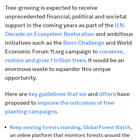
Tree-growing is expected to receive
unprecedented financial, political and societal
support in the coming years as part of the
U.N.
Decade on Ecosystem Restoration
and ambitious
initiatives such as the
Bonn Challenge
and World
Economic Forum 1t.org campaign to
conserve,
restore and grow 1 trillion trees
. It would be an
enormous waste to squander this unique
opportunity.
Here are
key guidelines that we
and
others
have
proposed to
improve the outcomes of tree-
planting campaigns
.
Keep existing forests standing
.
Global Forest Watch
,
an online platform that monitors forests around the