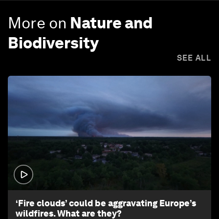
More on
Nature and
Biodiversity
SEE ALL
1:26
‘Fire clouds’ could be aggravating Europe’s
wildfires. What are they?