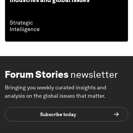
industries and global issues
Forum Stories
newsletter
Bringing you weekly curated insights and
analysis on the global issues that matter.
Subscribe today