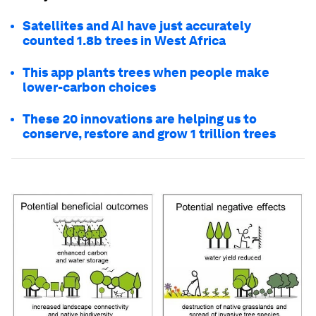
Satellites and AI have just accurately
counted 1.8b trees in West Africa
This app plants trees when people make
lower-carbon choices
These 20 innovations are helping us to
conserve, restore and grow 1 trillion trees