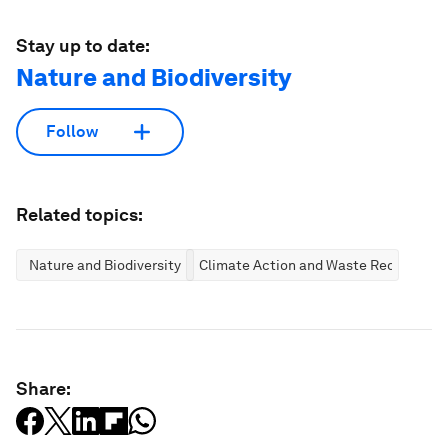
Stay up to date:
Nature and Biodiversity
Follow
Related topics:
Nature and Biodiversity
Climate Action and Waste Reduction
Share: