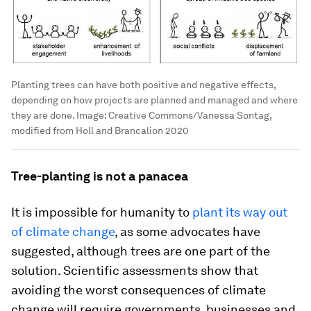
Planting trees can have both positive and negative effects,
depending on how projects are planned and managed and where
they are done.
Image:
Creative Commons/Vanessa Sontag,
modified from Holl and Brancalion 2020
Tree-planting is not a panacea
It is impossible for humanity to
plant its way out
of climate change
, as some advocates have
suggested, although trees are one part of the
solution. Scientific assessments show that
avoiding the worst consequences of climate
change will require governments, businesses and