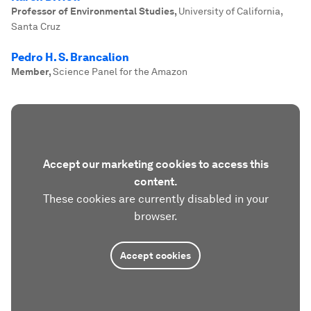
Professor of Environmental Studies
,
University of California,
Santa Cruz
Pedro H. S. Brancalion
Member
,
Science Panel for the Amazon
Accept our marketing cookies to access this
content.
These cookies are currently disabled in your
browser.
Accept cookies