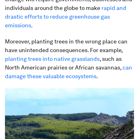
individuals around the globe to make
rapid and
drastic efforts to reduce greenhouse gas
emissions
.
Moreover, planting trees in the wrong place can
have unintended consequences. For example,
planting trees into native grasslands
, such as
North American prairies or African savannas,
can
damage these valuable ecosystems
.