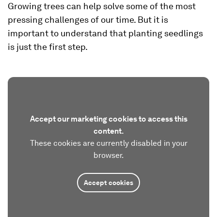
Growing trees can help solve some of the most
pressing challenges of our time. But it is
important to understand that planting seedlings
is just the first step.
Accept our marketing cookies to access this
content.
These cookies are currently disabled in your
browser.
Accept cookies