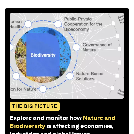
THE BIG PICTURE
Explore and monitor how
Nature and
Biodiversity
is affecting economies,