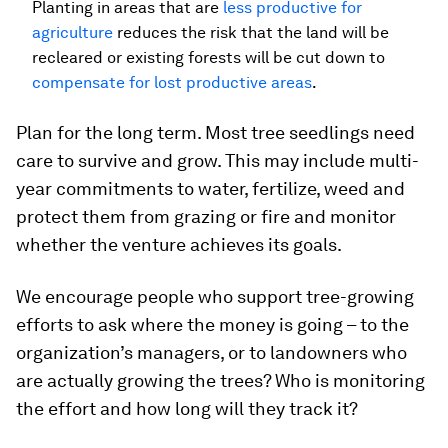
Planting in areas that are
less productive for
agriculture
reduces the risk that the land will be
recleared or existing forests will be cut down to
compensate for lost productive areas
.
Plan for the long term. Most tree seedlings need
care to survive and grow. This may include multi-
year commitments to water, fertilize, weed and
protect them from grazing or fire and monitor
whether the venture achieves its goals.
We encourage people who support tree-growing
efforts to ask where the money is going – to the
organization’s managers, or to landowners who
are actually growing the trees? Who is monitoring
the effort and how long will they track it?