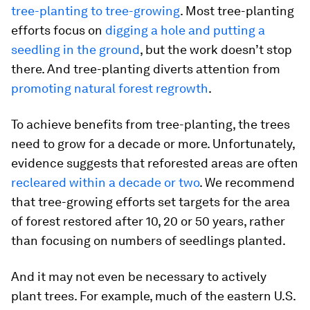
tree-planting to tree-growing
. Most tree-planting
efforts focus on
digging a hole and putting a
seedling in the ground
, but the work doesn’t stop
there. And tree-planting diverts attention from
promoting natural forest regrowth
.
To achieve benefits from tree-planting, the trees
need to grow for a decade or more. Unfortunately,
evidence suggests that reforested areas are often
recleared within a decade or two
. We recommend
that tree-growing efforts set targets for the area
of forest restored after 10, 20 or 50 years, rather
than focusing on numbers of seedlings planted.
And it may not even be necessary to actively
plant trees. For example, much of the eastern U.S.