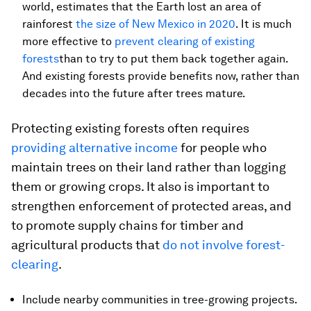
world, estimates that the Earth lost an area of
rainforest
the size of New Mexico in 2020
. It is much
more effective to
prevent clearing of existing
forests
than to try to put them back together again.
And existing forests provide benefits now, rather than
decades into the future after trees mature.
Protecting existing forests often requires
providing alternative income
for people who
maintain trees on their land rather than logging
them or growing crops. It also is important to
strengthen enforcement of protected areas, and
to promote supply chains for timber and
agricultural products that
do not involve forest-
clearing
.
Include nearby communities in tree-growing projects.