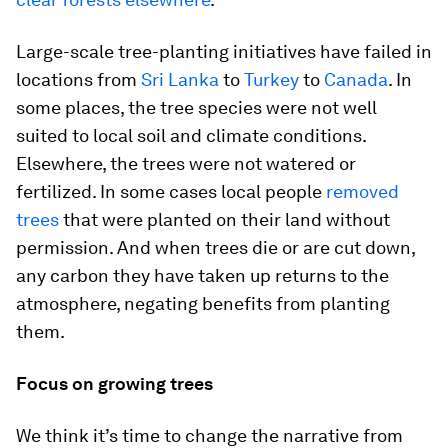
Large-scale tree-planting initiatives have failed in
locations from
Sri Lanka
to
Turkey
to
Canada
. In
some places, the tree species were not well
suited to local soil and climate conditions.
Elsewhere, the trees were not watered or
fertilized. In some cases local people
removed
trees
that were planted on their land without
permission. And when trees die or are cut down,
any carbon they have taken up returns to the
atmosphere, negating benefits from planting
them.
Focus on growing trees
We think it’s time to change the narrative from