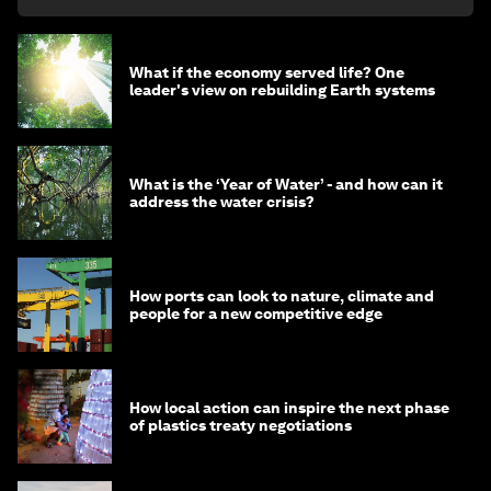
What if the economy served life? One
leader's view on rebuilding Earth systems
What is the ‘Year of Water’ - and how can it
address the water crisis?
How ports can look to nature, climate and
people for a new competitive edge
How local action can inspire the next phase
of plastics treaty negotiations