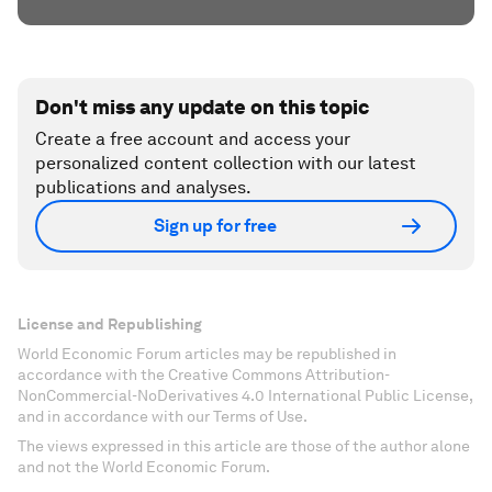
Don't miss any update on this topic
Create a free account and access your
personalized content collection with our latest
publications and analyses.
Sign up for free
License and Republishing
World Economic Forum articles may be republished in
accordance with the Creative Commons Attribution-
NonCommercial-NoDerivatives 4.0 International Public License,
and in accordance with our Terms of Use.
The views expressed in this article are those of the author alone
and not the World Economic Forum.