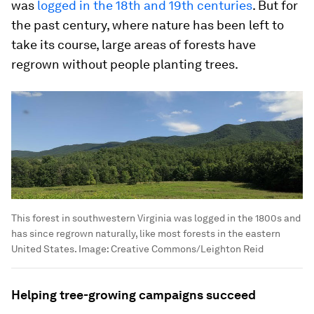
was
logged in the 18th and 19th centuries
. But for
the past century, where nature has been left to
take its course, large areas of forests have
regrown without people planting trees.
This forest in southwestern Virginia was logged in the 1800s and
has since regrown naturally, like most forests in the eastern
United States.
Image:
Creative Commons/Leighton Reid
Helping tree-growing campaigns succeed