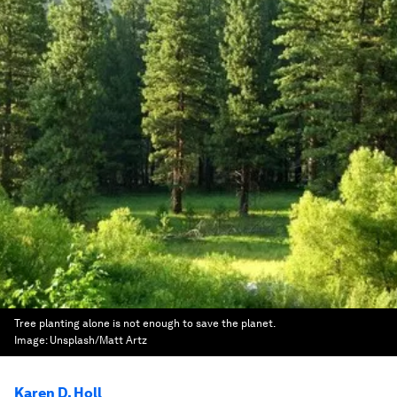
Tree planting alone is not enough to save the planet.
Image:
Unsplash/Matt Artz
Karen D. Holl