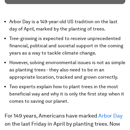
Arbor Day is a 149-year-old US tradition on the last
day of April, marked by the planting of trees.
Tree-growing is expected to receive unprecedented
financial, political and societal support in the coming
years as a way to tackle climate change.
However, solving environmental issues is not as simple
as planting trees - they also need to be in an
appropriate location, tracked and grown correctly.
Two experts explain how to plant trees in the most
beneficial way and why it is only the first step when it
comes to saving our planet.
For 149 years, Americans have marked
Arbor Day
on the last Friday in April by planting trees. Now