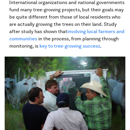
International organizations and national governments
fund many tree-growing projects, but their goals may
be quite different from those of local residents who
are actually growing the trees on their land. Study
after study has shown that
involving local farmers and
communities
in the process, from planning through
monitoring, is
key to tree-growing success
.