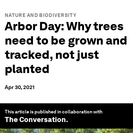
NATURE AND BIODIVERSITY
Arbor Day: Why trees
need to be grown and
tracked, not just
planted
Apr 30, 2021
This article is published in collaboration with
The Conversation
.