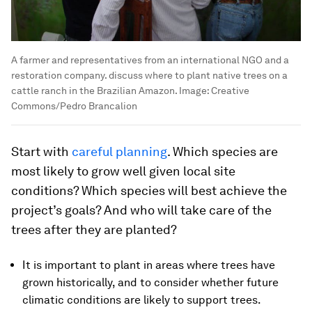
A farmer and representatives from an international NGO and a
restoration company. discuss where to plant native trees on a
cattle ranch in the Brazilian Amazon.
Image:
Creative
Commons/Pedro Brancalion
Start with
careful planning
. Which species are
most likely to grow well given local site
conditions? Which species will best achieve the
project’s goals? And who will take care of the
trees after they are planted?
It is important to plant in areas where trees have
grown historically, and to consider whether future
climatic conditions are likely to support trees.