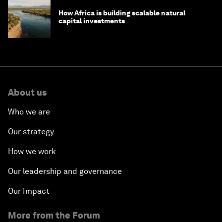
How Africa is building scalable natural
capital investments
About us
Who we are
Our strategy
How we work
Our leadership and governance
Our Impact
More from the Forum