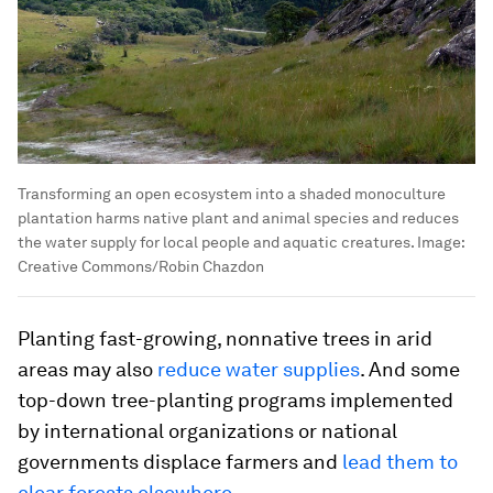
Transforming an open ecosystem into a shaded monoculture
plantation harms native plant and animal species and reduces
the water supply for local people and aquatic creatures.
Image:
Creative Commons/Robin Chazdon
Planting fast-growing, nonnative trees in arid
areas may also
reduce water supplies
. And some
top-down tree-planting programs implemented
by international organizations or national
governments displace farmers and
lead them to
clear forests elsewhere
.