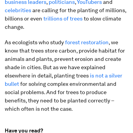
business leaders
,
politicians
,
YouTubers
and
celebrities
are calling for the planting of millions,
billions or even
trillions of trees
to slow climate
change.
As ecologists who study
forest
restoration
, we
know that trees store carbon, provide habitat for
animals and plants, prevent erosion and create
shade in cities. But as we have explained
elsewhere in detail, planting trees
is not a silver
bullet
for solving complex environmental and
social problems. And for trees to produce
benefits, they need to be planted correctly –
which often is not the case.
Have you read?