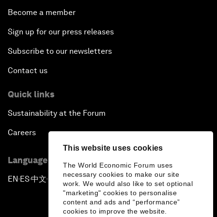
Become a member
Sign up for our press releases
Subscribe to our newsletters
Contact us
Quick links
Sustainability at the Forum
Careers
This website uses cookies
Language editions
The World Economic Forum uses
necessary cookies to make our site
EN
ES
中文
日本語
▪
▪
▪
work. We would also like to set optional
"marketing" cookies to personalise
content and ads and “performance”
cookies to improve the website.