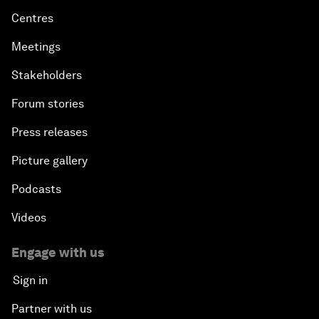
Centres
Meetings
Stakeholders
Forum stories
Press releases
Picture gallery
Podcasts
Videos
Engage with us
Sign in
Partner with us