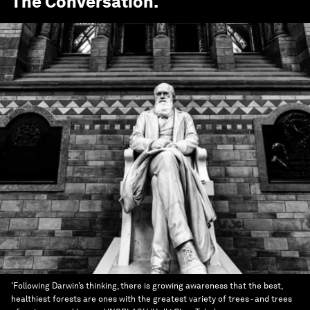
The Conversation
.
'Following Darwin’s thinking, there is growing awareness that the best,
healthiest forests are ones with the greatest variety of trees - and trees