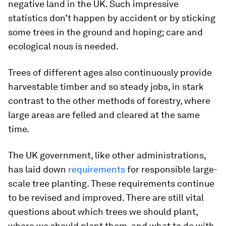
negative land in the UK. Such impressive
statistics don’t happen by accident or by sticking
some trees in the ground and hoping; care and
ecological nous is needed.
Trees of different ages also continuously provide
harvestable timber and so steady jobs, in stark
contrast to the other methods of forestry, where
large areas are felled and cleared at the same
time.
The UK government, like other administrations,
has laid down
requirements
for responsible large-
scale tree planting. These requirements continue
to be revised and improved. There are still vital
questions about which trees we should plant,
where we should plant them, and what to do with