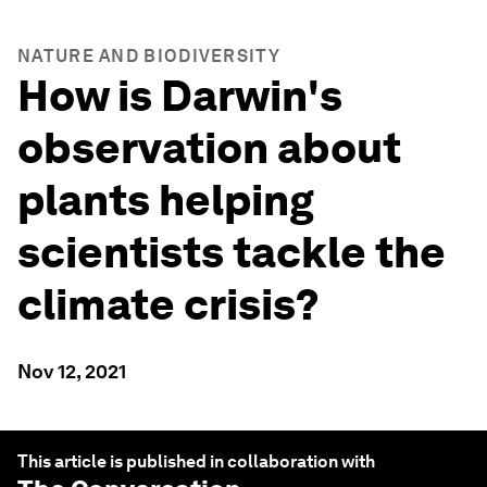
NATURE AND BIODIVERSITY
How is Darwin's
observation about
plants helping
scientists tackle the
climate crisis?
Nov 12, 2021
This article is published in collaboration with