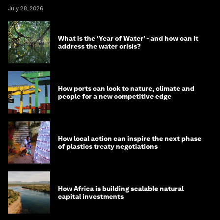
July 28, 2026
What is the ‘Year of Water’ - and how can it
address the water crisis?
How ports can look to nature, climate and
people for a new competitive edge
How local action can inspire the next phase
of plastics treaty negotiations
How Africa is building scalable natural
capital investments