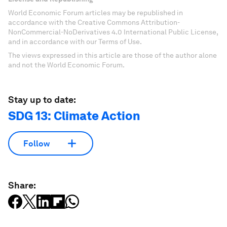
World Economic Forum articles may be republished in
accordance with the Creative Commons Attribution-
NonCommercial-NoDerivatives 4.0 International Public License,
and in accordance with our Terms of Use.
The views expressed in this article are those of the author alone
and not the World Economic Forum.
Stay up to date:
SDG 13: Climate Action
Follow
Share: