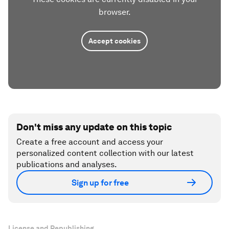
browser.
Accept cookies
Don't miss any update on this topic
Create a free account and access your
personalized content collection with our latest
publications and analyses.
Sign up for free
License and Republishing