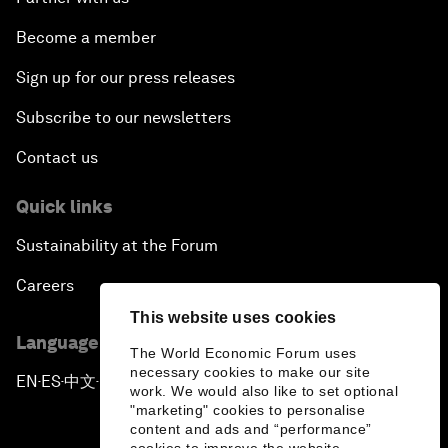
Become a member
Sign up for our press releases
Subscribe to our newsletters
Contact us
Quick links
Sustainability at the Forum
Careers
This website uses cookies
Language editions
The World Economic Forum uses
necessary cookies to make our site
EN
ES
中文
日本語
▪
▪
▪
work. We would also like to set optional
"marketing" cookies to personalise
content and ads and “performance”