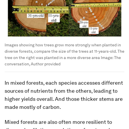
Images showing how trees grow more strongly when planted in
diverse forests, compare the size of the trees at 11-years-old. The
tree on the right was planted in a more diverse area
Image:
The
conversation, Author provided
In mixed forests, each species accesses different
sources of nutrients from the others, leading to
higher yields overall. And those thicker stems are
made mostly of carbon.
Mixed forests are also often more resilient to