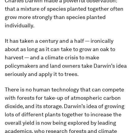
Charles Darwin made a powerful observation:
that a mixture of species planted together often
grow more strongly than species planted
individually.
It has taken a century and a half — ironically
about as long as it can take to grow an oak to
harvest — and a climate crisis to make
policymakers and land owners take Darwin’s idea
seriously and apply it to trees.
There is no human technology that can compete
with forests for take-up of atmospheric carbon
dioxide, and its storage. Darwin’s idea of growing
lots of different plants together to increase the
overall yield is now being explored by leading
academics, who research forests and climate