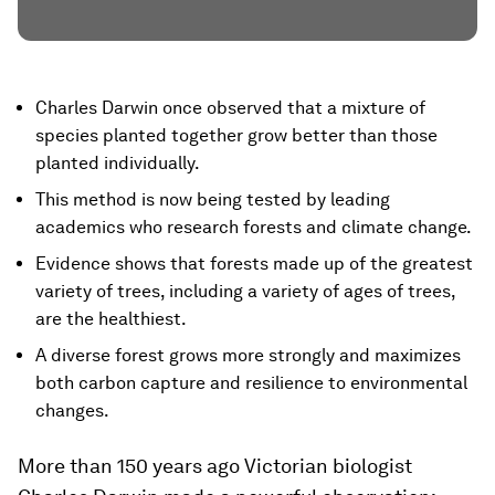
Charles Darwin once observed that a mixture of
species planted together grow better than those
planted individually.
This method is now being tested by leading
academics who research forests and climate change.
Evidence shows that forests made up of the greatest
variety of trees, including a variety of ages of trees,
are the healthiest.
A diverse forest grows more strongly and maximizes
both carbon capture and resilience to environmental
changes.
More than 150 years ago Victorian biologist