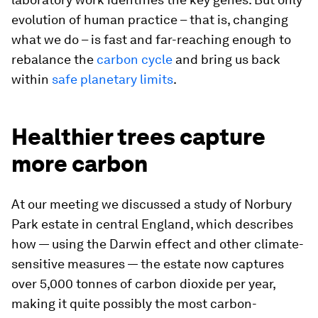
evolution of human practice – that is, changing
what we do – is fast and far-reaching enough to
rebalance the
carbon cycle
and bring us back
within
safe planetary limits
.
Healthier trees capture
more carbon
At our meeting we discussed a study of Norbury
Park estate in central England, which describes
how — using the Darwin effect and other climate-
sensitive measures — the estate now captures
over 5,000 tonnes of carbon dioxide per year,
making it quite possibly the most carbon-