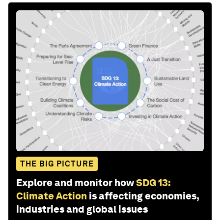
THE BIG PICTURE
Explore and monitor how
SDG 13:
Climate Action
is affecting economies,
industries and global issues