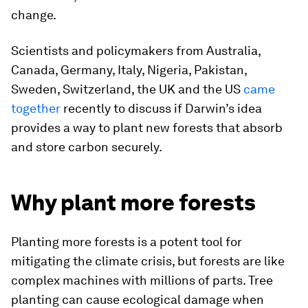
change.
Scientists and policymakers from Australia,
Canada, Germany, Italy, Nigeria, Pakistan,
Sweden, Switzerland, the UK and the US
came
together
recently to discuss if Darwin’s idea
provides a way to plant new forests that absorb
and store carbon securely.
Why plant more forests
Planting more forests is a potent tool for
mitigating the climate crisis, but forests are like
complex machines with millions of parts. Tree
planting can cause ecological damage when