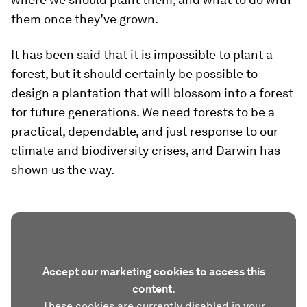
them once they’ve grown.
It has been said that it is impossible to plant a
forest, but it should certainly be possible to
design a plantation that will blossom into a forest
for future generations. We need forests to be a
practical, dependable, and just response to our
climate and biodiversity crises, and Darwin has
shown us the way.
Accept our marketing cookies to access this
content.
These cookies are currently disabled in your