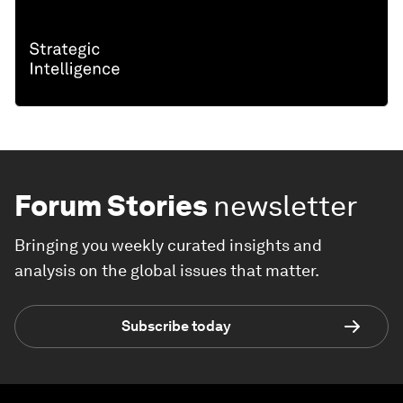
Forum Stories
newsletter
Bringing you weekly curated insights and
analysis on the global issues that matter.
Subscribe today