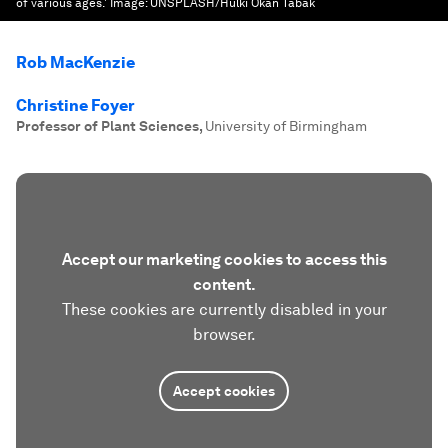
of various ages.'
Image:
UNSPLASH/Hulki Okan Tabak
Rob MacKenzie
Christine Foyer
Professor of Plant Sciences
,
University of Birmingham
Accept our marketing cookies to access this
content.
These cookies are currently disabled in your
browser.
Accept cookies