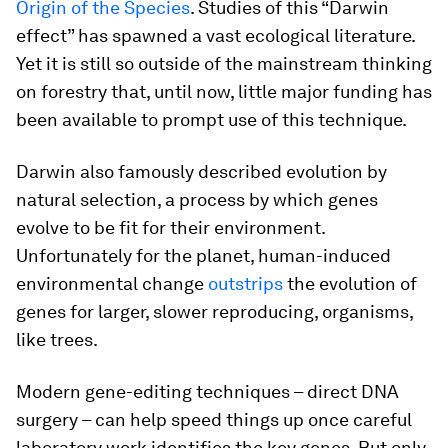
Origin of the Species
. Studies of this “Darwin
effect” has spawned a vast ecological literature.
Yet it is still so outside of the mainstream thinking
on forestry that, until now, little major funding has
been available to prompt use of this technique.
Darwin also famously described evolution by
natural selection, a process by which genes
evolve to be fit for their environment.
Unfortunately for the planet, human-induced
environmental change
outstrips
the evolution of
genes for larger, slower reproducing, organisms,
like trees.
Modern gene-editing techniques – direct DNA
surgery – can help speed things up once careful
laboratory work identifies the key genes. But only