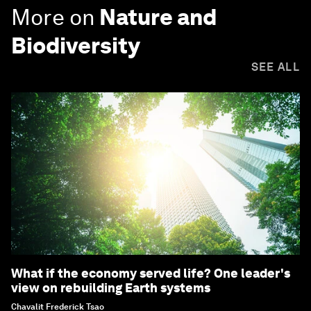
More on
Nature and
Biodiversity
SEE ALL
What if the economy served life? One leader's
view on rebuilding Earth systems
Chavalit Frederick Tsao