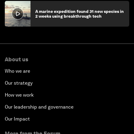
A marine expedition found 31 new species in
2 weeks using breakthrough tech
About us
Who we are
Our strategy
How we work
Our leadership and governance
Our Impact
More from the Forum