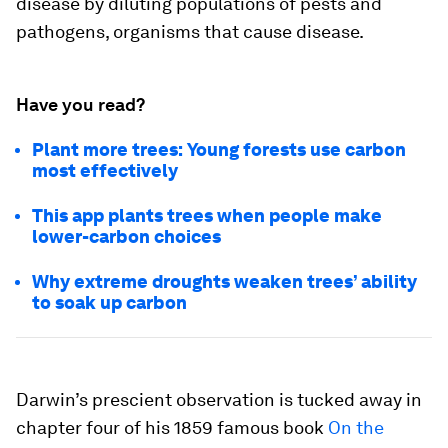
disease by diluting populations of pests and
pathogens, organisms that cause disease.
Have you read?
Plant more trees: Young forests use carbon
most effectively
This app plants trees when people make
lower-carbon choices
Why extreme droughts weaken trees’ ability
to soak up carbon
Darwin’s prescient observation is tucked away in
chapter four of his 1859 famous book
On the