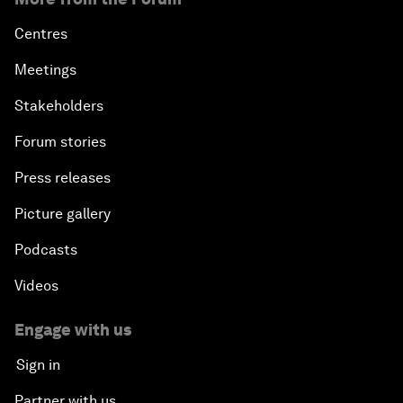
Centres
Meetings
Stakeholders
Forum stories
Press releases
Picture gallery
Podcasts
Videos
Engage with us
Sign in
Partner with us