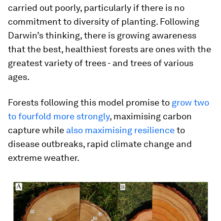
carried out poorly, particularly if there is no
commitment to diversity of planting. Following
Darwin’s thinking, there is growing awareness
that the best, healthiest forests are ones with the
greatest variety of trees - and trees of various
ages.
Forests following this model promise to
grow two
to fourfold more strongly
, maximising carbon
capture while
also maximising resilience
to
disease outbreaks, rapid climate change and
extreme weather.