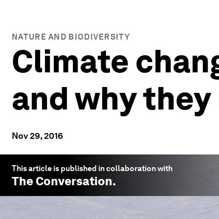
NATURE AND BIODIVERSITY
Climate chang
and why they
Nov 29, 2016
This article is published in collaboration with
The Conversation
.