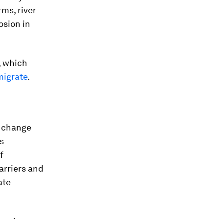
ms, river
osion in
, which
migrate
.
e change
s
f
arriers and
ate