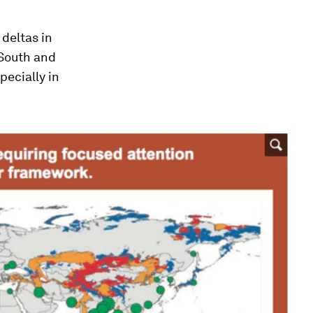
) deltas in
 South and
pecially in