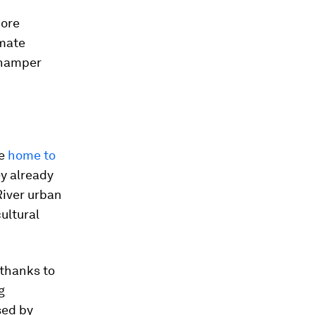
more
imate
y hamper
re
home to
ey already
River urban
cultural
 thanks to
g
sed by