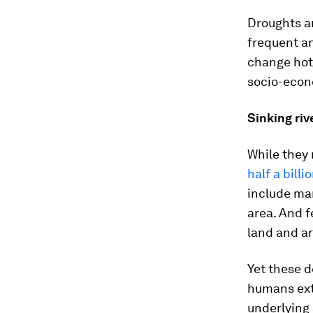
Droughts ar
frequent an
change hots
socio-econ
Sinking riv
While they 
half a billi
include man
area. And f
land and ar
Yet these d
humans ext
underlying