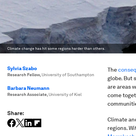
Climate change has hit some regions harder than others.
Sylvia Szabo
The
conseq
Research Fellow
,
University of Southampton
globe. But 
are areas w
Barbara Neumann
Research Associate
,
University of Kiel
come toget
communiti
Share:
Climate an
regions. Wi