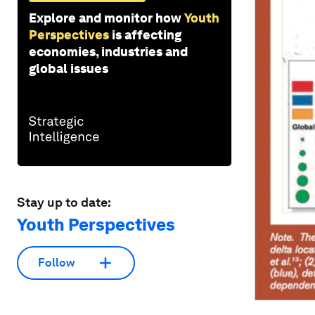
Explore and monitor how
Youth
Perspectives
is affecting
economies, industries and
global issues
Stay up to date:
Youth Perspectives
Follow