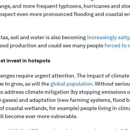
ange, and more frequent typhoons, hurricanes and stor
 expect even more pronounced flooding and coastal er
tas, soil and water is also becoming
increasingly salty
food production and could see many people
forced to 
t invest in hotspots
enges require urgent attention. The impact of climat
ue to grow, as will the
global population
. Without seriou
to address climate mitigation (by stopping emissions o
 gases) and adaptation (new farming systems, flood b
of coastal wetlands, for example) people living in clim
ill become ever more vulnerable.