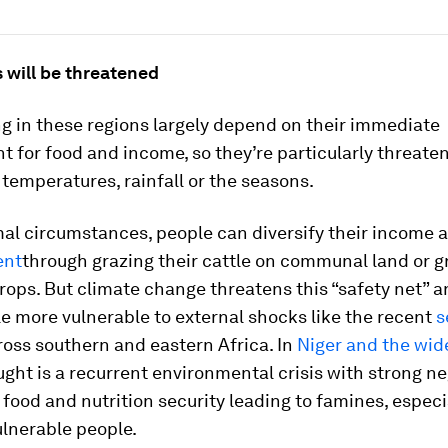
 will be threatened
ng in these regions largely depend on their immediate
 for food and income, so they’re particularly threate
temperatures, rainfall or the seasons.
al circumstances, people can diversify their income
ent
through grazing their cattle on communal land or 
rops. But climate change threatens this “safety net” 
e more vulnerable to external shocks like the recent
s
oss southern and eastern Africa. In
Niger and the wid
ught is a recurrent environmental crisis with strong n
food and nutrition security leading to famines, espec
ulnerable people.