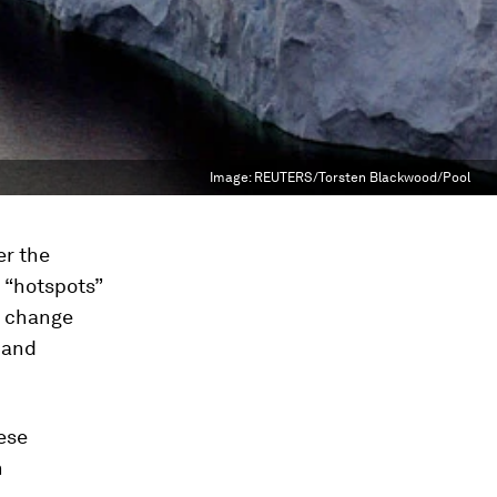
Image:
REUTERS/Torsten Blackwood/Pool
er the
d “hotspots”
e change
 and
ese
n