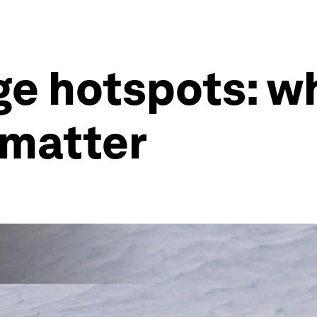
e hotspots: wh
 matter