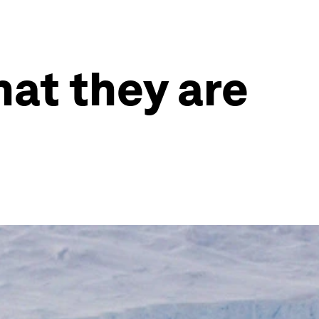
at they are