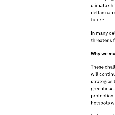
climate ch
deltas can
future.
In many del
threatens 
Why we mus
These chall
will contin
strategies 
greenhouse
protection 
hotspots w