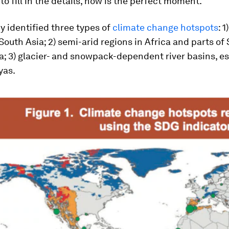
to fill in the details, now is the perfect moment.
y identified three types of
climate change hotspots
: 1
South Asia; 2) semi-arid regions in Africa and parts of
a; 3) glacier- and snowpack-dependent river basins, es
yas.