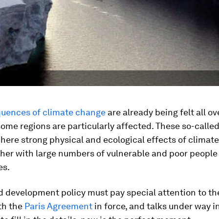
uences of climate change
are already being felt all ov
some regions are particularly affected. These so-calle
here strong physical and ecological effects of climat
her with large numbers of vulnerable and poor people
es.
d development policy must pay special attention to th
th the
Paris Agreement
in force, and talks under way i