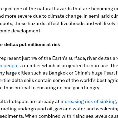
e just one of the natural hazards that are becoming 
d more severe due to climate change. In semi-arid cl
pots, these hazards affect livelihoods and will likel
omic development.
er deltas put millions at risk
represent just 1% of the Earth’s surface, river deltas a
on people
, a number which is projected to increase. Th
y large cities such as Bangkok or China’s huge Pearl 
ertile delta soils contain some of the world’s best agri
e thus critical to ensuring no one goes hungry.
elta hotspots are already at
increasing risk of sinking
,
racting underground oil, gas and water and weakenin
 sediments. When combined with rising sea levels cau