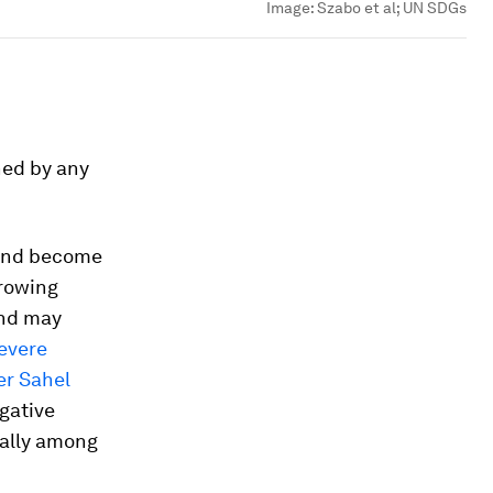
Image:
Szabo et al; UN SDGs
ned by any
 and become
growing
and may
evere
er Sahel
egative
ially among