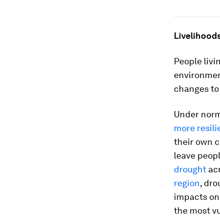
Livelihoods
People livi
environment
changes to 
Under norm
more resili
their own c
leave peopl
drought
acr
region
, dro
impacts on 
the most v