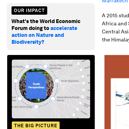
Marrakech
OUR IMPACT
A 2015 stud
What's the World Economic
Africa and 
Forum doing to
accelerate
Central Asi
action on Nature and
the Himala
Biodiversity?
THE BIG PICTURE