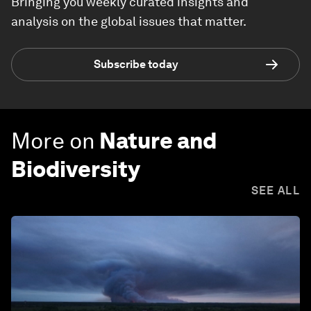
Bringing you weekly curated insights and
analysis on the global issues that matter.
Subscribe today
More on
Nature and
Biodiversity
SEE ALL