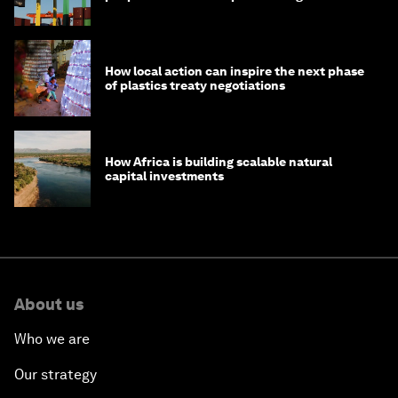
How local action can inspire the next phase
of plastics treaty negotiations
How Africa is building scalable natural
capital investments
About us
Who we are
Our strategy