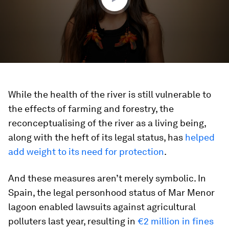
While the health of the river is still vulnerable to
the effects of farming and forestry, the
reconceptualising of the river as a living being,
along with the heft of its legal status, has
helped
add weight to its need for
protection
.
And these measures aren’t merely symbolic. In
Spain, the legal personhood status of Mar Menor
lagoon enabled lawsuits against agricultural
polluters last year, resulting in
€2 million in fines