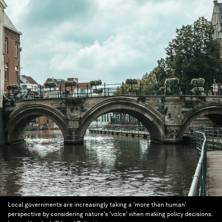
Local governments are increasingly taking a 'more than human'
perspective by considering nature's 'voice' when making policy decisions.