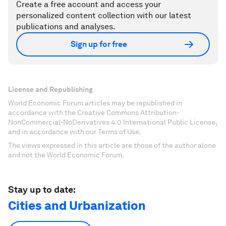
Create a free account and access your
personalized content collection with our latest
publications and analyses.
Sign up for free
License and Republishing
World Economic Forum articles may be republished in
accordance with the Creative Commons Attribution-
NonCommercial-NoDerivatives 4.0 International Public License,
and in accordance with our Terms of Use.
The views expressed in this article are those of the author alone
and not the World Economic Forum.
Stay up to date:
Cities and Urbanization