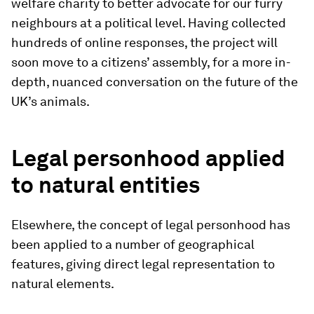
welfare charity to better advocate for our furry
neighbours at a political level. Having collected
hundreds of online responses, the project will
soon move to a citizens’ assembly, for a more in-
depth, nuanced conversation on the future of the
UK’s animals.
Legal personhood applied
to natural entities
Elsewhere, the concept of legal personhood has
been applied to a number of geographical
features, giving direct legal representation to
natural elements.