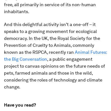
free, all primarily in service of its non-human
inhabitants.
And this delightful activity isn't a one-off – it
speaks to a growing movement for ecological
democracy. In the UK, the Royal Society for the
Prevention of Cruelty to Animals, commonly
known as the RSPCA, recently ran
Animal Futures:
the Big Conversation
, a public engagement
project to canvas opinions on the future needs of
pets, farmed animals and those in the wild,
considering the roles of technology and climate
change.
Have you read?