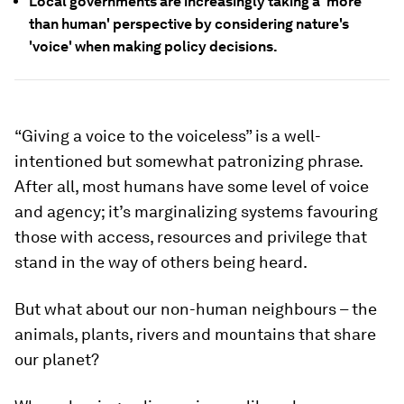
Local governments are increasingly taking a 'more
than human' perspective by considering nature's
'voice' when making policy decisions.
“Giving a voice to the voiceless” is a well-
intentioned but somewhat patronizing phrase.
After all, most humans have some level of voice
and agency; it’s marginalizing systems favouring
those with access, resources and privilege that
stand in the way of others being heard.
But what about our non-human neighbours – the
animals, plants, rivers and mountains that share
our planet?