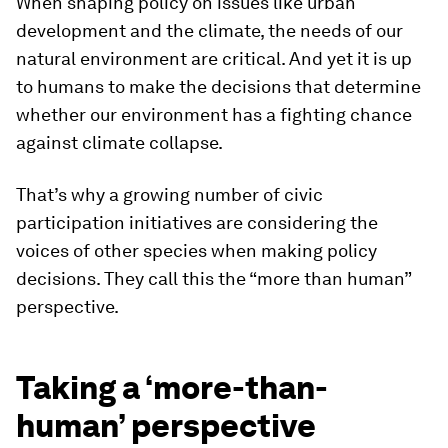
When shaping policy on issues like urban
development and the climate, the needs of our
natural environment are critical. And yet it is up
to humans to make the decisions that determine
whether our environment has a fighting chance
against climate collapse.
That’s why a growing number of civic
participation initiatives are considering the
voices of other species when making policy
decisions. They call this the “more than human”
perspective.
Taking a ‘more-than-
human’ perspective