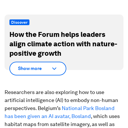
Discover
How the Forum helps leaders
align climate action with nature-
positive growth
Show more
Researchers are also exploring how to use
artificial intelligence (AI) to embody non-human
perspectives. Belgium’s
National Park Bosland
has been given an AI avatar, Bosland
, which uses
habitat maps from satellite imagery, as well as