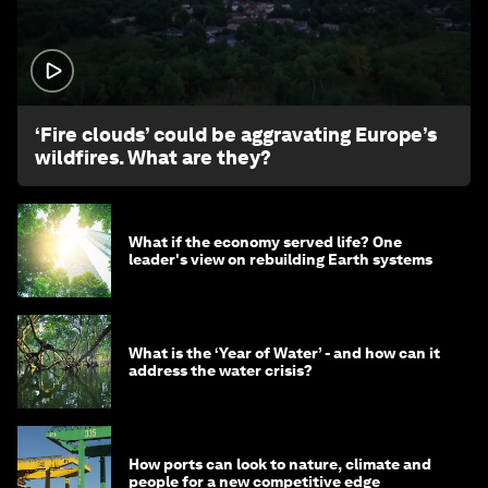
1:26
‘Fire clouds’ could be aggravating Europe’s
wildfires. What are they?
What if the economy served life? One
leader's view on rebuilding Earth systems
What is the ‘Year of Water’ - and how can it
address the water crisis?
How ports can look to nature, climate and
people for a new competitive edge