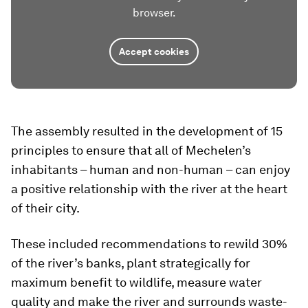
browser.
Accept cookies
The assembly resulted in the development of 15
principles to ensure that all of Mechelen’s
inhabitants – human and non-human – can enjoy
a positive relationship with the river at the heart
of their city.
These included recommendations to rewild 30%
of the river’s banks, plant strategically for
maximum benefit to wildlife, measure water
quality and make the river and surrounds waste-