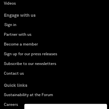
Videos
Engage with us
Sign in
Partner with us
Become a member
Sign up for our press releases
Subscribe to our newsletters
Contact us
Quick links
Sustainability at the Forum
Careers