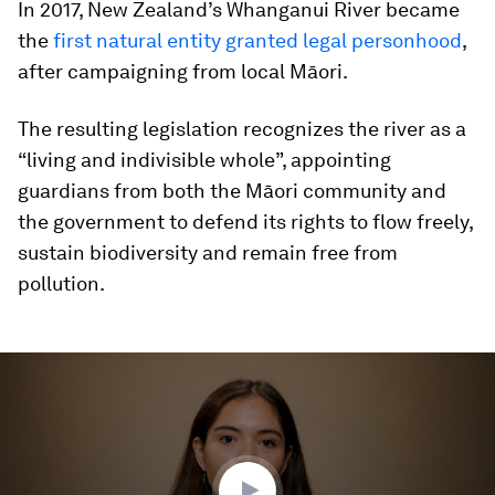
In 2017, New Zealand’s Whanganui River became
the
first natural entity granted legal personhood
,
after campaigning from local Māori.
The resulting legislation recognizes the river as a
“living and indivisible whole”, appointing
guardians from both the Māori community and
the government to defend its rights to flow freely,
sustain biodiversity and remain free from
pollution.
0
seconds
of
3
minutes,
53
seconds