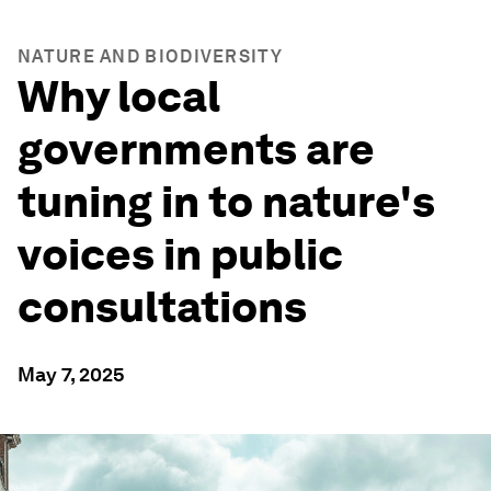
NATURE AND BIODIVERSITY
Why local
governments are
tuning in to nature's
voices in public
consultations
May 7, 2025