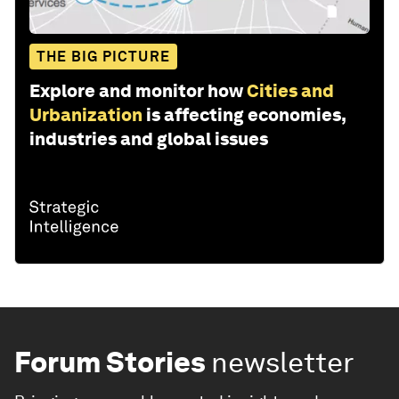
THE BIG PICTURE
Explore and monitor how
Cities and
Urbanization
is affecting economies,
industries and global issues
Forum Stories
newsletter