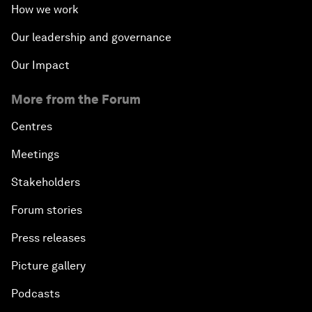
How we work
Our leadership and governance
Our Impact
More from the Forum
Centres
Meetings
Stakeholders
Forum stories
Press releases
Picture gallery
Podcasts