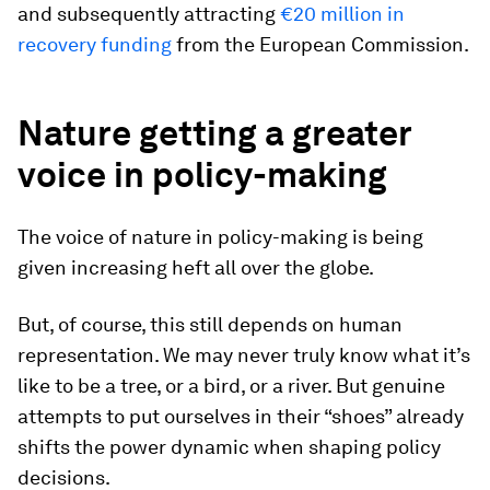
and subsequently attracting
€20 million in
recovery funding
from the European Commission.
Nature getting a greater
voice in policy-making
The voice of nature in policy-making is being
given increasing heft all over the globe.
But, of course, this still depends on human
representation. We may never truly know what it’s
like to be a tree, or a bird, or a river. But genuine
attempts to put ourselves in their “shoes” already
shifts the power dynamic when shaping policy
decisions.