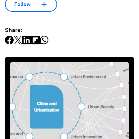
Follow
Share: