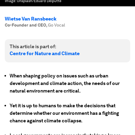
Image:
Unsplash/Eduard Delputte
Wietse Van Ransbeeck
Co-Founder and CEO
,
Go Vocal
This article is part of:
Centre for Nature and Climate
When shaping policy on issues such as urban
development and climate action, the needs of our
natural environment are critical.
Yet it is up to humans to make the decisions that
determine whether our environment has a fighting
chance against climate collapse.