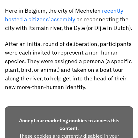
Here in Belgium, the city of Mechelen
recently
hosted a citizens’ assembly
on reconnecting the
city with its main river, the Dyle (or Dijle in Dutch).
After an initial round of deliberation, participants
were each invited to represent a non-human
species. They were assigned a persona (a specific
plant, bird, or animal) and taken on a boat tour
along the river, to help get into the head of their
new more-than-human identity.
Accept our marketing cookies to access this
content.
These cookies are currently disabled in your