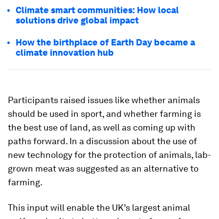
Climate smart communities: How local
solutions drive global impact
How the birthplace of Earth Day became a
climate innovation hub
Participants raised issues like whether animals
should be used in sport, and whether farming is
the best use of land, as well as coming up with
paths forward. In a discussion about the use of
new technology for the protection of animals, lab-
grown meat was suggested as an alternative to
farming.
This input will enable the UK’s largest animal