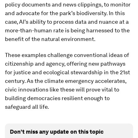
policy documents and news clippings, to monitor
and advocate for the park’s biodiversity. In this
case, AI’s ability to process data and nuance at a
more-than-human rate is being harnessed to the
benefit of the natural environment.
These examples challenge conventional ideas of
citizenship and agency, offering new pathways
for justice and ecological stewardship in the 21st
century. As the climate emergency accelerates,
civic innovations like these will prove vital to
building democracies resilient enough to
safeguard all life.
Don't miss any update on this topic