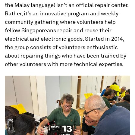
the Malay language) isn’t an official repair center.
Rather, it’s an innovative program and weekly
community gathering where volunteers help
fellow Singaporeans repair and reuse their
electrical and electronic goods. Started in 2014,
the group consists of volunteers enthusiastic
about repairing things who have been trained by
other volunteers with more technical expertise.