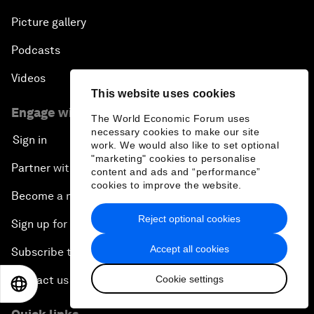
Picture gallery
Podcasts
Videos
This website uses cookies
Engage with us
The World Economic Forum uses
necessary cookies to make our site
Sign in
work. We would also like to set optional
"marketing" cookies to personalise
Partner with us
content and ads and “performance”
cookies to improve the website.
Become a member
Reject optional cookies
Sign up for our press releases
Accept all cookies
Subscribe to our newsletters
Cookie settings
Contact us
EN
ES
中文
日本語