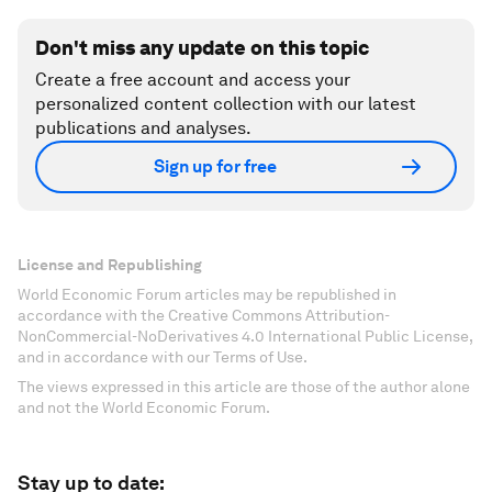
Don't miss any update on this topic
Create a free account and access your
personalized content collection with our latest
publications and analyses.
Sign up for free
License and Republishing
World Economic Forum articles may be republished in
accordance with the Creative Commons Attribution-
NonCommercial-NoDerivatives 4.0 International Public License,
and in accordance with our Terms of Use.
The views expressed in this article are those of the author alone
and not the World Economic Forum.
Stay up to date: