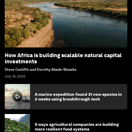
How Africa is building scalable natural capital
investments
Steve Cunliffe and Dorothy Abade-Maseke
July 16, 2026
A marine expedition found 31 new species in
2 weeks using breakthrough tech
5 ways agricultural companies are building
more resilient food systems