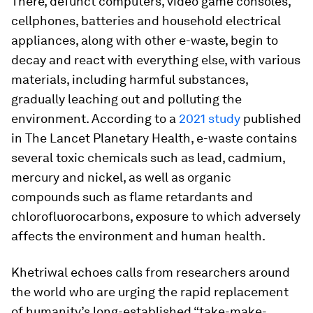
There, defunct computers, video game consoles,
cellphones, batteries and household electrical
appliances, along with other e-waste, begin to
decay and react with everything else, with various
materials, including harmful substances,
gradually leaching out and polluting the
environment. According to a
2021 study
published
in
The
Lancet Planetary Health
, e-waste contains
several toxic chemicals such as lead, cadmium,
mercury and nickel, as well as organic
compounds such as flame retardants and
chlorofluorocarbons, exposure to which adversely
affects the environment and human health.
Khetriwal echoes calls from researchers around
the world who are urging the rapid replacement
of humanity’s long-established “take-make-