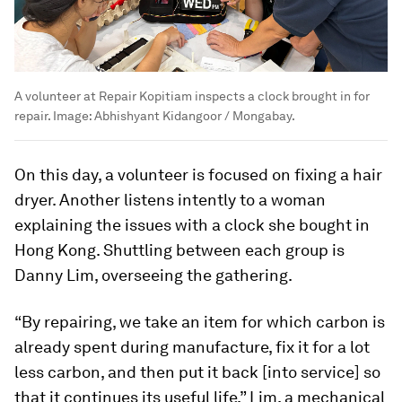
A volunteer at Repair Kopitiam inspects a clock brought in for
repair.
Image:
Abhishyant Kidangoor / Mongabay.
On this day, a volunteer is focused on fixing a hair
dryer. Another listens intently to a woman
explaining the issues with a clock she bought in
Hong Kong. Shuttling between each group is
Danny Lim, overseeing the gathering.
“By repairing, we take an item for which carbon is
already spent during manufacture, fix it for a lot
less carbon, and then put it back [into service] so
that it continues its useful life,” Lim, a mechanical