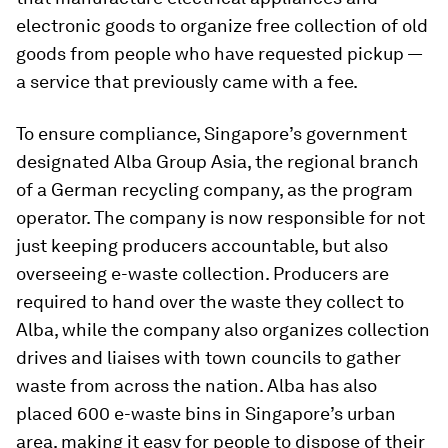
electronic goods to organize free collection of old
goods from people who have requested pickup —
a service that previously came with a fee.
To ensure compliance, Singapore’s government
designated Alba Group Asia, the regional branch
of a German recycling company, as the program
operator. The company is now responsible for not
just keeping producers accountable, but also
overseeing e-waste collection. Producers are
required to hand over the waste they collect to
Alba, while the company also organizes collection
drives and liaises with town councils to gather
waste from across the nation. Alba has also
placed 600 e-waste bins in Singapore’s urban
area, making it easy for people to dispose of their