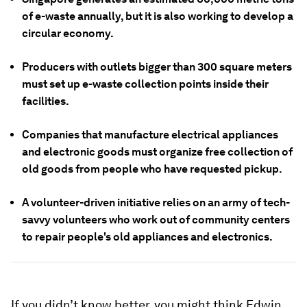
of e-waste annually, but it is also working to develop a
circular economy.
Producers with outlets bigger than 300 square meters
must set up e-waste collection points inside their
facilities.
Companies that manufacture electrical appliances
and electronic goods must organize free collection of
old goods from people who have requested pickup.
A volunteer-driven initiative relies on an army of tech-
savvy volunteers who work out of community centers
to repair people's old appliances and electronics.
If you didn’t know better, you might think Edwin