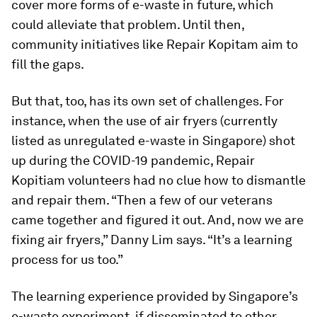
cover more forms of e-waste in future, which
could alleviate that problem. Until then,
community initiatives like Repair Kopitam aim to
fill the gaps.
But that, too, has its own set of challenges. For
instance, when the use of air fryers (currently
listed as unregulated e-waste in Singapore) shot
up during the COVID-19 pandemic, Repair
Kopitiam volunteers had no clue how to dismantle
and repair them. “Then a few of our veterans
came together and figured it out. And, now we are
fixing air fryers,” Danny Lim says. “It’s a learning
process for us too.”
The learning experience provided by Singapore’s
e-waste experiment, if disseminated to other