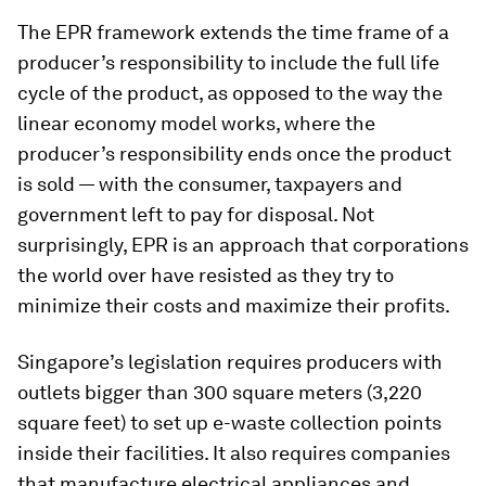
The EPR framework extends the time frame of a
producer’s responsibility to include the full life
cycle of the product, as opposed to the way the
linear economy model works, where the
producer’s responsibility ends once the product
is sold — with the consumer, taxpayers and
government left to pay for disposal. Not
surprisingly, EPR is an approach that corporations
the world over have resisted as they try to
minimize their costs and maximize their profits.
Singapore’s legislation requires producers with
outlets bigger than 300 square meters (3,220
square feet) to set up e-waste collection points
inside their facilities. It also requires companies
that manufacture electrical appliances and