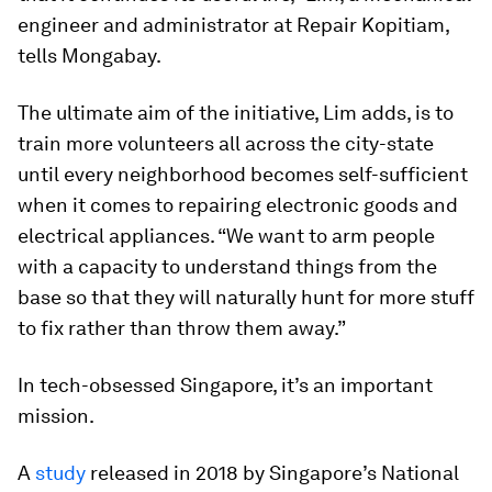
engineer and administrator at Repair Kopitiam,
tells Mongabay.
The ultimate aim of the initiative, Lim adds, is to
train more volunteers all across the city-state
until every neighborhood becomes self-sufficient
when it comes to repairing electronic goods and
electrical appliances. “We want to arm people
with a capacity to understand things from the
base so that they will naturally hunt for more stuff
to fix rather than throw them away.”
In tech-obsessed Singapore, it’s an important
mission.
A
study
released in 2018 by Singapore’s National