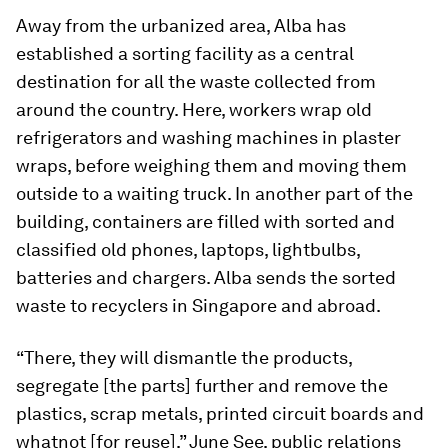
Away from the urbanized area, Alba has
established a sorting facility as a central
destination for all the waste collected from
around the country. Here, workers wrap old
refrigerators and washing machines in plaster
wraps, before weighing them and moving them
outside to a waiting truck. In another part of the
building, containers are filled with sorted and
classified old phones, laptops, lightbulbs,
batteries and chargers. Alba sends the sorted
waste to recyclers in Singapore and abroad.
“There, they will dismantle the products,
segregate [the parts] further and remove the
plastics, scrap metals, printed circuit boards and
whatnot [for reuse],” June See, public relations