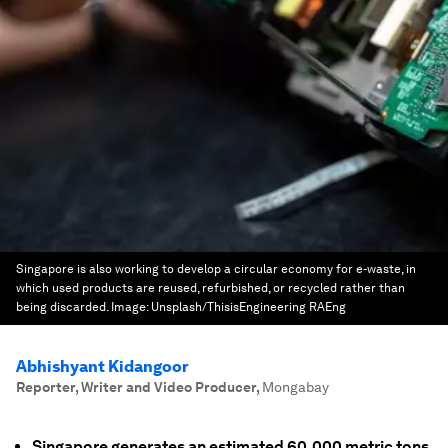
Singapore is also working to develop a circular economy for e-waste, in
which used products are reused, refurbished, or recycled rather than
being discarded.
Image:
Unsplash/ThisisEngineering RAEng
Abhishyant Kidangoor
Reporter, Writer and Video Producer
,
Mongabay
Singapore generates an estimated 60,000 metric tons