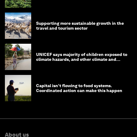
Supporting more sustainable growth in the
travel and tourism sector
UNICEF says majority of children exposed to
climate hazards, and other climate and
nature news
Capital isn’t flowing to food systems.
Coordinated action can make this happen
About us