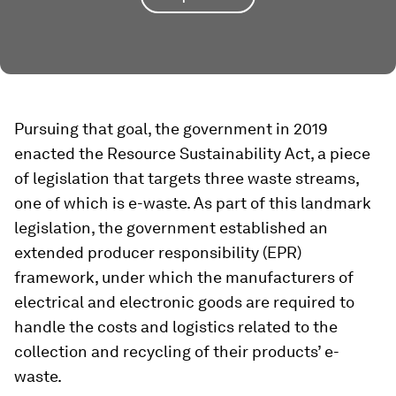
Pursuing that goal, the government in 2019
enacted the Resource Sustainability Act, a piece
of legislation that targets three waste streams,
one of which is e-waste. As part of this landmark
legislation, the government established an
extended producer responsibility (EPR)
framework, under which the manufacturers of
electrical and electronic goods are required to
handle the costs and logistics related to the
collection and recycling of their products’ e-
waste.