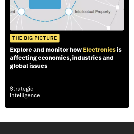
THE BIG PICTURE
Explore and monitor how
Electronics
is
affecting economies, industries and
global issues