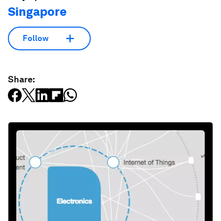
Singapore
Follow
Share: