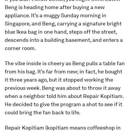
Beng is heading home after buying a new
appliance. It’s a muggy Sunday morning in
Singapore, and Beng, carrying a signature bright
blue Ikea bag in one hand, steps off the street,
descends into a building basement, and enters a
corner room.
The vibe inside is cheery as Beng pulls a table fan
from his bag. It’s far from new; in fact, he bought
it three years ago, but it stopped working the
previous week. Beng was about to throw it away
when a neighbor told him about Repair Kopitiam.
He decided to give the program a shot to see if it
could bring the fan back to life.
Repair Kopitiam (kopitiam means coffeeshop in