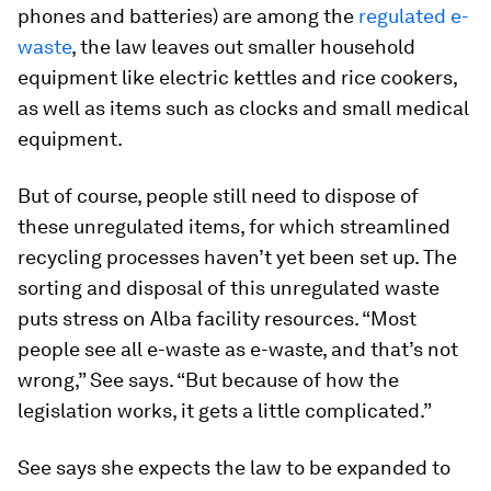
phones and batteries) are among the
regulated e-
waste
, the law leaves out smaller household
equipment like electric kettles and rice cookers,
as well as items such as clocks and small medical
equipment.
But of course, people still need to dispose of
these unregulated items, for which streamlined
recycling processes haven’t yet been set up. The
sorting and disposal of this unregulated waste
puts stress on Alba facility resources. “Most
people see all e-waste as e-waste, and that’s not
wrong,” See says. “But because of how the
legislation works, it gets a little complicated.”
See says she expects the law to be expanded to