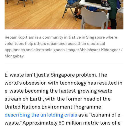
Repair Kopitiam is a community initiative in Singapore where
volunteers help others repair and reuse their electrical
appliances and electronic goods.
Image:
Abhishyant Kidangoor /
Mongabay.
E-waste isn’t just a Singapore problem. The
world’s obsession with technology has resulted in
e-waste becoming the fastest-growing waste
stream on Earth, with the former head of the
United Nations Environment Programme
describing the unfolding crisis
as a “tsunami of e-
waste.” Approximately 50 million metric tons of e-