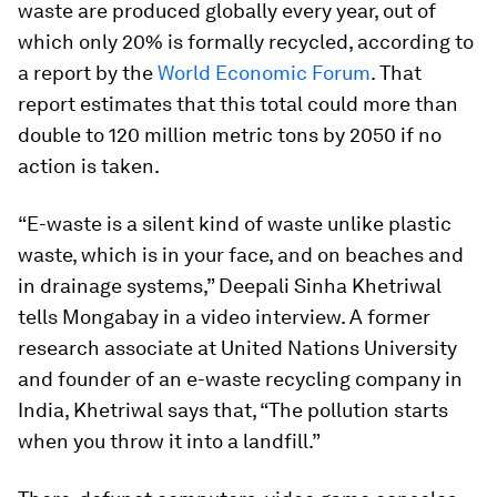
waste are produced globally every year, out of
which only 20% is formally recycled, according to
a report by the
World Economic Forum
. That
report estimates that this total could more than
double to 120 million metric tons by 2050 if no
action is taken.
“E-waste is a silent kind of waste unlike plastic
waste, which is in your face, and on beaches and
in drainage systems,” Deepali Sinha Khetriwal
tells Mongabay in a video interview. A former
research associate at United Nations University
and founder of an e-waste recycling company in
India, Khetriwal says that, “The pollution starts
when you throw it into a landfill.”