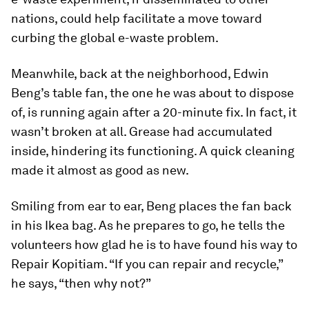
nations, could help facilitate a move toward
curbing the global e-waste problem.
Meanwhile, back at the neighborhood, Edwin
Beng’s table fan, the one he was about to dispose
of, is running again after a 20-minute fix. In fact, it
wasn’t broken at all. Grease had accumulated
inside, hindering its functioning. A quick cleaning
made it almost as good as new.
Smiling from ear to ear, Beng places the fan back
in his Ikea bag. As he prepares to go, he tells the
volunteers how glad he is to have found his way to
Repair Kopitiam. “If you can repair and recycle,”
he says, “then why not?”