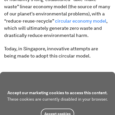
waste” linear economy model (the source of many
of our planet’s environmental problems), with a
“reduce-reuse-recycle”
circular economy model
,
which will ultimately generate zero waste and
drastically reduce environmental harm.
Today, in Singapore, innovative attempts are
being made to adopt this circular model.
Accept our marketing cookies to access this content.
These cookies are currently disabled in your browser.
Accept cookies