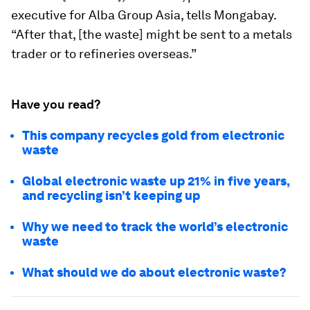
executive for Alba Group Asia, tells Mongabay.
“After that, [the waste] might be sent to a metals
trader or to refineries overseas.”
Have you read?
This company recycles gold from electronic
waste
Global electronic waste up 21% in five years,
and recycling isn’t keeping up
Why we need to track the world’s electronic
waste
What should we do about electronic waste?