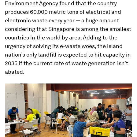
Environment Agency found that the country
produces 60,000 metric tons of electrical and
electronic waste every year — a huge amount
considering that Singapore is among the smallest
countries in the world by area. Adding to the
urgency of solving its e-waste woes, the island
nation’s only landfill is expected to hit capacity in
2035 if the current rate of waste generation isn’t
abated.