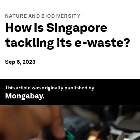
NATURE AND BIODIVERSITY
How is Singapore
tackling its e-waste?
Sep 6, 2023
This article was originally published by
Mongabay
.