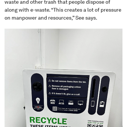
waste and other trash that people dispose of
along with e-waste. “This creates a lot of pressure
on manpower and resources,” See says.