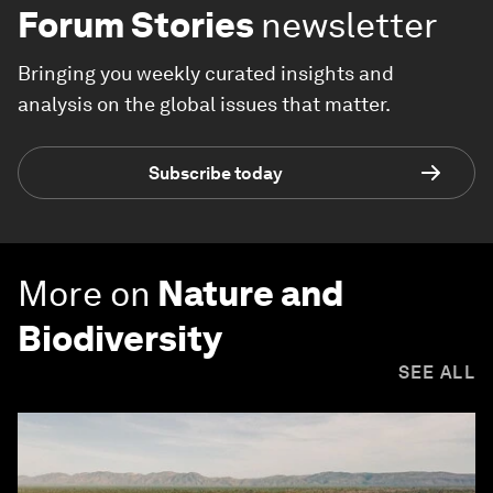
Forum Stories
newsletter
Bringing you weekly curated insights and
analysis on the global issues that matter.
Subscribe today
More on
Nature and
Biodiversity
SEE ALL