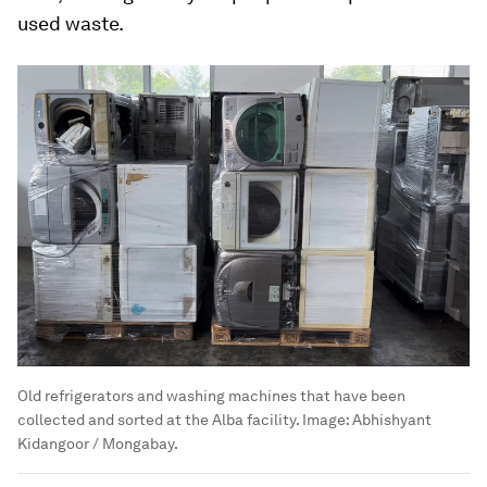
used waste.
Old refrigerators and washing machines that have been
collected and sorted at the Alba facility.
Image:
Abhishyant
Kidangoor / Mongabay.