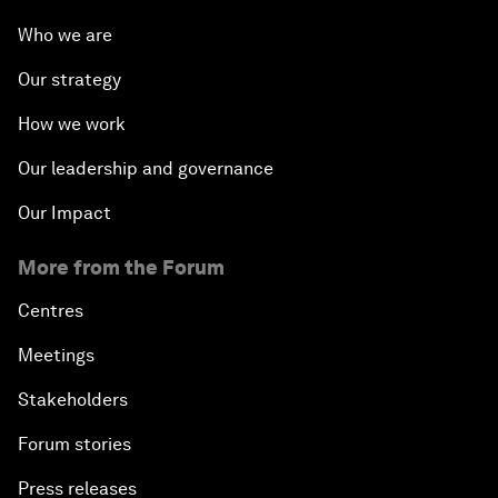
Who we are
Our strategy
How we work
Our leadership and governance
Our Impact
More from the Forum
Centres
Meetings
Stakeholders
Forum stories
Press releases