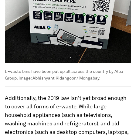
E-waste bins have been put up all across the country by Alba
Group.
Image:
Abhishyant Kidangoor / Mongabay.
Additionally, the 2019 law isn’t yet broad enough
to cover all forms of e-waste. While large
household appliances (such as televisions,
washing machines and refrigerators), and old
electronics (such as desktop computers, laptops,