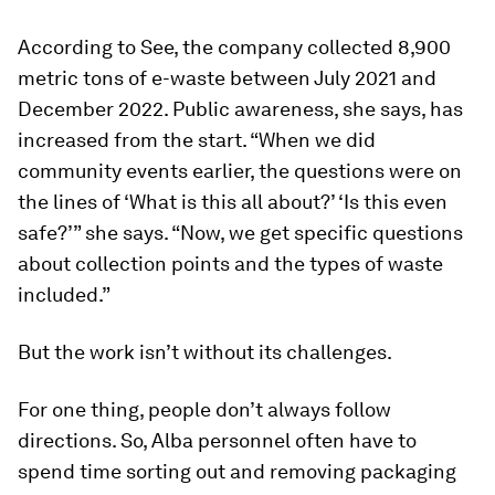
According to See, the company collected 8,900
metric tons of e-waste between July 2021 and
December 2022. Public awareness, she says, has
increased from the start. “When we did
community events earlier, the questions were on
the lines of ‘What is this all about?’ ‘Is this even
safe?’” she says. “Now, we get specific questions
about collection points and the types of waste
included.”
But the work isn’t without its challenges.
For one thing, people don’t always follow
directions. So, Alba personnel often have to
spend time sorting out and removing packaging