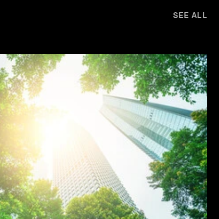
SEE ALL