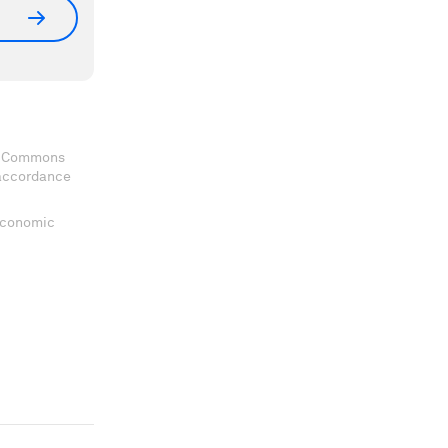
ve Commons
 accordance
 Economic