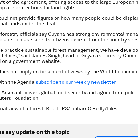
aft of the agreement, offering access to the large European 
quate protections for land rights.
ould not provide figures on how many people could be displ
onal lands under the deal.
forestry officials say Guyana has strong environmental ma
 place to make sure its citizens benefit from the country’s re
we practice sustainable forest management, we have develo
idelines,” said James Singh, head of Guyana’s Forestry Commi
d on a government website.
does not imply endorsement of views by the World Economic
with the Agenda
subscribe to our weekly newsletter
.
 Arsenault covers global food security and agricultural politi
ters Foundation.
rial view of a forest. REUTERS/Finbarr O’Reilly/Files.
ss any update on this topic