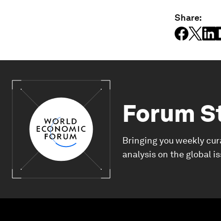
Share:
Forum S
Bringing you weekly cur
analysis on the global i