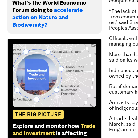
companies or
What's the World Economic
Forum doing to
accelerate
“The lack of
from communi
action on Nature and
us,” said Sh
Biodiversity?
Peoples Asso
Officials wi
managing pub
More than hal
said on its w
Indigenous p
owned by the
But if demand
customary ho
Activists sa
of indigenou
THE BIG PICTURE
A trade deal
March, said 
Explore and monitor how
Trade
Programme.
and Investment
is affecting