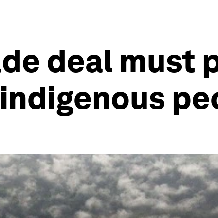
de deal must p
f indigenous pe