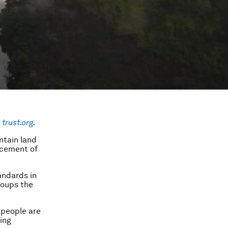
trust.org
.
ntain land
lacement of
andards in
roups the
 people are
ging