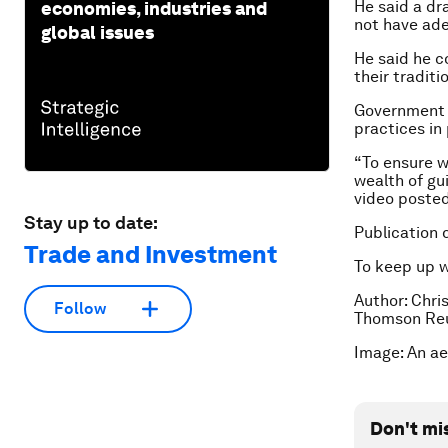
He said a dr
economies, industries and
not have ade
global issues
He said he c
their traditi
Government 
practices in
“To ensure 
wealth of gu
video poste
Stay up to date:
Publication 
Trade and Investment
To keep up 
Author: Chris
Follow
Thomson Reu
Image: An ae
Don't mi