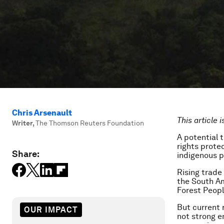
Chris Arsenault
This article 
Writer
,
The Thomson Reuters Foundation
A potential
rights prote
Share:
indigenous p
Rising trade
the South Am
Forest Peop
But current 
OUR IMPACT
not strong en