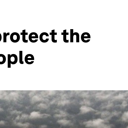
rotect the
ople