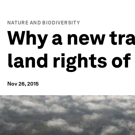
NATURE AND BIODIVERSITY
Why a new tra
land rights o
Nov 26, 2015