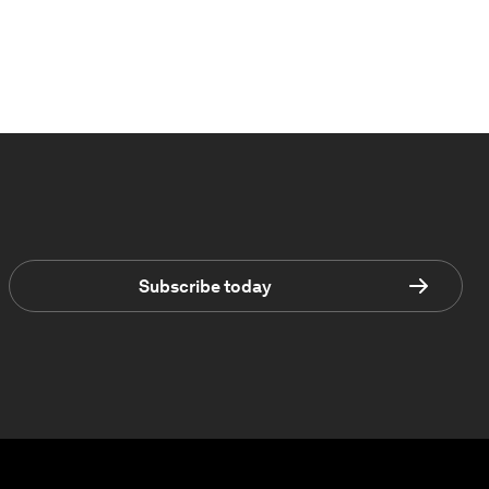
Subscribe today