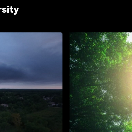
rsity
1:26