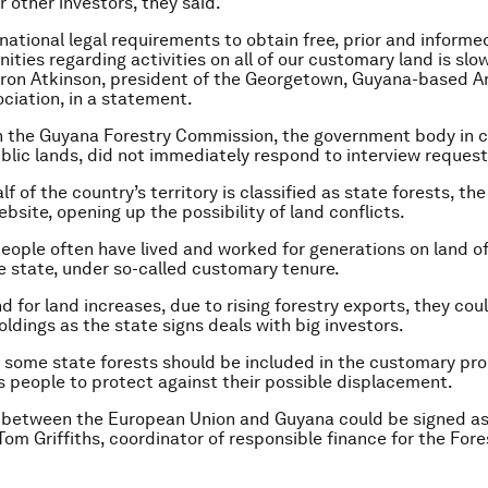
 other investors, they said.
 national legal requirements to obtain free, prior and inform
ties regarding activities on all of our customary land is slow
aron Atkinson, president of the Georgetown, Guyana-based 
ciation, in a statement.
th the Guyana Forestry Commission, the government body in c
lic lands, did not immediately respond to interview request
f of the country’s territory is classified as state forests, t
ebsite, opening up the possibility of land conflicts.
eople often have lived and worked for generations on land off
 state, under so-called customary tenure.
 for land increases, due to rising forestry exports, they coul
ldings as the state signs deals with big investors.
y some state forests should be included in the customary pro
s people to protect against their possible displacement.
 between the European Union and Guyana could be signed as
Tom Griffiths, coordinator of responsible finance for the For