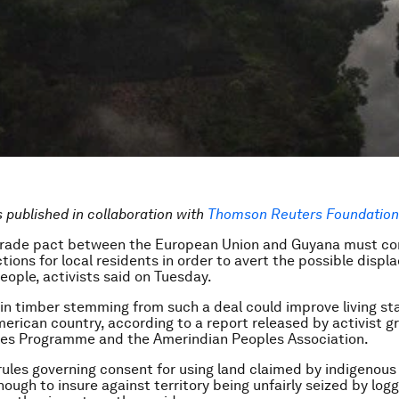
is published in collaboration with
Thomson Reuters Foundation 
 trade pact between the European Union and Guyana must co
ctions for local residents in order to avert the possible disp
eople, activists said on Tuesday.
 in timber stemming from such a deal could improve living st
erican country, according to a report released by activist g
les Programme and the Amerindian Peoples Association.
rules governing consent for using land claimed by indigenous
ough to insure against territory being unfairly seized by log