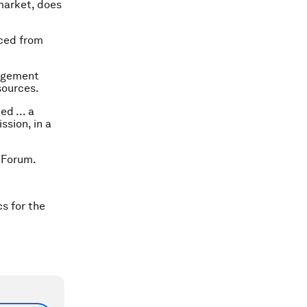
market, does
aced from
nagement
sources.
ped … a
ssion, in a
 Forum.
cs for the