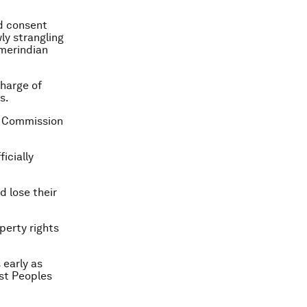
ed consent
ly strangling
Amerindian
harge of
s.
he Commission
icially
d lose their
perty rights
 early as
est Peoples