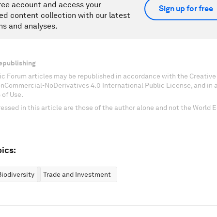
ree account and access your
Sign up for free
ed content collection with our latest
ns and analyses.
epublishing
c Forum articles may be republished in accordance with the Creati
onCommercial-NoDerivatives 4.0 International Public License, and in
 of Use.
essed in this article are those of the author alone and not the World
ics:
iodiversity
Trade and Investment