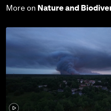
More on
Nature and Biodive