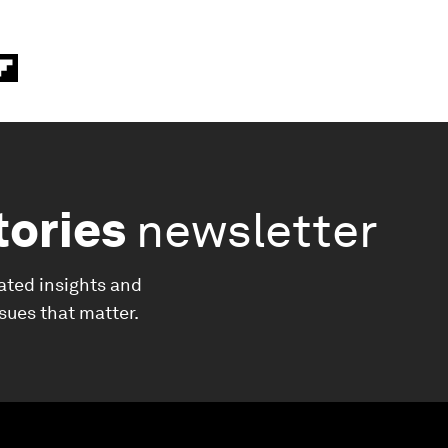
tories
newsletter
ated insights and
ssues that matter.