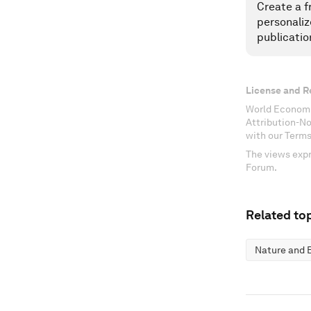
Create a f
personaliz
publicatio
License and R
World Economi
Attribution-N
with our Terms
The views expr
Forum.
Related top
Nature and B