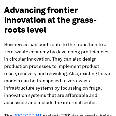
Advancing frontier
innovation at the grass-
roots level
Businesses can contribute to the transition to a
zero-waste economy by developing proficiencies
in circular innovation. They can also design
production processes to implement product
reuse, recovery and recycling. Also, existing linear
models can be transposed to zero-waste
infrastructure systems by focussing on frugal
innovation systems that are affordable and
accessible and include the informal sector.
The
PROTOPRINT
project (TPP), for example, being