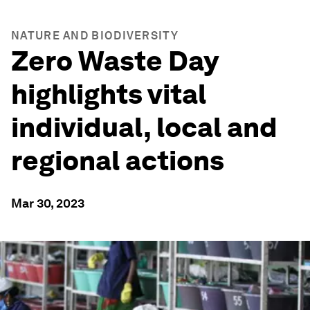
NATURE AND BIODIVERSITY
Zero Waste Day
highlights vital
individual, local and
regional actions
Mar 30, 2023