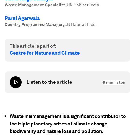
Waste Management Specialist
,
UN Habitat India
Parul Agarwala
Country Programme Manager
,
UN Habitat India
This article is part of:
Centre for Nature and Climate
Listen to the article
6
min listen
Waste mismanagement is a significant contributor to
the triple planetary crises of climate change,
biodiversity and nature loss and pollution.