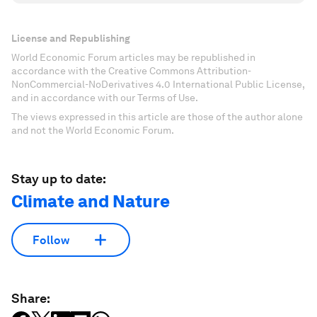
License and Republishing
World Economic Forum articles may be republished in
accordance with the Creative Commons Attribution-
NonCommercial-NoDerivatives 4.0 International Public License,
and in accordance with our Terms of Use.
The views expressed in this article are those of the author alone
and not the World Economic Forum.
Stay up to date:
Climate and Nature
Follow
Share: