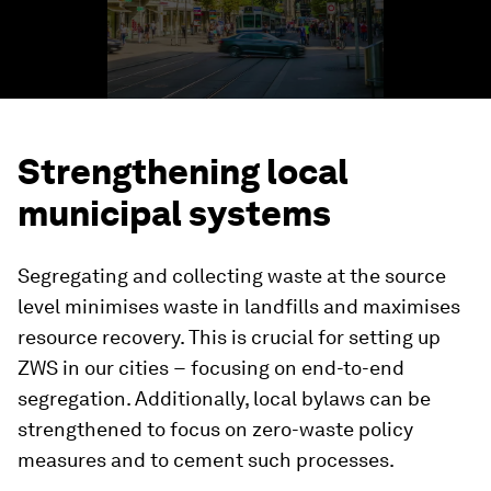
Strengthening local
municipal systems
Segregating and collecting waste at the source
level minimises waste in landfills and maximises
resource recovery. This is crucial for setting up
ZWS in our cities − focusing on end-to-end
segregation. Additionally, local bylaws can be
strengthened to focus on zero-waste policy
measures and to cement such processes.