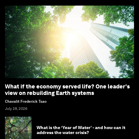
What if the economy served life? One leader's
view on rebuilding Earth systems
Chavalit Frederick Tsao
July 28, 2026
What is the ‘Year of Water’ - and how can it
address the water crisis?