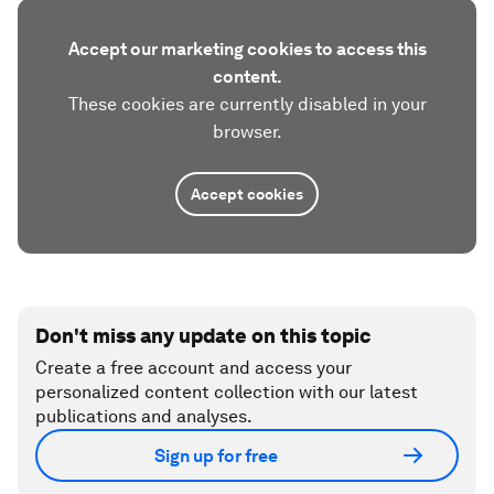
Accept our marketing cookies to access this
content.
These cookies are currently disabled in your
browser.
Accept cookies
Don't miss any update on this topic
Create a free account and access your
personalized content collection with our latest
publications and analyses.
Sign up for free