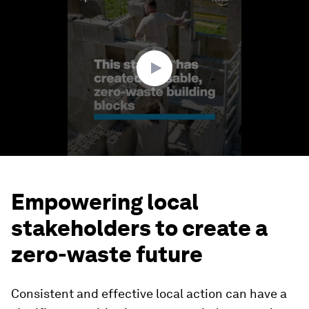
of
1
minute,
40
seconds
Empowering local
stakeholders to create a
zero-waste future
Consistent and effective local action can have a