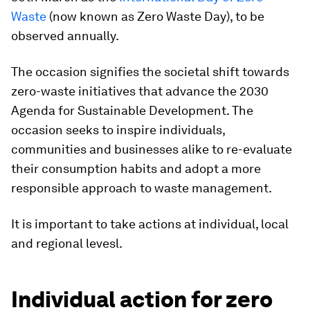
Waste
(now known as Zero Waste Day), to be
observed annually.
The occasion signifies the societal shift towards
zero-waste initiatives that advance the 2030
Agenda for Sustainable Development. The
occasion seeks to inspire individuals,
communities and businesses alike to re-evaluate
their consumption habits and adopt a more
responsible approach to waste management.
It is important to take actions at individual, local
and regional levesl.
Individual action for zero