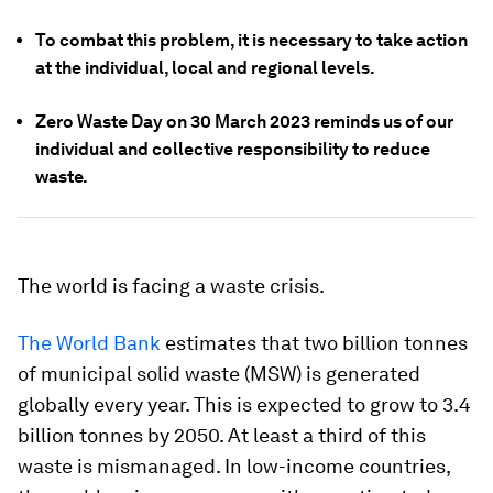
To combat this problem, it is necessary to take action
at the individual, local and regional levels.
Zero Waste Day on 30 March 2023 reminds us of our
individual and collective responsibility to reduce
waste.
The world is facing a waste crisis.
The World Bank
estimates that two billion tonnes
of municipal solid waste (MSW) is generated
globally every year. This is expected to grow to 3.4
billion tonnes by 2050. At least a third of this
waste is mismanaged. In low-income countries,