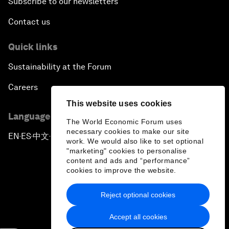
Subscribe to our newsletters
Contact us
Quick links
Sustainability at the Forum
Careers
This website uses cookies
Language editions
The World Economic Forum uses
necessary cookies to make our site
EN
ES
中文
日本語
▪
▪
▪
work. We would also like to set optional
"marketing" cookies to personalise
content and ads and “performance”
cookies to improve the website.
Reject optional cookies
Privacy Policy & Terms of Service
Accept all cookies
Sitemap