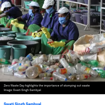
Zero Waste Day highlights the importance of stomping out waste
Image:
Swati Singh Sambyal
Swati Singh Sambyal