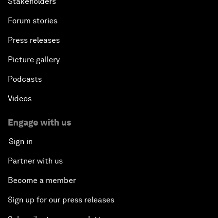
Stakeholders
Forum stories
Press releases
Picture gallery
Podcasts
Videos
Engage with us
Sign in
Partner with us
Become a member
Sign up for our press releases