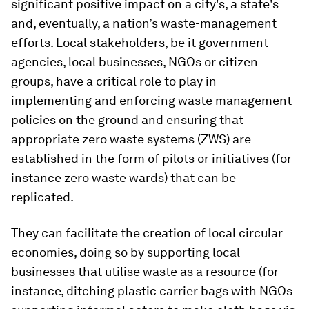
significant positive impact on a city's, a state's
and, eventually, a nation’s waste-management
efforts. Local stakeholders, be it government
agencies, local businesses, NGOs or citizen
groups, have a critical role to play in
implementing and enforcing waste management
policies on the ground and ensuring that
appropriate zero waste systems (ZWS) are
established in the form of pilots or initiatives (for
instance zero waste wards) that can be
replicated.
They can facilitate the creation of local circular
economies, doing so by supporting local
businesses that utilise waste as a resource (for
instance, ditching plastic carrier bags with NGOs