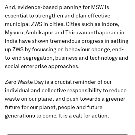
And, evidence-based planning for MSW is
essential to strengthen and plan effective
municipal ZWS in cities. Cities such as Indore,
Mysuru, Ambikapur and Thiruvananthapuram in
India have shown tremendous progress in setting
up ZWS by focussing on behaviour change, end-
to-end segregation, business and technology and
social enterprise approaches.
Zero Waste Day is a crucial reminder of our
individual and collective responsibility to reduce
waste on our planet and push towards a greener
future for our planet, people and future
generations to come. It is a call for action.