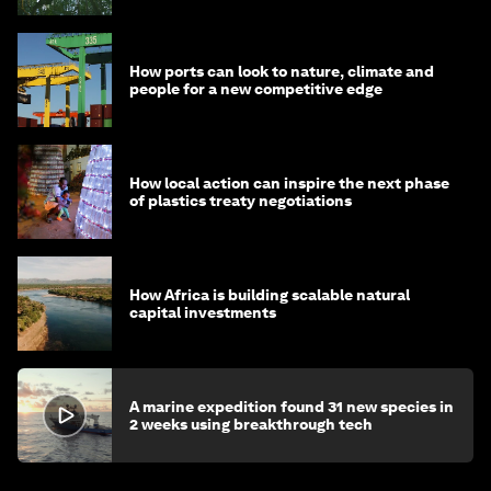
How ports can look to nature, climate and
people for a new competitive edge
How local action can inspire the next phase
of plastics treaty negotiations
How Africa is building scalable natural
capital investments
A marine expedition found 31 new species in
2 weeks using breakthrough tech