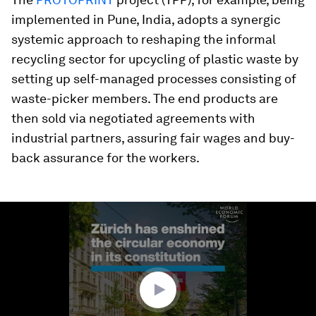
implemented in Pune, India, adopts a synergic
systemic approach to reshaping the informal
recycling sector for upcycling of plastic waste by
setting up self-managed processes consisting of
waste-picker members. The end products are
then sold via negotiated agreements with
industrial partners, assuring fair wages and buy-
back assurance for the workers.
0
seconds
of
1
minute,
4
seconds