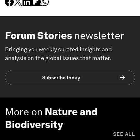
Forum Stories
newsletter
Bringing you weekly curated insights and
analysis on the global issues that matter.
Subscribe today
More on
Nature and
Biodiversity
SEE ALL