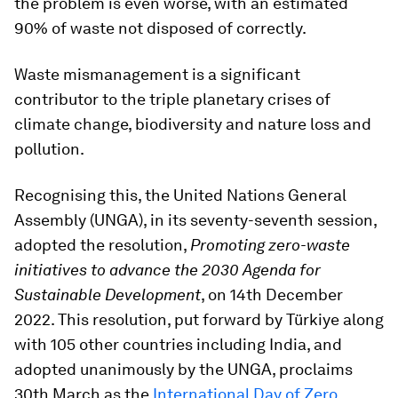
the problem is even worse, with an estimated
90% of waste not disposed of correctly.
Waste mismanagement is a significant
contributor to the triple planetary crises of
climate change, biodiversity and nature loss and
pollution.
Recognising this, the United Nations General
Assembly (UNGA), in its seventy-seventh session,
adopted the resolution,
Promoting zero-waste
initiatives to advance the 2030 Agenda for
Sustainable Development
, on 14th December
2022. This resolution, put forward by Türkiye along
with 105 other countries including India, and
adopted unanimously by the UNGA, proclaims
30th March as the
International Day of Zero