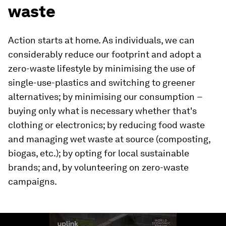
waste
Action starts at home. As individuals, we can
considerably reduce our footprint and adopt a
zero-waste lifestyle by minimising the use of
single-use-plastics and switching to greener
alternatives; by minimising our consumption −
buying only what is necessary whether that's
clothing or electronics; by reducing food waste
and managing wet waste at source (composting,
biogas, etc.); by opting for local sustainable
brands; and, by volunteering on zero-waste
campaigns.
0
seconds