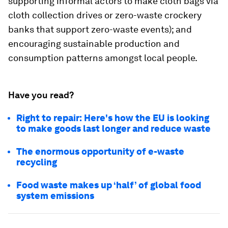
supporting informal actors to make cloth bags via
cloth collection drives or zero-waste crockery
banks that support zero-waste events); and
encouraging sustainable production and
consumption patterns amongst local people.
Have you read?
Right to repair: Here's how the EU is looking
to make goods last longer and reduce waste
The enormous opportunity of e-waste
recycling
Food waste makes up ‘half’ of global food
system emissions