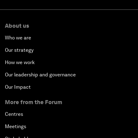
About us
Who we are
Our strategy
How we work
Our leadership and governance
Our Impact
More from the Forum
Centres
Meetings