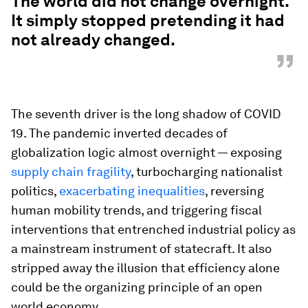
The world did not change overnight.
It simply stopped pretending it had
not already changed.
”
The seventh driver is the long shadow of COVID
19. The pandemic inverted decades of
globalization logic almost overnight — exposing
supply chain fragility
, turbocharging nationalist
politics,
exacerbating inequalities
, reversing
human mobility trends, and triggering fiscal
interventions that entrenched industrial policy as
a mainstream instrument of statecraft. It also
stripped away the illusion that efficiency alone
could be the organizing principle of an open
world economy.