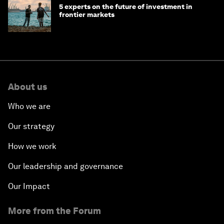
5 experts on the future of investment in
frontier markets
About us
Who we are
Our strategy
How we work
Our leadership and governance
Our Impact
More from the Forum