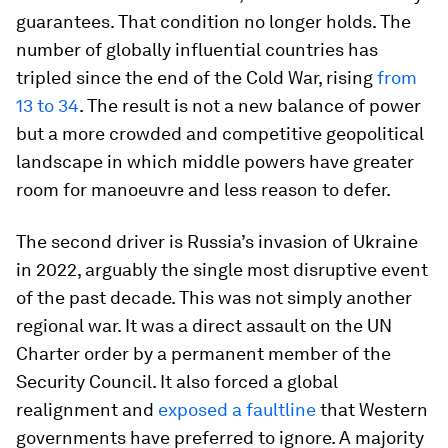
guarantees. That condition no longer holds. The
number of globally influential countries has
tripled since the end of the Cold War, rising
from
13 to 34
. The result is not a new balance of power
but a more crowded and competitive geopolitical
landscape in which middle powers have greater
room for manoeuvre and less reason to defer.
The second driver is Russia’s invasion of Ukraine
in 2022, arguably the single most disruptive event
of the past decade. This was not simply another
regional war. It was a direct assault on the UN
Charter order by a permanent member of the
Security Council. It also forced a global
realignment and
exposed a faultline
that Western
governments have preferred to ignore. A majority