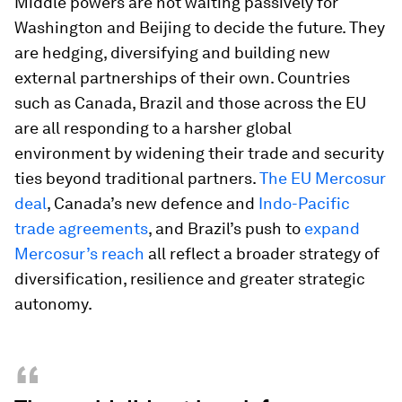
Middle powers are not waiting passively for
Washington and Beijing to decide the future. They
are hedging, diversifying and building new
external partnerships of their own. Countries
such as Canada, Brazil and those across the EU
are all responding to a harsher global
environment by widening their trade and security
ties beyond traditional partners.
The EU Mercosur
deal
, Canada’s new defence and
Indo-Pacific
trade agreements
, and Brazil’s push to
expand
Mercosur’s reach
all reflect a broader strategy of
diversification, resilience and greater strategic
autonomy.
“