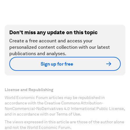
Don't miss any update on this topic
Create a free account and access your
personalized content collection with our latest
publications and analyses.
Sign up for free
License and Republishing
World Economic Forum articles may be republished in
accordance with the Creative Commons Attribution-
NonCommercial-NoDerivatives 4.0 International Public License,
and in accordance with our Terms of Use.
The views expressed in this article are those of the author alone
and not the World Economic Forum.