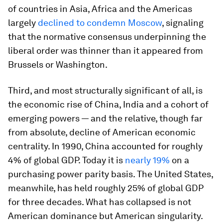
of countries in Asia, Africa and the Americas
largely
declined to condemn Moscow
, signaling
that the normative consensus underpinning the
liberal order was thinner than it appeared from
Brussels or Washington.
Third, and most structurally significant of all, is
the economic rise of China, India and a cohort of
emerging powers — and the relative, though far
from absolute, decline of American economic
centrality. In 1990, China accounted for roughly
4% of global GDP. Today it is
nearly 19%
on a
purchasing power parity basis. The United States,
meanwhile, has held roughly 25% of global GDP
for three decades. What has collapsed is not
American dominance but American singularity.