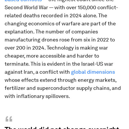
Second World War — with over 150,000 conflict-
related deaths recorded in 2024 alone. The
changing economics of warfare are part of the
explanation. The number of companies
manufacturing drones rose from six in 2022 to
over 200 in 2024. Technology is making war
cheaper, more accessible and harder to
terminate. This is evident in the Israel-US war
against Iran, a conflict with
global dimensions
whose effects extend through energy markets,
fertilizer and superconductor supply chains, and
with inflationary spillovers.
“