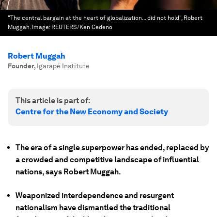
"The central bargain at the heart of globalization... did not hold", Robert
Muggah.
Image:
REUTERS/Ken Cedeno
Robert Muggah
Founder
,
Igarapé Institute
This article is part of:
Centre for the New Economy and Society
The era of a single superpower has ended, replaced by
a crowded and competitive landscape of influential
nations, says Robert Muggah.
Weaponized interdependence and resurgent
nationalism have dismantled the traditional