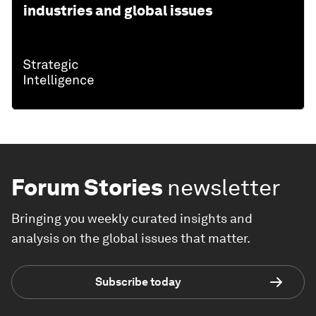
industries and global issues
Forum Stories
newsletter
Bringing you weekly curated insights and
analysis on the global issues that matter.
Subscribe today