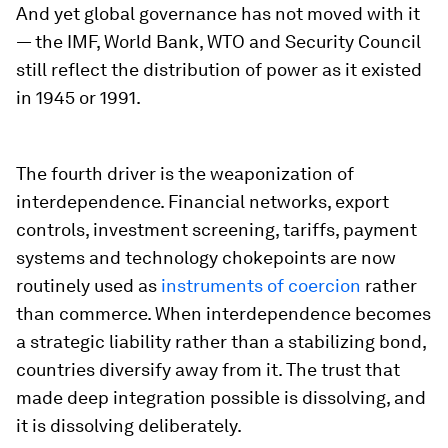
And yet global governance has not moved with it
— the IMF, World Bank, WTO and Security Council
still reflect the distribution of power as it existed
in 1945 or 1991.
The fourth driver is the weaponization of
interdependence. Financial networks, export
controls, investment screening, tariffs, payment
systems and technology chokepoints are now
routinely used as
instruments of coercion
rather
than commerce. When interdependence becomes
a strategic liability rather than a stabilizing bond,
countries diversify away from it. The trust that
made deep integration possible is dissolving, and
it is dissolving deliberately.