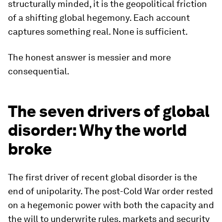
structurally minded, it is the geopolitical friction
of a shifting global hegemony. Each account
captures something real. None is sufficient.
The honest answer is messier and more
consequential.
The seven drivers of global
disorder: Why the world
broke
The first driver of recent global disorder is the
end of unipolarity. The post-Cold War order rested
on a hegemonic power with both the capacity and
the will to underwrite rules, markets and security