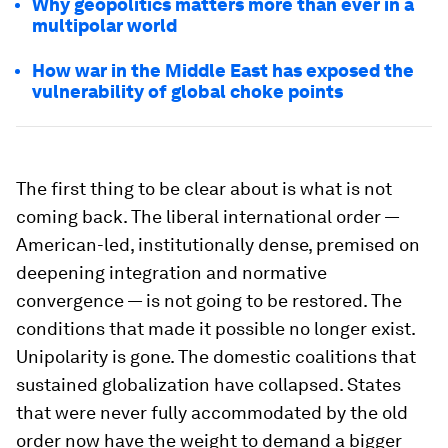
Why geopolitics matters more than ever in a
multipolar world
How war in the Middle East has exposed the
vulnerability of global choke points
The first thing to be clear about is what is not
coming back. The liberal international order —
American-led, institutionally dense, premised on
deepening integration and normative
convergence — is not going to be restored. The
conditions that made it possible no longer exist.
Unipolarity is gone. The domestic coalitions that
sustained globalization have collapsed. States
that were never fully accommodated by the old
order now have the weight to demand a bigger