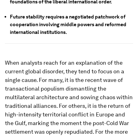
foundations of the liberal international order.
Future stability requires a negotiated patchwork of
cooperation involving middle powers and reformed
international institutions.
When analysts reach for an explanation of the
current global disorder, they tend to focus on a
single cause. For many, it is the recent wave of
transactional populism dismantling the
multilateral architecture and sowing chaos within
traditional alliances. For others, it is the return of
high-intensity territorial conflict in Europe and
the Gulf, marking the moment the post-Cold War
settlement was openly repudiated. For the more