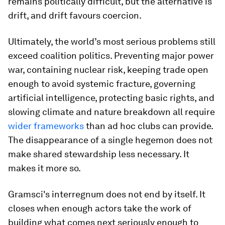
remains politically difficult, but the alternative is
drift, and drift favours coercion.
Ultimately, the world’s most serious problems still
exceed coalition politics. Preventing major power
war, containing nuclear risk, keeping trade open
enough to avoid systemic fracture, governing
artificial intelligence, protecting basic rights, and
slowing climate and nature breakdown all require
wider frameworks
than ad hoc clubs can provide.
The disappearance of a single hegemon does not
make shared stewardship less necessary. It
makes it more so.
Gramsci's interregnum does not end by itself. It
closes when enough actors take the work of
building what comes next seriously enough to