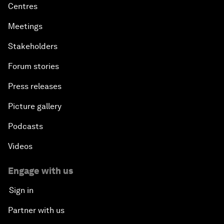
Centres
Meetings
Stakeholders
Forum stories
Press releases
Picture gallery
Podcasts
Videos
Engage with us
Sign in
Partner with us