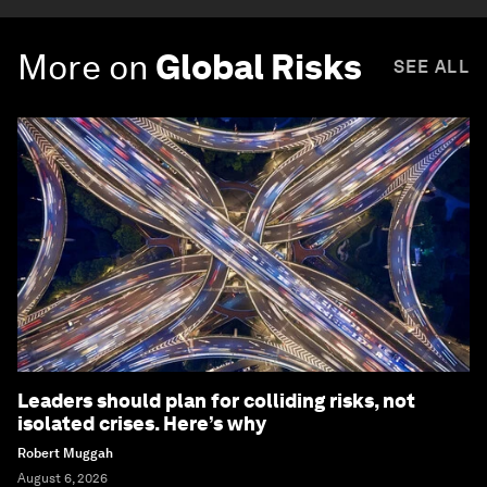
More on
Global Risks
SEE ALL
Leaders should plan for colliding risks, not
isolated crises. Here’s why
Robert Muggah
August 6, 2026