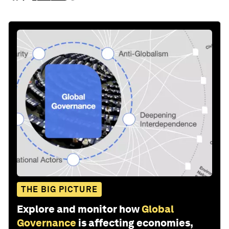
THE BIG PICTURE
Explore and monitor how
Global
Governance
is affecting economies,