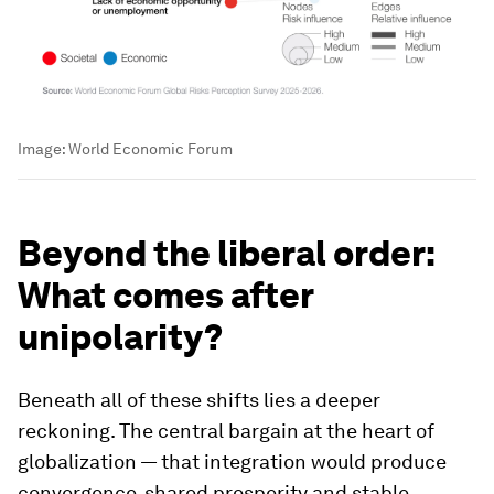
Image:
World Economic Forum
Beyond the liberal order:
What comes after
unipolarity?
Beneath all of these shifts lies a deeper
reckoning. The central bargain at the heart of
globalization — that integration would produce
convergence, shared prosperity and stable