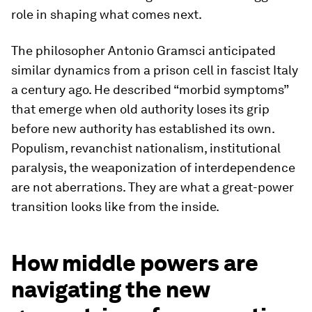
role in shaping what comes next.
The philosopher Antonio Gramsci anticipated
similar dynamics from a prison cell in fascist Italy
a century ago. He described “morbid symptoms”
that emerge when old authority loses its grip
before new authority has established its own.
Populism, revanchist nationalism, institutional
paralysis, the weaponization of interdependence
are not aberrations. They are what a great-power
transition looks like from the inside.
How middle powers are
navigating the new