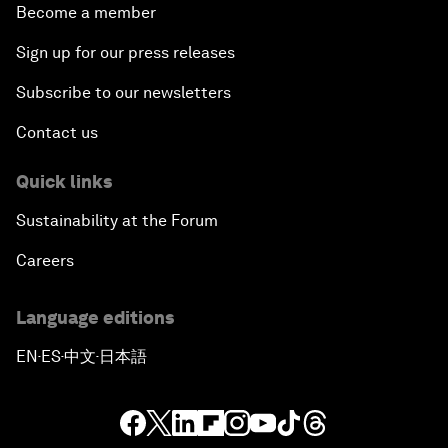
Become a member
Sign up for our press releases
Subscribe to our newsletters
Contact us
Quick links
Sustainability at the Forum
Careers
Language editions
EN
ES
中文
日本語
▪
▪
▪