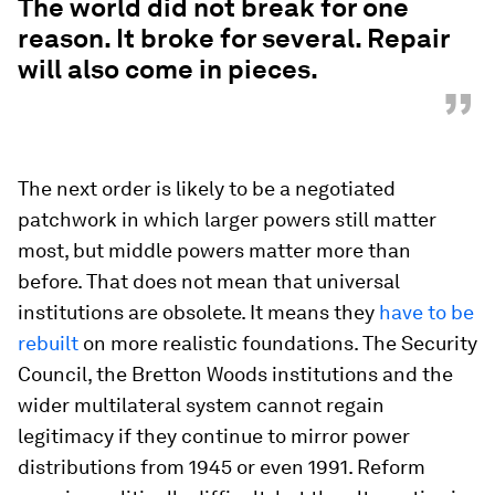
The world did not break for one
reason. It broke for several. Repair
will also come in pieces.
”
The next order is likely to be a negotiated
patchwork in which larger powers still matter
most, but middle powers matter more than
before. That does not mean that universal
institutions are obsolete. It means they
have to be
rebuilt
on more realistic foundations. The Security
Council, the Bretton Woods institutions and the
wider multilateral system cannot regain
legitimacy if they continue to mirror power
distributions from 1945 or even 1991. Reform