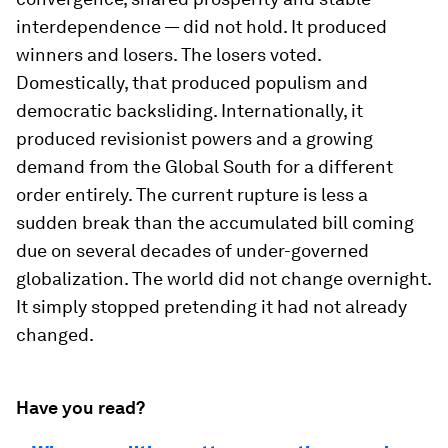
interdependence — did not hold. It produced
winners and losers. The losers voted.
Domestically, that produced populism and
democratic backsliding. Internationally, it
produced revisionist powers and a growing
demand from the Global South for a different
order entirely. The current rupture is less a
sudden break than the accumulated bill coming
due on several decades of under-governed
globalization. The world did not change overnight.
It simply stopped pretending it had not already
changed.
Have you read?