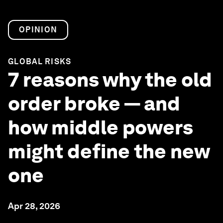
OPINION
GLOBAL RISKS
7 reasons why the old
order broke — and
how middle powers
might define the new
one
Apr 28, 2026