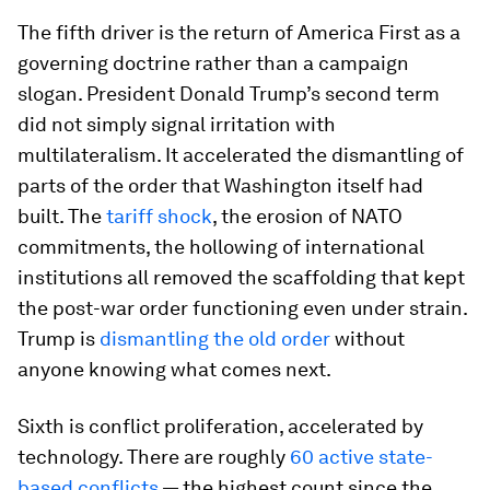
The fifth driver is the return of America First as a
governing doctrine rather than a campaign
slogan. President Donald Trump’s second term
did not simply signal irritation with
multilateralism. It accelerated the dismantling of
parts of the order that Washington itself had
built. The
tariff shock
, the erosion of NATO
commitments, the hollowing of international
institutions all removed the scaffolding that kept
the post-war order functioning even under strain.
Trump is
dismantling the old order
without
anyone knowing what comes next.
Sixth is conflict proliferation, accelerated by
technology. There are roughly
60 active state-
based conflicts
— the highest count since the