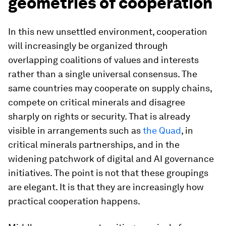
geometries of cooperation
In this new unsettled environment, cooperation
will increasingly be organized through
overlapping coalitions of values and interests
rather than a single universal consensus. The
same countries may cooperate on supply chains,
compete on critical minerals and disagree
sharply on rights or security. That is already
visible in arrangements such as
the Quad
, in
critical minerals partnerships, and in the
widening patchwork of digital and AI governance
initiatives. The point is not that these groupings
are elegant. It is that they are increasingly how
practical cooperation happens.