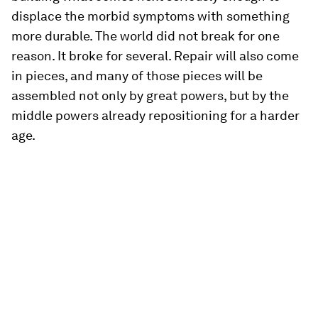
displace the morbid symptoms with something
more durable. The world did not break for one
reason. It broke for several. Repair will also come
in pieces, and many of those pieces will be
assembled not only by great powers, but by the
middle powers already repositioning for a harder
age.