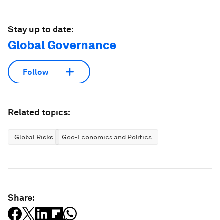
Stay up to date:
Global Governance
Follow
Related topics:
Global Risks
Geo-Economics and Politics
Share: