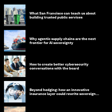
What San Francisco can teach us about
building trusted public services
Why agentic supply chains are the next
frontier for AI sovereignty
How to create better cybersecurity
conversations with the board
Beyond hedging: how an innovative
insurance layer could rewrite sovereign
debt