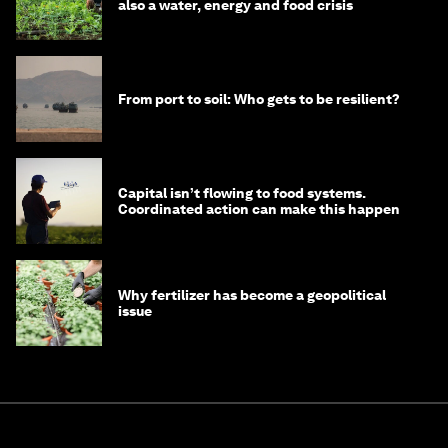
also a water, energy and food crisis
From port to soil: Who gets to be resilient?
Capital isn’t flowing to food systems.
Coordinated action can make this happen
Why fertilizer has become a geopolitical
issue