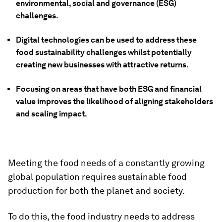
environmental, social and governance (ESG)
challenges.
Digital technologies can be used to address these
food sustainability challenges whilst potentially
creating new businesses with attractive returns.
Focusing on areas that have both ESG and financial
value improves the likelihood of aligning stakeholders
and scaling impact.
Meeting the food needs of a constantly growing
global population requires sustainable food
production for both the planet and society.
To do this, the food industry needs to address