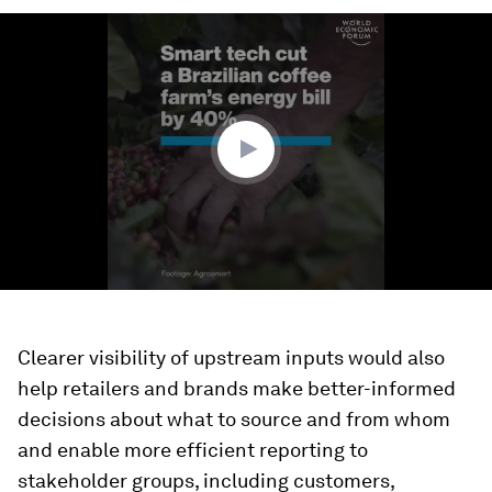
0
seconds
of
2
minutes,
20
seconds
Clearer visibility of upstream inputs would also
help retailers and brands make better-informed
decisions about what to source and from whom
and enable more efficient reporting to
stakeholder groups, including customers,