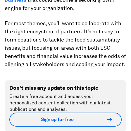
engine for your organization.
For most themes, you’ll want to collaborate with
the right ecosystem of partners. It’s not easy to
form coalitions to tackle the food sustainability
issues, but focusing on areas with both ESG
benefits and financial value increases the odds of
aligning all stakeholders and scaling your impact.
Don't miss any update on this topic
Create a free account and access your
personalized content collection with our latest
publications and analyses.
Sign up for free