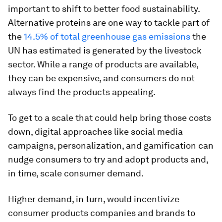
important to shift to better food sustainability.
Alternative proteins are one way to tackle part of
the
14.5% of total greenhouse gas emissions
the
UN has estimated is generated by the livestock
sector. While a range of products are available,
they can be expensive, and consumers do not
always find the products appealing.
To get to a scale that could help bring those costs
down, digital approaches like social media
campaigns, personalization, and gamification can
nudge consumers to try and adopt products and,
in time, scale consumer demand.
Higher demand, in turn, would incentivize
consumer products companies and brands to