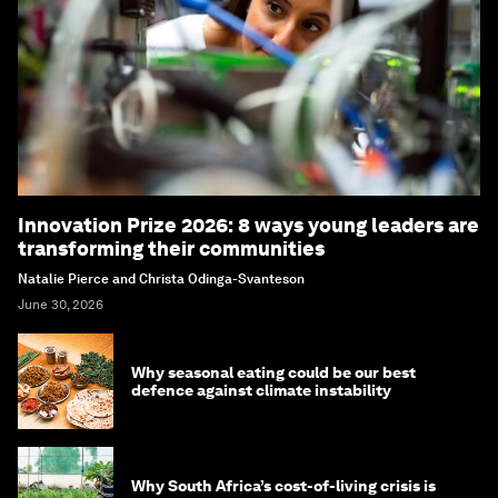
Innovation Prize 2026: 8 ways young leaders are
transforming their communities
Natalie Pierce and Christa Odinga-Svanteson
June 30, 2026
Why seasonal eating could be our best
defence against climate instability
Why South Africa’s cost-of-living crisis is