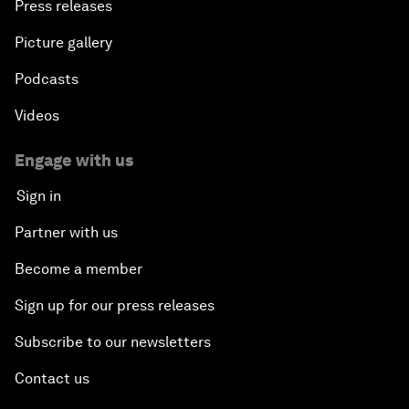
Press releases
Picture gallery
Podcasts
Videos
Engage with us
Sign in
Partner with us
Become a member
Sign up for our press releases
Subscribe to our newsletters
Contact us