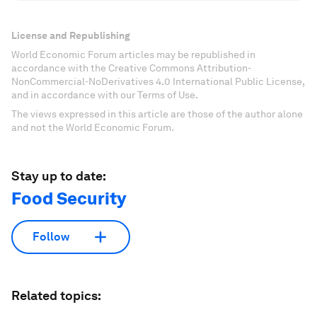
License and Republishing
World Economic Forum articles may be republished in
accordance with the Creative Commons Attribution-
NonCommercial-NoDerivatives 4.0 International Public License,
and in accordance with our Terms of Use.
The views expressed in this article are those of the author alone
and not the World Economic Forum.
Stay up to date:
Food Security
Follow
Related topics: