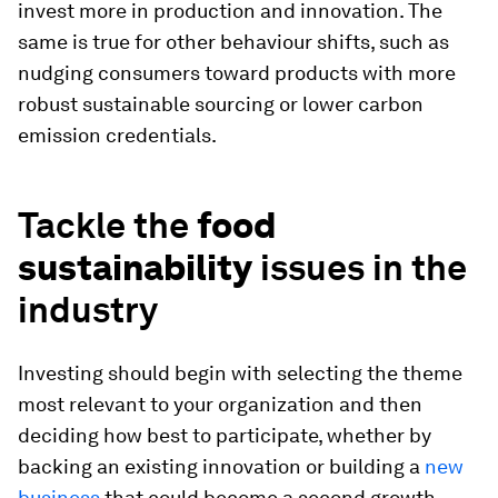
invest more in production and innovation. The
same is true for other behaviour shifts, such as
nudging consumers toward products with more
robust sustainable sourcing or lower carbon
emission credentials.
Tackle the
food
sustainability
issues in the
industry
Investing should begin with selecting the theme
most relevant to your organization and then
deciding how best to participate, whether by
backing an existing innovation or building a
new
business
that could become a second growth