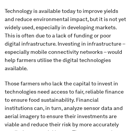
Technology is available today to improve yields
and reduce environmental impact, but it is not yet
widely used, especially in developing markets.
This is often due to a lack of funding or poor
digital infrastructure. Investing in infrastructure –
especially mobile connectivity networks – would
help farmers utilise the digital technologies
available.
Those farmers who lack the capital to invest in
technologies need access to fair, reliable finance
to ensure food sustainability. Financial
institutions can, in turn, analyze sensor data and
aerial imagery to ensure their investments are
viable and reduce their risk by more accurately