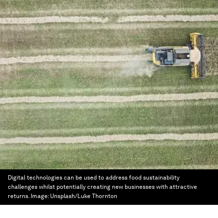
Digital technologies can be used to address food sustainability
challenges whilst potentially creating new businesses with attractive
returns.
Image:
Unsplash/Luke Thornton