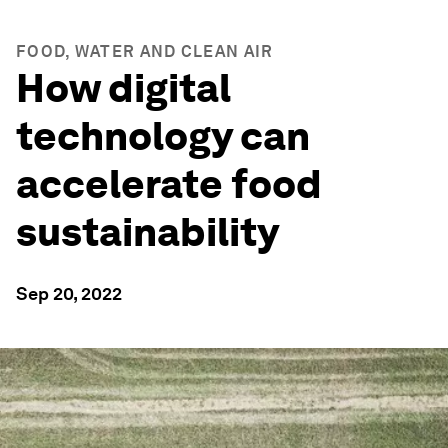
FOOD, WATER AND CLEAN AIR
How digital
technology can
accelerate food
sustainability
Sep 20, 2022