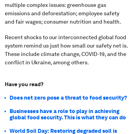
multiple complex issues: greenhouse gas
emissions and deforestation; employee safety
and fair wages; consumer nutrition and health.
Recent shocks to our interconnected global food
system remind us just how small our safety net is.
These include climate change, COVID-19, and the
conflict in Ukraine, among others.
Have you read?
Does net zero pose a threat to food security?
Businesses have a role to play in achieving
global food security. This is what they can do
World Soil Day: Restoring degraded soil is