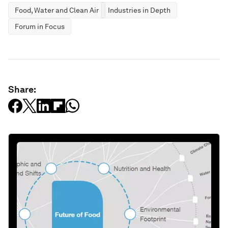
Food, Water and Clean Air
Industries in Depth
Forum in Focus
Share: