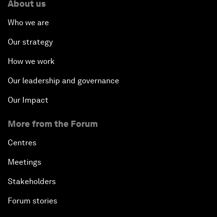
About us
Who we are
Our strategy
How we work
Our leadership and governance
Our Impact
More from the Forum
Centres
Meetings
Stakeholders
Forum stories