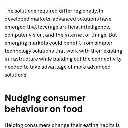
The solutions required differ regionally. In
developed markets, advanced solutions have
emerged that leverage artificial intelligence,
computer vision, and the internet of things. But
emerging markets could benefit from simpler
technology solutions that work with their existing
infrastructure while building out the connectivity
needed to take advantage of more advanced
solutions.
Nudging consumer
behaviour on food
Helping consumers change their eating habits is