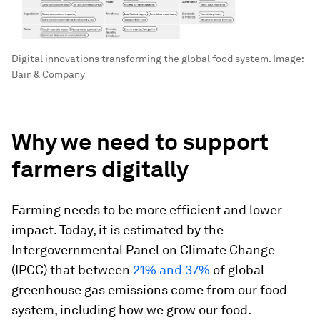
Digital innovations transforming the global food system.
Image:
Bain & Company
Why we need to support
farmers digitally
Farming needs to be more efficient and lower
impact. Today, it is estimated by the
Intergovernmental Panel on Climate Change
(IPCC) that between
21% and 37%
of global
greenhouse gas emissions come from our food
system, including how we grow our food.