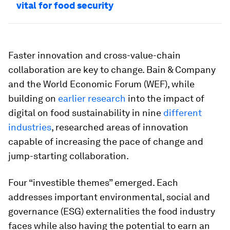
vital for food security
Faster innovation and cross-value-chain
collaboration are key to change. Bain & Company
and the World Economic Forum (WEF), while
building on
earlier research
into the impact of
digital on food sustainability in nine
different
industries
, researched areas of innovation
capable of increasing the pace of change and
jump-starting collaboration.
Four “investible themes” emerged. Each
addresses important environmental, social and
governance (ESG) externalities the food industry
faces while also having the potential to earn an