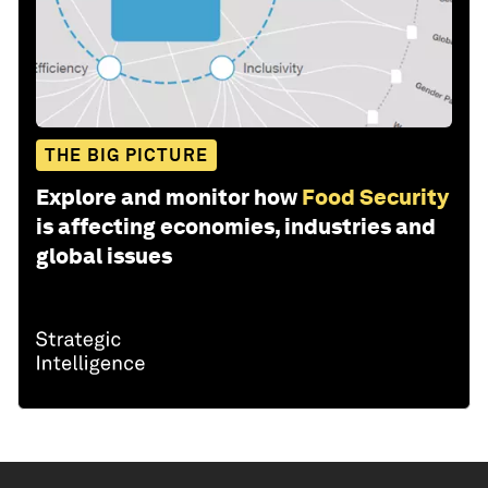
THE BIG PICTURE
Explore and monitor how
Food Security
is affecting economies, industries and
global issues