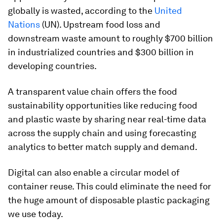
globally is wasted, according to the
United
Nations
(UN). Upstream food loss and
downstream waste amount to roughly $700 billion
in industrialized countries and $300 billion in
developing countries.
A transparent value chain offers the food
sustainability opportunities like reducing food
and plastic waste by sharing near real-time data
across the supply chain and using forecasting
analytics to better match supply and demand.
Digital can also enable a circular model of
container reuse. This could eliminate the need for
the huge amount of disposable plastic packaging
we use today.