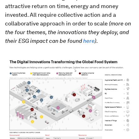
attractive return on time, energy and money
invested. All require collective action and a
collaborative approach in order to scale
(more on
the four themes, the innovations they deploy, and
their ESG impact can be found
here
)
.