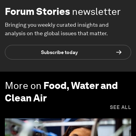
Forum Stories
newsletter
Bringing you weekly curated insights and
analysis on the global issues that matter.
Subscribe today
More on
Food, Water and
Clean Air
SEE ALL