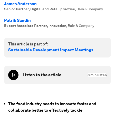
James Anderson
Senior Partner, Digital and Retail practice
,
Bain & Company
Patrik Sandin
Expert Associate Partner, Innovation
,
Bain & Company
This article is part of:
Sustainable Development Impact Meetings
Listen to the article
8
min listen
The food industry needs to innovate faster and
collaborate better to effectively tackle