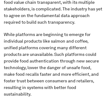
food value chain transparent, with its multiple
stakeholders, is complicated. The industry has yet
to agree on the fundamental data approach
required to build such transparency.
While platforms are beginning to emerge for
individual products like salmon and coffee,
unified platforms covering many different
products are unavailable. Such platforms could
provide food authentication through new secure
technology, lower the danger of unsafe food,
make food recalls faster and more efficient, and
foster trust between consumers and retailers,
resulting in systems with better food
sustainability.