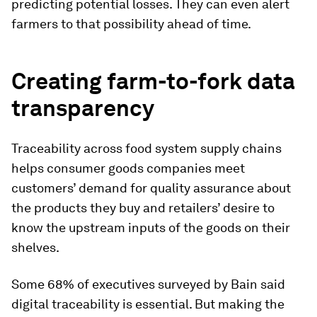
predicting potential losses. They can even alert
farmers to that possibility ahead of time.
Creating farm-to-fork data
transparency
Traceability across food system supply chains
helps consumer goods companies meet
customers’ demand for quality assurance about
the products they buy and retailers’ desire to
know the upstream inputs of the goods on their
shelves.
Some 68% of executives surveyed by Bain said
digital traceability is essential. But making the