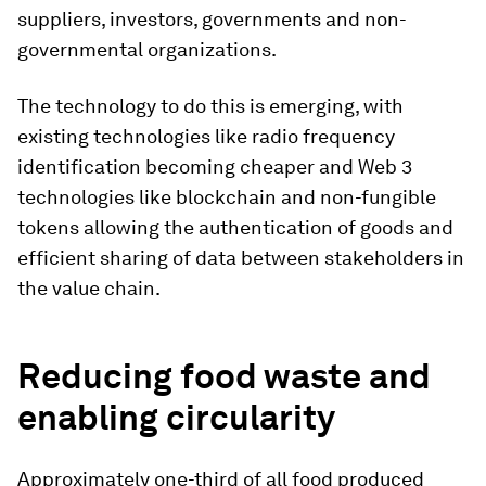
suppliers, investors, governments and non-
governmental organizations.
The technology to do this is emerging, with
existing technologies like radio frequency
identification becoming cheaper and Web 3
technologies like blockchain and non-fungible
tokens allowing the authentication of goods and
efficient sharing of data between stakeholders in
the value chain.
Reducing food waste and
enabling circularity
Approximately one-third of all food produced