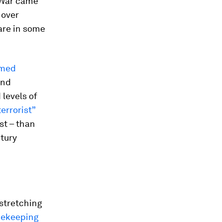
 War came
 over
are in some
med
and
 levels of
terrorist”
st – than
ntury
 stretching
cekeeping