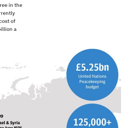
ree in the
rrently
cost of
illion a