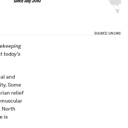
cekeeping
at today's
cal and
ity. Some
rian relief
e muscular
n North
e is