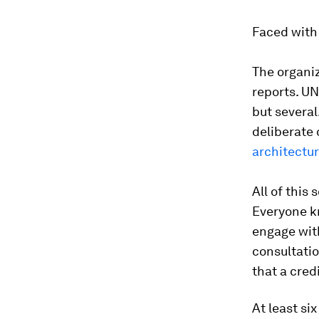
Faced with 
The organi
reports. UN
but several
deliberate
architectu
All of this
Everyone kn
engage with
consultatio
that a cred
At least si