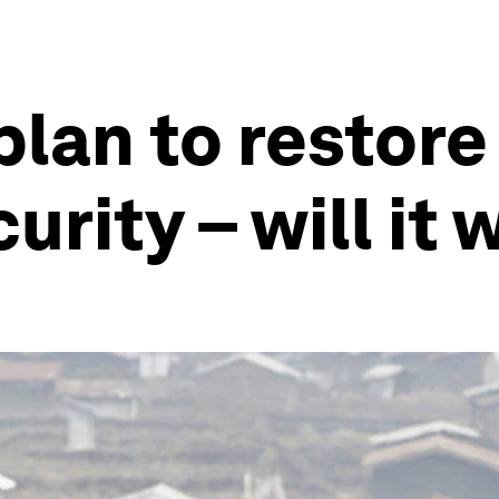
plan to restore
rity – will it 