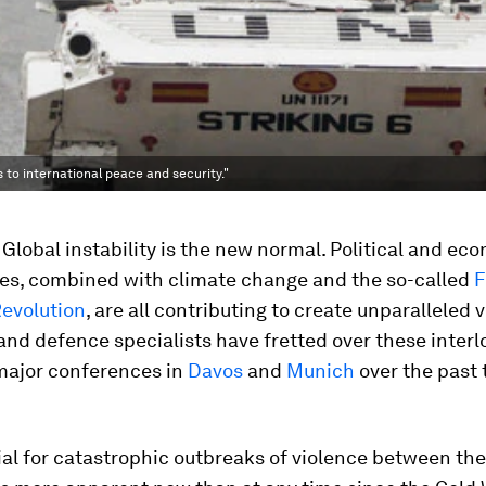
 to international peace and security."
al. Global instability is the new normal. Political and ec
ies, combined with climate change and the so-called
F
Revolution
, are all contributing to create unparalleled vo
nd defence specialists have fretted over these interl
 major conferences in
Davos
and
Munich
over the past
al for catastrophic outbreaks of violence between the