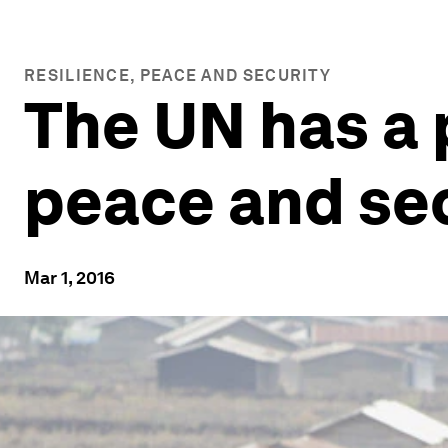
RESILIENCE, PEACE AND SECURITY
The UN has a 
peace and secu
Mar 1, 2016