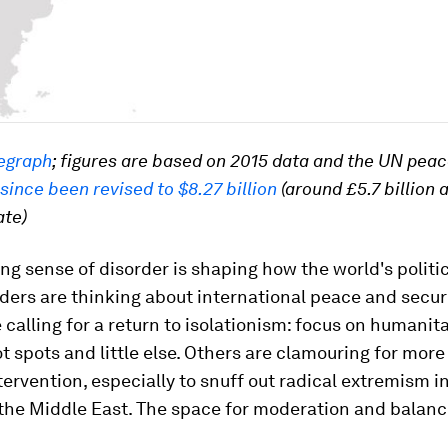
egraph
; figures are based on 2015 data and the UN pea
since been revised to $8.27 billion
(around £5.7 billion 
ate)
g sense of disorder is shaping how the world's politi
aders are thinking about international peace and secur
 calling for a return to isolationism: focus on humanita
ot spots and little else. Others are clamouring for mor
tervention, especially to snuff out radical extremism i
the Middle East. The space for moderation and balanc