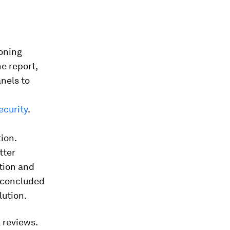
oning
e report,
anels to
curity
.
tion.
tter
ction and
s concluded
lution.
 reviews.