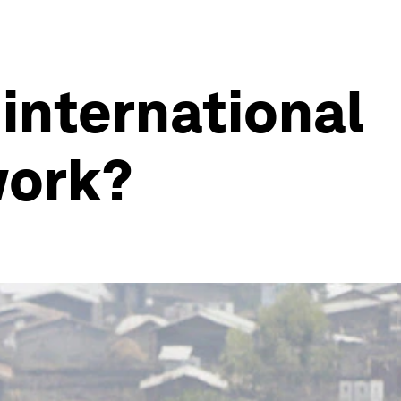
 international
work?