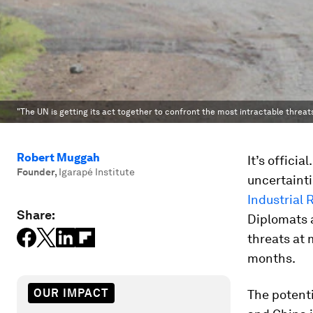
"The UN is getting its act together to confront the most intractable threats
Robert Muggah
It’s offici
Founder
,
Igarapé Institute
uncertaint
Industrial 
Share:
Diplomats a
threats at
months.
OUR IMPACT
The potenti