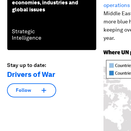
economies, industries and
operations
global issues
Middle East
more blue h
keeping ove
year.
Stay up to date:
Drivers of War
Follow