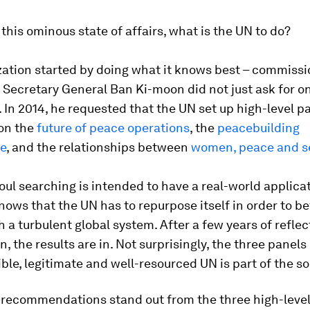
this ominous state of affairs, what is the UN to do?
zation started by doing what it knows best – commissi
 Secretary General Ban Ki-moon did not just ask for on
. In 2014, he requested that the UN set up high-level p
 on the
future of peace operations
, the
peacebuilding
re
, and the relationships between
women, peace and se
 soul searching is intended to have a real-world applica
ows that the UN has to repurpose itself in order to be
 a turbulent global system. After a few years of refle
n, the results are in. Not surprisingly, the three panel
ible, legitimate and well-resourced UN is part of the so
x recommendations stand out from the three high-level