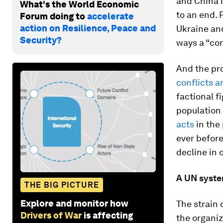
and China 
What's the World Economic
to an end. 
Forum doing to
accelerate
action on Resilience, Peace and
Ukraine and
Security?
ways a “cor
And the pr
conflicts 
factional f
population 
acts
in the 
ever before
decline in 
A UN system
THE BIG PICTURE
Explore and monitor how
The strain 
Drivers of War
is affecting
the organiz