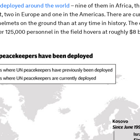
 deployed around the world
– nine of them in Africa, th
, two in Europe and one in the Americas. There are cu
elmets on the ground than at any time in history. The 
r 125,000 personnel in the field hovers at roughly $8 b