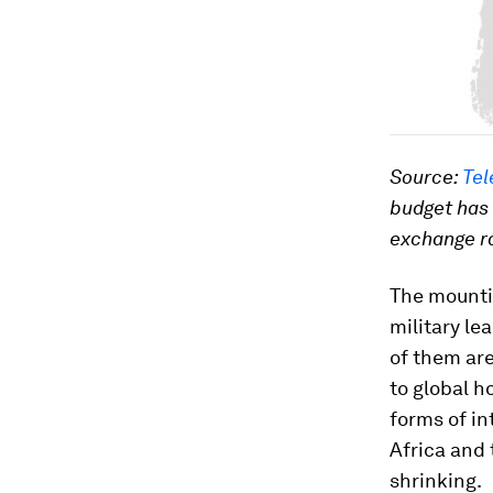
Source:
Tel
budget has
exchange r
The mountin
military le
of them are
to global h
forms of in
Africa and 
shrinking.