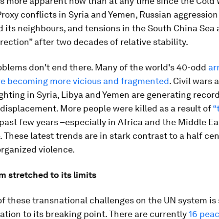
is more apparent now than at any time since the Cold
Proxy conflicts in Syria and Yemen, Russian aggression
 its neighbours, and tensions in the South China Sea 
rection” after two decades of relative stability.
oblems don't end there. Many of the world's 40-odd
ar
are becoming more vicious and fragmented
. Civil wars 
ighting in Syria, Libya and Yemen are generating record
displacement. More people were killed as a result of
“
past few years –especially in Africa and the Middle Ea
. These latest trends are in stark contrast to a half ce
organized violence.
 stretched to its limits
of these transnational challenges on the UN system is
ation to its breaking point. There are currently
16 pea