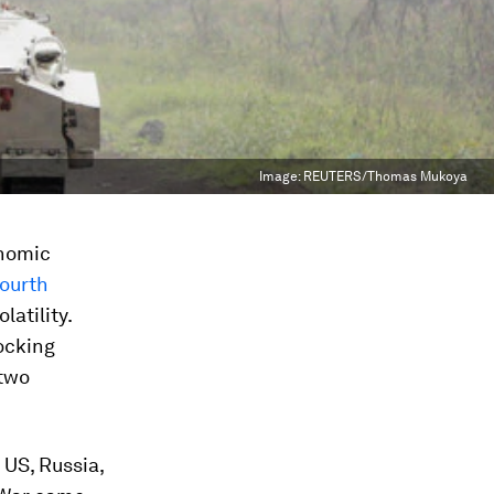
Image:
REUTERS/Thomas Mukoya
onomic
ourth
latility.
ocking
 two
 US, Russia,