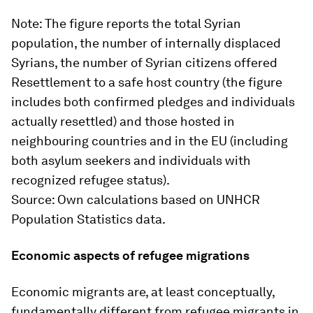
Note
: The figure reports the total Syrian
population, the number of internally displaced
Syrians, the number of Syrian citizens offered
Resettlement to a safe host country (the figure
includes both confirmed pledges and individuals
actually resettled) and those hosted in
neighbouring countries and in the EU (including
both asylum seekers and individuals with
recognized refugee status).
Source
: Own calculations based on UNHCR
Population Statistics data.
Economic aspects of refugee migrations
Economic migrants are, at least conceptually,
fundamentally different from refugee migrants in