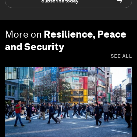
Subscribe today
More on
Resilience, Peace
and Security
SEE ALL