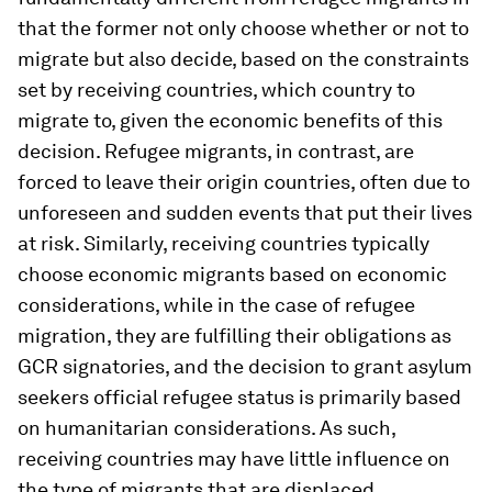
that the former not only choose whether or not to
migrate but also decide, based on the constraints
set by receiving countries, which country to
migrate to, given the economic benefits of this
decision. Refugee migrants, in contrast, are
forced to leave their origin countries, often due to
unforeseen and sudden events that put their lives
at risk. Similarly, receiving countries typically
choose economic migrants based on economic
considerations, while in the case of refugee
migration, they are fulfilling their obligations as
GCR signatories, and the decision to grant asylum
seekers official refugee status is primarily based
on humanitarian considerations. As such,
receiving countries may have little influence on
the type of migrants that are displaced.