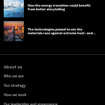
How the energy transition could benefit
from better storytelling
The technologies poised to win the
materials race against extreme heat - and
why they need to scale up
About us
Who we are
Our strategy
How we work
Our leadership and governance