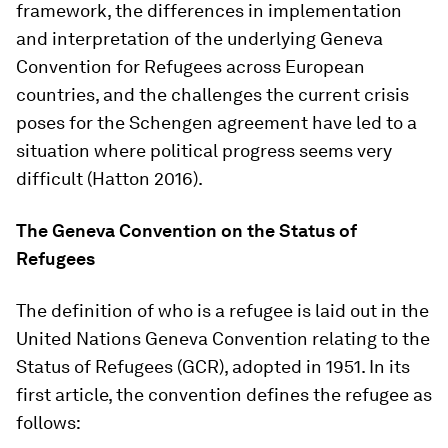
framework, the differences in implementation
and interpretation of the underlying Geneva
Convention for Refugees across European
countries, and the challenges the current crisis
poses for the Schengen agreement have led to a
situation where political progress seems very
difficult (Hatton 2016).
The Geneva Convention on the Status of
Refugees
The definition of who is a refugee is laid out in the
United Nations Geneva Convention relating to the
Status of Refugees (GCR), adopted in 1951. In its
first article, the convention defines the refugee as
follows: