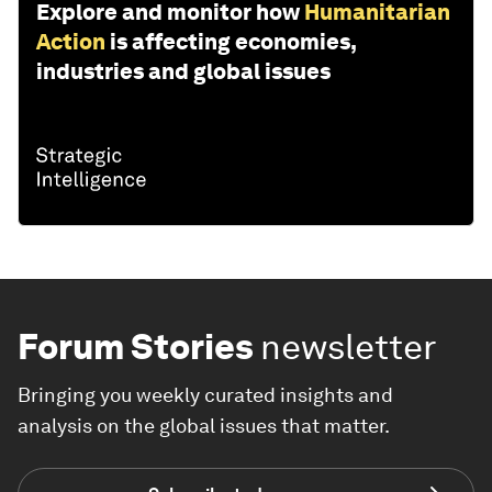
Explore and monitor how
Humanitarian
Action
is affecting economies,
industries and global issues
Forum Stories
newsletter
Bringing you weekly curated insights and
analysis on the global issues that matter.