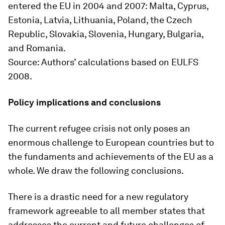
entered the EU in 2004 and 2007: Malta, Cyprus,
Estonia, Latvia, Lithuania, Poland, the Czech
Republic, Slovakia, Slovenia, Hungary, Bulgaria,
and Romania.
Source
: Authors’ calculations based on EULFS
2008.
Policy implications and conclusions
The current refugee crisis not only poses an
enormous challenge to European countries but to
the fundaments and achievements of the EU as a
whole. We draw the following conclusions.
There is a drastic need for a new regulatory
framework agreeable to all member states that
addresses the current and future challenges of