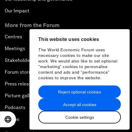
Our Impact
More from the Forum
Centres
This website uses cookies
Meetings
The World Economic Forum uses
necessary cookies to make our site
Stakeholders
work. We would also like to set optional
"marketing" cookies to personalise
Forum stories
content and ads and “performance”
cookies to improve the website.
Press releases
Reject optional cookies
Picture gallery
Accept all cookies
Podcasts
Cookie settings
Videos
EN
ES
中文
日本語