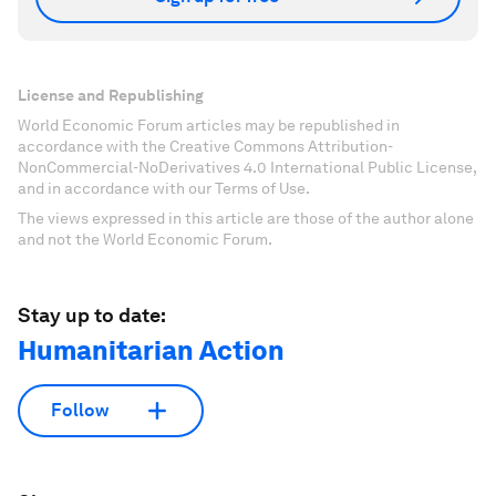
License and Republishing
World Economic Forum articles may be republished in
accordance with the Creative Commons Attribution-
NonCommercial-NoDerivatives 4.0 International Public License,
and in accordance with our Terms of Use.
The views expressed in this article are those of the author alone
and not the World Economic Forum.
Stay up to date:
Humanitarian Action
Follow