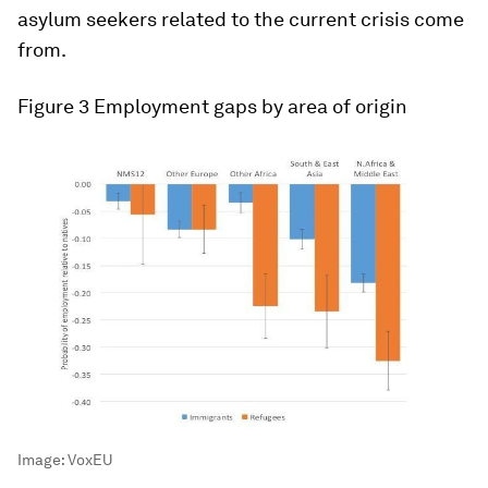
asylum seekers related to the current crisis come
from.
Figure 3
Employment gaps by area of origin
Image:
VoxEU