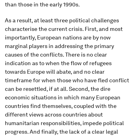
than those in the early 1990s.
As a result, at least three political challenges
characterise the current crisis. First, and most
importantly, European nations are by now
marginal players in addressing the primary
causes of the conflicts. There is no clear
indication as to when the flow of refugees
towards Europe will abate, and no clear
timeframe for when those who have fled conflict
can be resettled, if at all. Second, the dire
economic situations in which many European
countries find themselves, coupled with the
different views across countries about
humanitarian responsibilities, impede political
progress. And finally, the lack of a clear legal