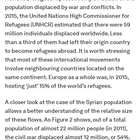
population displaced by war and conflicts. In
2015, the United Nations High Commissioner for
Refugees (UNHCR) estimated that there were 59
million individuals displaced worldwide. Less
than a third of them had left their origin country
to become refugees abroad. It is worth stressing
that most of these international movements
involve neighbouring countries located on the
same continent. Europe as a whole was, in 2015,
hosting ‘just’ 15% of the world’s refugees.
A closer look at the case of the Syrian population
allows a better understanding of the relative size
of these flows. As Figure 2 shows, out of a total
population of almost 22 million people (in 2011),
the civil war displaced almost 12 million, or 54%.