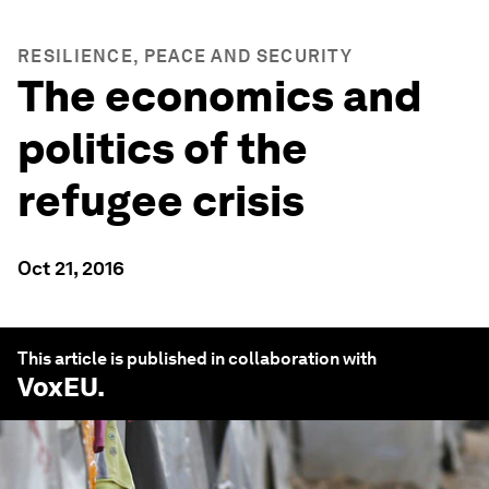
RESILIENCE, PEACE AND SECURITY
The economics and
politics of the
refugee crisis
Oct 21, 2016
This article is published in collaboration with
VoxEU
.