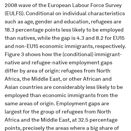
2008 wave of the European Labour Force Survey
(EULFS). Conditional on individual characteristics
such as age, gender and education, refugees are
18.3 percentage points less likely to be employed
than natives, while the gap is 4.3 and 8.2 for EU15
and non-EU15 economic immigrants, respectively.
Figure 3 shows how the (conditional) immigrant-
native and refugee-native employment gaps
differ by area of origin: refugees from North
Africa, the Middle East, or other African and
Asian countries are considerably less likely to be
employed than economic immigrants from the
same areas of origin. Employment gaps are
largest for the group of refugees from North
Africa and the Middle East, at 32.5 percentage
points, precisely the areas where a big share of