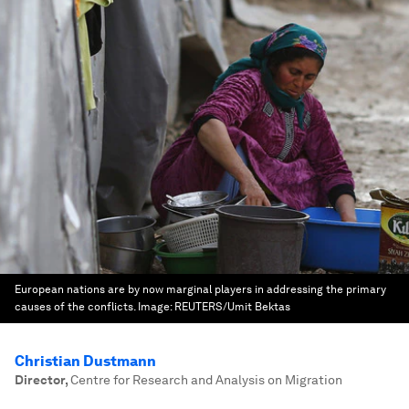
European nations are by now marginal players in addressing the primary
causes of the conflicts.
Image:
REUTERS/Umit Bektas
Christian Dustmann
Director
,
Centre for Research and Analysis on Migration