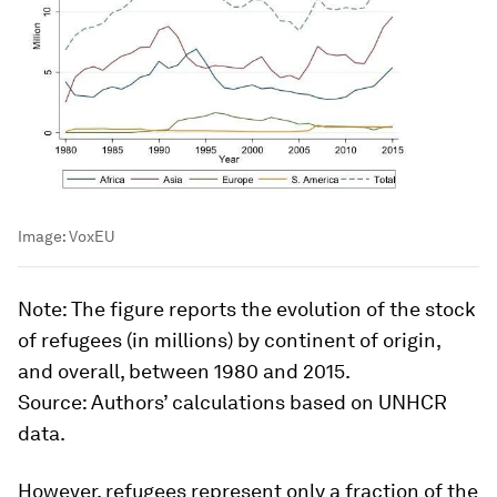
Image:
VoxEU
Note:
The figure reports the evolution of the stock
of refugees (in millions) by continent of origin,
and overall, between 1980 and 2015.
Source
: Authors’ calculations based on UNHCR
data.
However, refugees represent only a fraction of the