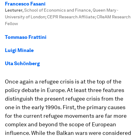
Francesco Fasani
Lecturer
,
School of Economics and Finance, Queen Mary -
University of London; CEPR Research Affiliate; CReAM Research
Fellow
Tommaso Frattini
Luigi Minale
Uta Schӧnberg
Once again a refugee crisis is at the top of the
policy debate in Europe. At least three features
distinguish the present refugee crisis from the
one in the early 1990s. First, the primary causes
for the current refugee movements are far more
complex and beyond the scope of European
influence. While the Balkan wars were considered