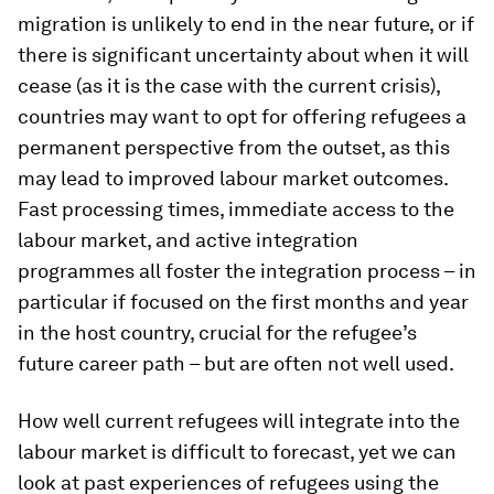
migration is unlikely to end in the near future, or if
there is significant uncertainty about when it will
cease (as it is the case with the current crisis),
countries may want to opt for offering refugees a
permanent perspective from the outset, as this
may lead to improved labour market outcomes.
Fast processing times, immediate access to the
labour market, and active integration
programmes all foster the integration process – in
particular if focused on the first months and year
in the host country, crucial for the refugee’s
future career path – but are often not well used.
How well current refugees will integrate into the
labour market is difficult to forecast, yet we can
look at past experiences of refugees using the