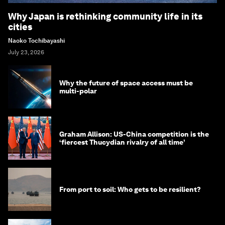
Why Japan is rethinking community life in its
cities
Naoko Tochibayashi
July 23, 2026
Why the future of space access must be
multi-polar
Graham Allison: US-China competition is the
‘fiercest Thucydian rivalry of all time’
From port to soil: Who gets to be resilient?