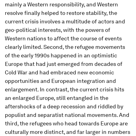
mainly a Western responsibility, and Western
resolve finally helped to restore stability, the
current crisis involves a multitude of actors and
geo-political interests, with the powers of
Western nations to affect the course of events
clearly limited. Second, the refugee movements
of the early 1990s happened in an optimistic
Europe that had just emerged from decades of
Cold War and had embraced new economic
opportunities and European integration and
enlargement. In contrast, the current crisis hits
an enlarged Europe, still entangled in the
aftershocks of a deep recession and riddled by
populist and separatist national movements. And
third, the refugees who head towards Europe are
culturally more distinct, and far larger in numbers