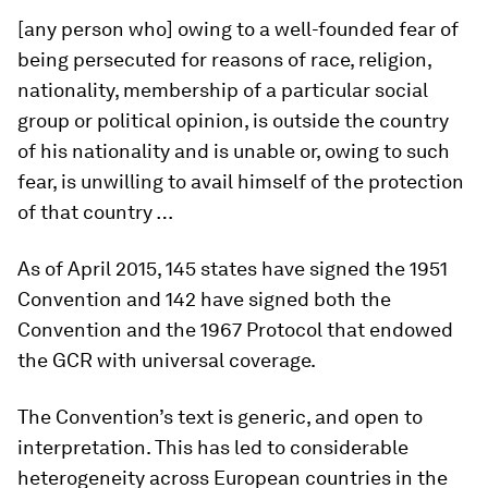
[any person who] owing to a well-founded fear of
being persecuted for reasons of race, religion,
nationality, membership of a particular social
group or political opinion, is outside the country
of his nationality and is unable or, owing to such
fear, is unwilling to avail himself of the protection
of that country …
As of April 2015, 145 states have signed the 1951
Convention and 142 have signed both the
Convention and the 1967 Protocol that endowed
the GCR with universal coverage.
The Convention’s text is generic, and open to
interpretation. This has led to considerable
heterogeneity across European countries in the