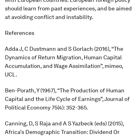
should learn from past experiences, and be aimed
at avoiding conflict and instability.
References
Adda J, C Dustmann and S Gorlach (2016), “The
Dynamics of Return Migration, Human Capital
Accumulation, and Wage Assimilation”, mimeo,
UCL.
Ben-Porath, Y (1967), “The Production of Human
Capital and the Life Cycle of Earnings”,
Journal of
Political Economy
75(4): 352-365.
Canning, D, S Raja and A S Yazbeck (eds) (2015),
Africa's Demographic Transition: Dividend Or