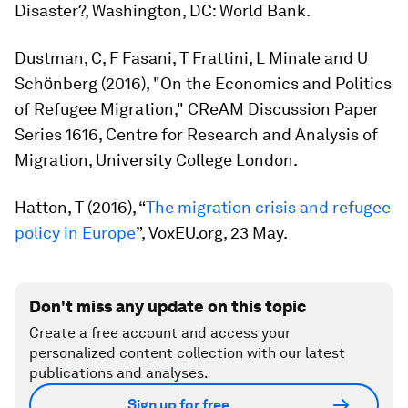
Disaster?
, Washington, DC: World Bank.
Dustman, C, F Fasani, T Frattini, L Minale and U
Schӧnberg (2016), "On the Economics and Politics
of Refugee Migration," CReAM Discussion Paper
Series 1616, Centre for Research and Analysis of
Migration, University College London.
Hatton, T (2016), “
The migration crisis and refugee
policy in Europe
”, VoxEU.org, 23 May.
Don't miss any update on this topic
Create a free account and access your
personalized content collection with our latest
publications and analyses.
Sign up for free