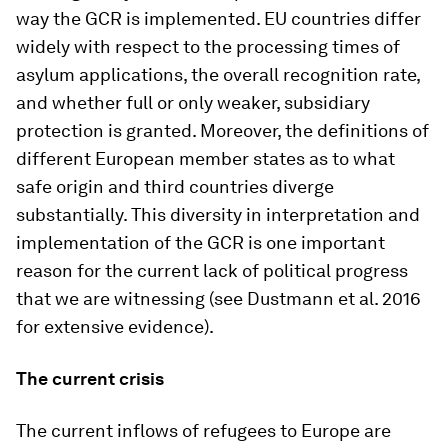
way the GCR is implemented. EU countries differ
widely with respect to the processing times of
asylum applications, the overall recognition rate,
and whether full or only weaker, subsidiary
protection is granted. Moreover, the definitions of
different European member states as to what
safe origin and third countries diverge
substantially. This diversity in interpretation and
implementation of the GCR is one important
reason for the current lack of political progress
that we are witnessing (see Dustmann et al. 2016
for extensive evidence).
The current crisis
The current inflows of refugees to Europe are