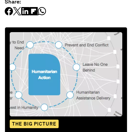
Share:
THE BIG PICTURE