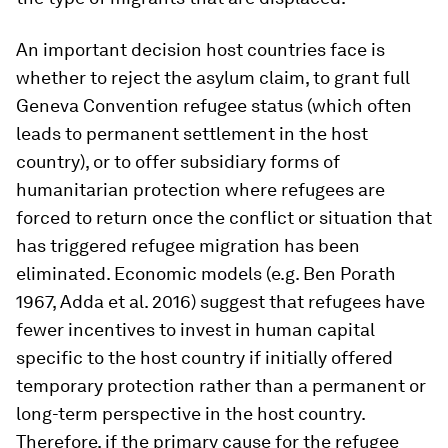
An important decision host countries face is
whether to reject the asylum claim, to grant full
Geneva Convention refugee status (which often
leads to permanent settlement in the host
country), or to offer subsidiary forms of
humanitarian protection where refugees are
forced to return once the conflict or situation that
has triggered refugee migration has been
eliminated. Economic models (e.g. Ben Porath
1967, Adda et al. 2016) suggest that refugees have
fewer incentives to invest in human capital
specific to the host country if initially offered
temporary protection rather than a permanent or
long-term perspective in the host country.
Therefore, if the primary cause for the refugee