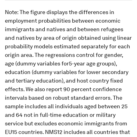
Note
: The figure displays the differences in
employment probabilities between economic
immigrants and natives and between refugees
and natives by area of origin obtained using linear
probability models estimated separately for each
origin area. The regressions control for gender,
age (dummy variables for5-year age groups),
education (dummy variables for lower secondary
and tertiary education), and host country fixed
effects. We also report 90 percent confidence
intervals based on robust standard errors. The
sample includes all individuals aged between 25
and 64 not in full-time education or military
service but excludes economic immigrants from
EU15 countries. NMS12 includes all countries that