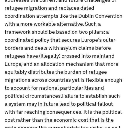
refugee migration and replaces dated
coordination attempts like the Dublin Convention
with a more workable alternative. Such a
framework should be based on two pillars: a
coordinated policy that secures Europe’s outer
borders and deals with asylum claims before
refugees have (illegally) crossed into mainland
Europe, and an allocation mechanism that more
equitably distributes the burden of refugee
migrations across countries yet is flexible enough
to account for national particularities and
political circumstances.Failure to establish such
a system may in future lead to political fallout
with far reaching consequences. It is the political
cost rather than the economic cost that is the
main concern.The current crisis is a wake-up call