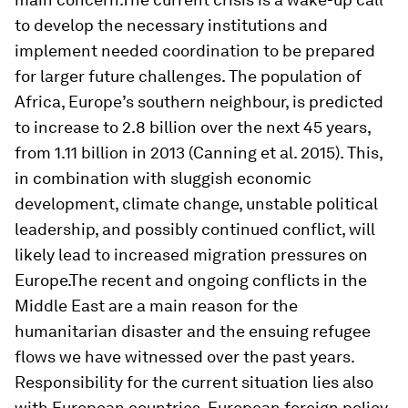
to develop the necessary institutions and
implement needed coordination to be prepared
for larger future challenges. The population of
Africa, Europe’s southern neighbour, is predicted
to increase to 2.8 billion over the next 45 years,
from 1.11 billion in 2013 (Canning et al. 2015). This,
in combination with sluggish economic
development, climate change, unstable political
leadership, and possibly continued conflict, will
likely lead to increased migration pressures on
Europe.The recent and ongoing conflicts in the
Middle East are a main reason for the
humanitarian disaster and the ensuing refugee
flows we have witnessed over the past years.
Responsibility for the current situation lies also
with European countries. European foreign policy