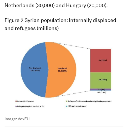
Netherlands (30,000) and Hungary (20,000).
Figure 2
Syrian population: Internally displaced
and refugees (millions)
Image:
VoxEU