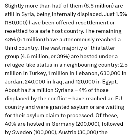
Slightly more than half of them (6.6 million) are
still in Syria, being internally displaced. Just 1.5%
(180,000) have been offered resettlement or
resettled to a safe host country. The remaining
43% (5.1 million) have autonomously reached a
third country. The vast majority of this latter
group (4.6 million, or 39%) are hosted under a
refugee-like status in a neighbouring country: 2.5
million in Turkey, 1 million in Lebanon, 630,000 in
Jordan, 240,000 in Iraq, and 120,000 in Egypt.
About half a million Syrians – 4% of those
displaced by the conflict – have reached an EU
country and were granted asylum or are waiting
for their asylum claim to processed. Of these,
40% are hosted in Germany (200,000), followed
by Sweden (100,000), Austria (30,000) the