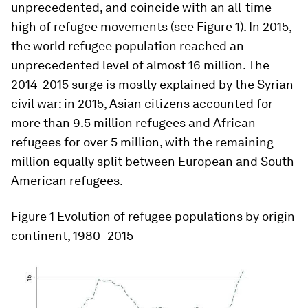
unprecedented, and coincide with an all-time
high of refugee movements (see Figure 1). In 2015,
the world refugee population reached an
unprecedented level of almost 16 million. The
2014-2015 surge is mostly explained by the Syrian
civil war: in 2015, Asian citizens accounted for
more than 9.5 million refugees and African
refugees for over 5 million, with the remaining
million equally split between European and South
American refugees.
Figure 1
Evolution of refugee populations by origin
continent, 1980–2015