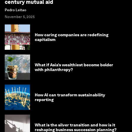
century mutual aid
Pedro Leitao
November 5, 2025
How caring companies are redefining
capitalism
What if Asia’s wealthiest become bolder
with philanthropy?
How AI can transform sustainability
reporting
What is the silver transition and how is it
reshaping business succession planning?