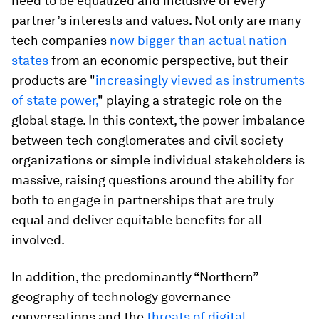
need to be equalized and inclusive of every
partner’s interests and values. Not only are many
tech companies
now bigger than actual nation
states
from an economic perspective, but their
products are "
increasingly viewed as instruments
of state power,
" playing a strategic role on the
global stage. In this context, the power imbalance
between tech conglomerates and civil society
organizations or simple individual stakeholders is
massive, raising questions around the ability for
both to engage in partnerships that are truly
equal and deliver equitable benefits for all
involved.
In addition, the predominantly “Northern”
geography of technology governance
conversations and the
threats of digital