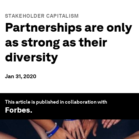
STAKEHOLDER CAPITALISM
Partnerships are only
as strong as their
diversity
Jan 31, 2020
This article is published in collaboration with
Forbes
.