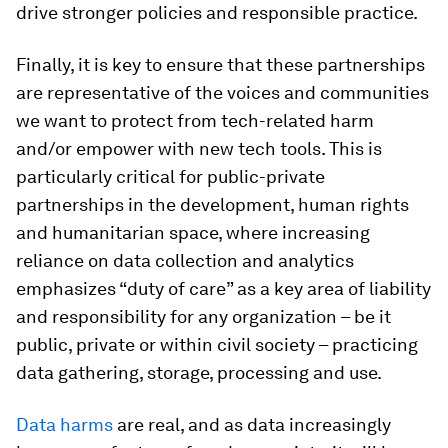
drive stronger policies and responsible practice.
Finally, it is key to ensure that these partnerships
are representative of the voices and communities
we want to protect from tech-related harm
and/or empower with new tech tools. This is
particularly critical for public-private
partnerships in the development, human rights
and humanitarian space, where increasing
reliance on data collection and analytics
emphasizes “duty of care” as a key area of liability
and responsibility for any organization – be it
public, private or within civil society – practicing
data gathering, storage, processing and use.
Data harms
are real, and as data increasingly