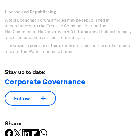
License and Republishing
World Economic Forum articles may be republished in
accordance with the Creative Commons Attribution-
NonCommercial-NoDerivatives 4.0 International Public License,
and in accordance with our Terms of Use.
The views expressed in this article are those of the author alone
and not the World Economic Forum.
Stay up to date:
Corporate Governance
Follow
Share: