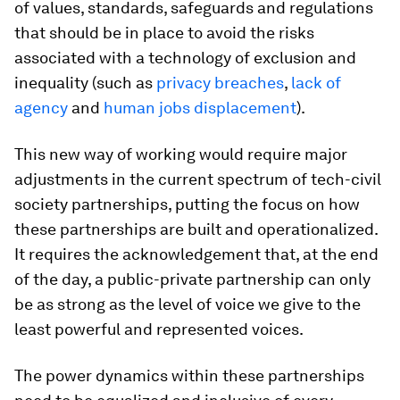
of values, standards, safeguards and regulations
that should be in place to avoid the risks
associated with a technology of exclusion and
inequality (such as
privacy breaches
,
lack of
agency
and
human jobs displacement
).
This new way of working would require major
adjustments in the current spectrum of tech-civil
society partnerships, putting the focus on
how
these partnerships are built and operationalized.
It requires the acknowledgement that, at the end
of the day, a public-private partnership can only
be as strong as the level of voice we give to the
least powerful and represented voices.
The power dynamics within these partnerships