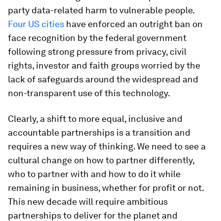
party data-related harm to vulnerable people.
Four US cities
have enforced an outright ban on
face recognition by the federal government
following strong pressure from privacy, civil
rights, investor and faith groups worried by the
lack of safeguards around the widespread and
non-transparent use of this technology.
Clearly, a shift to more equal, inclusive and
accountable partnerships is a transition and
requires a new way of thinking. We need to see a
cultural change on how to partner differently,
who to partner with and how to do it while
remaining in business, whether for profit or not.
This new decade will require ambitious
partnerships to deliver for the planet and