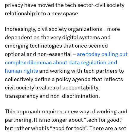
privacy have moved the tech sector-civil society
relationship into a new space.
Increasingly, civil society organizations – more
dependent on the very digital systems and
emerging technologies that once seemed
optional and non-essential –
are today calling out
complex dilemmas about data regulation and
human rights
and working with tech partners to
collectively define a policy agenda that reflects
civil society’s values of accountability,
transparency and non-discrimination.
This approach requires a new way of working and
partnering. It is no longer about “tech for good,”
but rather what is “good for tech”. There are a set