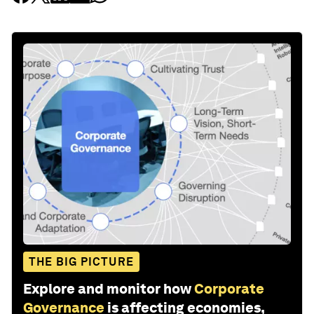
THE BIG PICTURE
Explore and monitor how
Corporate
Governance
is affecting economies,