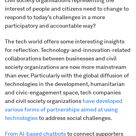
civil society organisations representing the
interest of people and citizens need to change to
respond to today’s challenges in a more
participatory and accountable way?
The tech world offers some interesting insights
for reflection. Technology-and-innovation-related
collaborations between businesses and civil
society organizations are now more mainstream
than ever. Particularly with the global diffusion of
technologies in the development, humanitarian
and civic-engagement space, tech companies
and civil society organizations
have developed
various forms of partnerships aimed at using
technologies
to address social challenges.
From AI-based chatbots
to connect supporters