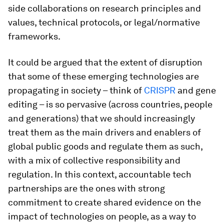
side collaborations on research principles and
values, technical protocols, or legal/normative
frameworks.
It could be argued that the extent of disruption
that some of these emerging technologies are
propagating in society – think of
CRISPR
and gene
editing – is so pervasive (across countries, people
and generations) that we should increasingly
treat them as the main drivers and enablers of
global public goods and regulate them as such,
with a mix of collective responsibility and
regulation. In this context, accountable tech
partnerships are the ones with strong
commitment to create shared evidence on the
impact of technologies on people, as a way to