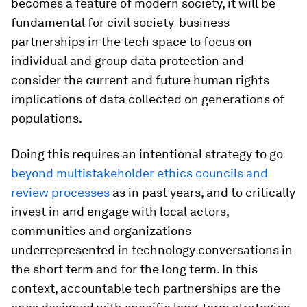
becomes a feature of modern society, it will be
fundamental for civil society-business
partnerships in the tech space to focus on
individual and group data protection and
consider the current and future human rights
implications of data collected on generations of
populations.
Doing this requires an intentional strategy to go
beyond multistakeholder ethics councils and
review processes
as in past years, and to critically
invest in and engage with local actors,
communities and organizations
underrepresented in technology conversations in
the short term and for the long term. In this
context, accountable tech partnerships are the