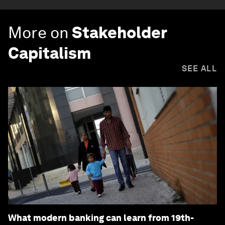
More on
Stakeholder
Capitalism
SEE ALL
What modern banking can learn from 19th-