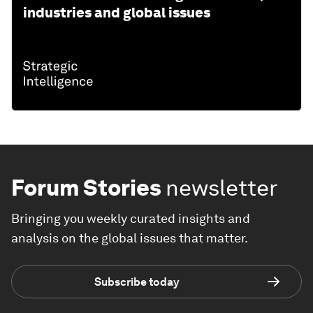
industries and global issues
Forum Stories
newsletter
Bringing you weekly curated insights and
analysis on the global issues that matter.
Subscribe today