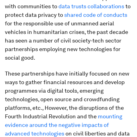
with communities to
data trusts collaborations
to
protect data privacy to
shared code of conducts
for the responsible use of unmanned aerial
vehicles in humanitarian crises, the past decade
has seen a number of civil society-tech sector
partnerships employing new technologies for
social good.
These partnerships have initially focused on new
ways to gather financial resources and develop
programmes via digital tools, emerging
technologies, open source and crowdfunding
platforms, etc., However, the disruptions of the
Fourth Industrial Revolution and the
mounting
evidence around the negative impacts of
advanced technologies
on civil liberties and data