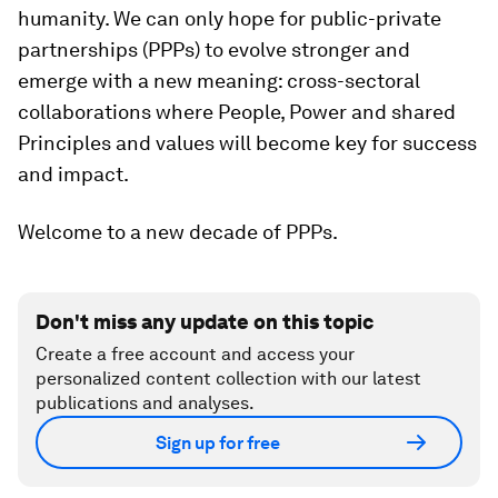
humanity. We can only hope for public-private
partnerships (PPPs) to evolve stronger and
emerge with a new meaning: cross-sectoral
collaborations where People, Power and shared
Principles and values will become key for success
and impact.
Welcome to a new decade of PPPs.
Don't miss any update on this topic
Create a free account and access your
personalized content collection with our latest
publications and analyses.
Sign up for free