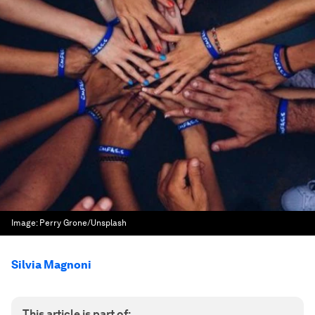
Image:
Perry Grone/Unsplash
Silvia Magnoni
This article is part of: