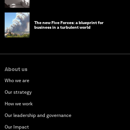
The new Five Forces: a blueprint for
business in a turbulent world
About us
Who we are
Our strategy
How we work
Our leadership and governance
Our Impact