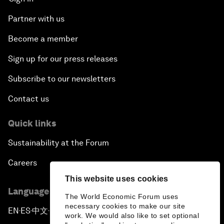
Partner with us
Become a member
Sign up for our press releases
Subscribe to our newsletters
Contact us
Quick links
Sustainability at the Forum
Careers
This website uses cookies
Language editions
The World Economic Forum uses
necessary cookies to make our site
EN
ES
中文
日本語
▪
▪
▪
work. We would also like to set optional