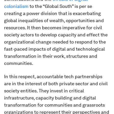
colonialism
to the “Global South” is per se
creating a power division that is exacerbating
global inequalities of wealth, opportunities and
resources. It then becomes imperative for civil
society actors to develop capacity and effect the
organizational change needed to respond to the
fast-paced impacts of digital and technological
transformation in their work, structures and
communities.
In this respect, accountable tech partnerships
are in the interest of both private sector and civil
society entities. They invest in critical
infrastructure, capacity building and digital
transformation for communities and grassroots
organizations to represent their perspectives and