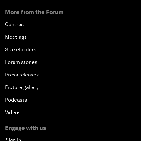
More from the Forum
Centres
Meetings
Stakeholders
Forum stories
Press releases
Picture gallery
Podcasts
Videos
Engage with us
Sign in