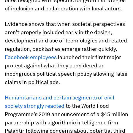
ones designed with specific long-term strategies
of inclusion and collaboration with local actors.
Evidence shows that when societal perspectives
aren’t properly included early in the design,
development and use of technologies and related
regulation, backlashes emerge rather quickly.
Facebook employees
launched their first major
protest against what they considered an
incongruous political speech policy allowing false
claims in political ads.
Humanitarians and certain segments of civil
society strongly reacted
to the World Food
Programme’s 2019 announcement of a $45 million
partnership with algorithmic intelligence firm
Palantir following concerns about potential third