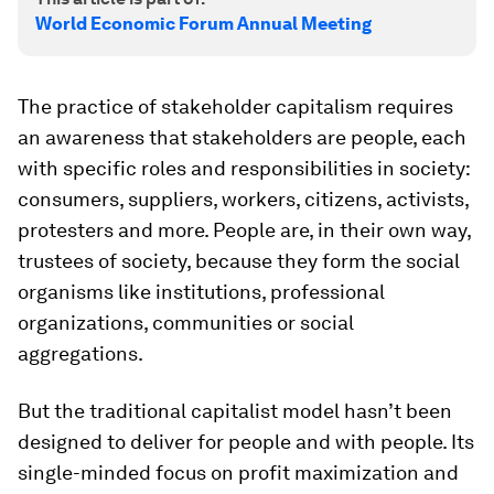
World Economic Forum Annual Meeting
The practice of stakeholder capitalism requires
an awareness that stakeholders are people, each
with specific roles and responsibilities in society:
consumers, suppliers, workers, citizens, activists,
protesters and more. People are, in their own way,
trustees of society, because they form the social
organisms like institutions, professional
organizations, communities or social
aggregations.
But the traditional capitalist model hasn’t been
designed to deliver for people and with people. Its
single-minded focus on profit maximization and