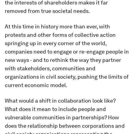
the interests of shareholders makes it far
removed from true societal needs.
At this time in history more than ever, with
protests and other forms of collective action
springing up in every corner of the world,
companies need to engage or re-engage people in
new ways - and to rethink the way they partner
with stakeholders, communities and
organizations in civil society, pushing the limits of
current economic model.
What would a shift in collaboration look like?
What does it mean to include people and
vulnerable communities in partnerships? How
does the relationship between corporations and