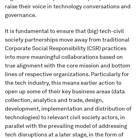
raise their voice in technology conversations and
governance.
It is fundamental to ensure that (big) tech-civil
society partnerships move away from traditional
Corporate Social Responsibility (CSR) practices
into more meaningful collaborations based on
true alignment with the core mission and bottom
lines of respective organizations. Particularly for
the tech industry, this means earlier action
to
open up some of their key business areas (data
collection, analytics and trade, design,
development, implementation and distribution of
technologies) to relevant civil society actors
,
in
parallel with the prevailing model of addressing
tech disruptions at a later stage, in the form of