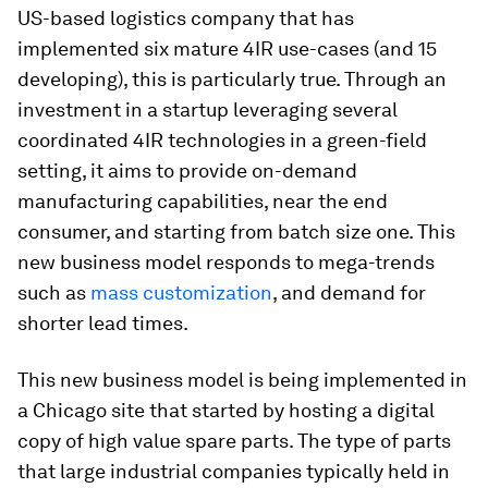
US-based logistics company that has
implemented six mature 4IR use-cases (and 15
developing), this is particularly true. Through an
investment in a startup leveraging several
coordinated 4IR technologies in a green-field
setting, it aims to provide on-demand
manufacturing capabilities, near the end
consumer, and starting from batch size one. This
new business model responds to mega-trends
such as
mass customization
, and demand for
shorter lead times.
This new business model is being implemented in
a Chicago site that started by hosting a digital
copy of high value spare parts. The type of parts
that large industrial companies typically held in