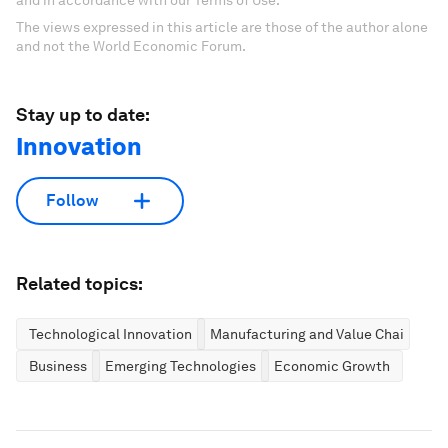
The views expressed in this article are those of the author alone
and not the World Economic Forum.
Stay up to date:
Innovation
Follow
Related topics:
Technological Innovation
Manufacturing and Value Chains
Business
Emerging Technologies
Economic Growth