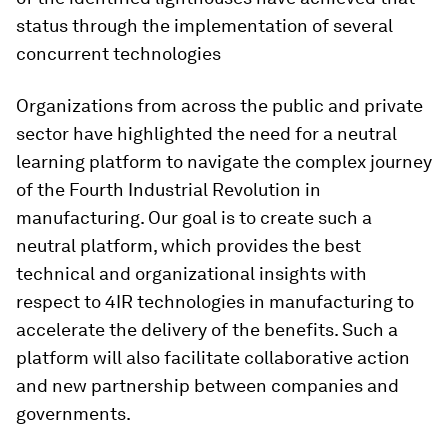
status through the implementation of several
concurrent technologies
Organizations from across the public and private
sector have highlighted the need for a neutral
learning platform to navigate the complex journey
of the Fourth Industrial Revolution in
manufacturing. Our goal is to create such a
neutral platform, which provides the best
technical and organizational insights with
respect to 4IR technologies in manufacturing to
accelerate the delivery of the benefits. Such a
platform will also facilitate collaborative action
and new partnership between companies and
governments.