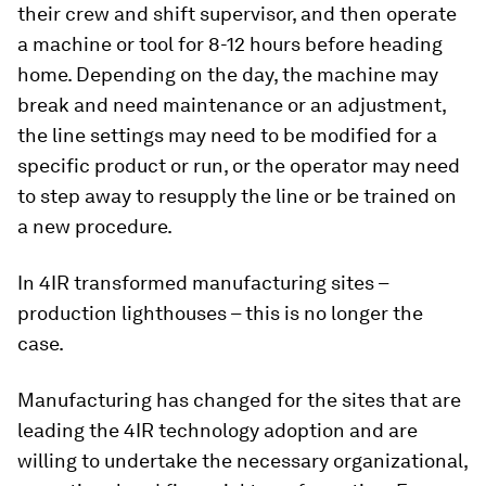
their crew and shift supervisor, and then operate
a machine or tool for 8-12 hours before heading
home. Depending on the day, the machine may
break and need maintenance or an adjustment,
the line settings may need to be modified for a
specific product or run, or the operator may need
to step away to resupply the line or be trained on
a new procedure.
In 4IR transformed manufacturing sites –
production lighthouses – this is no longer the
case.
Manufacturing has changed for the sites that are
leading the 4IR technology adoption and are
willing to undertake the necessary organizational,