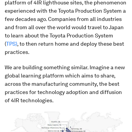
platform of 4IR lighthouse sites, the phenomenon
experienced with the Toyota Production System a
few decades ago. Companies from all industries
and from all over the world would travel to Japan
to learn about the Toyota Production System
(
TPS)
, to then return home and deploy these best
practices.
We are building something similar. Imagine a new
global learning platform which aims to share,
across the manufacturing community, the best
practices for technology adoption and diffusion
of 4IR technologies.