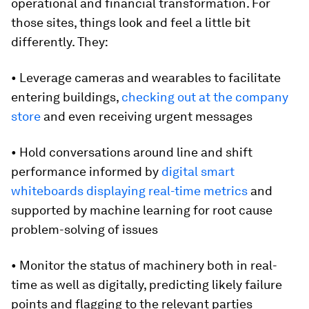
operational and financial transformation. For
those sites, things look and feel a little bit
differently. They:
• Leverage cameras and wearables to facilitate
entering buildings,
checking out at the company
store
and even receiving urgent messages
• Hold conversations around line and shift
performance informed by
digital smart
whiteboards displaying real-time metrics
and
supported by machine learning for root cause
problem-solving of issues
• Monitor the status of machinery both in real-
time as well as digitally, predicting likely failure
points and flagging to the relevant parties