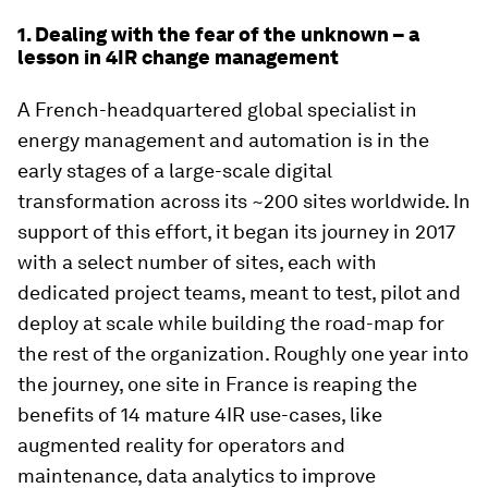
1. Dealing with the fear of the unknown – a
lesson in 4IR change management
A French-headquartered global specialist in
energy management and automation is in the
early stages of a large-scale digital
transformation across its ~200 sites worldwide. In
support of this effort, it began its journey in 2017
with a select number of sites, each with
dedicated project teams, meant to test, pilot and
deploy at scale while building the road-map for
the rest of the organization. Roughly one year into
the journey, one site in France is reaping the
benefits of 14 mature 4IR use-cases, like
augmented reality for operators and
maintenance, data analytics to improve