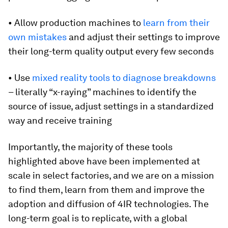
• Allow production machines to
learn from their
own mistakes
and adjust their settings to improve
their long-term quality output every few seconds
• Use
mixed reality tools to diagnose breakdowns
– literally “x-raying” machines to identify the
source of issue, adjust settings in a standardized
way and receive training
Importantly, the majority of these tools
highlighted above have been implemented at
scale in select factories, and we are on a mission
to find them, learn from them and improve the
adoption and diffusion of 4IR technologies. The
long-term goal is to replicate, with a global