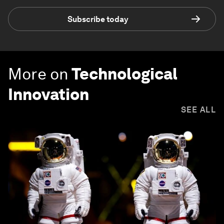
Subscribe today
More on
Technological
Innovation
SEE ALL