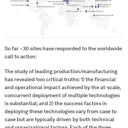
So far ~30 sites have responded to the worldwide
call to action:
The study of leading production/manufacturing
has revealed two critical truths: 1) the financial
and operational impact achieved by the at-scale,
concurrent deployment of multiple technologies
is substantial; and 2) the success factors in
deploying these technologies vary from case to
case but are typically driven by both technical
and organizational factors. Each of the three