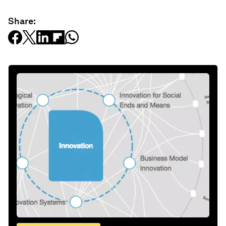
Share: