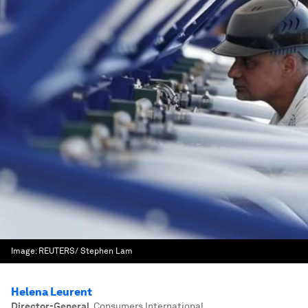
Image:
REUTERS/ Stephen Lam
Helena Leurent
Director-General
,
Consumers International