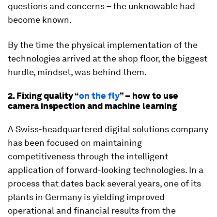
questions and concerns – the unknowable had
become known.
By the time the physical implementation of the
technologies arrived at the shop floor, the biggest
hurdle, mindset, was behind them.
2. Fixing quality “
on the fly
” – how to use
camera inspection and machine learning
A Swiss-headquartered digital solutions company
has been focused on maintaining
competitiveness through the intelligent
application of forward-looking technologies. In a
process that dates back several years, one of its
plants in Germany is yielding improved
operational and financial results from the