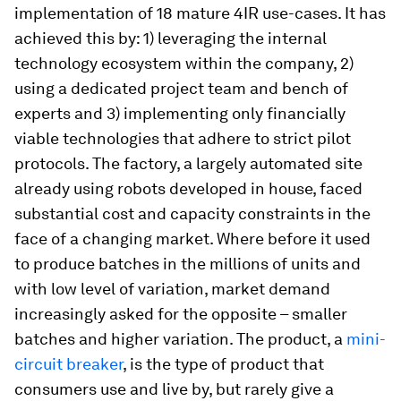
implementation of 18 mature 4IR use-cases. It has
achieved this by: 1) leveraging the internal
technology ecosystem within the company, 2)
using a dedicated project team and bench of
experts and 3) implementing only financially
viable technologies that adhere to strict pilot
protocols. The factory, a largely automated site
already using robots developed in house, faced
substantial cost and capacity constraints in the
face of a changing market. Where before it used
to produce batches in the millions of units and
with low level of variation, market demand
increasingly asked for the opposite – smaller
batches and higher variation. The product, a
mini-
circuit breaker
, is the type of product that
consumers use and live by, but rarely give a