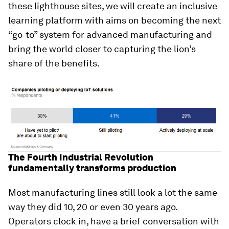
these lighthouse sites, we will create an inclusive
learning platform with aims on becoming the next
“go-to” system for advanced manufacturing and
bring the world closer to capturing the lion’s
share of the benefits.
The Fourth Industrial Revolution
fundamentally transforms production
Most manufacturing lines still look a lot the same
way they did 10, 20 or even 30 years ago.
Operators clock in, have a brief conversation with