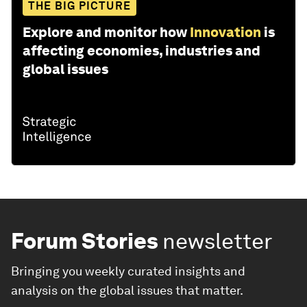
THE BIG PICTURE
Explore and monitor how
Innovation
is
affecting economies, industries and
global issues
Forum Stories
newsletter
Bringing you weekly curated insights and
analysis on the global issues that matter.