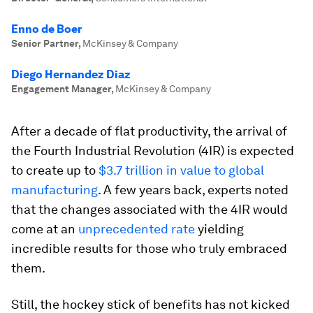
Enno de Boer
Senior Partner
,
McKinsey & Company
Diego Hernandez Diaz
Engagement Manager
,
McKinsey & Company
After a decade of flat productivity, the arrival of
the Fourth Industrial Revolution (4IR) is expected
to create up to
$3.7 trillion in value to global
manufacturing
. A few years back, experts noted
that the changes associated with the 4IR would
come at an
unprecedented rate
yielding
incredible results for those who truly embraced
them.
Still, the hockey stick of benefits has not kicked