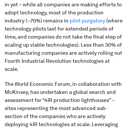
in yet – while all companies are making efforts to
adopt technology, most of the production
industry (~70%) remains in
pilot purgatory
(where
technology pilots last for extended periods of
time, and companies do not take the final step of
scaling up viable technologies). Less than 30% of
manufacturing companies are actively rolling out
Fourth Industrial Revolution technologies at
scale.
The World Economic Forum, in collaboration with
McKinsey, has undertaken a global search and
assessment for “4IR production lighthouses” –
sites representing the most advanced sub-
section of the companies who are actively
deploying 4IR technologies at scale. Leveraging