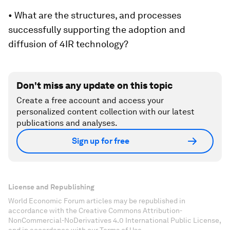
• What are the structures, and processes
successfully supporting the adoption and
diffusion of 4IR technology?
Don't miss any update on this topic
Create a free account and access your
personalized content collection with our latest
publications and analyses.
Sign up for free
License and Republishing
World Economic Forum articles may be republished in
accordance with the Creative Commons Attribution-
NonCommercial-NoDerivatives 4.0 International Public License,
and in accordance with our Terms of Use.