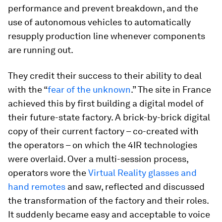
performance and prevent breakdown, and the
use of autonomous vehicles to automatically
resupply production line whenever components
are running out.
They credit their success to their ability to deal
with the “
fear of the unknown
.” The site in France
achieved this by first building a digital model of
their future-state factory. A brick-by-brick digital
copy of their current factory – co-created with
the operators – on which the 4IR technologies
were overlaid. Over a multi-session process,
operators wore the
Virtual Reality glasses and
hand remotes
and saw, reflected and discussed
the transformation of the factory and their roles.
It suddenly became easy and acceptable to voice