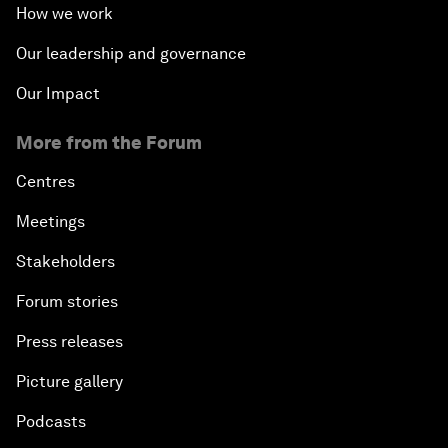
How we work
Our leadership and governance
Our Impact
More from the Forum
Centres
Meetings
Stakeholders
Forum stories
Press releases
Picture gallery
Podcasts