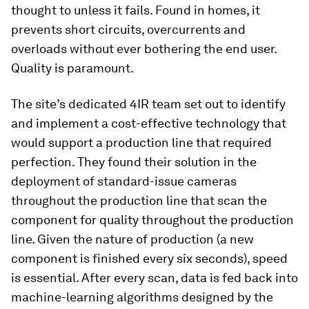
thought to unless it fails. Found in homes, it
prevents short circuits, overcurrents and
overloads without ever bothering the end user.
Quality is paramount.
The site’s dedicated 4IR team set out to identify
and implement a cost-effective technology that
would support a production line that required
perfection. They found their solution in the
deployment of standard-issue cameras
throughout the production line that scan the
component for quality throughout the production
line. Given the nature of production (a new
component is finished every six seconds), speed
is essential. After every scan, data is fed back into
machine-learning algorithms designed by the