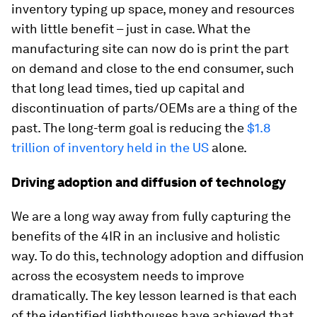
inventory typing up space, money and resources
with little benefit – just in case. What the
manufacturing site can now do is print the part
on demand and close to the end consumer, such
that long lead times, tied up capital and
discontinuation of parts/OEMs are a thing of the
past. The long-term goal is reducing the
$1.8
trillion of inventory held in the US
alone.
Driving adoption and diffusion of technology
We are a long way away from fully capturing the
benefits of the 4IR in an inclusive and holistic
way. To do this, technology adoption and diffusion
across the ecosystem needs to improve
dramatically. The key lesson learned is that each
of the identified lighthouses have achieved that