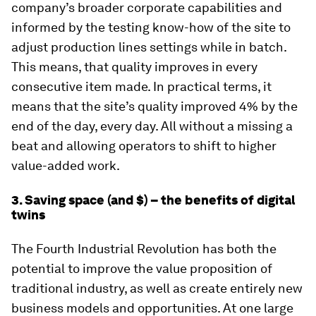
company’s broader corporate capabilities and
informed by the testing know-how of the site to
adjust production lines settings while in batch.
This means, that quality improves in every
consecutive item made. In practical terms, it
means that the site’s quality improved 4% by the
end of the day, every day. All without a missing a
beat and allowing operators to shift to higher
value-added work.
3. Saving space (and $) – the benefits of digital
twins
The Fourth Industrial Revolution has both the
potential to improve the value proposition of
traditional industry, as well as create entirely new
business models and opportunities. At one large