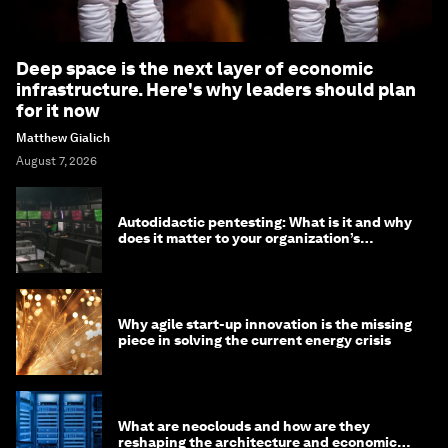
Deep space is the next layer of economic
infrastructure. Here's why leaders should plan
for it now
Matthew Gialich
August 7, 2026
Autodidactic pentesting: What is it and why
does it matter to your organization’s
cybersecurity
Why agile start-up innovation is the missing
piece in solving the current energy crisis
What are neoclouds and how are they
reshaping the architecture and economics