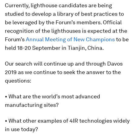
Currently, lighthouse candidates are being
studied to develop a library of best practices to
be leveraged by the Forum’s members. Official
recognition of the lighthouses is expected at the
Forum’s
Annual Meeting of New Champions
to be
held 18-20 September in Tianjin, China.
Our search will continue up and through Davos
2019 as we continue to seek the answer to the
questions:
• What are the world’s most advanced
manufacturing sites?
• What other examples of 4IR technologies widely
in use today?