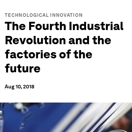
TECHNOLOGICAL INNOVATION
The Fourth Industrial
Revolution and the
factories of the
future
Aug 10, 2018