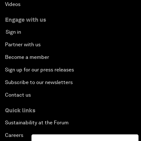
Videos
Engage with us
Sign in
Partner with us
Become a member
Sign up for our press releases
Subscribe to our newsletters
Contact us
Quick links
Sustainability at the Forum
Careers