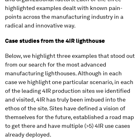
highlighted examples dealt with known pain-
points across the manufacturing industry in a
radical and innovative way.
Case studies from the 4IR lighthouse
Below, we highlight three examples that stood out
from our search for the most advanced
manufacturing lighthouses. Although in each
case we highlight one particular scenario, in each
of the leading 4IR production sites we identified
and visited, 4IR has truly been imbued into the
ethos of the site. Sites have defined a vision of
themselves for the future, established a road map
to get there and have multiple (>5) 4IR use cases
already deployed.