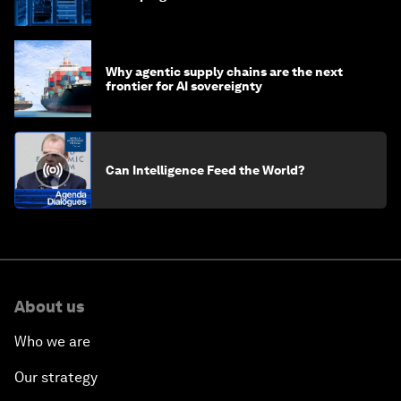
of AI?
Why agentic supply chains are the next
frontier for AI sovereignty
Can Intelligence Feed the World?
About us
Who we are
Our strategy