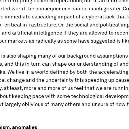
 interrupting business operations, but in an increasin
cted world the consequences can be much greater. Con
he immediate cascading impact of a cyberattack that 
f critical infrastructure. Or the social and political im
and artificial intelligence if they are allowed to recon
our markets as radically as some have suggested is like
 is also shaping many of our background assumptions 
, and this in turn can shape our understanding of and
ks. We live in a world defined by both the accelerating
cal change and the uncertainty this speeding up cause
, at least, more and more of us feel that we are runnin
t about keeping pace with some technological developm
ut largely oblivious of many others and unsure of how th
ism, anomalies