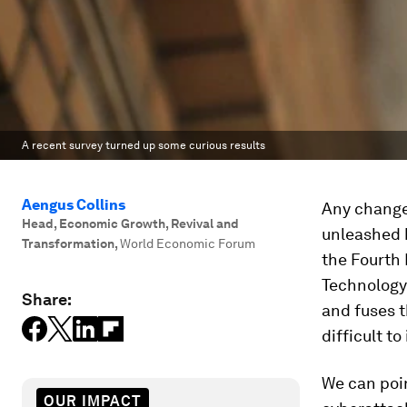
A recent survey turned up some curious results
Aengus Collins
Any change
Head, Economic Growth, Revival and
unleashed 
Transformation
,
World Economic Forum
the Fourth 
Technology 
Share:
and fuses 
difficult t
We can poin
OUR IMPACT