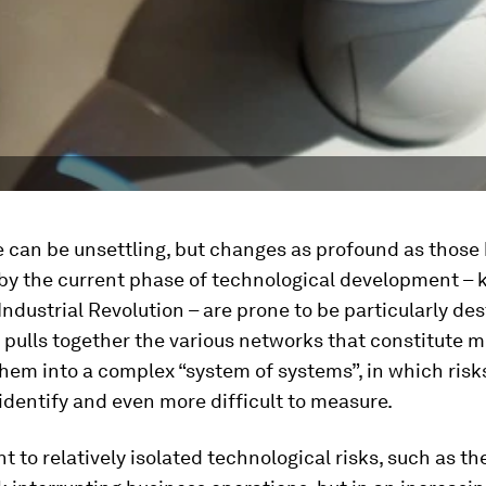
 can be unsettling, but changes as profound as those
by the current phase of technological development –
Industrial Revolution – are prone to be particularly des
pulls together the various networks that constitute m
them into a complex “system of systems”, in which ris
o identify and even more difficult to measure.
t to relatively isolated technological risks, such as the