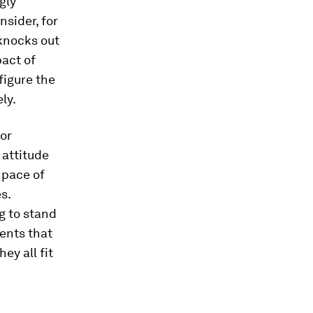
gly
sider, for
knocks out
pact of
figure the
ly.
or
 attitude
 pace of
s.
g to stand
ents that
ey all fit