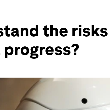
tand the risks
 progress?