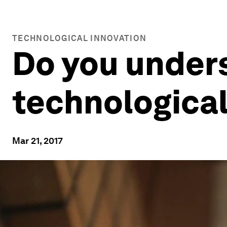
TECHNOLOGICAL INNOVATION
Do you unders
technological
Mar 21, 2017