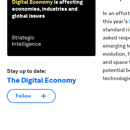
Digital Economy
is affecting
economies, industries and
In an effor
global issues
this year’s
standard ri
asked resp
emerging te
evolution, 
and space t
potential b
Stay up to date:
technologie
The Digital Economy
Follow