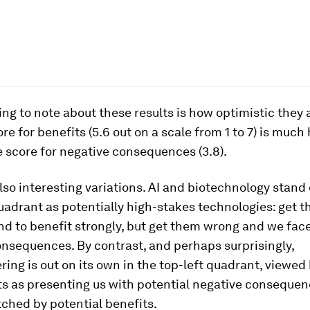
hing to note about these results is how optimistic they 
re for benefits (5.6 out on a scale from 1 to 7) is much
 score for negative consequences (3.8).
lso interesting variations. AI and biotechnology stand 
uadrant as potentially high-stakes technologies: get t
d to benefit strongly, but get them wrong and we face
nsequences. By contrast, and perhaps surprisingly,
ing is out on its own in the top-left quadrant, viewed
s as presenting us with potential negative consequen
ched by potential benefits.