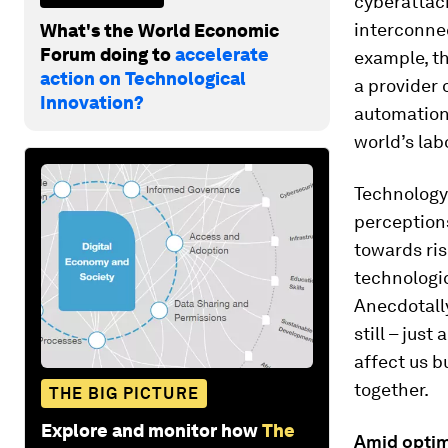
cyberattack
interconne
What's the World Economic
Forum doing to
accelerate
example, t
action on Technological
a provider o
Innovation?
automation 
world’s lab
Technology
perceptions
towards ris
technologi
Anecdotally
still – jus
affect us b
together.
THE BIG PICTURE
Explore and monitor how
The
Amid optim