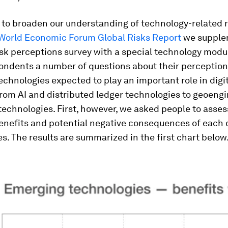
t to broaden our understanding of technology-related ri
World Economic Forum Global Risks Report
we supple
sk perceptions survey with a special technology modu
ondents a number of questions about their perceptions
chnologies expected to play an important role in digi
from AI and distributed ledger technologies to geoeng
echnologies. First, however, we asked people to asses
enefits and potential negative consequences of each 
s. The results are summarized in the first chart below