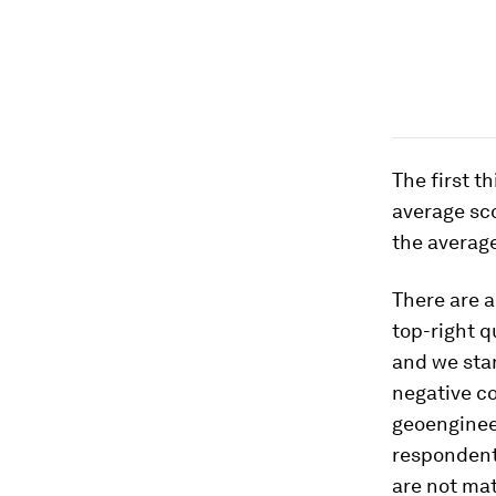
The first t
average sco
the average
There are a
top-right q
and we stan
negative co
geoengineer
respondent
are not mat