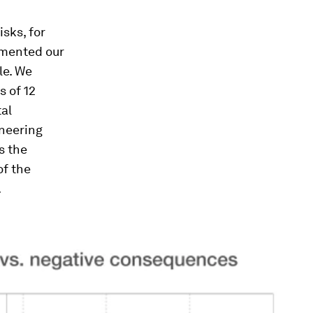
sks, for
mented our
le. We
 of 12
tal
ineering
s the
of the
.