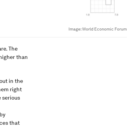
Image:
World Economic Forum
are. The
 higher than
out in the
hem right
 serious
 by
ces that