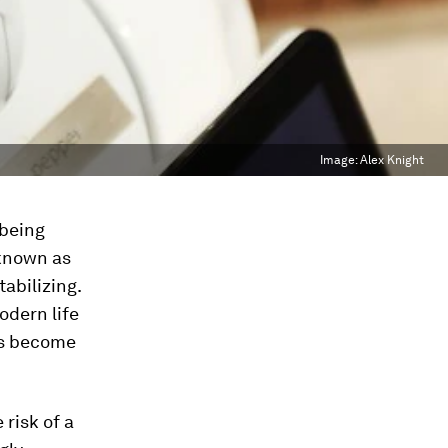
Image:
Alex Knight
 being
 known as
tabilizing.
odern life
ks become
 risk of a