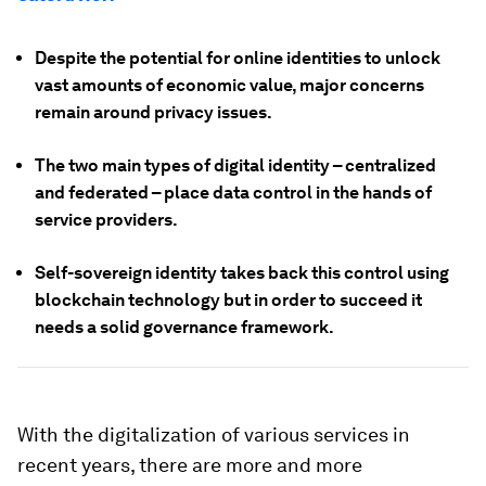
Despite the potential for online identities to unlock
vast amounts of economic value, major concerns
remain around privacy issues.
The two main types of digital identity – centralized
and federated – place data control in the hands of
service providers.
Self-sovereign identity takes back this control using
blockchain technology but in order to succeed it
needs a solid governance framework.
With the digitalization of various services in
recent years, there are more and more