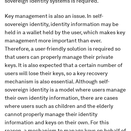
sovereign identity systems is required.
Key management is also an issue. In self-
sovereign identity, identity information may be
held in a wallet held by the user, which makes key
management more important than ever.
Therefore, a user-friendly solution is required so
that users can properly manage their private
keys. It is also expected that a certain number of
users will lose their keys, so a key recovery
mechanism is also essential. Although self-
sovereign identity is a model where users manage
their own identity information, there are cases
where users such as children and the elderly
cannot properly manage their identity
information and keys on their own. For this
reason, a mechanism to manage keys on behalf of