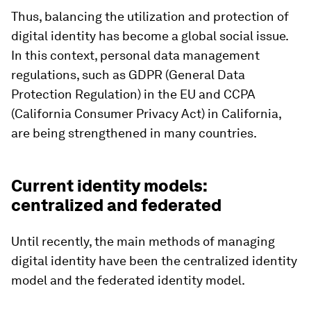
Thus, balancing the utilization and protection of
digital identity has become a global social issue.
In this context, personal data management
regulations, such as GDPR (General Data
Protection Regulation) in the EU and CCPA
(California Consumer Privacy Act) in California,
are being strengthened in many countries.
Current identity models:
centralized and federated
Until recently, the main methods of managing
digital identity have been the centralized identity
model and the federated identity model.