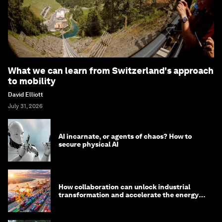
What we can learn from Switzerland's approach
to mobility
David Elliott
July 31, 2026
AI incarnate, or agents of chaos? How to
secure physical AI
How collaboration can unlock industrial
transformation and accelerate the energy
transition