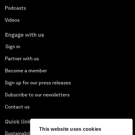
Podcasts
Videos
Engage with us
Sign in
Partner with us
Become a member
Sign up for our press releases
Subscribe to our newsletters
Contact us
Quick links
This website uses cookies
Sustainability at the Forum