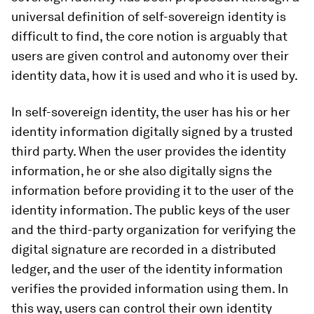
universal definition of self-sovereign identity is
difficult to find, the core notion is arguably that
users are given control and autonomy over their
identity data, how it is used and who it is used by.
In self-sovereign identity, the user has his or her
identity information digitally signed by a trusted
third party. When the user provides the identity
information, he or she also digitally signs the
information before providing it to the user of the
identity information. The public keys of the user
and the third-party organization for verifying the
digital signature are recorded in a distributed
ledger, and the user of the identity information
verifies the provided information using them. In
this way, users can control their own identity