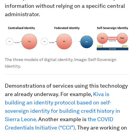
information without relying on a specific central
administrator.
The three models of digital identity.
Image:
Self-Sovereign
Identity.
Demonstrations of services using this technology
are already underway. For example,
Kiva is
building an identity protocol based on self-
sovereign identity for building credit history in
Sierra Leone.
Another example is
the COVID
Credentials Initiative (“CCI”)
. They are working on