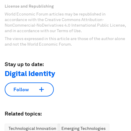
License and Republishing
World Economic Forum articles may be republished in
accordance with the Creative Commons Attribution-
NonCommercial-NoDerivatives 4.0 International Public License,
and in accordance with our Terms of Use.
The views expressed in this article are those of the author alone
and not the World Economic Forum.
Stay up to date:
Digital Identity
Follow
Related topics:
Technological Innovation
Emerging Technologies