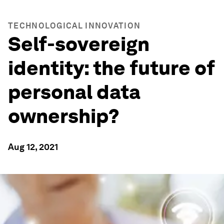
TECHNOLOGICAL INNOVATION
Self-sovereign
identity: the future of
personal data
ownership?
Aug 12, 2021