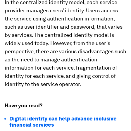
In the centralized identity model, each service
provider manages users’ identity. Users access
the service using authentication information,
such as user identifier and password, that varies
by services. The centralized identity model is
widely used today. However, from the user's
perspective, there are various disadvantages such
as the need to manage authentication
information for each service, fragmentation of
identity for each service, and giving control of
identity to the service operator.
Have you read?
Digital identity can help advance inclusive
financial services