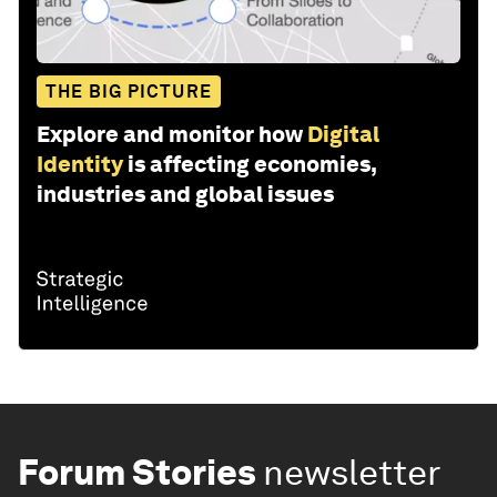
THE BIG PICTURE
Explore and monitor how
Digital
Identity
is affecting economies,
industries and global issues
Forum Stories
newsletter