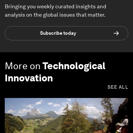
Bringing you weekly curated insights and
analysis on the global issues that matter.
Subscribe today
More on
Technological
Innovation
SEE ALL