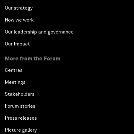
Our strategy
How we work
Our leadership and governance
Our Impact
More from the Forum
Centres
Meetings
Stakeholders
Forum stories
Press releases
Picture gallery