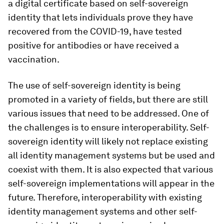
a digital certificate based on self-sovereign
identity that lets individuals prove they have
recovered from the COVID-19, have tested
positive for antibodies or have received a
vaccination.
The use of self-sovereign identity is being
promoted in a variety of fields, but there are still
various issues that need to be addressed. One of
the challenges is to ensure interoperability. Self-
sovereign identity will likely not replace existing
all identity management systems but be used and
coexist with them. It is also expected that various
self-sovereign implementations will appear in the
future. Therefore, interoperability with existing
identity management systems and other self-