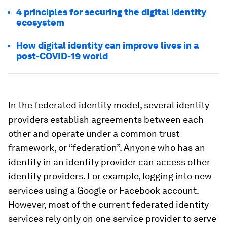
4 principles for securing the digital identity
ecosystem
How digital identity can improve lives in a
post-COVID-19 world
In the federated identity model, several identity
providers establish agreements between each
other and operate under a common trust
framework, or “federation”. Anyone who has an
identity in an identity provider can access other
identity providers. For example, logging into new
services using a Google or Facebook account.
However, most of the current federated identity
services rely only on one service provider to serve