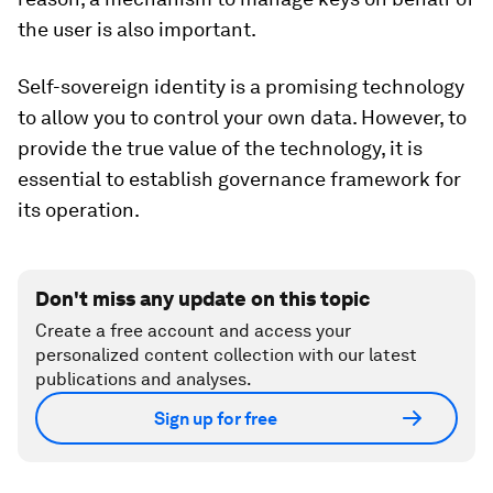
the user is also important.
Self-sovereign identity is a promising technology
to allow you to control your own data. However, to
provide the true value of the technology, it is
essential to establish governance framework for
its operation.
Don't miss any update on this topic
Create a free account and access your
personalized content collection with our latest
publications and analyses.
Sign up for free