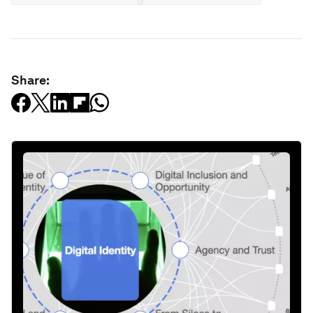
Share: