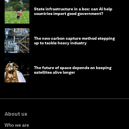
State infrastructure in a box: can AI help
countries import good government?
The new carbon capture method stepping
up to tackle heavy industry
The future of space depends on keeping
satellites alive longer
About us
Who we are