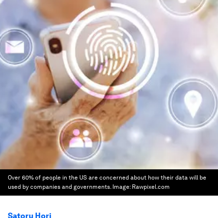
Over 60% of people in the US are concerned about how their data will be
used by companies and governments.
Image:
Rawpixel.com
Satoru Hori