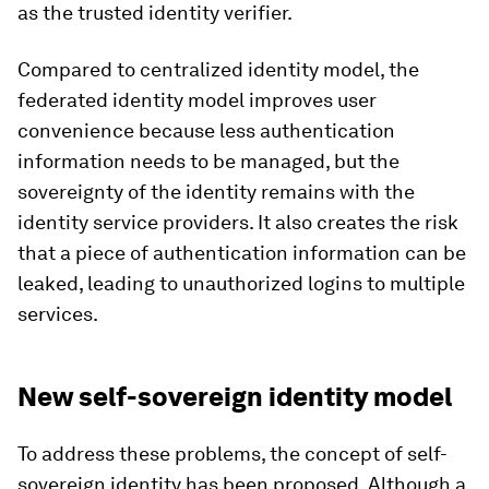
as the trusted identity verifier.
Compared to centralized identity model, the
federated identity model improves user
convenience because less authentication
information needs to be managed, but the
sovereignty of the identity remains with the
identity service providers. It also creates the risk
that a piece of authentication information can be
leaked, leading to unauthorized logins to multiple
services.
New self-sovereign identity model
To address these problems, the concept of self-
sovereign identity has been proposed. Although a