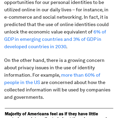
opportunities for our personal identities to be
utilized online in our daily lives – for instance, in
e-commerce and social networking. In fact, it is
predicted that the use of online identities could
unlock the economic value equivalent of
6% of
GDP in emerging countries and 3% of GDP in
developed countries in 2030
.
On the other hand, there is a growing concern
about privacy issues in the use of identity
information. For example,
more than 60% of
people in the US
are concerned about how the
collected information will be used by companies
and governments.