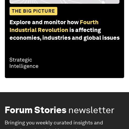
THE BIG PICTURE
Explore and monitor how
Fourth
Industrial Revolution
is affecting
economies, industries and global issues
Forum Stories
newsletter
Bringing you weekly curated insights and