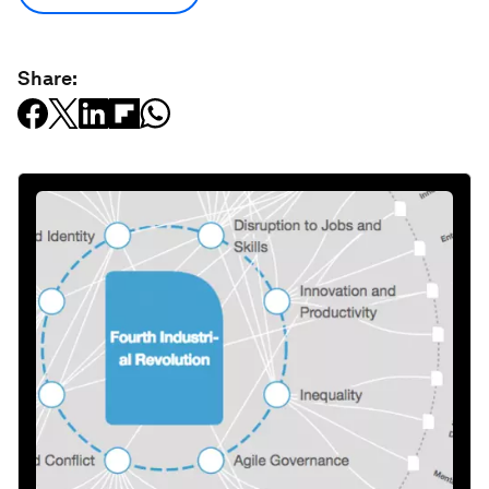
Share: