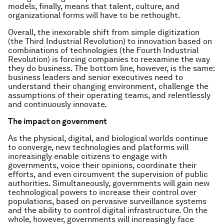
models, finally, means that talent, culture, and
organizational forms will have to be rethought.
Overall, the inexorable shift from simple digitization
(the Third Industrial Revolution) to innovation based on
combinations of technologies (the Fourth Industrial
Revolution) is forcing companies to reexamine the way
they do business. The bottom line, however, is the same:
business leaders and senior executives need to
understand their changing environment, challenge the
assumptions of their operating teams, and relentlessly
and continuously innovate.
The impact on government
As the physical, digital, and biological worlds continue
to converge, new technologies and platforms will
increasingly enable citizens to engage with
governments, voice their opinions, coordinate their
efforts, and even circumvent the supervision of public
authorities. Simultaneously, governments will gain new
technological powers to increase their control over
populations, based on pervasive surveillance systems
and the ability to control digital infrastructure. On the
whole, however, governments will increasingly face