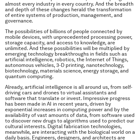
almost every industry in every country. And the breadth
and depth of these changes herald the transformation
of entire systems of production, management, and
governance.
The possibilities of billions of people connected by
mobile devices, with unprecedented processing power,
storage capacity, and access to knowledge, are
unlimited. And these possibilities will be multiplied by
emerging technology breakthroughs in fields such as
artificial intelligence, robotics, the Internet of Things,
autonomous vehicles, 3-D printing, nanotechnology,
biotechnology, materials science, energy storage, and
quantum computing.
Already, artificial intelligence is all around us, from self-
driving cars and drones to virtual assistants and
software that translate or invest. Impressive progress
has been made in AI in recent years, driven by
exponential increases in computing power and by the
availability of vast amounts of data, from software used
to discover new drugs to algorithms used to predict our
cultural interests. Digital fabrication technologies,
meanwhile, are interacting with the biological world on a
daily basis. Engineers, designers, and architects are