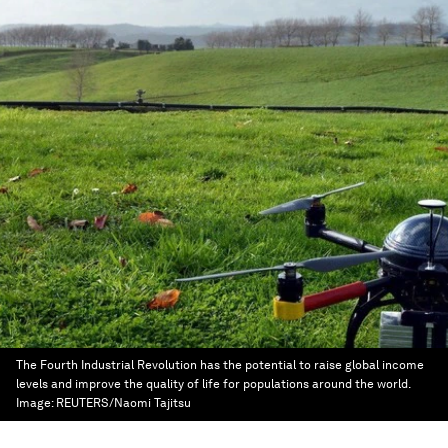
The Fourth Industrial Revolution has the potential to raise global income
levels and improve the quality of life for populations around the world.
Image:
REUTERS/Naomi Tajitsu