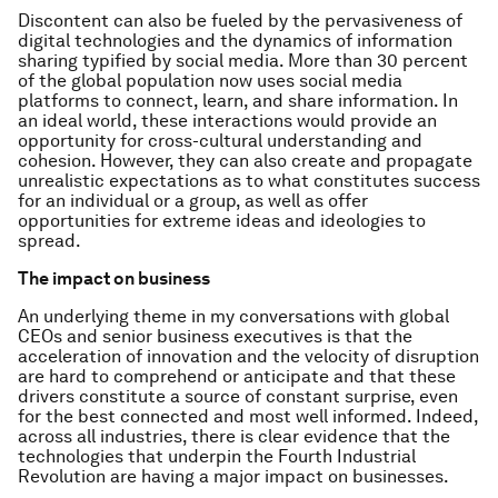
Discontent can also be fueled by the pervasiveness of
digital technologies and the dynamics of information
sharing typified by social media. More than 30 percent
of the global population now uses social media
platforms to connect, learn, and share information. In
an ideal world, these interactions would provide an
opportunity for cross-cultural understanding and
cohesion. However, they can also create and propagate
unrealistic expectations as to what constitutes success
for an individual or a group, as well as offer
opportunities for extreme ideas and ideologies to
spread.
The impact on business
An underlying theme in my conversations with global
CEOs and senior business executives is that the
acceleration of innovation and the velocity of disruption
are hard to comprehend or anticipate and that these
drivers constitute a source of constant surprise, even
for the best connected and most well informed. Indeed,
across all industries, there is clear evidence that the
technologies that underpin the Fourth Industrial
Revolution are having a major impact on businesses.