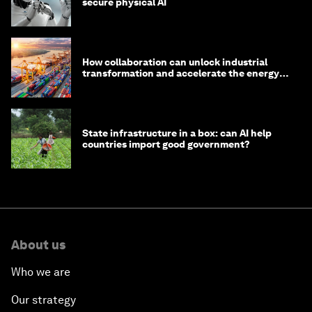
secure physical AI
How collaboration can unlock industrial
transformation and accelerate the energy
transition
State infrastructure in a box: can AI help
countries import good government?
About us
Who we are
Our strategy