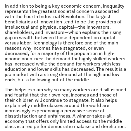
In addition to being a key economic concern, inequality
represents the greatest societal concern associated
with the Fourth Industrial Revolution. The largest
beneficiaries of innovation tend to be the providers of
intellectual and physical capital—the innovators,
shareholders, and investors—which explains the rising
gap in wealth between those dependent on capital
versus labor. Technology is therefore one of the main
reasons why incomes have stagnated, or even
decreased, for a majority of the population in high-
income countries: the demand for highly skilled workers
has increased while the demand for workers with less
education and lower skills has decreased. The result is a
job market with a strong demand at the high and low
ends, but a hollowing out of the middle.
This helps explain why so many workers are disillusioned
and fearful that their own real incomes and those of
their children will continue to stagnate. It also helps
explain why middle classes around the world are
increasingly experiencing a pervasive sense of
dissatisfaction and unfairness. A winner-takes-all
economy that offers only limited access to the middle
class is a recipe for democratic malaise and dereliction.