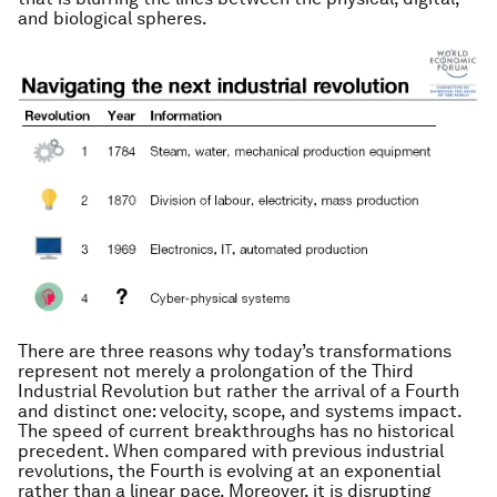
and biological spheres.
There are three reasons why today’s transformations
represent not merely a prolongation of the Third
Industrial Revolution but rather the arrival of a Fourth
and distinct one: velocity, scope, and systems impact.
The speed of current breakthroughs has no historical
precedent. When compared with previous industrial
revolutions, the Fourth is evolving at an exponential
rather than a linear pace. Moreover, it is disrupting