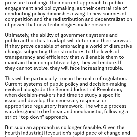
pressure to change their current approach to public
engagement and policymaking, as their central role of
conducting policy diminishes owing to new sources of
competition and the redistribution and decentralization
of power that new technologies make possible.
Ultimately, the ability of government systems and
public authorities to adapt will determine their survival.
If they prove capable of embracing a world of disruptive
change, subjecting their structures to the levels of
transparency and efficiency that will enable them to
maintain their competitive edge, they will endure. If
they cannot evolve, they will face increasing trouble.
This will be particularly true in the realm of regulation.
Current systems of public policy and decision-making
evolved alongside the Second Industrial Revolution,
when decision-makers had time to study a specific
issue and develop the necessary response or
appropriate regulatory framework. The whole process
was designed to be linear and mechanistic, following a
strict “top down” approach.
But such an approach is no longer feasible. Given the
Fourth Industrial Revolution’s rapid pace of change and