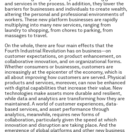
and services in the process. In addition, they lower the
barriers for businesses and individuals to create wealth,
altering the personal and professional environments of
workers. These new platform businesses are rapidly
multiplying into many new services, ranging from
laundry to shopping, from chores to parking, from
massages to travel.
On the whole, there are four main effects that the
Fourth Industrial Revolution has on business—on
customer expectations, on product enhancement, on
collaborative innovation, and on organizational forms.
Whether consumers or businesses, customers are
increasingly at the epicenter of the economy, which is
all about improving how customers are served. Physical
products and services, moreover, can now be enhanced
with digital capabilities that increase their value. New
technologies make assets more durable and resilient,
while data and analytics are transforming how they are
maintained. A world of customer experiences, data-
based services, and asset performance through
analytics, meanwhile, requires new forms of
collaboration, particularly given the speed at which
innovation and disruption are taking place. And the
emergence of global platforms and other new business