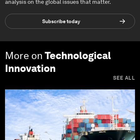
analysis on the global issues that matter.
Subscribe today
More on
Technological
Innovation
SEE ALL