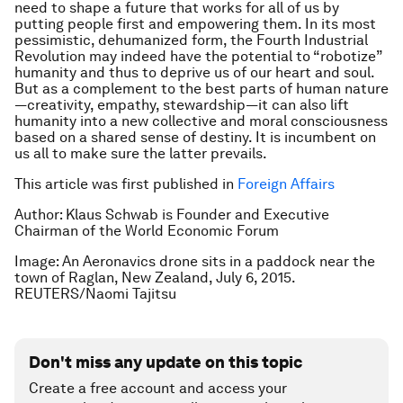
need to shape a future that works for all of us by
putting people first and empowering them. In its most
pessimistic, dehumanized form, the Fourth Industrial
Revolution may indeed have the potential to “robotize”
humanity and thus to deprive us of our heart and soul.
But as a complement to the best parts of human nature
—creativity, empathy, stewardship—it can also lift
humanity into a new collective and moral consciousness
based on a shared sense of destiny. It is incumbent on
us all to make sure the latter prevails.
This article was first published in
Foreign Affairs
Author: Klaus Schwab is Founder and Executive
Chairman of the World Economic Forum
Image: An Aeronavics drone sits in a paddock near the
town of Raglan, New Zealand, July 6, 2015.
REUTERS/Naomi Tajitsu
Don't miss any update on this topic
Create a free account and access your