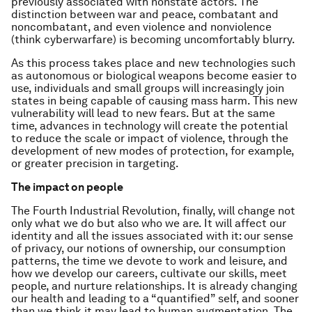
previously associated with nonstate actors. The
distinction between war and peace, combatant and
noncombatant, and even violence and nonviolence
(think cyberwarfare) is becoming uncomfortably blurry.
As this process takes place and new technologies such
as autonomous or biological weapons become easier to
use, individuals and small groups will increasingly join
states in being capable of causing mass harm. This new
vulnerability will lead to new fears. But at the same
time, advances in technology will create the potential
to reduce the scale or impact of violence, through the
development of new modes of protection, for example,
or greater precision in targeting.
The impact on people
The Fourth Industrial Revolution, finally, will change not
only what we do but also who we are. It will affect our
identity and all the issues associated with it: our sense
of privacy, our notions of ownership, our consumption
patterns, the time we devote to work and leisure, and
how we develop our careers, cultivate our skills, meet
people, and nurture relationships. It is already changing
our health and leading to a “quantified” self, and sooner
than we think it may lead to human augmentation. The