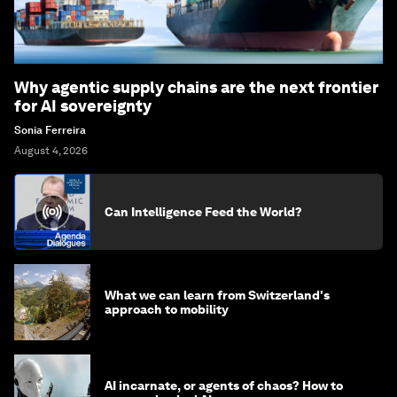
Why agentic supply chains are the next frontier
for AI sovereignty
Sonia Ferreira
August 4, 2026
Can Intelligence Feed the World?
What we can learn from Switzerland's
approach to mobility
AI incarnate, or agents of chaos? How to