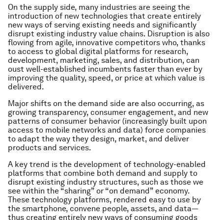
On the supply side, many industries are seeing the
introduction of new technologies that create entirely
new ways of serving existing needs and significantly
disrupt existing industry value chains. Disruption is also
flowing from agile, innovative competitors who, thanks
to access to global digital platforms for research,
development, marketing, sales, and distribution, can
oust well-established incumbents faster than ever by
improving the quality, speed, or price at which value is
delivered.
Major shifts on the demand side are also occurring, as
growing transparency, consumer engagement, and new
patterns of consumer behavior (increasingly built upon
access to mobile networks and data) force companies
to adapt the way they design, market, and deliver
products and services.
A key trend is the development of technology-enabled
platforms that combine both demand and supply to
disrupt existing industry structures, such as those we
see within the “sharing” or “on demand” economy.
These technology platforms, rendered easy to use by
the smartphone, convene people, assets, and data—
thus creating entirely new ways of consuming goods