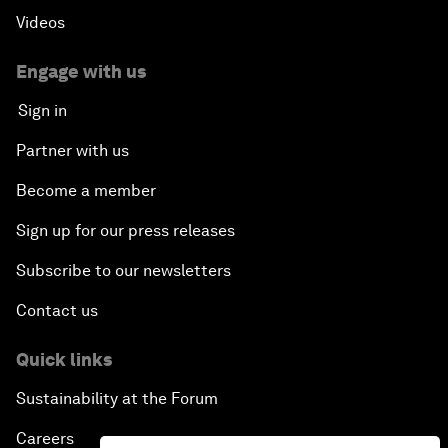
Videos
Engage with us
Sign in
Partner with us
Become a member
Sign up for our press releases
Subscribe to our newsletters
Contact us
Quick links
Sustainability at the Forum
Careers