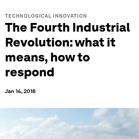
TECHNOLOGICAL INNOVATION
The Fourth Industrial
Revolution: what it
means, how to
respond
Jan 14, 2016