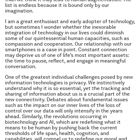
list is endless because it is bound only by our
imagination.
I am a great enthusiast and early adopter of technology,
but sometimes I wonder whether the inexorable
integration of technology in our lives could diminish
some of our quintessential human capacities, such as
compassion and cooperation. Our relationship with our
smartphones is a case in point. Constant connection
may deprive us of one of life’s most important assets:
the time to pause, reflect, and engage in meaningful
conversation.
One of the greatest individual challenges posed by new
information technologies is privacy. We instinctively
understand why it is so essential, yet the tracking and
sharing of information about us is a crucial part of the
new connectivity. Debates about fundamental issues
such as the impact on our inner lives of the loss of
control over our data will only intensify in the years
ahead. Similarly, the revolutions occurring in
biotechnology and AI, which are redefining what it
means to be human by pushing back the current
thresholds of life span, health, cognition, and
capabilities, will compel us to redefine our moral and