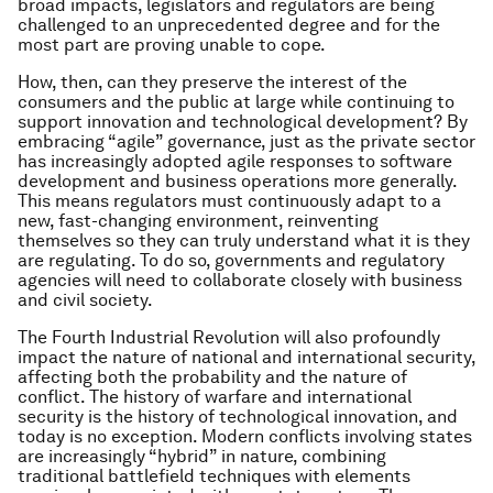
broad impacts, legislators and regulators are being
challenged to an unprecedented degree and for the
most part are proving unable to cope.
How, then, can they preserve the interest of the
consumers and the public at large while continuing to
support innovation and technological development? By
embracing “agile” governance, just as the private sector
has increasingly adopted agile responses to software
development and business operations more generally.
This means regulators must continuously adapt to a
new, fast-changing environment, reinventing
themselves so they can truly understand what it is they
are regulating. To do so, governments and regulatory
agencies will need to collaborate closely with business
and civil society.
The Fourth Industrial Revolution will also profoundly
impact the nature of national and international security,
affecting both the probability and the nature of
conflict. The history of warfare and international
security is the history of technological innovation, and
today is no exception. Modern conflicts involving states
are increasingly “hybrid” in nature, combining
traditional battlefield techniques with elements