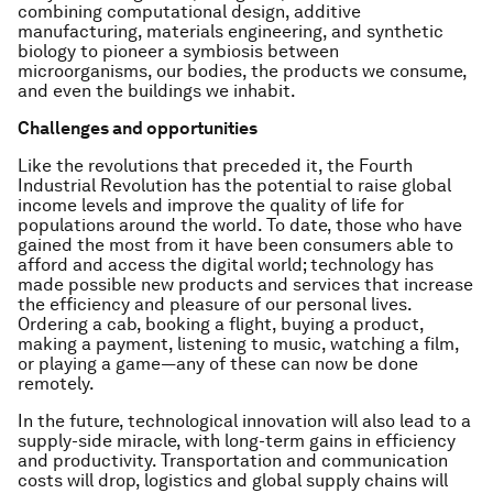
combining computational design, additive
manufacturing, materials engineering, and synthetic
biology to pioneer a symbiosis between
microorganisms, our bodies, the products we consume,
and even the buildings we inhabit.
Challenges and opportunities
Like the revolutions that preceded it, the Fourth
Industrial Revolution has the potential to raise global
income levels and improve the quality of life for
populations around the world. To date, those who have
gained the most from it have been consumers able to
afford and access the digital world; technology has
made possible new products and services that increase
the efficiency and pleasure of our personal lives.
Ordering a cab, booking a flight, buying a product,
making a payment, listening to music, watching a film,
or playing a game—any of these can now be done
remotely.
In the future, technological innovation will also lead to a
supply-side miracle, with long-term gains in efficiency
and productivity. Transportation and communication
costs will drop, logistics and global supply chains will