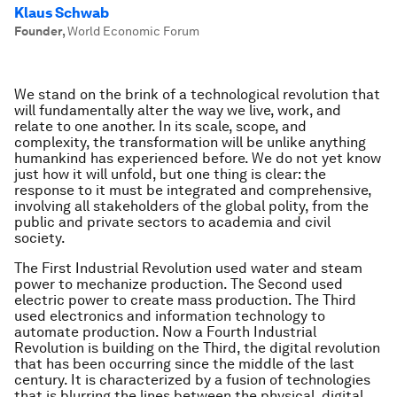
Klaus Schwab
Founder
,
World Economic Forum
We stand on the brink of a technological revolution that
will fundamentally alter the way we live, work, and
relate to one another. In its scale, scope, and
complexity, the transformation will be unlike anything
humankind has experienced before. We do not yet know
just how it will unfold, but one thing is clear: the
response to it must be integrated and comprehensive,
involving all stakeholders of the global polity, from the
public and private sectors to academia and civil
society.
The First Industrial Revolution used water and steam
power to mechanize production. The Second used
electric power to create mass production. The Third
used electronics and information technology to
automate production. Now a Fourth Industrial
Revolution is building on the Third, the digital revolution
that has been occurring since the middle of the last
century. It is characterized by a fusion of technologies
that is blurring the lines between the physical, digital,