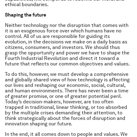
ethical boundaries.
Shaping the future
Neither technology nor the disruption that comes with
it is an exogenous force over which humans have no
control. All of us are responsible for guiding its
evolution, in the decisions we make on a daily basis as
citizens, consumers, and investors. We should thus
grasp the opportunity and power we have to shape the
Fourth Industrial Revolution and direct it toward a
future that reflects our common objectives and values.
To do this, however, we must develop a comprehensive
and globally shared view of how technology is affecting
our lives and reshaping our economic, social, cultural,
and human environments. There has never been a time
of greater promise, or one of greater potential peril.
Today’s decision-makers, however, are too often
trapped in traditional, linear thinking, or too absorbed
by the multiple crises demanding their attention, to
think strategically about the forces of disruption and
innovation shaping our future.
In the end, it all comes down to people and values. We