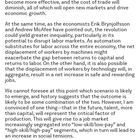
become more effective, and the cost of trade will
diminish, all of which will open new markets and drive
economic growth.
At the same time, as the economists Erik Brynjolfsson
and Andrew McAfee have pointed out, the revolution
could yield greater inequality, particularly in its
potential to disrupt labor markets. As automation
substitutes for labor across the entire economy, the net
displacement of workers by machines might
exacerbate the gap between returns to capital and
returns to labor. On the other hand, it is also possible
that the displacement of workers by technology will, in
aggregate, result in a net increase in safe and rewarding
jobs.
We cannot foresee at this point which scenario is likely
to emerge, and history suggests that the outcome is
likely to be some combination of the two. However, I am
convinced of one thing—that in the future, talent, more
than capital, will represent the critical factor of
production. This will give rise to a job market
increasingly segregated into “low-skill/low-pay” and
“high-skill/high-pay” segments, which in turn will lead to
an increase in social tensions.