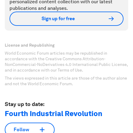
personalized content collection with our latest
publications and analyses.
Sign up for free
License and Republishing
World Economic Forum articles may be republished in
accordance with the Creative Commons Attribution-
NonCommercial-NoDerivatives 4.0 International Public License,
and in accordance with our Terms of Use.
The views expressed in this article are those of the author alone
and not the World Economic Forum.
Stay up to date:
Fourth Industrial Revolution
Follow