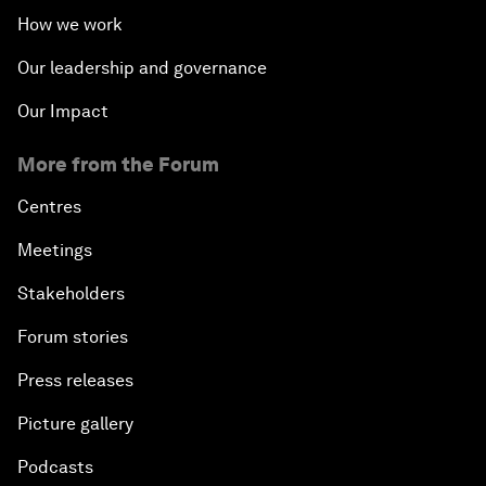
How we work
Our leadership and governance
Our Impact
More from the Forum
Centres
Meetings
Stakeholders
Forum stories
Press releases
Picture gallery
Podcasts