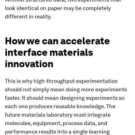
look identical on paper may be completely
different in reality.
How we can accelerate
interface materials
innovation
This is why high-throughput experimentation
should not simply mean doing more experiments
faster. It should mean designing experiments so
each one produces reusable knowledge. The
future materials laboratory must integrate
molecules, equipment, process data, and
performance results into a single learning