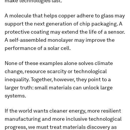
make technologies last.
A molecule that helps copper adhere to glass may
support the next generation of chip packaging. A
protective coating may extend the life of a sensor.
A self-assembled monolayer may improve the
performance of a solar cell.
None of these examples alone solves climate
change, resource scarcity or technological
inequality. Together, however, they point to a
larger truth: small materials can unlock large
systems.
If the world wants cleaner energy, more resilient
manufacturing and more inclusive technological
progress, we must treat materials discovery as