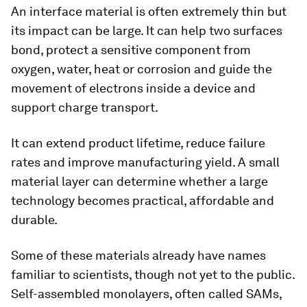
An interface material is often extremely thin but
its impact can be large. It can help two surfaces
bond, protect a sensitive component from
oxygen, water, heat or corrosion and guide the
movement of electrons inside a device and
support charge transport.
It can extend product lifetime, reduce failure
rates and improve manufacturing yield. A small
material layer can determine whether a large
technology becomes practical, affordable and
durable.
Some of these materials already have names
familiar to scientists, though not yet to the public.
Self-assembled monolayers, often called SAMs,