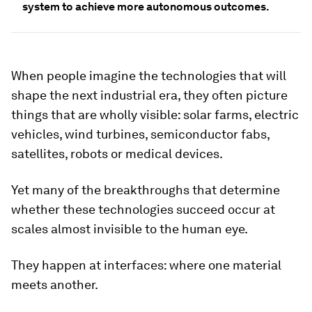
system to achieve more autonomous outcomes.
When people imagine the technologies that will
shape the next industrial era, they often picture
things that are wholly visible: solar farms, electric
vehicles, wind turbines, semiconductor fabs,
satellites, robots or medical devices.
Yet many of the breakthroughs that determine
whether these technologies succeed occur at
scales almost invisible to the human eye.
They happen at interfaces: where one material
meets another.