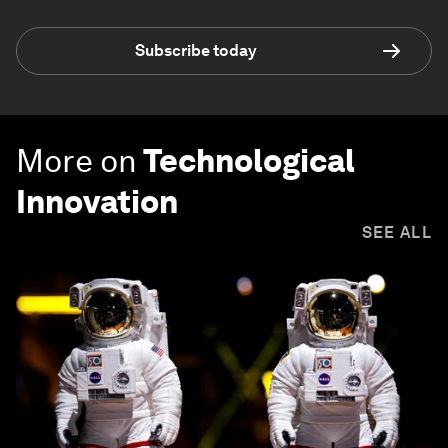
Subscribe today
More on
Technological
Innovation
SEE ALL