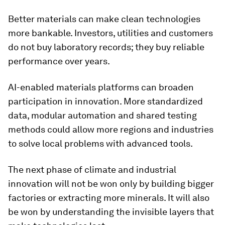
Better materials can make clean technologies
more bankable. Investors, utilities and customers
do not buy laboratory records; they buy reliable
performance over years.
AI-enabled materials platforms can broaden
participation in innovation. More standardized
data, modular automation and shared testing
methods could allow more regions and industries
to solve local problems with advanced tools.
The next phase of climate and industrial
innovation will not be won only by building bigger
factories or extracting more minerals. It will also
be won by understanding the invisible layers that