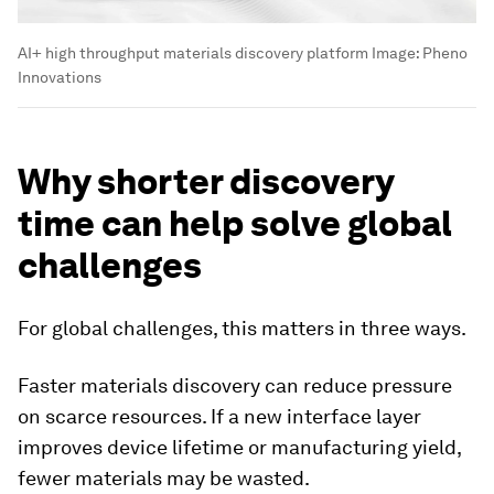
AI+ high throughput materials discovery platform
Image:
Pheno
Innovations
Why shorter discovery
time can help solve global
challenges
For global challenges, this matters in three ways.
Faster materials discovery can reduce pressure
on scarce resources. If a new interface layer
improves device lifetime or manufacturing yield,
fewer materials may be wasted.