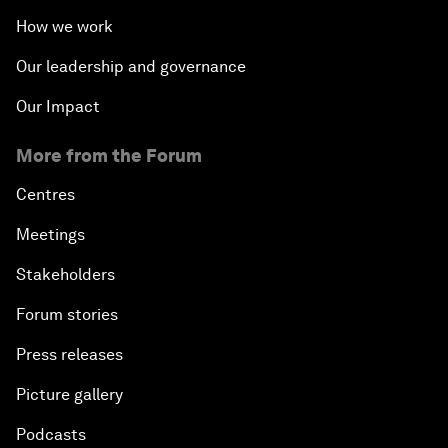
How we work
Our leadership and governance
Our Impact
More from the Forum
Centres
Meetings
Stakeholders
Forum stories
Press releases
Picture gallery
Podcasts