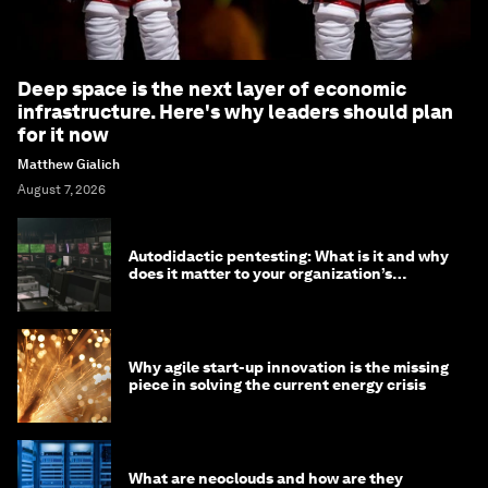
Deep space is the next layer of economic
infrastructure. Here's why leaders should plan
for it now
Matthew Gialich
August 7, 2026
Autodidactic pentesting: What is it and why
does it matter to your organization’s
cybersecurity
Why agile start-up innovation is the missing
piece in solving the current energy crisis
What are neoclouds and how are they