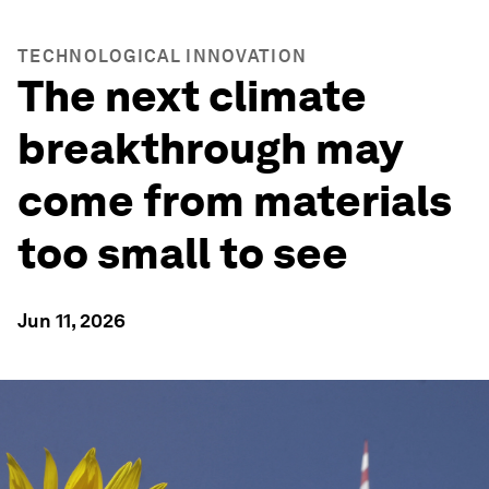
TECHNOLOGICAL INNOVATION
The next climate
breakthrough may
come from materials
too small to see
Jun 11, 2026