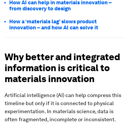
How AI can help in materials innovation –
from discovery to design
How a ‘materials lag’ slows product
innovation – and how AI can solve it
Why better and integrated
information is critical to
materials innovation
Artificial intelligence (AI) can help compress this
timeline but only if it is connected to physical
experimentation. In materials science, data is
often fragmented, incomplete or inconsistent.