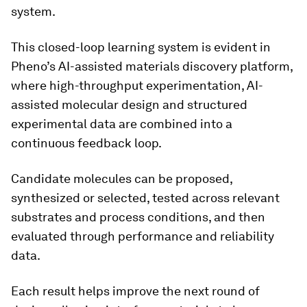
system.
This closed-loop learning system is evident in
Pheno’s AI-assisted materials discovery platform,
where high-throughput experimentation, AI-
assisted molecular design and structured
experimental data are combined into a
continuous feedback loop.
Candidate molecules can be proposed,
synthesized or selected, tested across relevant
substrates and process conditions, and then
evaluated through performance and reliability
data.
Each result helps improve the next round of