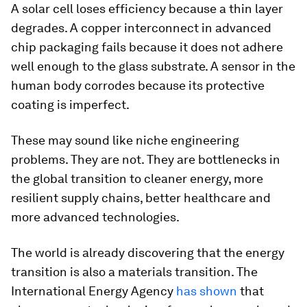
A solar cell loses efficiency because a thin layer
degrades. A copper interconnect in advanced
chip packaging fails because it does not adhere
well enough to the glass substrate. A sensor in the
human body corrodes because its protective
coating is imperfect.
These may sound like niche engineering
problems. They are not. They are bottlenecks in
the global transition to cleaner energy, more
resilient supply chains, better healthcare and
more advanced technologies.
The world is already discovering that the energy
transition is also a materials transition. The
International Energy Agency
has shown
that