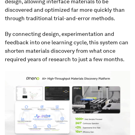
design, allowing interface materials to be
discovered and optimized far more quickly than
through traditional trial-and-error methods.
By connecting design, experimentation and
feedback into one learning cycle, this system can
shorten materials discovery from what once
required years of research to just a few months.