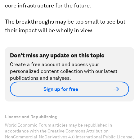
core infrastructure for the future.
The breakthroughs may be too small to see but
their impact will be wholly in view.
Don't miss any update on this topic
Create a free account and access your
personalized content collection with our latest
publications and analyses.
Sign up for free
License and Republishing
World Economic Forum articles may be republished in
accordance with the Creative Commons Attribution-
NonCommercial-NoDerivatives 4.0 International Public License,