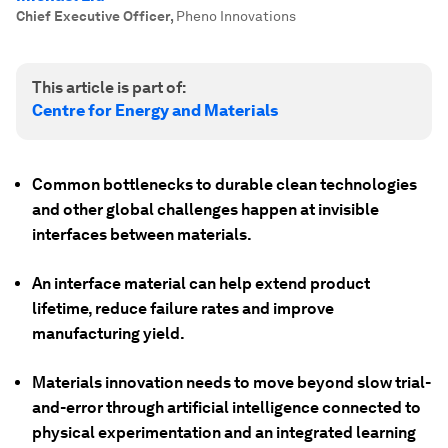
Chief Executive Officer
,
Pheno Innovations
This article is part of:
Centre for Energy and Materials
Common bottlenecks to durable clean technologies
and other global challenges happen at invisible
interfaces between materials.
An interface material can help extend product
lifetime, reduce failure rates and improve
manufacturing yield.
Materials innovation needs to move beyond slow trial-
and-error through artificial intelligence connected to
physical experimentation and an integrated learning