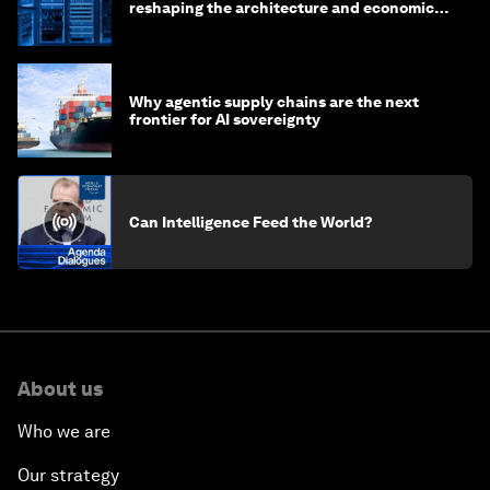
reshaping the architecture and economics
of AI?
Why agentic supply chains are the next
frontier for AI sovereignty
Can Intelligence Feed the World?
About us
Who we are
Our strategy