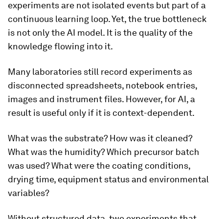
experiments are not isolated events but part of a
continuous learning loop. Yet, the true bottleneck
is not only the AI model. It is the quality of the
knowledge flowing into it.
Many laboratories still record experiments as
disconnected spreadsheets, notebook entries,
images and instrument files. However, for AI, a
result is useful only if it is context-dependent.
What was the substrate? How was it cleaned?
What was the humidity? Which precursor batch
was used? What were the coating conditions,
drying time, equipment status and environmental
variables?
Without structured data, two experiments that