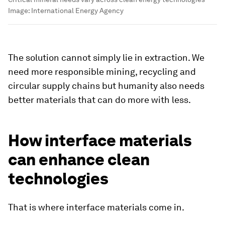
Image:
International Energy Agency
The solution cannot simply lie in extraction. We
need more responsible mining, recycling and
circular supply chains but humanity also needs
better materials that can do more with less.
How interface materials
can enhance clean
technologies
That is where interface materials come in.