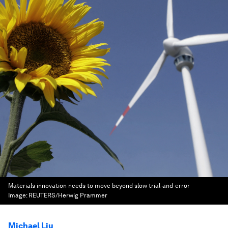
Materials innovation needs to move beyond slow trial-and-error
Image:
REUTERS/Herwig Prammer
Michael Liu