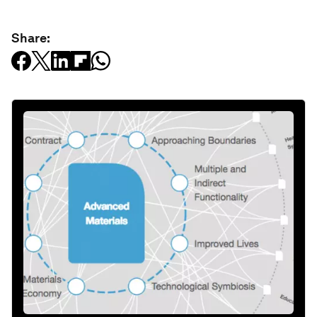
Share: