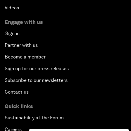
Videos
Engage with us
Sign in
Partner with us
Become a member
Sign up for our press releases
Subscribe to our newsletters
Contact us
Quick links
Sustainability at the Forum
Careers