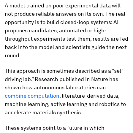
A model trained on poor experimental data will
not produce reliable answers on its own. The real
opportunity is to build closed-loop systems: AI
proposes candidates, automated or high-
throughput experiments test them, results are fed
back into the model and scientists guide the next
round.
This approach is sometimes described as a “self-
driving lab.” Research published in Nature has
shown how autonomous laboratories can
combine computation
, literature-derived data,
machine learning, active learning and robotics to
accelerate materials synthesis.
These systems point to a future in which