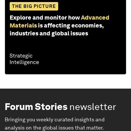
THE BIG PICTURE
Explore and monitor how
Advanced
Materials
is affecting economies,
industries and global issues
Forum Stories
newsletter
Bringing you weekly curated insights and
analysis on the global issues that matter.