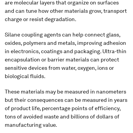
are molecular layers that organize on surfaces
and can tune how other materials grow, transport
charge or resist degradation.
Silane coupling agents can help connect glass,
oxides, polymers and metals, improving adhesion
in electronics, coatings and packaging. Ultra-thin
encapsulation or barrier materials can protect
sensitive devices from water, oxygen, ions or
biological fluids.
These materials may be measured in nanometers
but their consequences can be measured in years
of product life, percentage points of efficiency,
tons of avoided waste and billions of dollars of
manufacturing value.