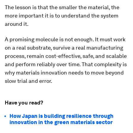
The lesson is that the smaller the material, the
more important it is to understand the system
around it.
A promising molecule is not enough. It must work
on a real substrate, survive a real manufacturing
process, remain cost-effective, safe, and scalable
and perform reliably over time. That complexity is
why materials innovation needs to move beyond
slow trial and error.
Have you read?
How Japan is building resilience through
innovation in the green materials sector