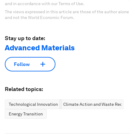
and in accordance with our Terms of Use.
The views expressed in this article are those of the author alone
and not the World Economic Forum.
Stay up to date:
Advanced Materials
Follow
Related topics:
Technological Innovation
Climate Action and Waste Reduction
Energy Transition