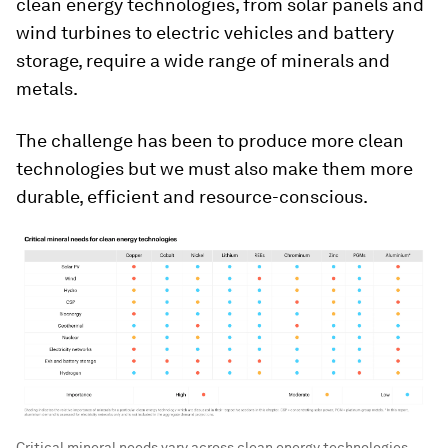
clean energy technologies, from solar panels and
wind turbines to electric vehicles and battery
storage, require a wide range of minerals and
metals.
The challenge has been to produce more clean
technologies but we must also make them more
durable, efficient and resource-conscious.
Critical mineral needs vary across clean energy technologies