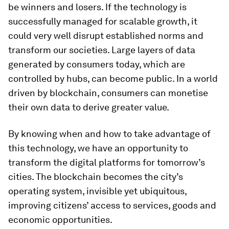
be winners and losers. If the technology is
successfully managed for scalable growth, it
could very well disrupt established norms and
transform our societies. Large layers of data
generated by consumers today, which are
controlled by hubs, can become public. In a world
driven by blockchain, consumers can monetise
their own data to derive greater value.
By knowing when and how to take advantage of
this technology, we have an opportunity to
transform the digital platforms for tomorrow’s
cities. The blockchain becomes the city’s
operating system, invisible yet ubiquitous,
improving citizens’ access to services, goods and
economic opportunities.