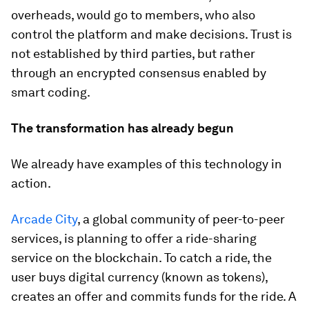
overheads, would go to members, who also
control the platform and make decisions. Trust is
not established by third parties, but rather
through an encrypted consensus enabled by
smart coding.
The transformation has already begun
We already have examples of this technology in
action.
Arcade City
, a global community of peer-to-peer
services, is planning to offer a ride-sharing
service on the blockchain. To catch a ride, the
user buys digital currency (known as tokens),
creates an offer and commits funds for the ride. A