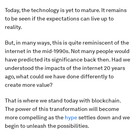
Today, the technology is yet to mature. It remains
to be seen if the expectations can live up to
reality.
But, in many ways, this is quite reminiscent of the
internet in the mid-1990s. Not many people would
have predicted its significance back then. Had we
understood the impacts of the internet 20 years
ago, what could we have done differently to
create more value?
That is where we stand today with blockchain.
The power of this transformation will become
more compelling as the
hype
settles down and we
begin to unleash the possibilities.