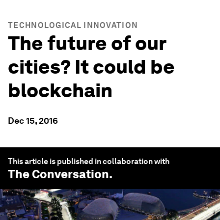
TECHNOLOGICAL INNOVATION
The future of our
cities? It could be
blockchain
Dec 15, 2016
This article is published in collaboration with
The Conversation
.