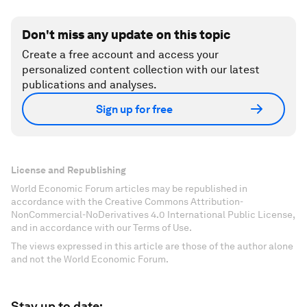
Don't miss any update on this topic
Create a free account and access your
personalized content collection with our latest
publications and analyses.
Sign up for free
License and Republishing
World Economic Forum articles may be republished in
accordance with the Creative Commons Attribution-
NonCommercial-NoDerivatives 4.0 International Public License,
and in accordance with our Terms of Use.
The views expressed in this article are those of the author alone
and not the World Economic Forum.
Stay up to date: