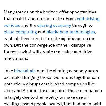
Many trends on the horizon offer opportunities
that could transform our cities. From
self-driving
vehicles
and the
sharing economy
through to
cloud computing
and
blockchain technologies
,
each of these trends is quite significant on its
own. But the convergence of their disruptive
forces is what will create real value and drive
innovations.
Take
blockchain
and the sharing economy as an
example. Bringing these two forces together can
potentially disrupt established companies like
Uber and Airbnb. The success of these companies
is largely due to their ability to make use of
existing assets people owned, that had been paid