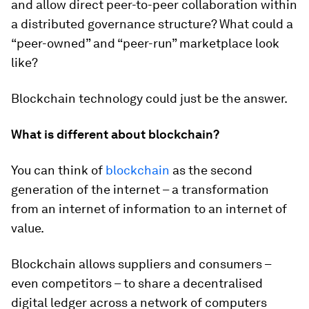
and allow direct peer-to-peer collaboration within
a distributed governance structure? What could a
“peer-owned” and “peer-run” marketplace look
like?
Blockchain technology could just be the answer.
What is different about blockchain?
You can think of
blockchain
as the second
generation of the internet – a transformation
from an internet of information to an internet of
value.
Blockchain allows suppliers and consumers –
even competitors – to share a decentralised
digital ledger across a network of computers