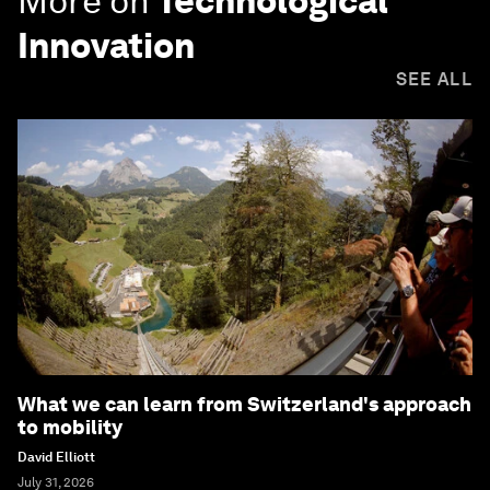
More on
Technological
Innovation
SEE ALL
What we can learn from Switzerland's approach
to mobility
David Elliott
July 31, 2026