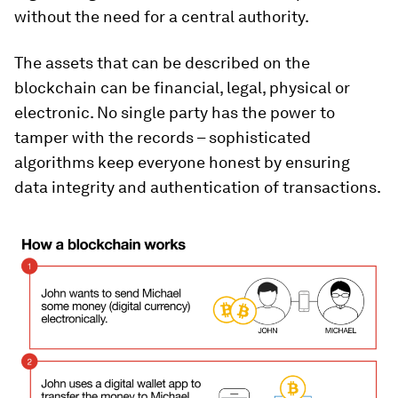
without the need for a central authority.
The assets that can be described on the
blockchain can be financial, legal, physical or
electronic. No single party has the power to
tamper with the records – sophisticated
algorithms keep everyone honest by ensuring
data integrity and authentication of transactions.