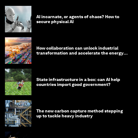
AI incarnate, or agents of chaos? How to
secure physical AI
How collaboration can unlock industrial
transformation and accelerate the energy
transition
State infrastructure in a box: can AI help
countries import good government?
The new carbon capture method stepping
up to tackle heavy industry