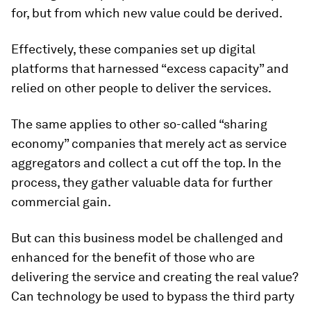
for, but from which new value could be derived.
Effectively, these companies set up digital
platforms that harnessed “excess capacity” and
relied on other people to deliver the services.
The same applies to other so-called “sharing
economy” companies that merely act as service
aggregators and collect a cut off the top. In the
process, they gather valuable data for further
commercial gain.
But can this business model be challenged and
enhanced for the benefit of those who are
delivering the service and creating the real value?
Can technology be used to bypass the third party