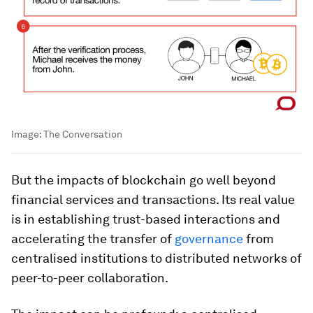
Image:
The Conversation
But the impacts of blockchain go well beyond
financial services and transactions. Its real value
is in establishing trust-based interactions and
accelerating the transfer of
governance
from
centralised institutions to distributed networks of
peer-to-peer collaboration.