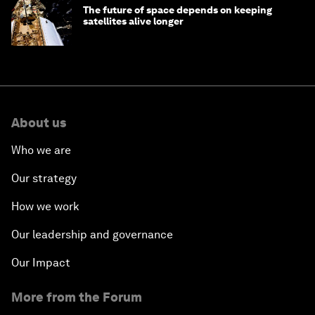
The future of space depends on keeping
satellites alive longer
About us
Who we are
Our strategy
How we work
Our leadership and governance
Our Impact
More from the Forum