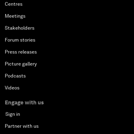
Centres
Meetings
Stakeholders
Forum stories
Press releases
Picture gallery
Podcasts
Videos
Engage with us
Sign in
Partner with us