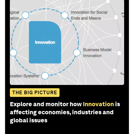
THE BIG PICTURE
Explore and monitor how
Innovation
is
affecting economies, industries and
global issues