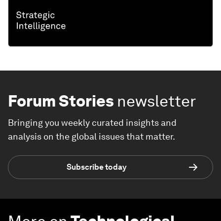
Forum Stories
newsletter
Bringing you weekly curated insights and
analysis on the global issues that matter.
Subscribe today