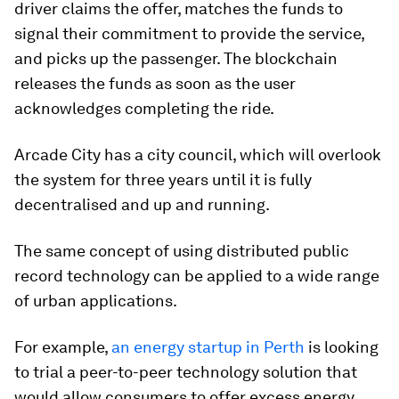
driver claims the offer, matches the funds to
signal their commitment to provide the service,
and picks up the passenger. The blockchain
releases the funds as soon as the user
acknowledges completing the ride.
Arcade City has a city council, which will overlook
the system for three years until it is fully
decentralised and up and running.
The same concept of using distributed public
record technology can be applied to a wide range
of urban applications.
For example,
an energy startup in Perth
is looking
to trial a peer-to-peer technology solution that
would allow consumers to offer excess energy,