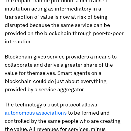
The impact can be profound: a centralised
institution acting as intermediatory in a
transaction of value is now at risk of being
disrupted because the same service can be
provided on the blockchain through peer-to-peer
interaction.
Blockchain gives service providers a means to
collaborate and derive a greater share of the
value for themselves. Smart agents on a
blockchain could do just about everything
provided by a service aggregator.
The technology’s trust protocol allows
autonomous associations
to be formed and
controlled by the same people who are creating
the value. All revenues for services, minus