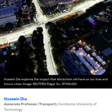
Hussein Dia explores the impact that blockchain will have on our lives and
future cities.
Image:
REUTERS/Edgar Su - RTSNUSM
Hussein Dia
Associate Professor (Transport)
,
Swinburne University of
Technology