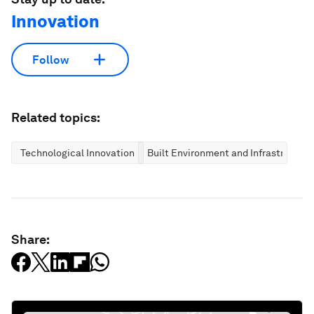
Innovation
Follow
Related topics:
Technological Innovation
Built Environment and Infrastructure
Share: