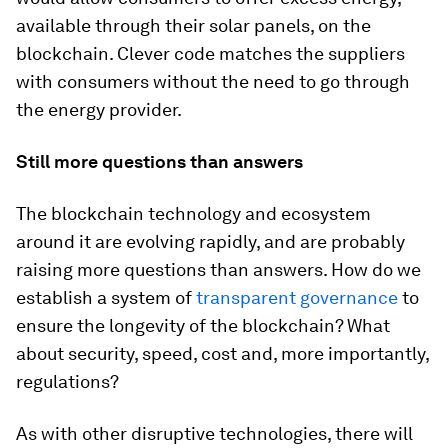
available through their solar panels, on the
blockchain. Clever code matches the suppliers
with consumers without the need to go through
the energy provider.
Still more questions than answers
The blockchain technology and ecosystem
around it are evolving rapidly, and are probably
raising more questions than answers. How do we
establish a system of
transparent governance
to
ensure the longevity of the blockchain? What
about security, speed, cost and, more importantly,
regulations?
As with other disruptive technologies, there will