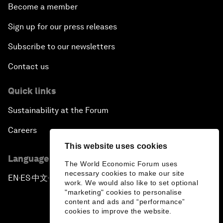
Become a member
Sign up for our press releases
Subscribe to our newsletters
Contact us
Quick links
Sustainability at the Forum
Careers
This website uses cookies
Language editions
The World Economic Forum uses
necessary cookies to make our site
EN
ES
中文
日本語
▪
▪
▪
work. We would also like to set optional
"marketing" cookies to personalise
content and ads and “performance”
cookies to improve the website.