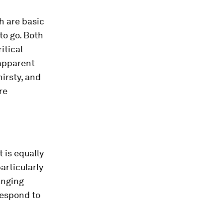
th are basic
to go. Both
itical
 apparent
hirsty, and
re
t is equally
articularly
anging
 respond to