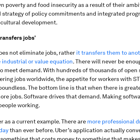
n poverty and food insecurity as a result of their amb
d strategy of policy commitments and integrated pro
icultural development.
ransfers jobs'
es not eliminate jobs, rather
it transfers them to ano
e industrial or value equation
. There will never be eno
to meet demand. With hundreds of thousands of open 
ring jobs worldwide, the appetite for workers with STE
oundless. The bottom line is that when there is grea
more jobs. Software drives that demand. Making softw
people working.
r as a current example. There are
more professional d
oday
than ever before. Uber’s application actually conv
 something that costs money to something that make