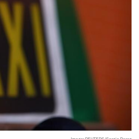
Image:
REUTERS/Sergio Perez