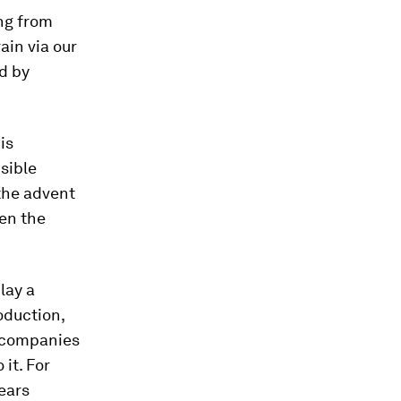
ing from
ain via our
d by
is
sible
 the advent
een the
lay a
oduction,
or companies
it. For
ears