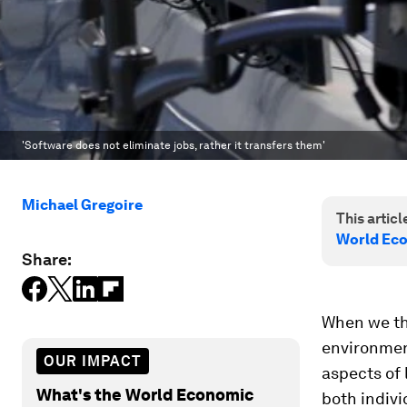
'Software does not eliminate jobs, rather it transfers them'
Michael Gregoire
This article
World Ec
Share:
When we thi
environment
OUR IMPACT
aspects of 
What's the World Economic
both indivi