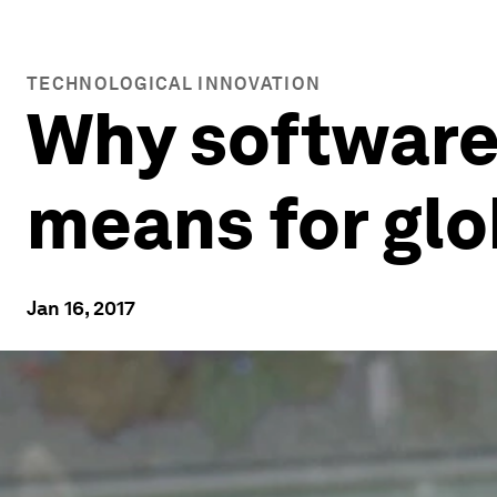
TECHNOLOGICAL INNOVATION
Why software i
means for glo
Jan 16, 2017