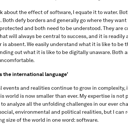
k about the effect of software, I equate it to water. Bo
. Both defy borders and generally go where they want 
protected and both need to be understood. They are cr
hat will always be central to success, and it is readily
 is absent. We easily understand what it is like to be t
nding out what it is like to be digitally unaware. Both a
uncomfortable.
s the international language'
l events and realities continue to grow in complexity, i
his world is now smaller than ever. My expertise is not p
 to analyze all the unfolding challenges in our ever ch
ocial, environmental and political realities, but I can
ng size of the world in one word: software.