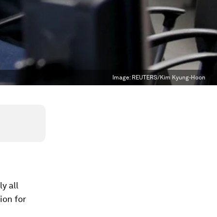
Image:
REUTERS/Kim Kyung-Hoon
y all
ion for