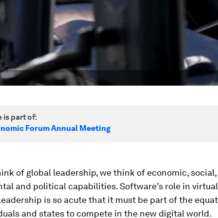
 is part of:
onomic Forum Annual Meeting
nk of global leadership, we think of economic, social,
al and political capabilities. Software’s role in virtuall
leadership is so acute that it must be part of the equat
duals and states to compete in the new digital world.