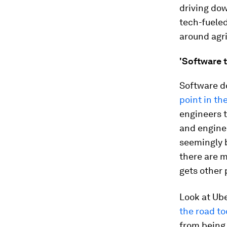
driving dow
tech-fuele
around agr
'Software t
Software do
point in th
engineers 
and enginee
seemingly b
there are 
gets other 
Look at Ube
the road t
from being