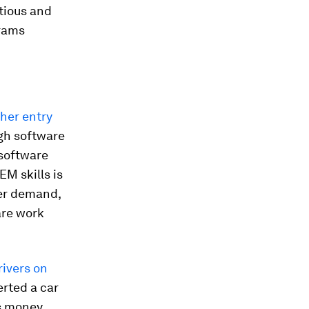
itious and
grams
ther entry
ugh software
software
M skills is
ter demand,
are work
rivers on
erted a car
s money.