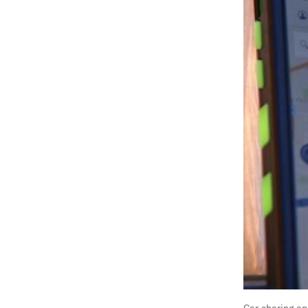
Car-sharing ap