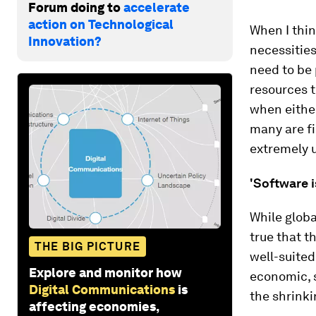
Forum doing to
accelerate
action on Technological
When I thin
Innovation?
necessities
need to be 
resources t
when either
many are fi
extremely 
'Software i
While globa
true that t
THE BIG PICTURE
well-suited
Explore and monitor how
economic, s
Digital Communications
is
the shrinki
affecting economies,