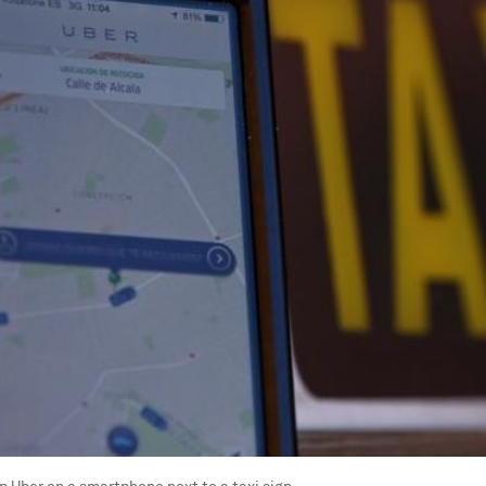
p Uber on a smartphone next to a taxi sign