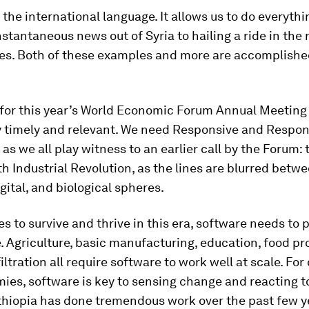
 the international language. It allows us to do everyth
nstantaneous news out of Syria to hailing a ride in the r
s. Both of these examples and more are accomplishe
for this year’s World Economic Forum Annual Meeting 
ly timely and relevant. We need Responsive and Respon
as we all play witness to an earlier call by the Forum:
th Industrial Revolution, as the lines are blurred betw
igital, and biological spheres.
es to survive and thrive in this era, software needs to p
e. Agriculture, basic manufacturing, education, food pr
iltration all require software to work well at scale. F
es, software is key to sensing change and reacting to 
thiopia has done tremendous work over the past few y