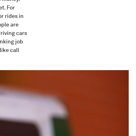
t. For
r rides in
ple are
riving cars
nking job
ike call