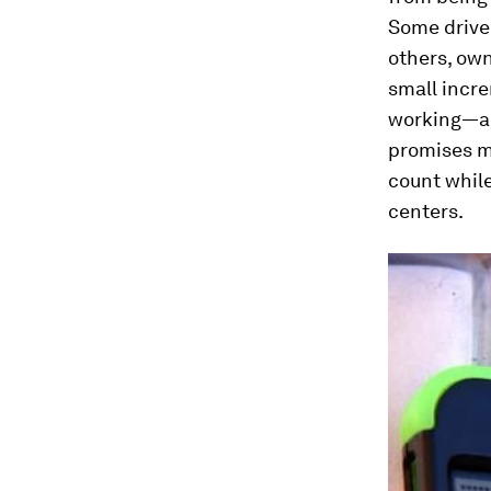
Some drive
others, own
small incr
working—all
promises m
count while
centers.