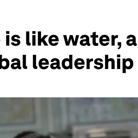
s like water, 
bal leadership