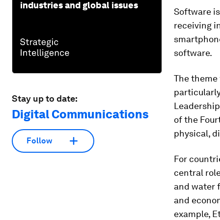
industries and global issues
Software is
receiving i
smartphone
software.
The theme 
particular
Stay up to date:
Leadership 
Digital Communications
of the Four
physical, d
Follow
For countri
central rol
and water f
and economi
example, E