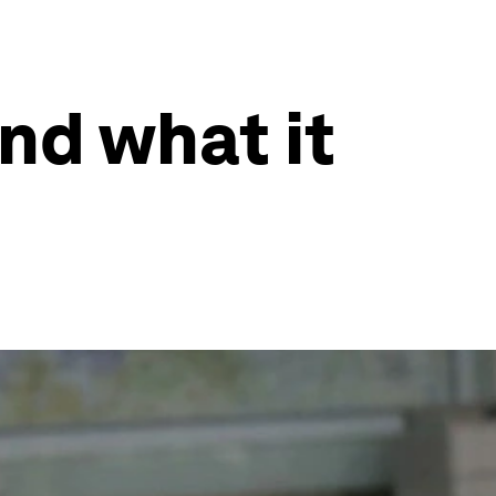
and what it