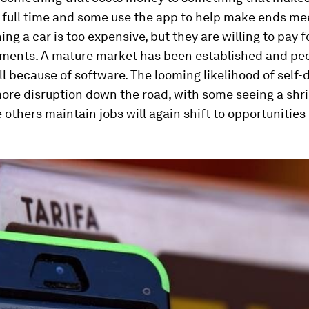
 full time and some use the app to help make ends mee
ing a car is too expensive, but they are willing to pay fo
ements. A mature market has been established and peo
 because of software. The looming likelihood of self-d
ore disruption down the road, with some seeing a shri
 others maintain jobs will again shift to opportunities l