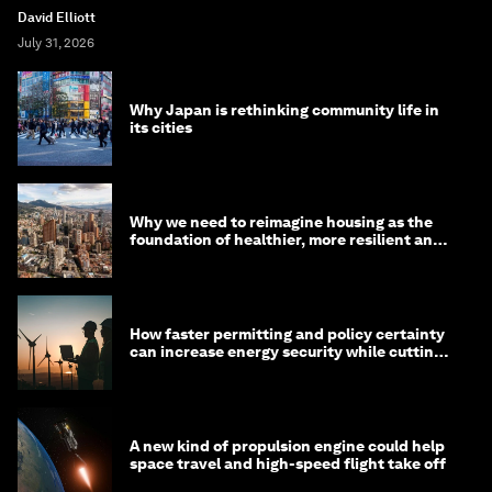
David Elliott
July 31, 2026
Why Japan is rethinking community life in
its cities
Why we need to reimagine housing as the
foundation of healthier, more resilient and
prosperous communities
How faster permitting and policy certainty
can increase energy security while cutting
costs
A new kind of propulsion engine could help
space travel and high-speed flight take off