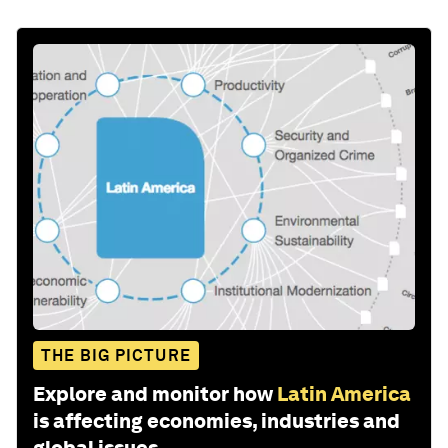
THE BIG PICTURE
Explore and monitor how
Latin America
is affecting economies, industries and