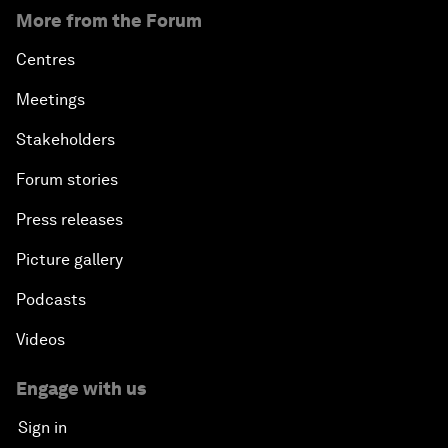
More from the Forum
Centres
Meetings
Stakeholders
Forum stories
Press releases
Picture gallery
Podcasts
Videos
Engage with us
Sign in