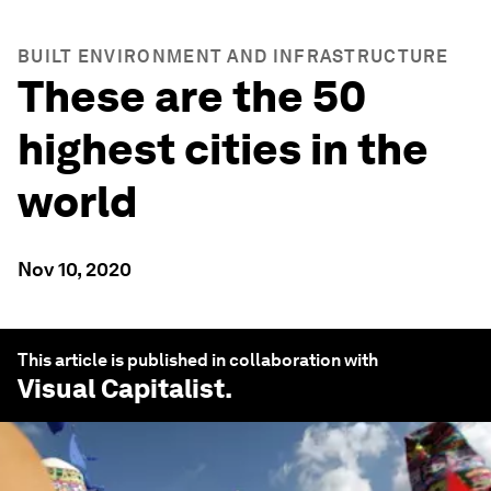
BUILT ENVIRONMENT AND INFRASTRUCTURE
These are the 50
highest cities in the
world
Nov 10, 2020
This article is published in collaboration with
Visual Capitalist
.