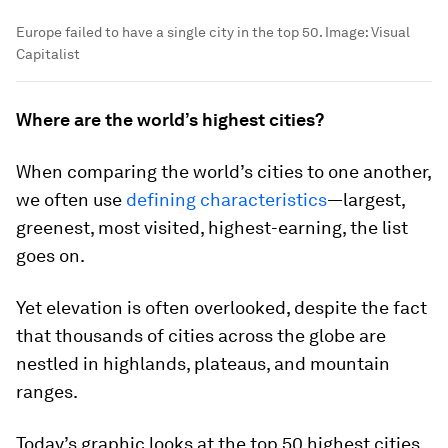
Europe failed to have a single city in the top 50.
Image:
Visual
Capitalist
Where are the world’s highest cities?
When comparing the world’s cities to one another,
we often use
defining characteristics
—largest,
greenest, most visited, highest-earning, the list
goes on.
Yet elevation is often overlooked, despite the fact
that thousands of cities across the globe are
nestled in highlands, plateaus, and mountain
ranges.
Today’s graphic looks at the top 50 highest cities