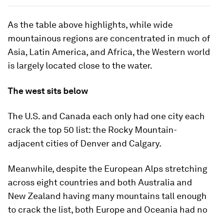
As the table above highlights, while wide
mountainous regions are concentrated in much of
Asia, Latin America, and Africa, the Western world
is largely located close to the water.
The west sits below
The
U.S.
and
Canada
each only had one city each
crack the top 50 list: the Rocky Mountain-
adjacent cities of Denver and Calgary.
Meanwhile, despite the European Alps stretching
across eight countries and both
Australia
and
New Zealand
having many mountains tall enough
to crack the list, both Europe and Oceania had no