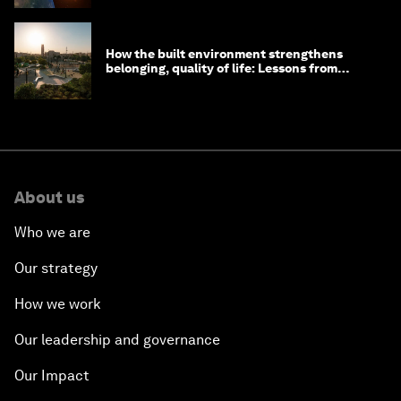
How the built environment strengthens
belonging, quality of life: Lessons from
Saudi Arabia
About us
Who we are
Our strategy
How we work
Our leadership and governance
Our Impact