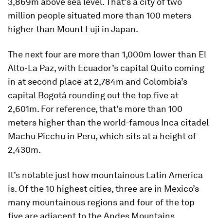
3,869m
above sea level. That’s a city of two
million people situated more than 100 meters
higher than Mount Fuji in Japan.
The next four are more than 1,000m lower than El
Alto-La Paz, with
Ecuador
’s capital Quito coming
in at second place at
2,784m
and
Colombia
’s
capital Bogotá rounding out the top five at
2,601m
. For reference, that’s more than 100
meters higher than the world-famous Inca citadel
Machu Picchu in Peru, which sits at a height of
2,430m.
It’s notable just how mountainous Latin America
is. Of the 10 highest cities, three are in
Mexico
’s
many mountainous regions and four of the top
five are adjacent to the Andes Mountains.