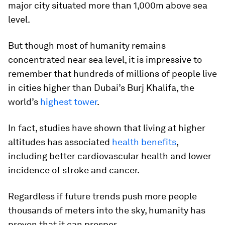
major city situated more than 1,000m above sea
level.
But though most of humanity remains
concentrated near sea level, it is impressive to
remember that hundreds of millions of people live
in cities higher than
Dubai
’s Burj Khalifa, the
world’s
highest tower
.
In fact, studies have shown that living at higher
altitudes has associated
health benefits
,
including better cardiovascular health and lower
incidence of stroke and cancer.
Regardless if future trends push more people
thousands of meters into the sky, humanity has
proven that it can prosper.