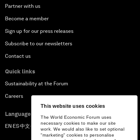
Partner with us
Become a member
Sign up for our press releases
Subscribe to our newsletters
Contact us
Quick links
Sustainability at the Forum
Careers
This website uses cookies
Language editions
The World Economic Forum uses
necessary cookies to make our site
EN
ES
中文
日本語
▪
▪
▪
work. We would also like to set optional
"marketing" cookies to personalise