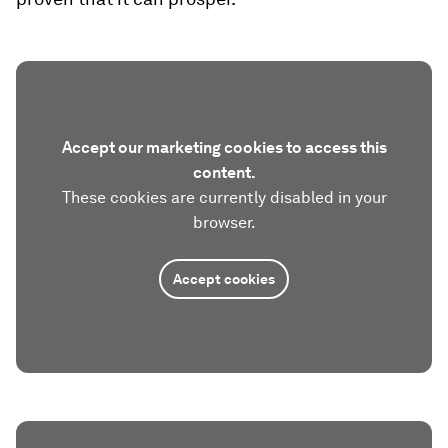
Accept our marketing cookies to access this
content.
These cookies are currently disabled in your
browser.
Accept cookies