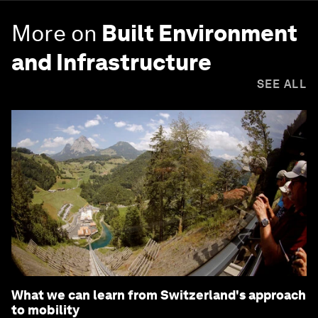
More on
Built Environment
and Infrastructure
SEE ALL
What we can learn from Switzerland's approach
to mobility