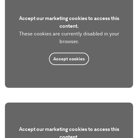
Accept our marketing cookies to access this
content.
These cookies are currently disabled in your
browser.
Accept cookies
Accept our marketing cookies to access this
content.