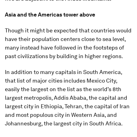
Asia and the Americas tower above
Though it might be expected that countries would
have their population centers close to sea level,
many instead have followed in the footsteps of
past civilizations by building in higher regions.
In addition to many capitals in South America,
that list of major cities includes Mexico City,
easily the largest on the list as the world’s 8th
largest metropolis, Addis Ababa, the capital and
largest city in
Ethiopia
, Tehran, the capital of
Iran
and most populous city in Western Asia, and
Johannesburg, the largest city in
South Africa
.