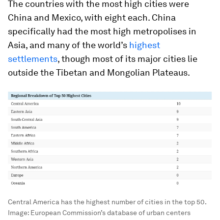
The countries with the most high cities were
China
and
Mexico
, with eight each. China
specifically had the most high metropolises in
Asia, and many of the world’s
highest
settlements
, though most of its major cities lie
outside the Tibetan and Mongolian Plateaus.
Central America has the highest number of cities in the top 50.
Image:
European Commission’s database of urban centers