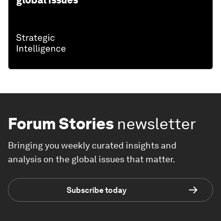
global issues
Forum Stories
newsletter
Bringing you weekly curated insights and
analysis on the global issues that matter.
Subscribe today