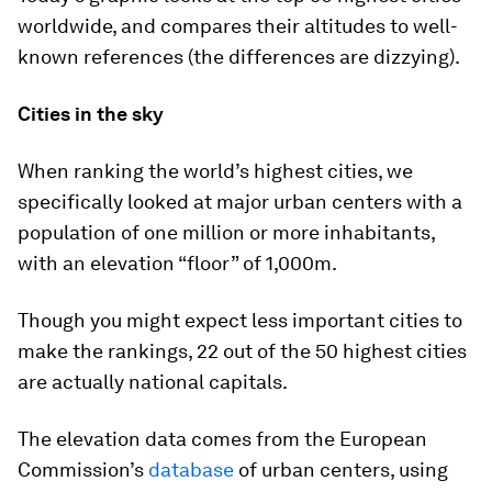
worldwide, and compares their altitudes to well-
known references (the differences are dizzying).
Cities in the sky
When ranking the world’s highest cities, we
specifically looked at major urban centers with a
population of
one million
or more inhabitants,
with an elevation “floor” of
1,000m
.
Though you might expect less important cities to
make the rankings, 22 out of the 50 highest cities
are actually national capitals.
The elevation data comes from the European
Commission’s
database
of urban centers, using