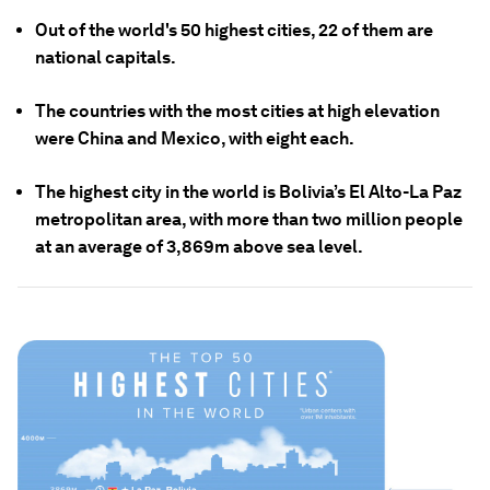
Out of the world's 50 highest cities, 22 of them are
national capitals.
The countries with the most cities at high elevation
were China and Mexico, with eight each.
The highest city in the world is Bolivia’s El Alto-La Paz
metropolitan area, with more than two million people
at an average of 3,869m above sea level.