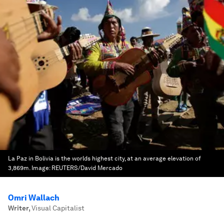
La Paz in Bolivia is the worlds highest city, at an average elevation of
3,869m.
Image:
REUTERS/David Mercado
Omri Wallach
Writer
,
Visual Capitalist