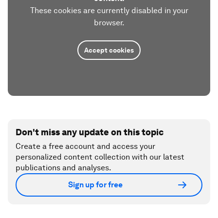
These cookies are currently disabled in your
browser.
Accept cookies
Don't miss any update on this topic
Create a free account and access your
personalized content collection with our latest
publications and analyses.
Sign up for free