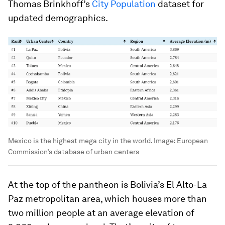
Thomas Brinkhoff’s
City Population
dataset for
updated demographics.
Mexico is the highest mega city in the world.
Image:
European
Commission’s database of urban centers
At the top of the pantheon is
Bolivia
’s El Alto-La
Paz metropolitan area, which houses more than
two million people at an average elevation of