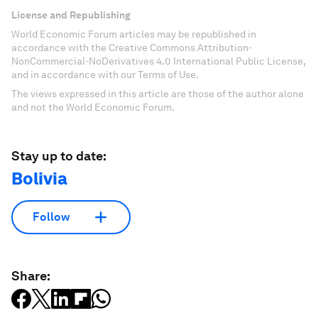
License and Republishing
World Economic Forum articles may be republished in
accordance with the Creative Commons Attribution-
NonCommercial-NoDerivatives 4.0 International Public License,
and in accordance with our Terms of Use.
The views expressed in this article are those of the author alone
and not the World Economic Forum.
Stay up to date:
Bolivia
Follow
Share: