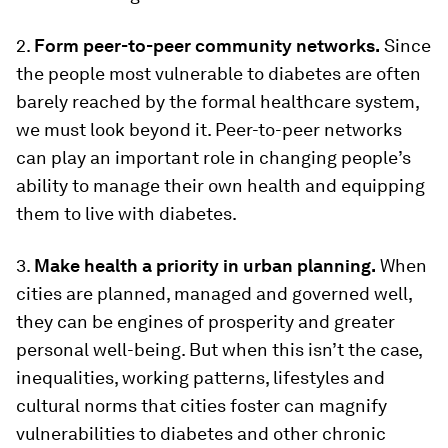
2.
Form peer-to-peer community networks.
Since
the people most vulnerable to diabetes are often
barely reached by the formal healthcare system,
we must look beyond it. Peer-to-peer networks
can play an important role in changing people’s
ability to manage their own health and equipping
them to live with diabetes.
3.
Make health a priority in urban planning.
When
cities are planned, managed and governed well,
they can be engines of prosperity and greater
personal well-being. But when this isn’t the case,
inequalities, working patterns, lifestyles and
cultural norms that cities foster can magnify
vulnerabilities to diabetes and other chronic