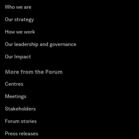
Who we are
Our strategy
How we work
Our leadership and governance
Our Impact
More from the Forum
Centres
Meetings
Stakeholders
Forum stories
Press releases