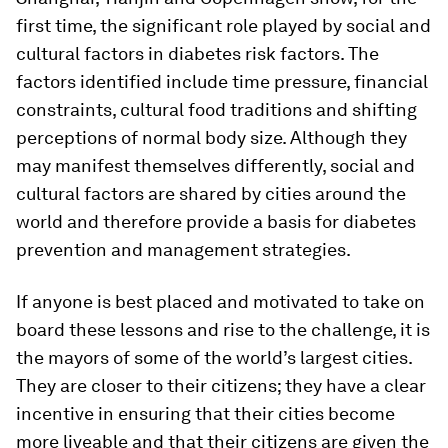
first time, the significant role played by social and
cultural factors in diabetes risk factors. The
factors identified include time pressure, financial
constraints, cultural food traditions and shifting
perceptions of normal body size. Although they
may manifest themselves differently, social and
cultural factors are shared by cities around the
world and therefore provide a basis for diabetes
prevention and management strategies.
If anyone is best placed and motivated to take on
board these lessons and rise to the challenge, it is
the mayors of some of the world’s largest cities.
They are closer to their citizens; they have a clear
incentive in ensuring that their cities become
more liveable and that their citizens are given the