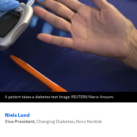
A patient takes a diabetes test
Image:
REUTERS/Mario Anzuoni
Niels Lund
Vice President
,
Changing Diabetes, Novo Nordisk