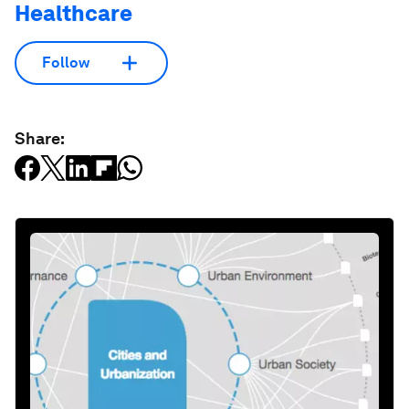
Healthcare
Follow
Share: