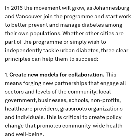
In 2016 the movement will grow, as Johannesburg
and Vancouver join the programme and start work
to better prevent and manage diabetes among
their own populations. Whether other cities are
part of the programme or simply wish to
independently tackle urban diabetes, three clear
principles can help them to succeed:
1.
Create new models for collaboration.
This
means forging new partnerships that engage all
sectors and levels of the community: local
government, businesses, schools, non-profits,
healthcare providers, grassroots organizations
and individuals. This is critical to create policy
change that promotes community-wide health
and well-being.