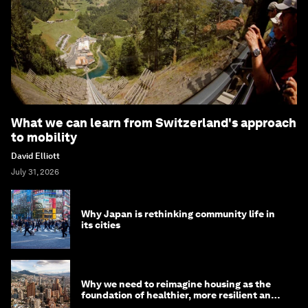
What we can learn from Switzerland's approach
to mobility
David Elliott
July 31, 2026
Why Japan is rethinking community life in
its cities
Why we need to reimagine housing as the
foundation of healthier, more resilient and
prosperous communities