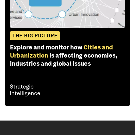
THE BIG PICTURE
Explore and monitor how
Cities and
Urbanization
is affecting economies,
industries and global issues