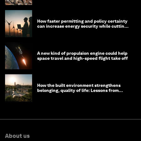
How faster permitting and policy certainty
can increase energy security while cutting
costs
A new kind of propulsion engine could help
space travel and high-speed flight take off
How the built environment strengthens
belonging, quality of life: Lessons from
Saudi Arabia
About us