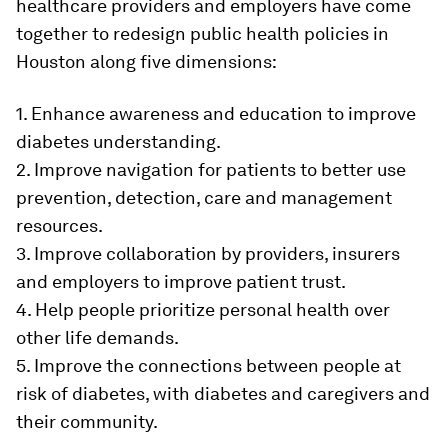
healthcare providers and employers have come
together to redesign public health policies in
Houston along five dimensions:
1. Enhance awareness and education to improve
diabetes understanding.
2. Improve navigation for patients to better use
prevention, detection, care and management
resources.
3. Improve collaboration by providers, insurers
and employers to improve patient trust.
4. Help people prioritize personal health over
other life demands.
5. Improve the connections between people at
risk of diabetes, with diabetes and caregivers and
their community.