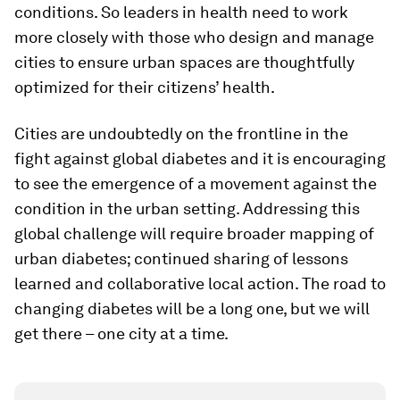
conditions. So leaders in health need to work
more closely with those who design and manage
cities to ensure urban spaces are thoughtfully
optimized for their citizens’ health.
Cities are undoubtedly on the frontline in the
fight against global diabetes and it is encouraging
to see the emergence of a movement against the
condition in the urban setting. Addressing this
global challenge will require broader mapping of
urban diabetes; continued sharing of lessons
learned and collaborative local action. The road to
changing diabetes will be a long one, but we will
get there – one city at a time.