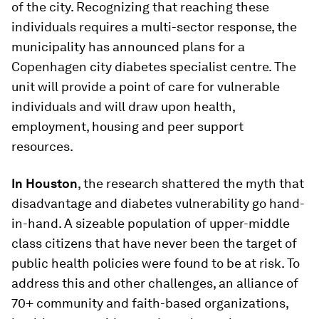
of the city. Recognizing that reaching these
individuals requires a multi-sector response, the
municipality has announced plans for a
Copenhagen city diabetes specialist centre. The
unit will provide a point of care for vulnerable
individuals and will draw upon health,
employment, housing and peer support
resources.
In Houston
, the research shattered the myth that
disadvantage and diabetes vulnerability go hand-
in-hand. A sizeable population of upper-middle
class citizens that have never been the target of
public health policies were found to be at risk. To
address this and other challenges, an alliance of
70+ community and faith-based organizations,