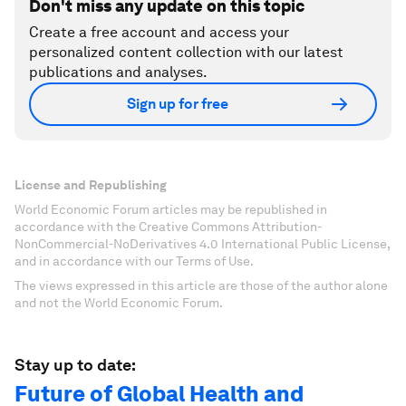
Don't miss any update on this topic
Create a free account and access your
personalized content collection with our latest
publications and analyses.
Sign up for free
License and Republishing
World Economic Forum articles may be republished in
accordance with the Creative Commons Attribution-
NonCommercial-NoDerivatives 4.0 International Public License,
and in accordance with our Terms of Use.
The views expressed in this article are those of the author alone
and not the World Economic Forum.
Stay up to date:
Future of Global Health and