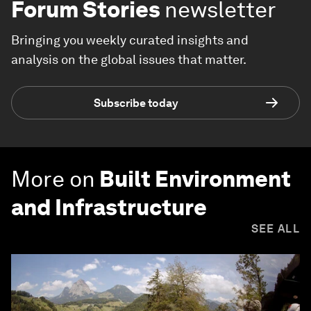
Forum Stories
newsletter
Bringing you weekly curated insights and
analysis on the global issues that matter.
Subscribe today
More on
Built Environment
and Infrastructure
SEE ALL