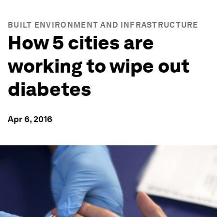
BUILT ENVIRONMENT AND INFRASTRUCTURE
How 5 cities are
working to wipe out
diabetes
Apr 6, 2016