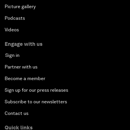
Picture gallery
Podcasts
Videos
Engage with us
Sign in
Partner with us
Become a member
Sign up for our press releases
Subscribe to our newsletters
Contact us
Quick links