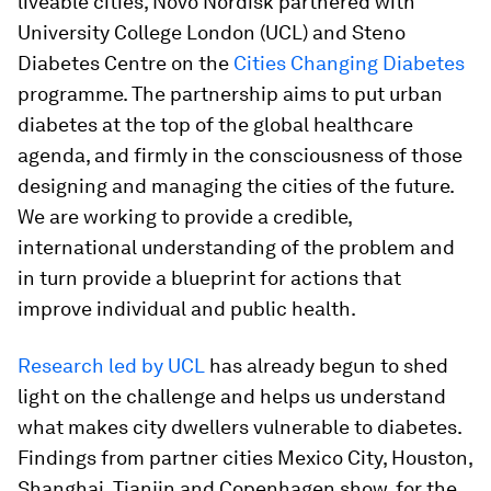
liveable cities, Novo Nordisk partnered with
University College London (UCL) and Steno
Diabetes Centre on the
Cities Changing Diabetes
programme. The partnership aims to put urban
diabetes at the top of the global healthcare
agenda, and firmly in the consciousness of those
designing and managing the cities of the future.
We are working to provide a credible,
international understanding of the problem and
in turn provide a blueprint for actions that
improve individual and public health.
Research led by UCL
has already begun to shed
light on the challenge and helps us understand
what makes city dwellers vulnerable to diabetes.
Findings from partner cities Mexico City, Houston,
Shanghai, Tianjin and Copenhagen show, for the