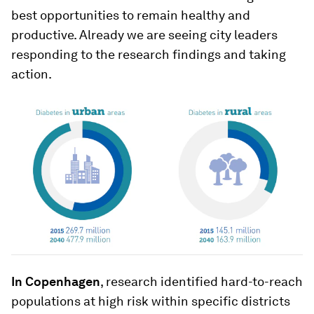
best opportunities to remain healthy and
productive. Already we are seeing city leaders
responding to the research findings and taking
action.
In Copenhagen
, research identified hard-to-reach
populations at high risk within specific districts