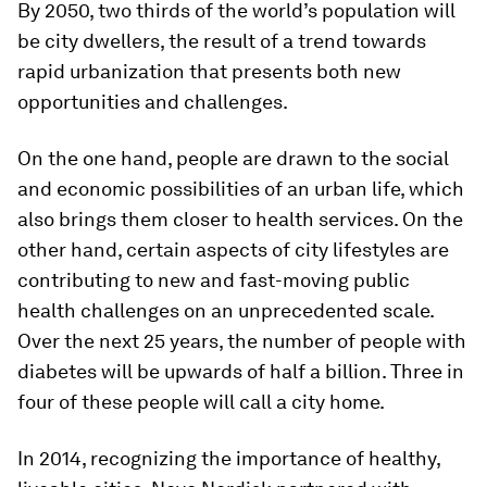
By 2050, two thirds of the world’s population will
be city dwellers, the result of a trend towards
rapid urbanization that presents both new
opportunities and challenges.
On the one hand, people are drawn to the social
and economic possibilities of an urban life, which
also brings them closer to health services. On the
other hand, certain aspects of city lifestyles are
contributing to new and fast-moving public
health challenges on an unprecedented scale.
Over the next 25 years, the number of people with
diabetes will be upwards of half a billion. Three in
four of these people will call a city home.
In 2014, recognizing the importance of healthy,