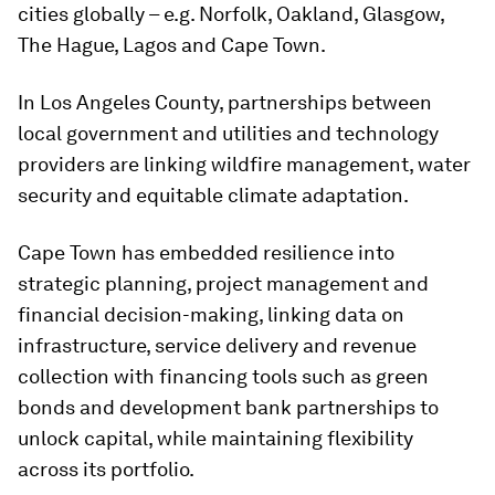
cities globally – e.g. Norfolk, Oakland, Glasgow,
The Hague, Lagos and Cape Town.
In Los Angeles County, partnerships between
local government and utilities and technology
providers are linking wildfire management, water
security and equitable climate adaptation.
Cape Town has embedded resilience into
strategic planning, project management and
financial decision-making, linking data on
infrastructure, service delivery and revenue
collection with financing tools such as green
bonds and development bank partnerships to
unlock capital, while maintaining flexibility
across its portfolio.