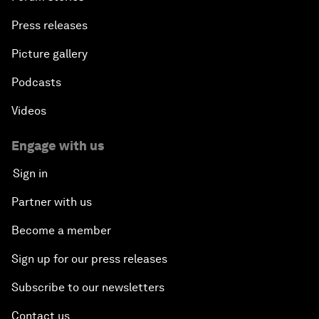
Press releases
Picture gallery
Podcasts
Videos
Engage with us
Sign in
Partner with us
Become a member
Sign up for our press releases
Subscribe to our newsletters
Contact us