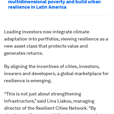
multidimensional poverty and build urban
resilience in Latin America
Leading investors now integrate climate
adaptation into portfolios, viewing resilience as a
new asset class that protects value and
generates returns.
By aligning the incentives of cities, investors,
insurers and developers, a global marketplace for
resilience is emerging.
“This is not just about strengthening
infrastructure,” said Lina Liakou, managing
director of the Resilient Cities Network. “By