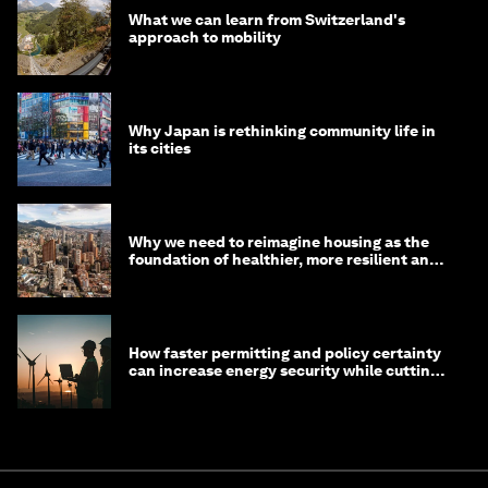
What we can learn from Switzerland's
approach to mobility
Why Japan is rethinking community life in
its cities
Why we need to reimagine housing as the
foundation of healthier, more resilient and
prosperous communities
How faster permitting and policy certainty
can increase energy security while cutting
costs