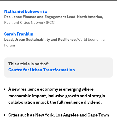
Nathaniel Echeverria
Resilience Finance and Engagement Lead, North America
,
Resilient Cities Network (RCN)
Sarah Franklin
Lead, Urban Sustainability and Resilience
,
World Economic
Forum
This article is part of:
Centre for Urban Transformation
A new resilience economy is emerging where
measurable impact, inclusive growth and strategic
collaboration unlock the full resilience dividend.
Cities such as New York, Los Angeles and Cape Town