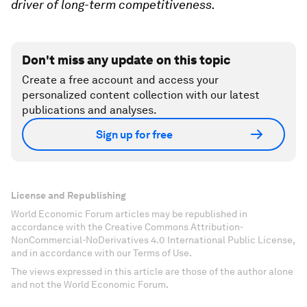
driver of long-term competitiveness.
Don't miss any update on this topic
Create a free account and access your
personalized content collection with our latest
publications and analyses.
Sign up for free
License and Republishing
World Economic Forum articles may be republished in
accordance with the Creative Commons Attribution-
NonCommercial-NoDerivatives 4.0 International Public License,
and in accordance with our Terms of Use.
The views expressed in this article are those of the author alone
and not the World Economic Forum.