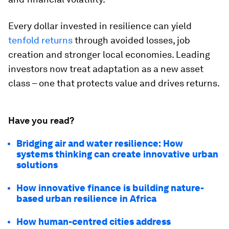
Every dollar invested in resilience can yield
tenfold returns
through avoided losses, job
creation and stronger local economies. Leading
investors now treat adaptation as a new asset
class – one that protects value and drives returns.
Have you read?
Bridging air and water resilience: How
systems thinking can create innovative urban
solutions
How innovative finance is building nature-
based urban resilience in Africa
How human-centred cities address