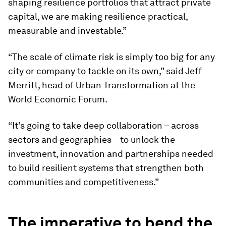
shaping resilience portfolios that attract private
capital, we are making resilience practical,
measurable and investable.”
“The scale of climate risk is simply too big for any
city or company to tackle on its own,” said Jeff
Merritt, head of Urban Transformation at the
World Economic Forum.
“It’s going to take deep collaboration – across
sectors and geographies – to unlock the
investment, innovation and partnerships needed
to build resilient systems that strengthen both
communities and competitiveness.”
The imperative to bend the