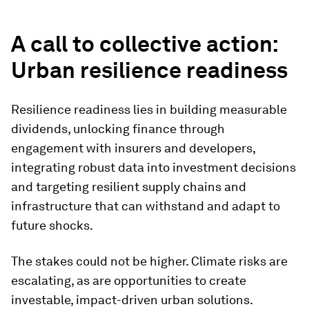
A call to collective action:
Urban resilience readiness
Resilience readiness lies in building measurable
dividends, unlocking finance through
engagement with insurers and developers,
integrating robust data into investment decisions
and targeting resilient supply chains and
infrastructure that can withstand and adapt to
future shocks.
The stakes could not be higher. Climate risks are
escalating, as are opportunities to create
investable, impact-driven urban solutions.