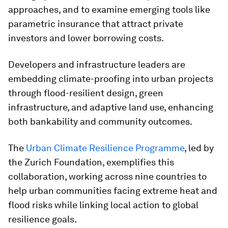
approaches, and to examine emerging tools like
parametric insurance that attract private
investors and lower borrowing costs.
Developers and infrastructure leaders are
embedding climate-proofing into urban projects
through flood-resilient design, green
infrastructure, and adaptive land use, enhancing
both bankability and community outcomes.
The
Urban Climate Resilience Programme
, led by
the Zurich Foundation, exemplifies this
collaboration, working across nine countries to
help urban communities facing extreme heat and
flood risks while linking local action to global
resilience goals.