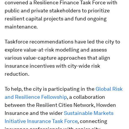
convened a Resilience Finance Task Force with
public and private stakeholders to prioritize
resilient capital projects and fund ongoing
maintenance.
Taskforce recommendations have led the city to
explore value-at-risk modelling and assess
various value-capture approaches that align
insurance incentives with city-wide risk
reduction.
To help, the city is participating in the
Global Risk
and Resilience Fellowship
, a collaboration
between the Resilient Cities Network, Howden
Insurance and the wider
Sustainable Markets
Initiative Insurance Task Force
, connecting