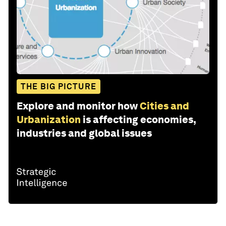
THE BIG PICTURE
Explore and monitor how
Cities and
Urbanization
is affecting economies,
industries and global issues