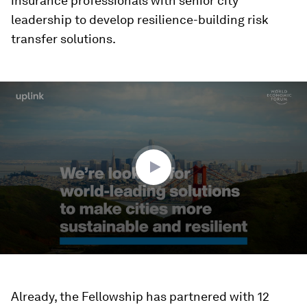
insurance professionals with senior city
leadership to develop resilience-building risk
transfer solutions.
0
seconds
of
2
minutes,
16
seconds
Already, the Fellowship has partnered with 12