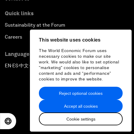
Quick links
Sustainability at the Forum
Careers
This website uses cookies
The World Economic Forum uses
Language editions
necessary cookies to make our site
work. We would also like to set optional
EN
ES
中文
日本語
▪
▪
▪
"marketing" cookies to personalise
content and ads and “performance”
cookies to improve the website.
Reject optional cookies
Privacy Policy & Terms of Service
Accept all cookies
Sitemap
Cookie settings
EN
ES
中文
日本語
©
2026
World Economic Forum