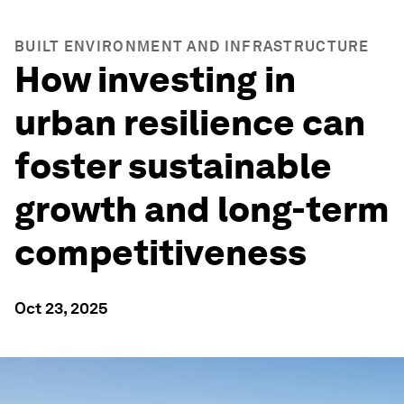
BUILT ENVIRONMENT AND INFRASTRUCTURE
How investing in
urban resilience can
foster sustainable
growth and long-term
competitiveness
Oct 23, 2025