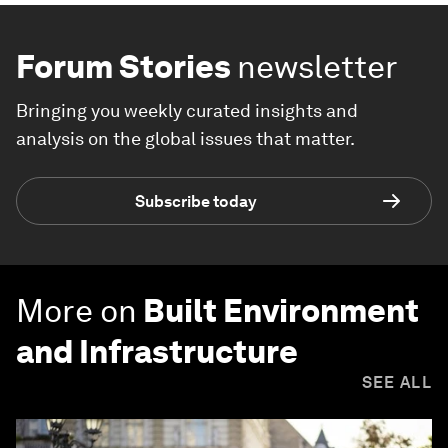
Forum Stories
newsletter
Bringing you weekly curated insights and
analysis on the global issues that matter.
Subscribe today
More on
Built Environment
and Infrastructure
SEE ALL