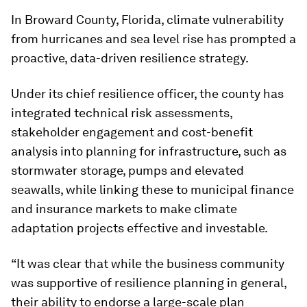
In Broward County, Florida, climate vulnerability
from hurricanes and sea level rise has prompted a
proactive, data-driven resilience strategy.
Under its chief resilience officer, the county has
integrated technical risk assessments,
stakeholder engagement and cost-benefit
analysis into planning for infrastructure, such as
stormwater storage, pumps and elevated
seawalls, while linking these to municipal finance
and insurance markets to make climate
adaptation projects effective and investable.
“It was clear that while the business community
was supportive of resilience planning in general,
their ability to endorse a large-scale plan