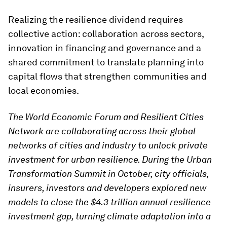
Realizing the resilience dividend requires
collective action: collaboration across sectors,
innovation in financing and governance and a
shared commitment to translate planning into
capital flows that strengthen communities and
local economies.
The World Economic Forum and Resilient Cities
Network are collaborating across their global
networks of cities and industry to unlock private
investment for urban resilience. During the Urban
Transformation Summit in October, city officials,
insurers, investors and developers explored new
models to close the $4.3 trillion annual resilience
investment gap, turning climate adaptation into a