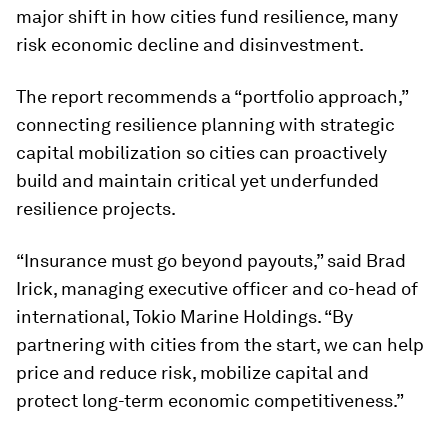
major shift in how cities fund resilience, many
risk economic decline and disinvestment.
The report recommends a “portfolio approach,”
connecting resilience planning with strategic
capital mobilization so cities can proactively
build and maintain critical yet underfunded
resilience projects.
“Insurance must go beyond payouts,” said Brad
Irick, managing executive officer and co-head of
international, Tokio Marine Holdings. “By
partnering with cities from the start, we can help
price and reduce risk, mobilize capital and
protect long-term economic competitiveness.”