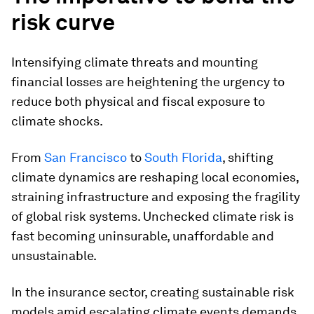
risk curve
Intensifying climate threats and mounting
financial losses are heightening the urgency to
reduce both physical and fiscal exposure to
climate shocks.
From
San Francisco
to
South Florida
, shifting
climate dynamics are reshaping local economies,
straining infrastructure and exposing the fragility
of global risk systems. Unchecked climate risk is
fast becoming uninsurable, unaffordable and
unsustainable.
In the insurance sector, creating sustainable risk
models amid escalating climate events demands