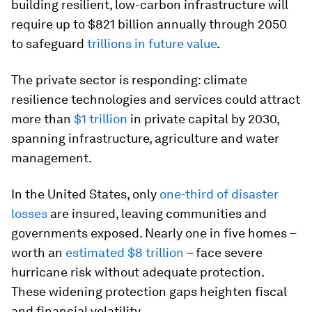
building resilient, low-carbon infrastructure will
require up to $821 billion annually through 2050
to safeguard
trillions in future value
.
The private sector is responding: climate
resilience technologies and services could attract
more than
$1 trillion
in private capital by 2030,
spanning infrastructure, agriculture and water
management.
In the United States, only
one-third of disaster
losses
are insured, leaving communities and
governments exposed. Nearly one in five homes –
worth an
estimated $8 trillion
– face severe
hurricane risk without adequate protection.
These widening protection gaps heighten fiscal
and financial volatility.