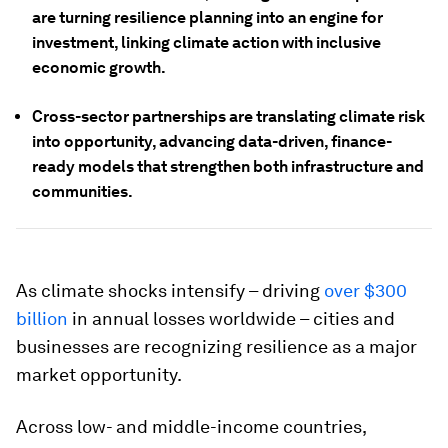
are turning resilience planning into an engine for
investment, linking climate action with inclusive
economic growth.
Cross-sector partnerships are translating climate risk
into opportunity, advancing data-driven, finance-
ready models that strengthen both infrastructure and
communities.
As climate shocks intensify – driving
over $300
billion
in annual losses worldwide – cities and
businesses are recognizing resilience as a major
market opportunity.
Across low- and middle-income countries,