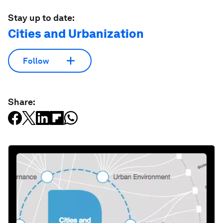
Stay up to date:
Cities and Urbanization
Follow
Share: