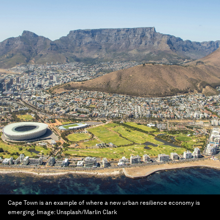
Cape Town is an example of where a new urban resilience economy is
emerging.
Image:
Unsplash/Marlin Clark