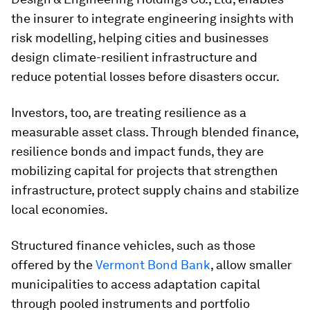
the insurer to integrate engineering insights with
risk modelling, helping cities and businesses
design climate-resilient infrastructure and
reduce potential losses before disasters occur.
Investors, too, are treating resilience as a
measurable asset class. Through blended finance,
resilience bonds and impact funds, they are
mobilizing capital for projects that strengthen
infrastructure, protect supply chains and stabilize
local economies.
Structured finance vehicles, such as those
offered by the
Vermont Bond Bank
, allow smaller
municipalities to access adaptation capital
through pooled instruments and portfolio