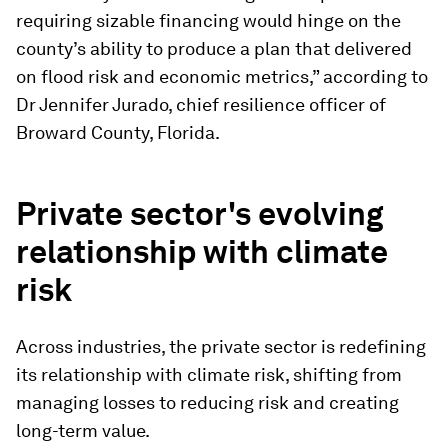
requiring sizable financing would hinge on the
county’s ability to produce a plan that delivered
on flood risk and economic metrics,” according to
Dr Jennifer Jurado, chief resilience officer of
Broward County, Florida.
Private sector's evolving
relationship with climate
risk
Across industries, the private sector is redefining
its relationship with climate risk, shifting from
managing losses to reducing risk and creating
long-term value.