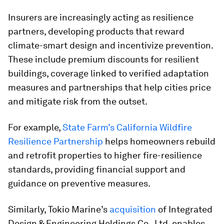
Insurers are increasingly acting as resilience
partners, developing products that reward
climate-smart design and incentivize prevention.
These include premium discounts for resilient
buildings, coverage linked to verified adaptation
measures and partnerships that help cities price
and mitigate risk from the outset.
For example,
State Farm’s California Wildfire
Resilience Partnership
helps homeowners rebuild
and retrofit properties to higher fire-resilience
standards, providing financial support and
guidance on preventive measures.
Similarly, Tokio Marine’s
acquisition
of Integrated
Design & Engineering Holdings Co., Ltd, enables