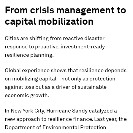
From crisis management to
capital mobilization
Cities are shifting from reactive disaster
response to proactive, investment-ready
resilience planning.
Global experience shows that resilience depends
on mobilizing capital – not only as protection
against loss but as a driver of sustainable
economic growth.
In New York City, Hurricane Sandy catalyzed a
new approach to resilience finance. Last year, the
Department of Environmental Protection