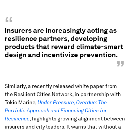
“
Insurers are increasingly acting as
resilience partners, developing
products that reward climate-smart
design and incentivize prevention.
”
Similarly, a recently released white paper from
the Resilient Cities Network, in partnership with
Tokio Marine,
Under Pressure, Overdue: The
Portfolio Approach and Financing Cities for
Resilience
, highlights growing alignment between
insurers and city leaders. It warns that without a