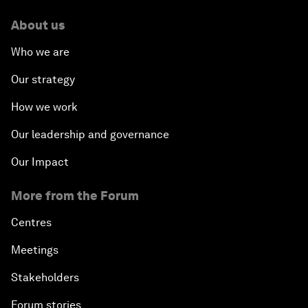
About us
Who we are
Our strategy
How we work
Our leadership and governance
Our Impact
More from the Forum
Centres
Meetings
Stakeholders
Forum stories