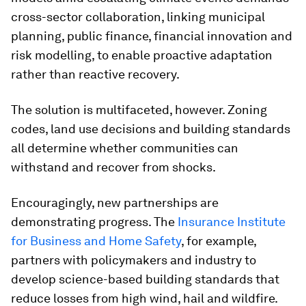
cross-sector collaboration, linking municipal
planning, public finance, financial innovation and
risk modelling, to enable proactive adaptation
rather than reactive recovery.
The solution is multifaceted, however. Zoning
codes, land use decisions and building standards
all determine whether communities can
withstand and recover from shocks.
Encouragingly, new partnerships are
demonstrating progress. The
Insurance Institute
for Business and Home Safety
, for example,
partners with policymakers and industry to
develop science-based building standards that
reduce losses from high wind, hail and wildfire.