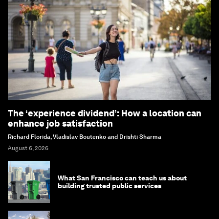
The ‘experience dividend’: How a location can
enhance job satisfaction
Richard Florida, Vladislav Boutenko and Drishti Sharma
August 6, 2026
What San Francisco can teach us about
building trusted public services