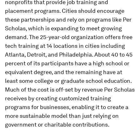
nonprofits that provide job training and
placement programs. Cities should encourage
these partnerships and rely on programs like Per
Scholas, which is expanding to meet growing
demand. The 25-year-old organization offers free
tech training at 14 locations in cities including
Atlanta, Detroit, and Philadelphia. About 40 to 45
percent of its participants have a high school or
equivalent degree, and the remaining have at
least some college or graduate school education.
Much of the cost is off-set by revenue Per Scholas
receives by creating customized training
programs for businesses, enabling it to create a
more sustainable model than just relying on
government or charitable contributions.