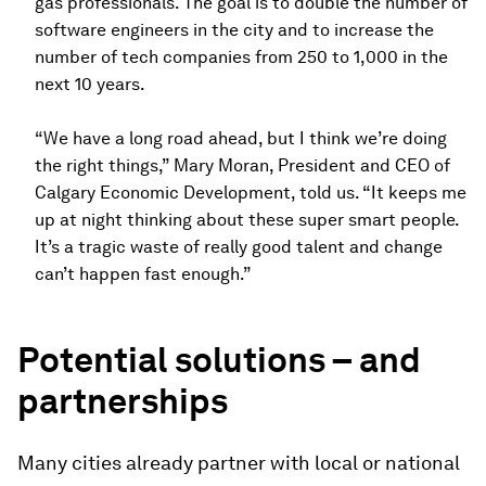
gas professionals. The goal is to double the number of
software engineers in the city and to increase the
number of tech companies from 250 to 1,000 in the
next 10 years.
“We have a long road ahead, but I think we’re doing
the right things,” Mary Moran, President and CEO of
Calgary Economic Development, told us. “It keeps me
up at night thinking about these super smart people.
It’s a tragic waste of really good talent and change
can’t happen fast enough.”
Potential solutions – and
partnerships
Many cities already partner with local or national