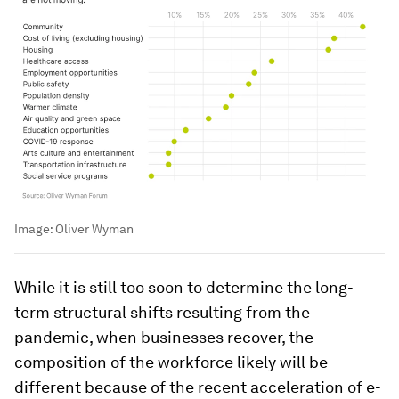
Image:
Oliver Wyman
While it is still too soon to determine the long-
term structural shifts resulting from the
pandemic, when businesses recover, the
composition of the workforce likely will be
different because of the recent acceleration of e-