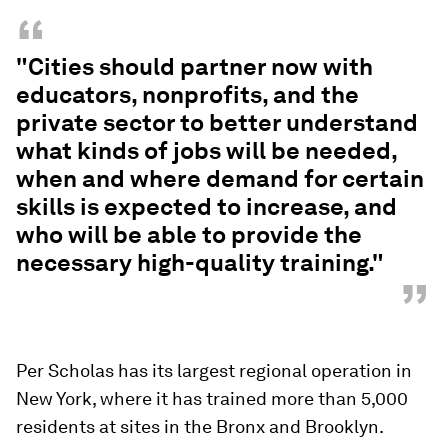
“
"Cities should partner now with
educators, nonprofits, and the
private sector to better understand
what kinds of jobs will be needed,
when and where demand for certain
skills is expected to increase, and
who will be able to provide the
necessary high-quality training."
”
Per Scholas has its largest regional operation in
New York, where it has trained more than 5,000
residents at sites in the Bronx and Brooklyn.