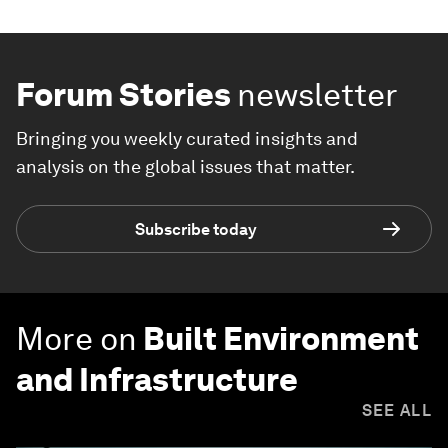
Forum Stories
newsletter
Bringing you weekly curated insights and
analysis on the global issues that matter.
Subscribe today
More on
Built Environment
and Infrastructure
SEE ALL