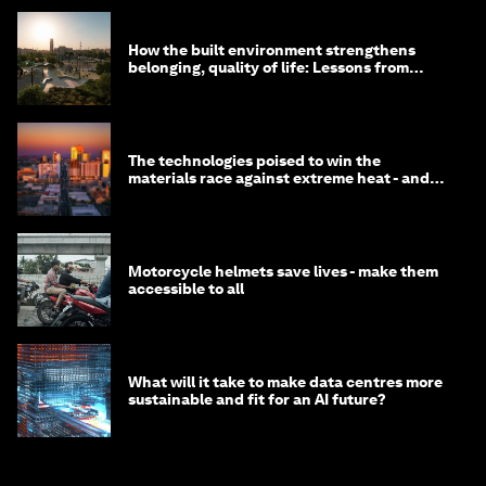
How the built environment strengthens
belonging, quality of life: Lessons from
Saudi Arabia
The technologies poised to win the
materials race against extreme heat - and
why they need to scale up
Motorcycle helmets save lives - make them
accessible to all
What will it take to make data centres more
sustainable and fit for an AI future?