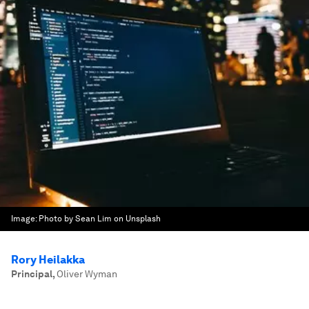
Image:
Photo by Sean Lim on Unsplash
Rory Heilakka
Principal
,
Oliver Wyman