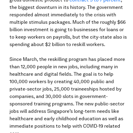
the biggest downturn in its history. The government
responded almost immediately to the crisis with
multiple stimulus packages. Much of the roughly $66
billion investment is going to businesses for loans or
to keep workers on payrolls, but the city-state also is
spending about $2 billion to reskill workers.
Since March, the reskilling program has placed more
than 12,000 people in new jobs, including many in
healthcare and digital fields. The goal is to help
100,000 workers by creating 40,000 public and
private-sector jobs, 25,000 traineeships hosted by
companies, and 30,000 slots in government-
sponsored training programs. The new public-sector
jobs will address Singapore’s long-term needs like
healthcare and early childhood education as well as
immediate positions to help with COVID-19 related