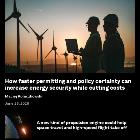
How faster permitting and policy certainty can
increase energy security while cutting costs
Maciej Kolaczkowski
June 26, 2026
A new kind of propulsion engine could help
space travel and high-speed flight take off