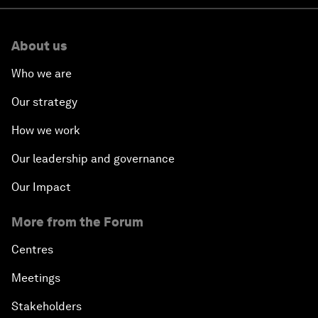
About us
Who we are
Our strategy
How we work
Our leadership and governance
Our Impact
More from the Forum
Centres
Meetings
Stakeholders