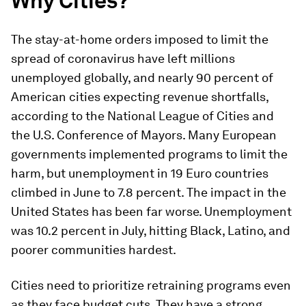
Why Cities?
The stay-at-home orders imposed to limit the
spread of coronavirus have left millions
unemployed globally, and nearly 90 percent of
American cities expecting revenue shortfalls,
according to the National League of Cities and
the U.S. Conference of Mayors. Many European
governments implemented programs to limit the
harm, but unemployment in 19 Euro countries
climbed in June to 7.8 percent. The impact in the
United States has been far worse. Unemployment
was 10.2 percent in July, hitting Black, Latino, and
poorer communities hardest.
Cities need to prioritize retraining programs even
as they face budget cuts. They have a strong