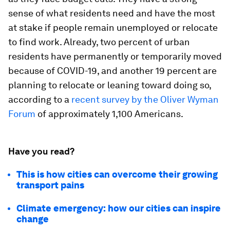
sense of what residents need and have the most
at stake if people remain unemployed or relocate
to find work. Already, two percent of urban
residents have permanently or temporarily moved
because of COVID-19, and another 19 percent are
planning to relocate or leaning toward doing so,
according to a
recent survey by the Oliver Wyman
Forum
of approximately 1,100 Americans.
Have you read?
This is how cities can overcome their growing
transport pains
Climate emergency: how our cities can inspire
change