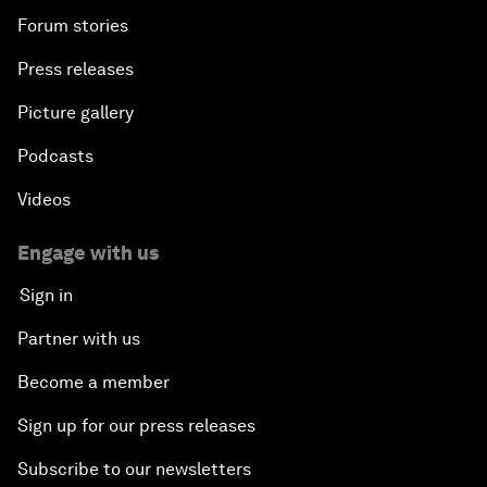
Forum stories
Press releases
Picture gallery
Podcasts
Videos
Engage with us
Sign in
Partner with us
Become a member
Sign up for our press releases
Subscribe to our newsletters