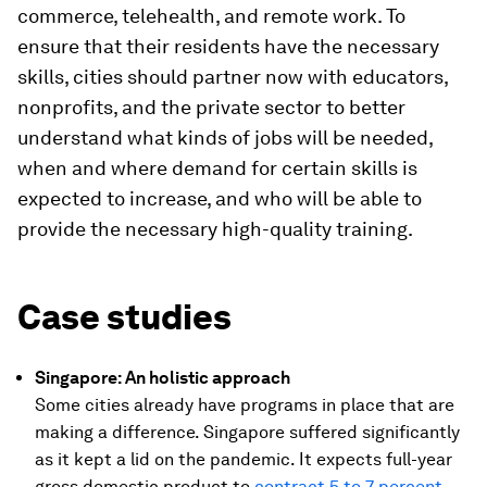
commerce, telehealth, and remote work. To
ensure that their residents have the necessary
skills, cities should partner now with educators,
nonprofits, and the private sector to better
understand what kinds of jobs will be needed,
when and where demand for certain skills is
expected to increase, and who will be able to
provide the necessary high-quality training.
Case studies
Singapore: An holistic approach
Some cities already have programs in place that are
making a difference. Singapore suffered significantly
as it kept a lid on the pandemic. It expects full-year
gross domestic product to
contract 5 to 7 percent
,