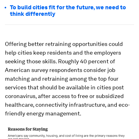
To build cities fit for the future, we need to
think differently
Offering better retraining opportunities could
help cities keep residents and the employers
seeking those skills. Roughly 40 percent of
American survey respondents consider job
matching and retraining among the top four
services that should be available in cities post
coronavirus, after access to free or subsidized
healthcare, connectivity infrastructure, and eco-
friendly energy management.