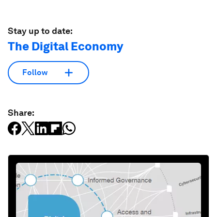
Stay up to date:
The Digital Economy
Follow
Share: