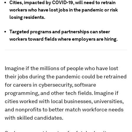
Cities, impacted by COVID-19, will need to retrain
workers who have lost jobs in the pandemic or risk
losing residents.
Targeted programs and partnerships can steer
workers toward fields where employers are hiring.
Imagine if the millions of people who have lost
their jobs during the pandemic could be retrained
for careers in cybersecurity, software
programming, and other tech fields. Imagine if
cities worked with local businesses, universities,
and nonprofits to better match workforce needs
with skilled candidates.