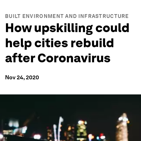
BUILT ENVIRONMENT AND INFRASTRUCTURE
How upskilling could
help cities rebuild
after Coronavirus
Nov 24, 2020