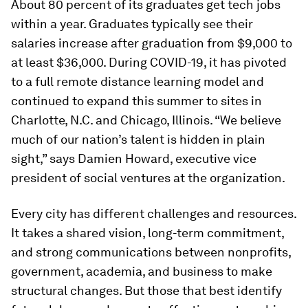
About 80 percent of its graduates get tech jobs
within a year. Graduates typically see their
salaries increase after graduation from $9,000 to
at least $36,000. During COVID-19, it has pivoted
to a full remote distance learning model and
continued to expand this summer to sites in
Charlotte, N.C. and Chicago, Illinois. “We believe
much of our nation’s talent is hidden in plain
sight,” says Damien Howard, executive vice
president of social ventures at the organization.
Every city has different challenges and resources.
It takes a shared vision, long-term commitment,
and strong communications between nonprofits,
government, academia, and business to make
structural changes. But those that best identify