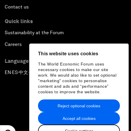
Contact us
Quick links
Sustainability at the Forum
Careers
This website uses cookies
Language editions
The World Economic Forum uses
necessary cookies to make our site
EN
ES
中文
日本語
▪
▪
▪
work. We would also like to set optional
"marketing" cookies to personalise
content and ads and “performance”
cookies to improve the website.
Reject optional cookies
Privacy Policy & Terms of Service
Accept all cookies
Sitemap
Cookie settings