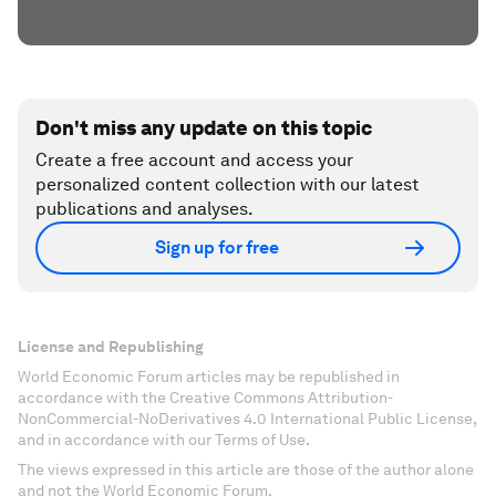
Don't miss any update on this topic
Create a free account and access your
personalized content collection with our latest
publications and analyses.
Sign up for free
License and Republishing
World Economic Forum articles may be republished in
accordance with the Creative Commons Attribution-
NonCommercial-NoDerivatives 4.0 International Public License,
and in accordance with our Terms of Use.
The views expressed in this article are those of the author alone
and not the World Economic Forum.