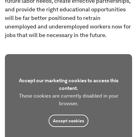
future labor needs, create effective partnerships,
and provide the right educational opportunities
will be far better positioned to retrain
unemployed and underemployed workers now for
jobs that will be necessary in the future.
Accept our marketing cookies to access this
content.
These cookies are currently disabled in your
browser.
Accept cookies