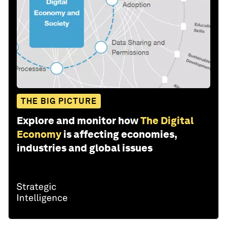
THE BIG PICTURE
Explore and monitor how
The Digital
Economy
is affecting economies,
industries and global issues