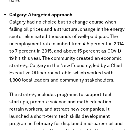
care.
Calgary: A targeted approach.
Calgary had no choice but to change course when
falling oil prices and a structural change in the energy
sector eliminated thousands of well-paid jobs. The
unemployment rate climbed from 4.5 percent in 2014
to 7 percent in 2015, and above 15 percent as COVID-
19 hit this year. The community created an economic
strategy, Calgary in the New Economy, led by a Chief
Executive Officer roundtable, which worked with
1,800 local leaders and community stakeholders.
The strategy includes programs to support tech
startups, promote science and math education,
retrain workers, and attract new companies. It
launched a short-term tech skills development
program in February for displaced mid-career oil and