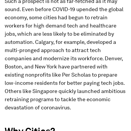
Such a prospect is not as far-fetched as it may
sound. Even before COVID-19 upended the global
economy, some cities had begun to retrain
workers for high demand tech and healthcare
jobs, which are less likely to be eliminated by
automation. Calgary, for example, developed a
multi-pronged approach to attract tech
companies and modernize its workforce. Denver,
Boston, and New York have partnered with
existing nonprofits like Per Scholas to prepare
low-income residents for better paying tech jobs.
Others like Singapore quickly launched ambitious
retraining programs to tackle the economic
devastation of coronavirus.