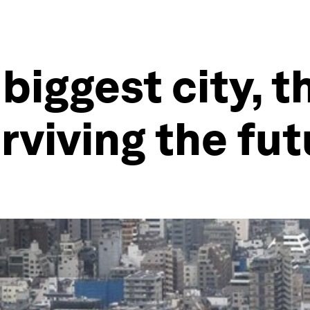
 biggest city, t
rviving the fut