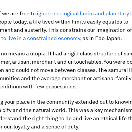
f we are free to
ignore ecological limits and planetary
ople today, a life lived within limits easily equates to
ent and austerity. This constrains our imagination of
 to live in a constrained economy
, as in Edo Japan.
no means a utopia. It had a rigid class structure of sa
rmer, artisan, merchant and untouchables. You were bo
on and could not move between classes. The samurai li
nities and the average merchant or artisanal family 
nditions with few possessions.
ng your place in the community extended out to knowi
e city and the natural world. This was a key mechanism
derstand the right thing to do and live an ethical life 
nour, loyalty and a sense of duty.