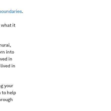
 boundaries
.
 what it
murai,
rn into
ved in
lived in
ng your
 to help
through