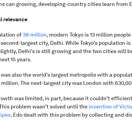
ns can growing, developing-country cities learn from 
l relevance
ulation of
38 million
, modern Tokyo is 13 million people
 second-largest city, Delhi. While Tokyo’s population i
lightly, Delhi’s is still growing and the two cities will
next 15 years.
o was also the world’s largest metropolis with a populat
million. The next-largest city was London with 630,00
owth was limited, in part, because it couldn’t efficien
This problem wasn’t solved until the
invention of Vict
ipes
. Edo dealt with this problem by collecting and di