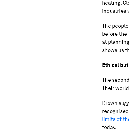
heating. C
industries 
The people
before the 
at planning
shows us th
Ethical but
The second 
Their world
Brown sugge
recognised 
limits of t
today.