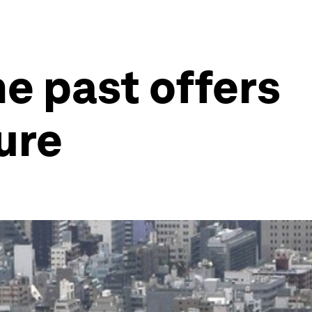
he past offers
ure