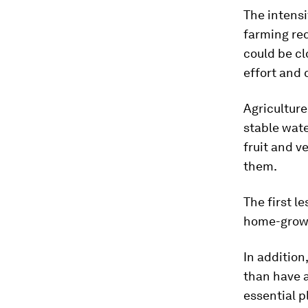
The intensi
farming req
could be cl
effort and 
Agriculture
stable wate
fruit and 
them.
The first l
home-grown 
In addition
than have a
essential p