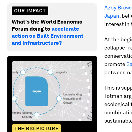
Azby Brow
OUR IMPACT
Japan
, bel
What's the World Economic
interest in
Forum doing to
accelerate
action on Built Environment
At the begi
and Infrastructure?
collapse f
conservatio
promote
S
between n
This is su
Totman arg
ecological
combination
sustainable
THE BIG PICTURE