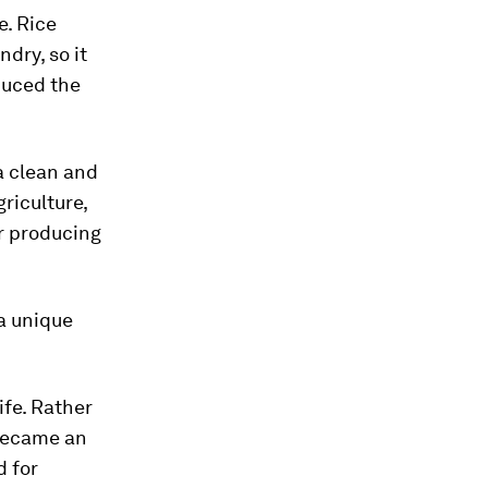
e. Rice
dry, so it
educed the
a clean and
riculture,
 producing
a unique
ife. Rather
ecame an
d for