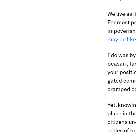
We live as i
For most pe
impoverishm
may be like
Edo was by 
peasant fa
your positi
gated commu
cramped co
Yet, knowi
place in th
citizens un
codes of ho