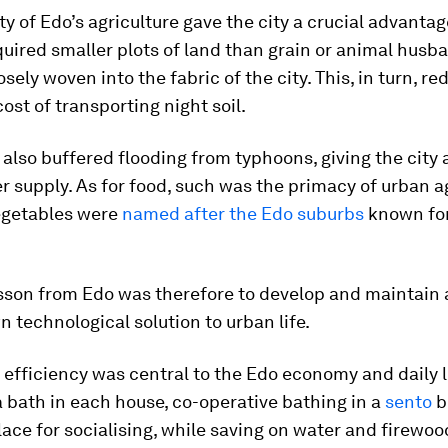
ty of Edo’s agriculture gave the city a crucial advantag
uired smaller plots of land than grain or animal husban
osely woven into the fabric of the city. This, in turn, r
cost of transporting night soil.
 also buffered flooding from typhoons, giving the city 
r supply. As for food, such was the primacy of urban ag
vegetables were
named after the Edo suburbs
known for
esson from Edo was therefore to develop and maintain 
technological solution to urban life.
, efficiency was central to the Edo economy and daily l
 bath in each house, co-operative bathing in a
sento
b
lace for socialising, while saving on water and firewoo