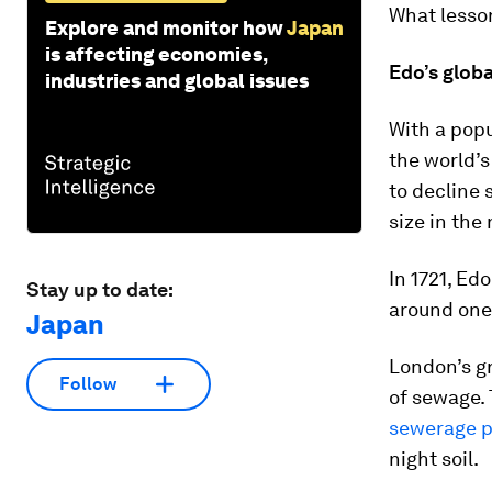
What lesso
Explore and monitor how
Japan
is affecting economies,
Edo’s globa
industries and global issues
With a pop
the world’s
to decline s
size in the 
In 1721, Ed
Stay up to date:
around one 
Japan
London’s gr
Follow
of sewage. 
sewerage p
night soil.