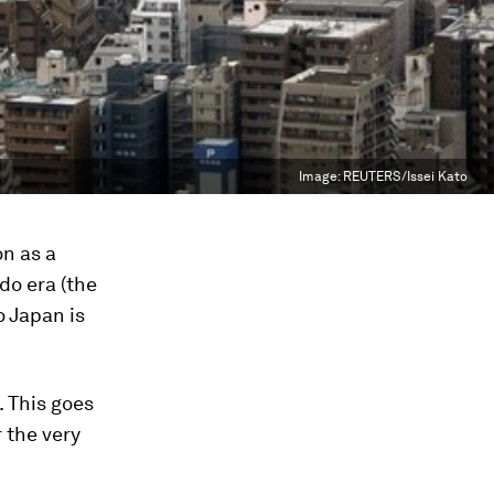
Image:
REUTERS/Issei Kato
on as a
do era (the
 Japan is
. This goes
 the very