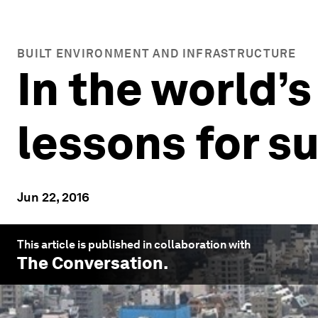
BUILT ENVIRONMENT AND INFRASTRUCTURE
In the world’s
lessons for su
Jun 22, 2016
This article is published in collaboration with
The Conversation
.