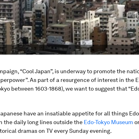
paign, “Cool Japan”, is underway to promote the nati
uperpower”. As part of a resurgence of interest in the E
okyo between 1603-1868), we want to suggest that “Edo
Japanese have an insatiable appetite for all things Edo
 the daily long lines outside the
Edo-Tokyo Museum
or
storical dramas on TV every Sunday evening.