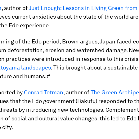
n
, author of
Just Enough: Lessons in Living Green from 
ieves current anxieties about the state of the world are
 the Edo experience.
nning of the Edo period, Brown argues, Japan faced ec
rom deforestation, erosion and watershed damage. Ne
n practices were introduced in response to this crisis
atoyama landscapes
. This brought about a sustainable
ature and humans.#
pported by
Conrad Totman
, author of
The Green Archipe
ues that the Edo government (Bakufu) responded to t
 threats by introducing new technologies. Complement
 of social and cultural value changes, this led to Ed
 city.