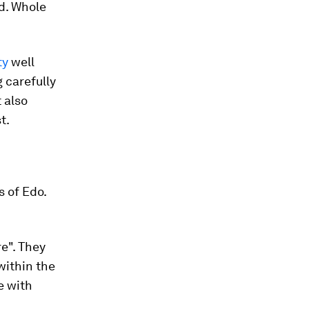
d. Whole
ty
well
 carefully
t also
t.
s of Edo.
e". They
within the
e with