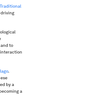
Traditional
 driving
ological
w
 and to
 interaction
lago
.
hese
ed by a
o becoming a