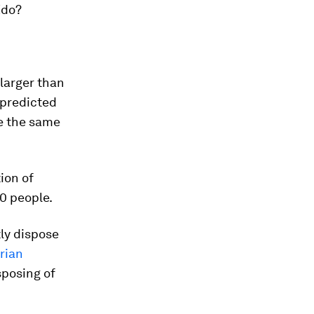
Edo?
 larger than
s predicted
 be the same
ion of
0 people.
tly dispose
orian
sposing of