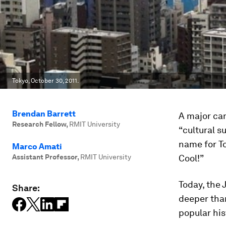
Tokyo, October 30, 2011.
Brendan Barrett
A major cam
Research Fellow
,
RMIT University
“cultural s
name for T
Marco Amati
Assistant Professor
,
RMIT University
Cool!”
Today, the 
Share:
deeper than
popular hi