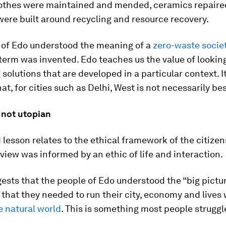
lothes were maintained and mended, ceramics repaire
were built around recycling and resource recovery.
 of Edo understood the meaning of a
zero-waste socie
term was invented. Edo teaches us the value of looking
 solutions that are developed in a particular context. I
at, for cities such as Delhi, West is not necessarily bes
 not utopian
lesson relates to the ethical framework of the citizen
view was informed by an ethic of life and interaction.
sts that the people of Edo understood the “big pictur
that they needed to run their city, economy and lives 
he natural world
. This is something most people struggl