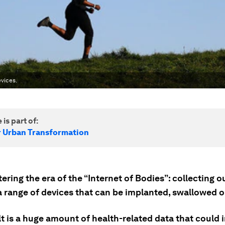
vices.
 is part of:
r Urban Transformation
ering the era of the “Internet of Bodies”: collecting o
a range of devices that can be implanted, swallowed o
lt is a huge amount of health-related data that could