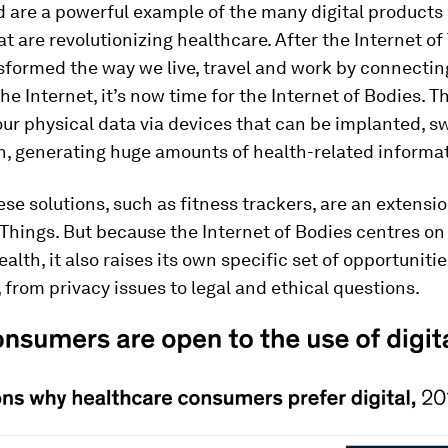
d are a powerful example of the many digital products
at are revolutionizing healthcare. After the Internet of
sformed the way we live, travel and work by connectin
the Internet, it’s now time for the Internet of Bodies. 
our physical data via devices that can be implanted, s
n, generating huge amounts of health-related informat
se solutions, such as fitness trackers, are an extensio
 Things. But because the Internet of Bodies centres o
alth, it also raises its own specific set of opportuniti
 from privacy issues to legal and ethical questions.