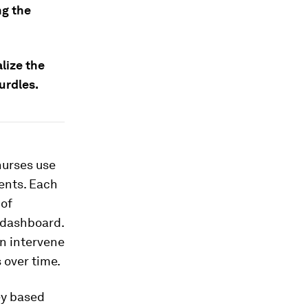
ng the
lize the
urdles.
nurses use
ents. Each
 of
n dashboard.
en intervene
 over time.
ey based