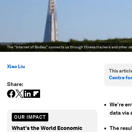
The “Internet of Bodies” connects us through fitness trackers and other de
Xiao Liu
This article
Centre fo
Share:
We’re ent
data via 
OUR IMPACT
What's the World Economic
The resu