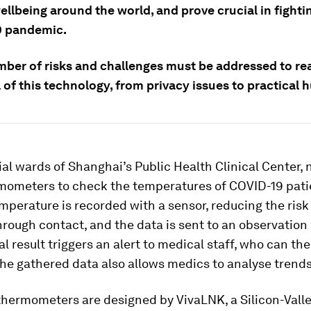
llbeing around the world, and prove crucial in fighti
9 pandemic.
mber of risks and challenges must be addressed to rea
 of this technology, from privacy issues to practical h
ial wards of Shanghai’s Public Health Clinical Center, 
mometers to check the temperatures of COVID-19 pati
mperature is recorded with a sensor, reducing the risk
hrough contact, and the data is sent to an observatio
 result triggers an alert to medical staff, who can th
he gathered data also allows medics to analyse trends
thermometers are designed by VivaLNK, a Silicon-Vall