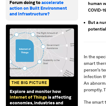
Forum doing to
accelerate
human we
action on Built Environment
COVID-1
and Infrastructure?
But a nu
potential
In the spec
smart ther
person’s te
infection t
THE BIG PICTURE
An abnormal
promptly. T
Explore and monitor how
Internet of Things
is affecting
The smart 
economies, industries and