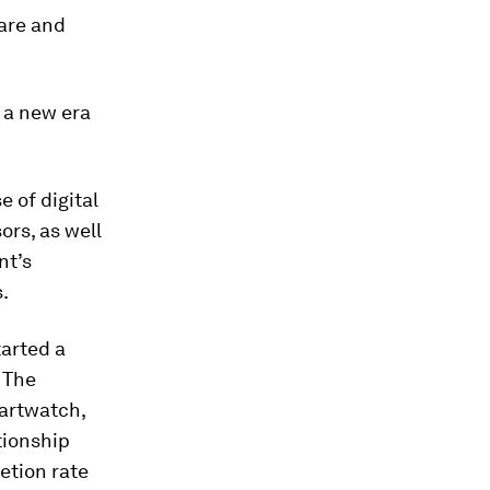
care and
o a new era
e of digital
sors, as well
nt’s
.
tarted a
 The
martwatch,
tionship
etion rate