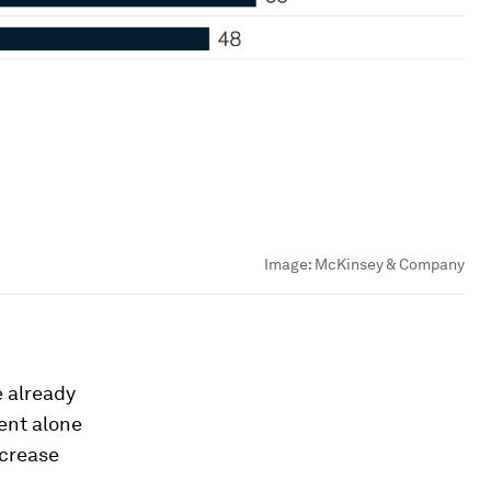
Image:
McKinsey & Company
e already
ent alone
ncrease