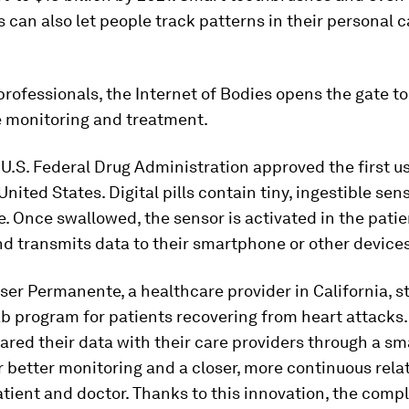
 can also let people track patterns in their personal 
professionals, the Internet of Bodies opens the gate t
e monitoring and treatment.
e U.S. Federal Drug Administration approved the first us
 United States. Digital pills contain tiny, ingestible sen
. Once swallowed, the sensor is activated in the patie
d transmits data to their smartphone or other devices
iser Permanente, a healthcare provider in California, s
ab program for patients recovering from heart attacks.
ared their data with their care providers through a s
r better monitoring and a closer, more continuous rela
ient and doctor. Thanks to this innovation, the compl