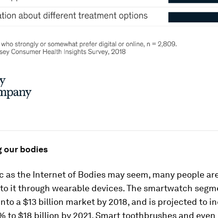
 our bodies
ic as the Internet of Bodies may seem, many people ar
to it through wearable devices. The smartwatch segm
nto a $13 billion market by 2018, and is projected to i
 to $18 billion by 2021. Smart toothbrushes and even