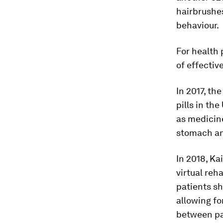
hairbrushes
behaviour.
For health 
of effectiv
In 2017, th
pills in the
as medicine
stomach an
In 2018, Ka
virtual reh
patients sh
allowing fo
between pat