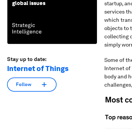
global issues
startup, an
services th
which tran
objects to 
collecting 
simply wor
Stay up to date:
Some of the
Internet of Things
Internet of
body and he
challenges,
Follow