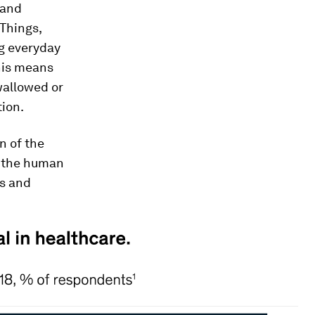
 and
 Things,
g everyday
This means
wallowed or
ion.
n of the
n the human
es and