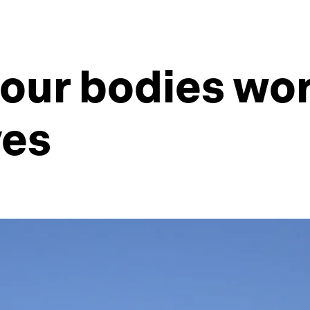
our bodies wo
ves