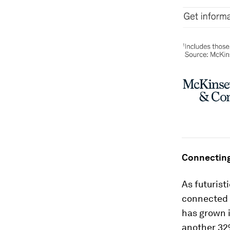
Connecting
As futurist
connected 
has grown i
another 32%