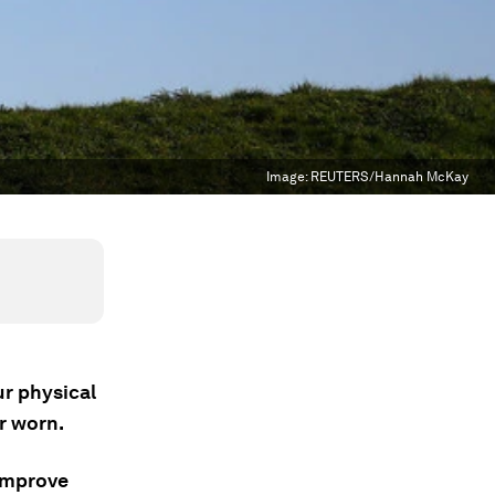
Image:
REUTERS/Hannah McKay
ur physical
r worn.
 improve