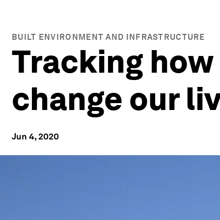
BUILT ENVIRONMENT AND INFRASTRUCTURE
Tracking how 
change our li
Jun 4, 2020