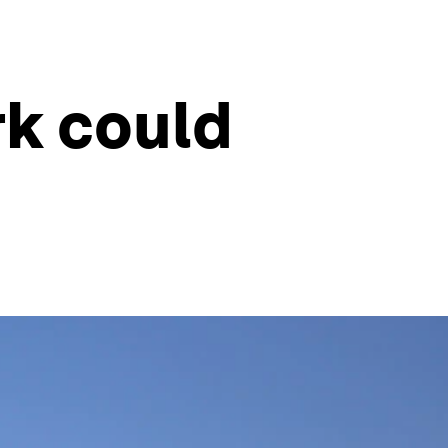
rk could