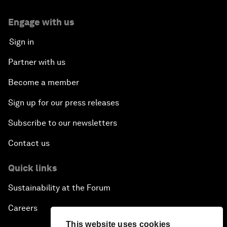
Engage with us
Sign in
Partner with us
Become a member
Sign up for our press releases
Subscribe to our newsletters
Contact us
Quick links
Sustainability at the Forum
Careers
This website uses cookies