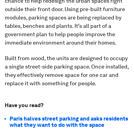
chance to help redesign the urban spaces right
outside their front door. Using pre-built furniture
modules, parking spaces are being replaced by
tables, benches and plants. It’s all part of a
government plan to help people improve the
immediate environment around their homes.
Built from wood, the units are designed to occupy
a single street-side parking space. Once installed,
they effectively remove space for one car and
replace it with something for people.
Have you read?
Paris halves street parking and asks residents
what they want to do with the space