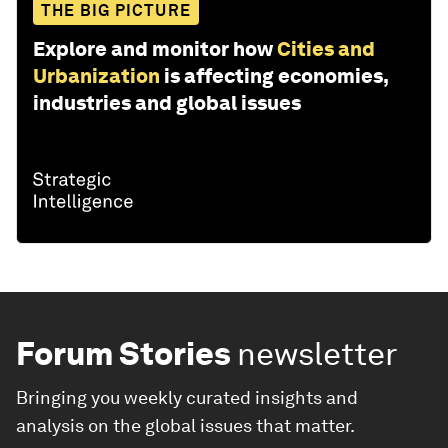
THE BIG PICTURE
Explore and monitor how
Cities and
Urbanization
is affecting economies,
industries and global issues
Forum Stories
newsletter
Bringing you weekly curated insights and
analysis on the global issues that matter.