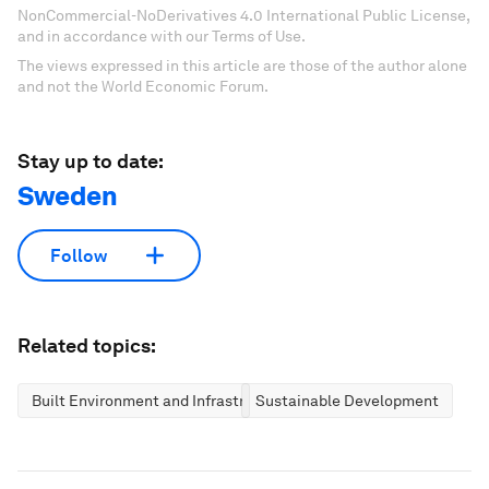
NonCommercial-NoDerivatives 4.0 International Public License,
and in accordance with our Terms of Use.
The views expressed in this article are those of the author alone
and not the World Economic Forum.
Stay up to date:
Sweden
Follow
Related topics:
Built Environment and Infrastructure
Sustainable Development