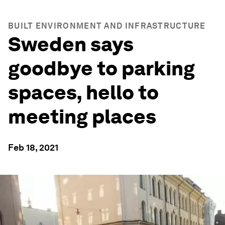
BUILT ENVIRONMENT AND INFRASTRUCTURE
Sweden says
goodbye to parking
spaces, hello to
meeting places
Feb 18, 2021