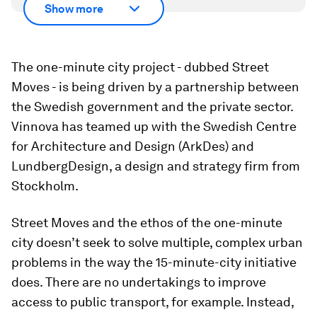
Show more
The one-minute city project - dubbed Street
Moves - is being driven by a partnership between
the Swedish government and the private sector.
Vinnova has teamed up with the Swedish Centre
for Architecture and Design (ArkDes) and
LundbergDesign, a design and strategy firm from
Stockholm.
Street Moves and the ethos of the one-minute
city doesn’t seek to solve multiple, complex urban
problems in the way the 15-minute-city initiative
does. There are no undertakings to improve
access to public transport, for example. Instead,