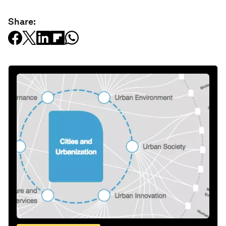
Share: