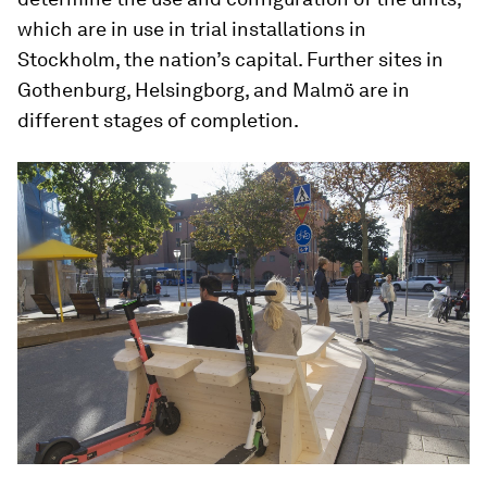
which are in use in trial installations in
Stockholm, the nation’s capital. Further sites in
Gothenburg, Helsingborg, and Malmö are in
different stages of completion.