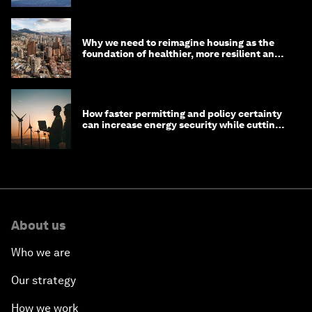
Why we need to reimagine housing as the
foundation of healthier, more resilient and
prosperous communities
How faster permitting and policy certainty
can increase energy security while cutting
costs
About us
Who we are
Our strategy
How we work