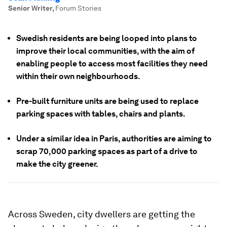
Senior Writer
,
Forum Stories
Swedish residents are being looped into plans to
improve their local communities, with the aim of
enabling people to access most facilities they need
within their own neighbourhoods.
Pre-built furniture units are being used to replace
parking spaces with tables, chairs and plants.
Under a similar idea in Paris, authorities are aiming to
scrap 70,000 parking spaces as part of a drive to
make the city greener.
Across Sweden, city dwellers are getting the