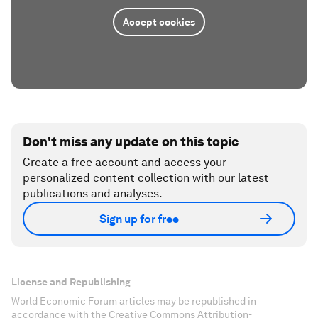
Accept cookies
Don't miss any update on this topic
Create a free account and access your
personalized content collection with our latest
publications and analyses.
Sign up for free
License and Republishing
World Economic Forum articles may be republished in
accordance with the Creative Commons Attribution-