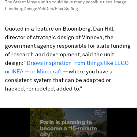
The Street Moves units could have many possible uses.
Image:
LundbergDesign/ArkDes/Elsa Soläng
Quoted in a feature on Bloomberg, Dan Hill,
director of strategic design at Vinnova, the
government agency responsible for state funding
of research and development, said the unit
design: “
Draws inspiration from things like LEGO
or IKEA — or Minecraft
— where you have a
consistent system that can be adapted or
hacked, remodeled, added to.”
0
seconds
of
1
minute,
56