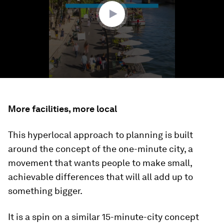
seconds
More facilities, more local
This hyperlocal approach to planning is built
around the concept of the one-minute city, a
movement that wants people to make small,
achievable differences that will all add up to
something bigger.
It is a spin on a similar 15-minute-city concept