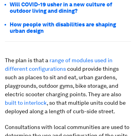
Will COVID-19 usher in a new culture of
outdoor living and dining?
How people with disabilities are shaping
urban design
The plan is that a
range of modules used in
different configurations
could provide things
such as places to sit and eat, urban gardens,
playgrounds, outdoor gyms, bike storage, and
electric scooter charging points. They are also
built to interlock
, so that multiple units could be
deployed along a length of curb-side street.
Consultations with local communities are used to
determine the use and configuration of the units,