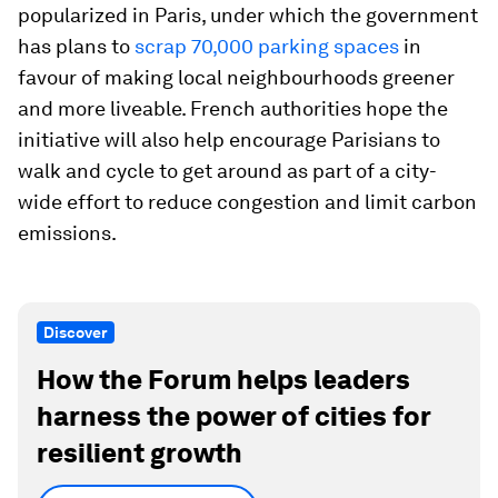
popularized in Paris, under which the government
has plans to
scrap 70,000 parking spaces
in
favour of making local neighbourhoods greener
and more liveable. French authorities hope the
initiative will also help encourage Parisians to
walk and cycle to get around as part of a city-
wide effort to reduce congestion and limit carbon
emissions.
Discover
How the Forum helps leaders
harness the power of cities for
resilient growth