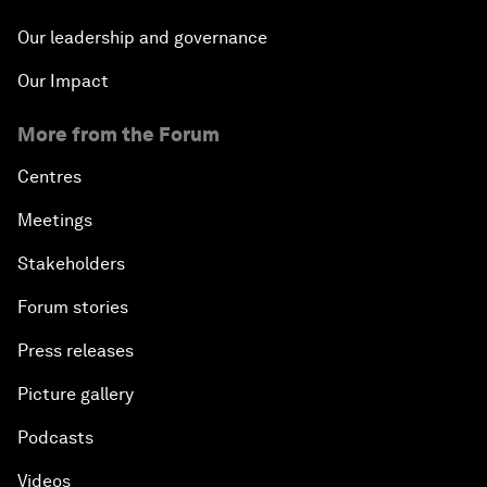
Our leadership and governance
Our Impact
More from the Forum
Centres
Meetings
Stakeholders
Forum stories
Press releases
Picture gallery
Podcasts
Videos