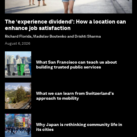
The ‘experience dividend’: How a location can
enhance job satisfaction
Richard Florida, Vladislav Boutenko and Drishti Sharma
August 6, 2026
What San Francisco can teach us about
building trusted public services
What we can learn from Switzerland's
approach to mobility
Why Japan is rethinking community life in
its cities