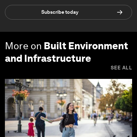
Subscribe today
More on
Built Environment
and Infrastructure
SEE ALL