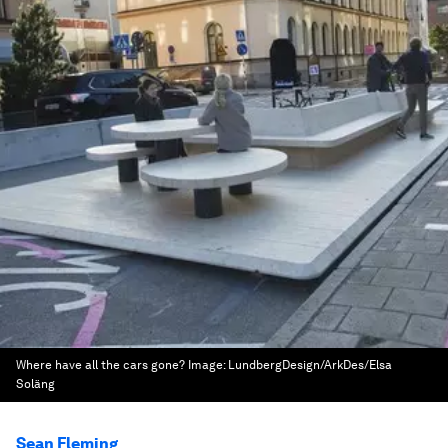
Where have all the cars gone?
Image:
LundbergDesign/ArkDes/Elsa
Soläng
Sean Fleming