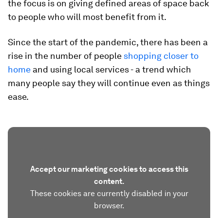
the focus is on giving defined areas of space back
to people who will most benefit from it.
Since the start of the pandemic, there has been a
rise in the number of people
shopping closer to
home
and using local services - a trend which
many people say they will continue even as things
ease.
Accept our marketing cookies to access this
content.
These cookies are currently disabled in your
browser.