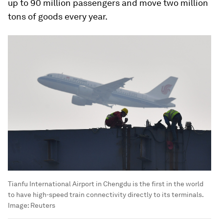
up to 90 million passengers and move two million
tons of goods every year.
Tianfu International Airport in Chengdu is the first in the world
to have high-speed train connectivity directly to its terminals.
Image:
Reuters