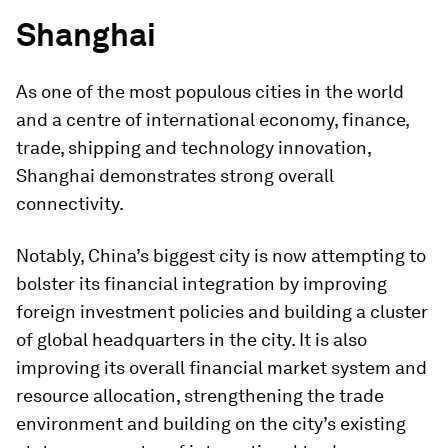
Shanghai
As one of the most populous cities in the world
and a centre of international economy, finance,
trade, shipping and technology innovation,
Shanghai demonstrates strong overall
connectivity.
Notably, China’s biggest city is now attempting to
bolster its financial integration by improving
foreign investment policies and building a cluster
of global headquarters in the city. It is also
improving its overall financial market system and
resource allocation, strengthening the trade
environment and building on the city’s existing