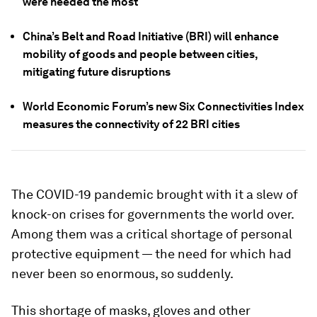
were needed the most
China’s Belt and Road Initiative (BRI) will enhance
mobility of goods and people between cities,
mitigating future disruptions
World Economic Forum’s new Six Connectivities Index
measures the connectivity of 22 BRI cities
The COVID-19 pandemic brought with it a slew of
knock-on crises for governments the world over.
Among them was a critical shortage of personal
protective equipment — the need for which had
never been so enormous, so suddenly.
This shortage of masks, gloves and other