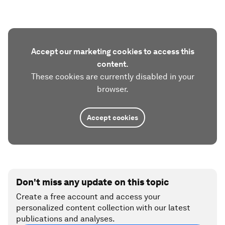
Accept our marketing cookies to access this
content.
These cookies are currently disabled in your
browser.
Accept cookies
Don't miss any update on this topic
Create a free account and access your
personalized content collection with our latest
publications and analyses.