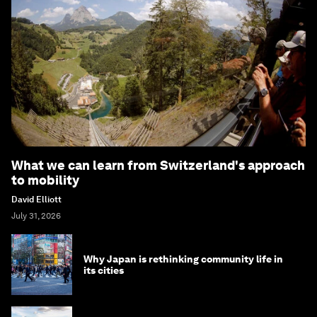
What we can learn from Switzerland's approach
to mobility
David Elliott
July 31, 2026
Why Japan is rethinking community life in
its cities