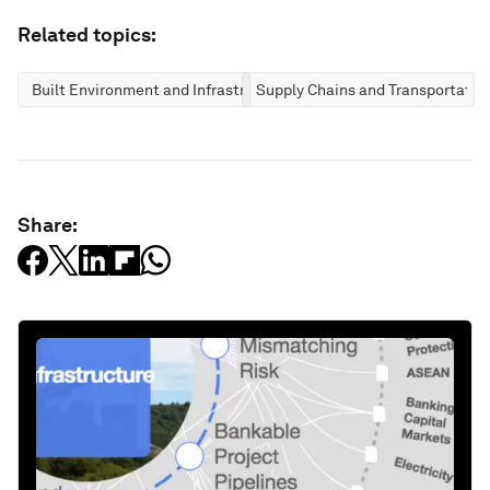
Related topics:
Built Environment and Infrastructure
Supply Chains and Transportatio
Share: