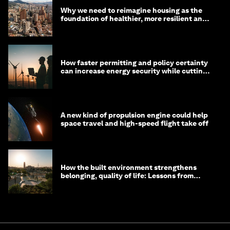
Why we need to reimagine housing as the
foundation of healthier, more resilient and
prosperous communities
How faster permitting and policy certainty
can increase energy security while cutting
costs
A new kind of propulsion engine could help
space travel and high-speed flight take off
How the built environment strengthens
belonging, quality of life: Lessons from
Saudi Arabia