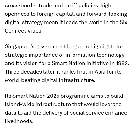
cross-border trade and tariff policies, high
openness to foreign capital, and forward-looking
digital strategy mean it leads the world in the Six
Connectivities.
Singapore’s government began to highlight the
strategic importance of information technology
and its vision for a Smart Nation initiative in 1992.
Three decades later, it ranks first in Asia for its
world-beating digital infrastructure.
Its Smart Nation 2025 programme aims to build
island-wide infrastructure that would leverage
data to aid the delivery of social service enhance
livelihoods.