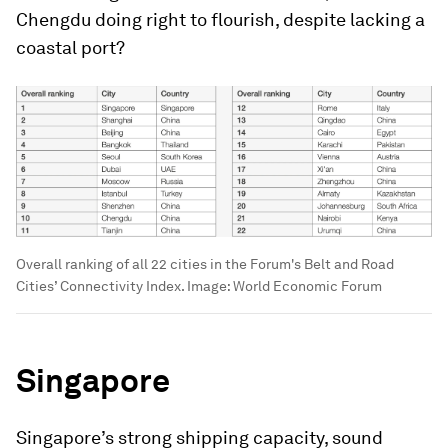
Chengdu doing right to flourish, despite lacking a
coastal port?
Overall ranking of all 22 cities in the Forum's Belt and Road
Cities’ Connectivity Index.
Image:
World Economic Forum
Singapore
Singapore’s strong shipping capacity, sound