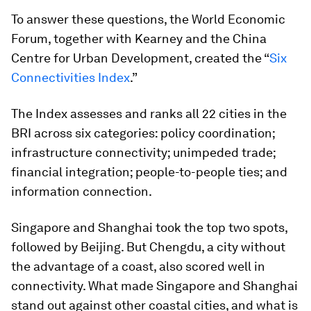
To answer these questions, the World Economic
Forum, together with Kearney and the China
Centre for Urban Development, created the “
Six
Connectivities Index
.”
The Index assesses and ranks all 22 cities in the
BRI across six categories: policy coordination;
infrastructure connectivity; unimpeded trade;
financial integration; people-to-people ties; and
information connection.
Singapore and Shanghai took the top two spots,
followed by Beijing. But Chengdu, a city without
the advantage of a coast, also scored well in
connectivity. What made Singapore and Shanghai
stand out against other coastal cities, and what is