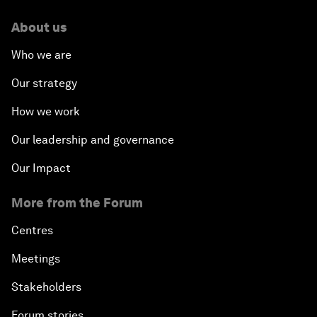
About us
Who we are
Our strategy
How we work
Our leadership and governance
Our Impact
More from the Forum
Centres
Meetings
Stakeholders
Forum stories