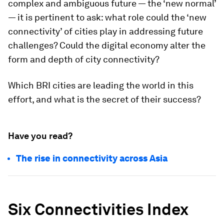
complex and ambiguous future — the ‘new normal’
— it is pertinent to ask: what role could the ‘new
connectivity’ of cities play in addressing future
challenges? Could the digital economy alter the
form and depth of city connectivity?
Which BRI cities are leading the world in this
effort, and what is the secret of their success?
Have you read?
The rise in connectivity across Asia
Six Connectivities Index