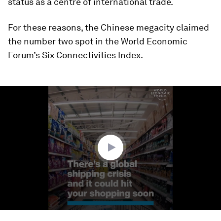
status as a centre of international trade.
For these reasons, the Chinese megacity claimed
the number two spot in the World Economic
Forum’s Six Connectivities Index.
0
seconds
of
1
minute,
25
seconds