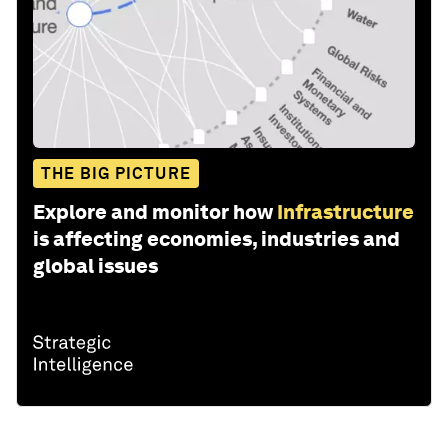
THE BIG PICTURE
Explore and monitor how
Infrastructure
is affecting economies, industries and
global issues