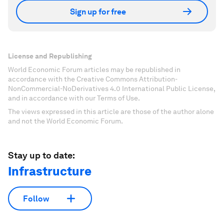
Sign up for free
License and Republishing
World Economic Forum articles may be republished in
accordance with the Creative Commons Attribution-
NonCommercial-NoDerivatives 4.0 International Public License,
and in accordance with our Terms of Use.
The views expressed in this article are those of the author alone
and not the World Economic Forum.
Stay up to date:
Infrastructure
Follow