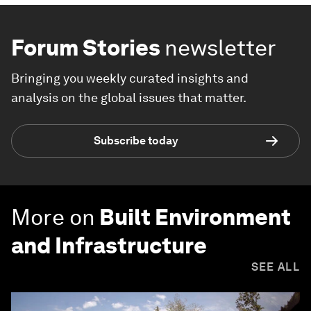
Forum Stories
newsletter
Bringing you weekly curated insights and
analysis on the global issues that matter.
Subscribe today
More on
Built Environment
and Infrastructure
SEE ALL