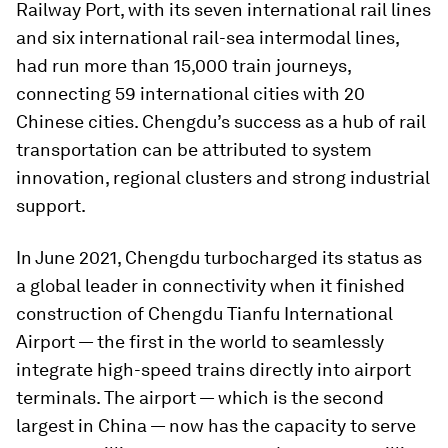
Railway Port, with its seven international rail lines
and six international rail-sea intermodal lines,
had run more than 15,000 train journeys,
connecting 59 international cities with 20
Chinese cities. Chengdu’s success as a hub of rail
transportation can be attributed to system
innovation, regional clusters and strong industrial
support.
In June 2021, Chengdu turbocharged its status as
a global leader in connectivity when it finished
construction of Chengdu Tianfu International
Airport — the first in the world to seamlessly
integrate high-speed trains directly into airport
terminals. The airport — which is the second
largest in China — now has the capacity to serve