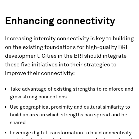
Enhancing connectivity
Increasing intercity connectivity is key to building
on the existing foundations for high-quality BRI
development. Cities in the BRI should integrate
these five initiatives into their strategies to
improve their connectivity:
Take advantage of existing strengths to reinforce and
grow strong connections
Use geographical proximity and cultural similarity to
build an area in which strengths can spread and be
shared
Leverage digital transformation to build connectivity