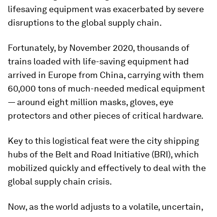
lifesaving equipment was exacerbated by severe
disruptions to the global supply chain.
Fortunately, by November 2020, thousands of
trains loaded with life-saving equipment had
arrived in Europe from China, carrying with them
60,000 tons of much-needed medical equipment
— around eight million masks, gloves, eye
protectors and other pieces of critical hardware.
Key to this logistical feat were the city shipping
hubs of the Belt and Road Initiative (BRI), which
mobilized quickly and effectively to deal with the
global supply chain crisis.
Now, as the world adjusts to a volatile, uncertain,