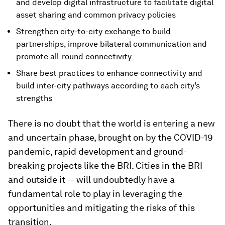
and develop digital infrastructure to facilitate digital
asset sharing and common privacy policies
Strengthen city-to-city exchange to build
partnerships, improve bilateral communication and
promote all-round connectivity
Share best practices to enhance connectivity and
build inter-city pathways according to each city’s
strengths
There is no doubt that the world is entering a new
and uncertain phase, brought on by the COVID-19
pandemic, rapid development and ground-
breaking projects like the BRI. Cities in the BRI —
and outside it — will undoubtedly have a
fundamental role to play in leveraging the
opportunities and mitigating the risks of this
transition.