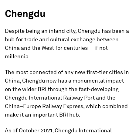
Chengdu
Despite being an inland city, Chengdu has been a
hub for trade and cultural exchange between
China and the West for centuries — if not
millennia.
The most connected of any new first-tier cities in
China, Chengdu now has a monumental impact
on the wider BRI through the fast-developing
Chengdu International Railway Port and the
China–Europe Railway Express, which combined
make it an important BRI hub.
As of October 2021, Chengdu International