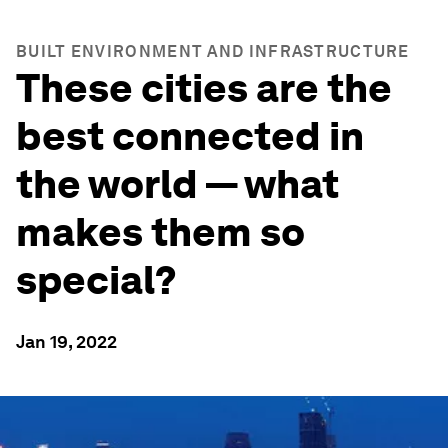
BUILT ENVIRONMENT AND INFRASTRUCTURE
These cities are the
best connected in
the world — what
makes them so
special?
Jan 19, 2022