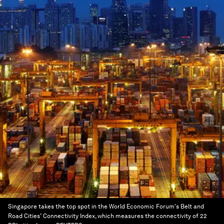
Singapore takes the top spot in the World Economic Forum's Belt and
Road Cities’ Connectivity Index, which measures the connectivity of 22