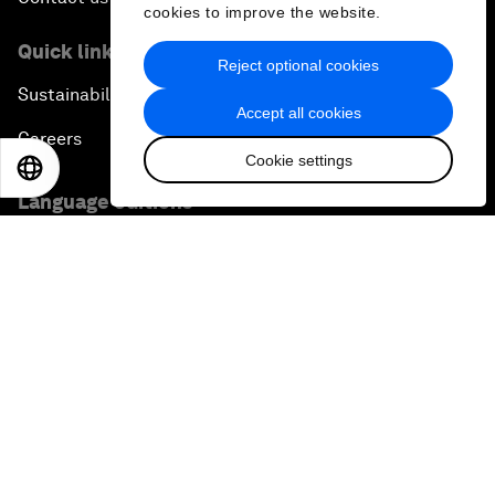
cookies to improve the website.
Quick links
Reject optional cookies
Sustainability at the Forum
Accept all cookies
Careers
Cookie settings
EN
ES
中文
日本語
Language editions
EN
ES
中文
日本語
▪
▪
▪
Privacy Policy & Terms of Service
Sitemap
©
2026
World Economic Forum