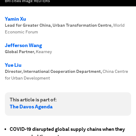
BRI cities
Image:
REUTERS
Yamin Xu
Lead for Greater China, Urban Transformation Centre
,
World
Economic Forum
Jefferson Wang
Global Partner
,
Kearney
Yue Liu
Director, International Cooperation Department
,
China Centre
for Urban Development
This article is part of:
The Davos Agenda
COVID-19 disrupted global supply chains when they