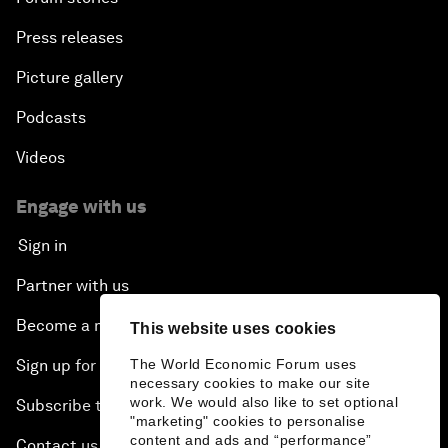
Press releases
Picture gallery
Podcasts
Videos
Engage with us
Sign in
Partner with us
Become a member
This website uses cookies
Sign up for our press releases
The World Economic Forum uses
necessary cookies to make our site
work. We would also like to set optional
Subscribe to our newsletters
"marketing" cookies to personalise
content and ads and “performance”
Contact us