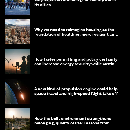
its cities
Why we need to reimagine housing as the
foundation of healthier, more resilient and
prosperous communities
How faster permitting and policy certainty
can increase energy security while cutting
costs
A new kind of propulsion engine could help
space travel and high-speed flight take off
How the built environment strengthens
belonging, quality of life: Lessons from
Saudi Arabia