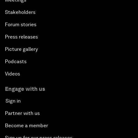
Stakeholders
Forum stories
Press releases
Picture gallery
Podcasts
Videos
Engage with us
Sign in
Partner with us
Become a member
Sign up for our press releases