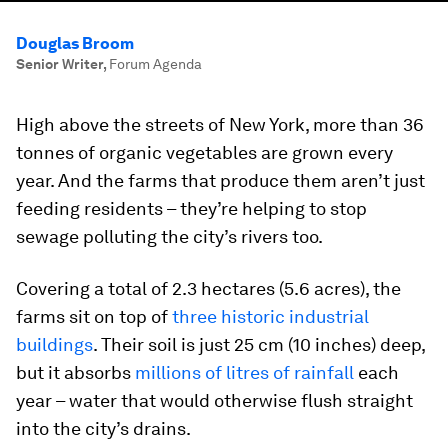
Douglas Broom
Senior Writer
,
Forum Agenda
High above the streets of New York, more than 36
tonnes of organic vegetables are grown every
year. And the farms that produce them aren’t just
feeding residents – they’re helping to stop
sewage polluting the city’s rivers too.
Covering a total of 2.3 hectares (5.6 acres), the
farms sit on top of
three historic industrial
buildings
. Their soil is just 25 cm (10 inches) deep,
but it absorbs
millions of litres of rainfall
each
year – water that would otherwise flush straight
into the city’s drains.