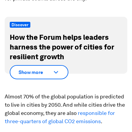
Discover
How the Forum helps leaders
harness the power of cities for
resilient growth
Show more
Almost 70% of the global population is predicted
to live in cities by 2050. And while cities drive the
global economy, they are also
responsible for
three-quarters of global CO2 emissions
.