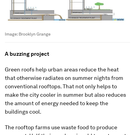
Image:
Brooklyn Grange
A buzzing project
Green roofs help urban areas reduce the heat
that otherwise radiates on summer nights from
conventional rooftops. That not only helps to
make the city cooler in summer but also reduces
the amount of energy needed to keep the
buildings cool.
The rooftop farms use waste food to produce