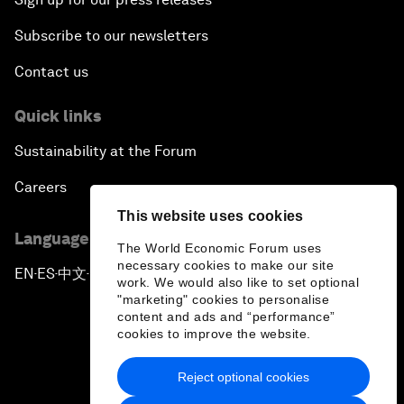
Subscribe to our newsletters
Contact us
Quick links
Sustainability at the Forum
Careers
This website uses cookies
Language editions
The World Economic Forum uses
necessary cookies to make our site
EN
ES
中文
日本語
▪
▪
▪
work. We would also like to set optional
"marketing" cookies to personalise
content and ads and “performance”
cookies to improve the website.
Reject optional cookies
Privacy Policy & Terms of Service