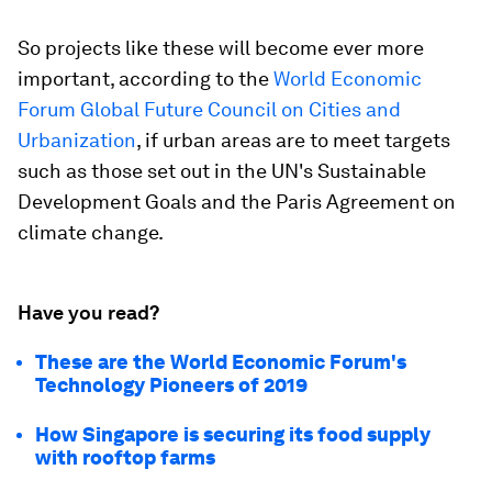
So projects like these will become ever more
important, according to the
World Economic
Forum Global Future Council on Cities and
Urbanization
, if urban areas are to meet targets
such as those set out in the UN's Sustainable
Development Goals and the Paris Agreement on
climate change.
Have you read?
These are the World Economic Forum's
Technology Pioneers of 2019
How Singapore is securing its food supply
with rooftop farms