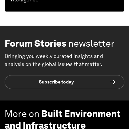
Forum Stories
newsletter
Bringing you weekly curated insights and
analysis on the global issues that matter.
Subscribe today
More on
Built Environment
and Infrastructure