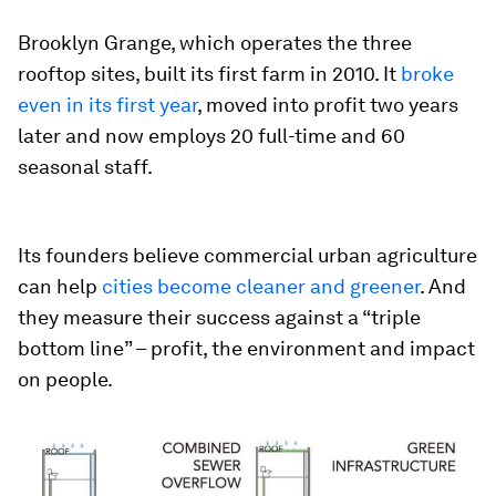
Brooklyn Grange, which operates the three
rooftop sites, built its first farm in 2010. It
broke
even in its first year
, moved into profit two years
later and now employs 20 full-time and 60
seasonal staff.
Its founders believe commercial urban agriculture
can help
cities become cleaner and greener
. And
they measure their success against a “triple
bottom line” – profit, the environment and impact
on people.