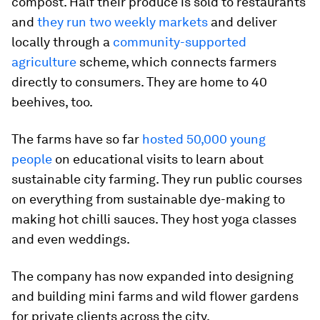
compost. Half their produce is sold to restaurants
and
they run two weekly markets
and deliver
locally through a
community-supported
agriculture
scheme, which connects farmers
directly to consumers. They are home to 40
beehives, too.
The farms have so far
hosted 50,000 young
people
on educational visits to learn about
sustainable city farming. They run public courses
on everything from sustainable dye-making to
making hot chilli sauces. They host yoga classes
and even weddings.
The company has now expanded into designing
and building mini farms and wild flower gardens
for private clients across the city.