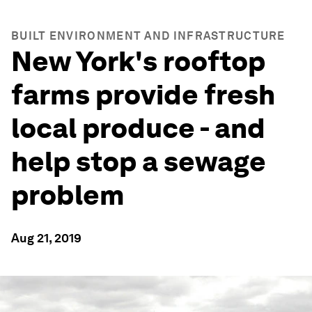
BUILT ENVIRONMENT AND INFRASTRUCTURE
New York's rooftop
farms provide fresh
local produce - and
help stop a sewage
problem
Aug 21, 2019