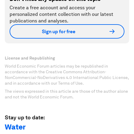
Create a free account and access your
personalized content collection with our latest
publications and analyses.
Sign up for free
License and Republishing
World Economic Forum articles may be republished in
accordance with the Creative Commons Attribution-
NonCommercial-NoDerivatives 4.0 International Public License,
and in accordance with our Terms of Use.
The views expressed in this article are those of the author alone
and not the World Economic Forum.
Stay up to date:
Water