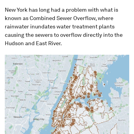
New York has long had a problem with what is
known as Combined Sewer Overflow, where
rainwater inundates water treatment plants
causing the sewers to overflow directly into the
Hudson and East River.