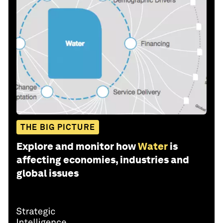
THE BIG PICTURE
Explore and monitor how
Water
is
affecting economies, industries and
global issues