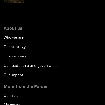
About us
Who we are
Our strategy
How we work
Our leadership and governance
Our Impact
More from the Forum
Centres
Meetings