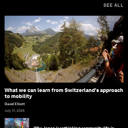
SEE ALL
What we can learn from Switzerland's approach
to mobility
David Elliott
July 31, 2026
Why Japan is rethinking community life in