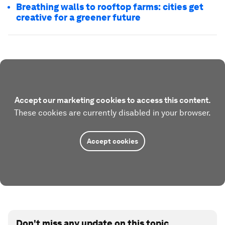
Breathing walls to rooftop farms: cities get
creative for a greener future
Accept our marketing cookies to access this content.
These cookies are currently disabled in your browser.
Accept cookies
Don't miss any update on this topic