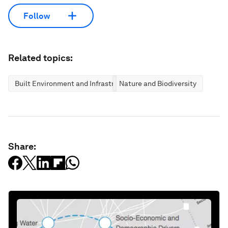
Follow
Related topics:
Built Environment and Infrastructure
Nature and Biodiversity
Share: