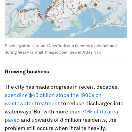
Sewer systems around New York can become overwhelmed
during heavy rainfall.
Image:
Open Sewer Atlas NYC
Growing business
The city has made progress in recent decades,
spending $45 billion since the 1980s on
wastewater treatment
to reduce discharges into
waterways. But with more than
70% of its area
paved
and upwards of 8 million residents, the
problem still occurs when it rains heavily.