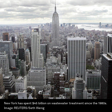
New York has spent $45 billion on wastewater treatment since the 1980s.
Image:
REUTERS/Seth Wenig