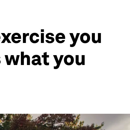
xercise you
s what you