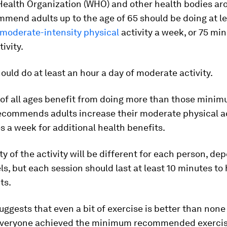
Health Organization (WHO) and other health bodies ar
mend adults up to the age of 65 should be doing at l
 moderate-intensity physical
activity a week, or 75 min
ivity.
ould do at least an hour a day of moderate activity.
of all ages benefit from doing more than those minimu
commends adults increase their moderate physical ac
 a week for additional health benefits.
ty of the activity will be different for each person, d
els, but each session should last at least 10 minutes to
ts.
ggests that even a bit of exercise is better than none 
 everyone achieved the minimum recommended exercise