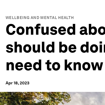
WELLBEING AND MENTAL HEALTH
Confused abo
should be doi
need to know
Apr 18, 2023