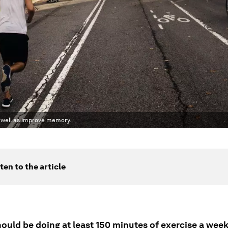
s well as improve memory.
ten to the article
ould be doing at least 150 minutes of exercise a week