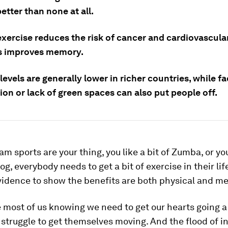
etter than none at all.
xercise reduces the risk of cancer and cardiovascular
as improves memory.
levels are generally lower in richer countries, while fa
tion or lack of green spaces can also put people off.
m sports are your thing, you like a bit of Zumba, or yo
jog, everybody needs to get a bit of exercise in their lif
vidence to show the benefits are both physical and me
 most of us knowing we need to get our hearts going a
l struggle to get themselves moving. And the flood of 