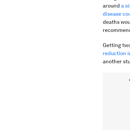
around
a s
disease co
deaths woul
recommende
Getting tw
reduction i
another st