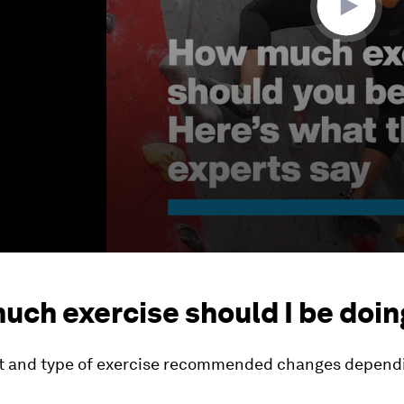
uch exercise should I be doin
 and type of exercise recommended changes dependi