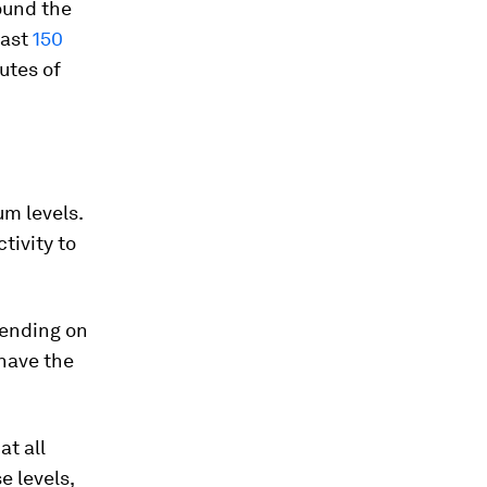
ound the
east
150
utes of
m levels.
tivity to
epending on
 have the
at all
 levels,