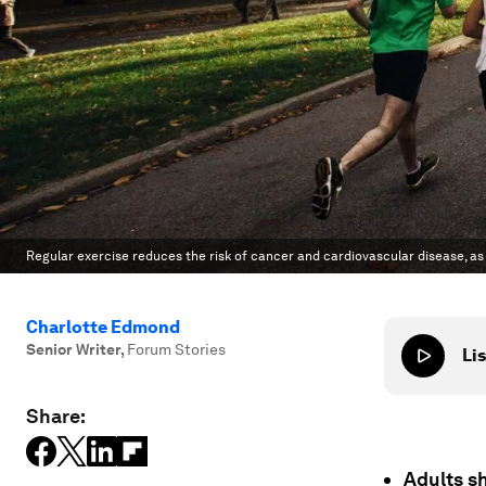
Regular exercise reduces the risk of cancer and cardiovascular disease, a
Charlotte Edmond
Senior Writer
,
Forum Stories
Lis
Share:
Adults sh