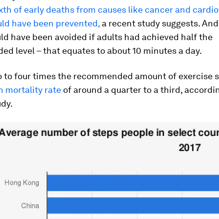
ixth of early deaths from causes like cancer and cardi
uld have been prevented,
a recent study suggests. And
d have been avoided if adults had achieved half the
d level – that equates to about 10 minutes a day.
o to four times the recommended amount of exercise 
n mortality rate
of around a quarter to a third, accordi
udy.