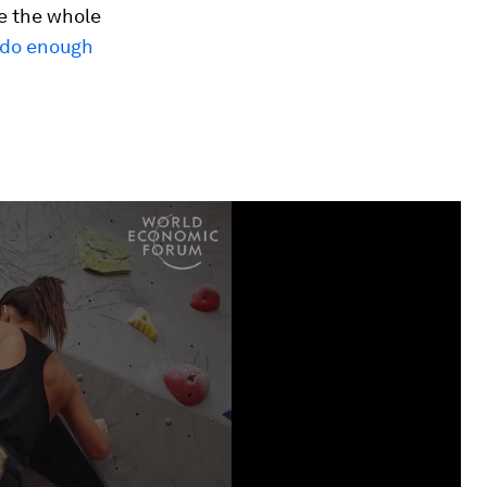
e the whole
t do enough