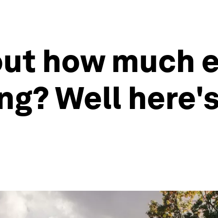
ut how much e
ng? Well here'