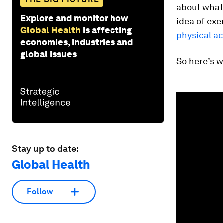
about what
Explore and monitor how
idea of exe
Global Health
is affecting
physical ac
economies, industries and
global issues
So here’s w
0
seconds
of
1
minute,
42
seconds
Vol
Stay up to date:
90%
Global Health
Follow