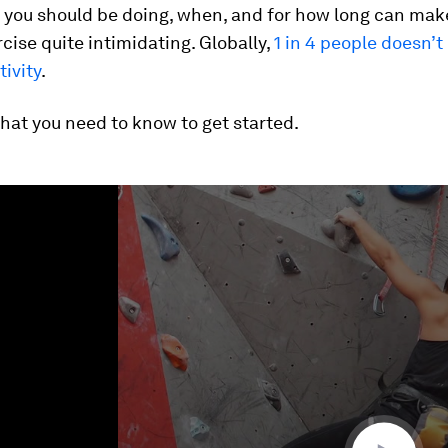
 you should be doing, when, and for how long can mak
rcise quite intimidating. Globally,
1 in 4 people doesn’
tivity
.
hat you need to know to get started.
ume