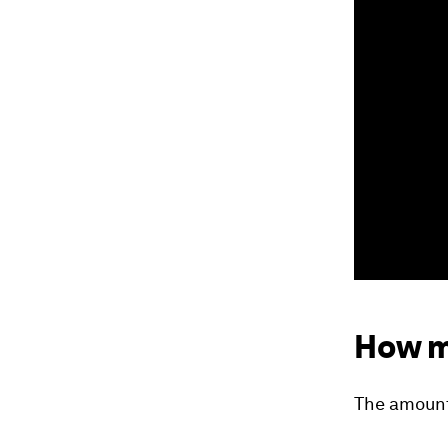
How m
The amount