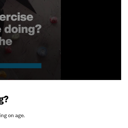
g?
ng on age.