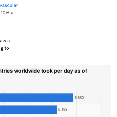
ovascular
 10% of
saw a
ng to