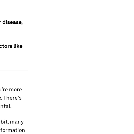
 disease,
ctors like
u’re more
e. There’s
ntal.
 bit, many
information