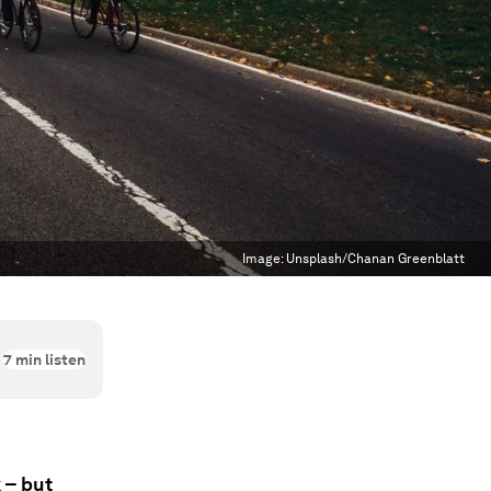
Image:
Unsplash/Chanan Greenblatt
7
min listen
 – but