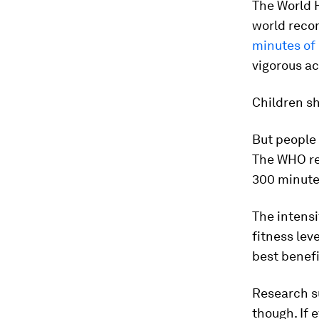
The World 
world recom
minutes of
vigorous act
Children sh
But people 
The WHO re
300 minutes
The intensi
fitness lev
best benefi
Research su
though. If