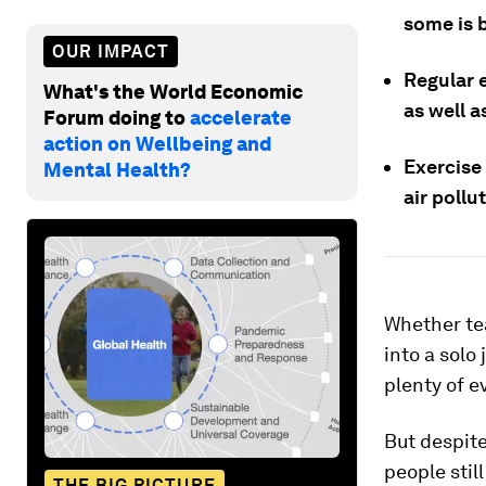
some is b
OUR IMPACT
Regular e
What's the World Economic
as well 
Forum doing to
accelerate
action on Wellbeing and
Exercise 
Mental Health?
air pollu
Whether tea
into a solo 
plenty of e
But despite
people stil
THE BIG PICTURE