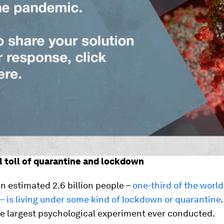
 toll of quarantine and lockdown
an estimated 2.6 billion people –
one-third of the world
– is living under some kind of lockdown or quarantine
.
he largest psychological experiment ever conducted.