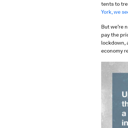
tents to tr
York, we se
But we’re n
pay the pri
lockdown, a
economy re