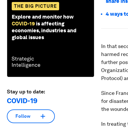
share ins
THE BIG PICTURE
4 ways t
Explore and monitor how
COVID-19
is affecting
economies, industries and
global issues
In that sec
harmed rec
further pos
Organizati
Protocol) a
Stay up to date:
Since Franc
COVID-19
for disaste
the wounded
Follow
In treating