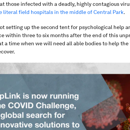
eat those infected with a deadly, highly contagious viru
e literal field hospitals in the middle of Central Park
.
ot setting up the second tent for psychological help a
ce within three to six months after the end of this u
t a time when we will need all able bodies to help the
cover.