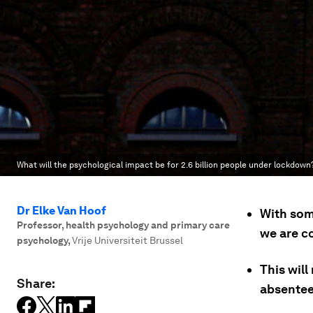
What will the psychological impact be for 2.6 billion people under lockdown
Dr Elke Van Hoof
With som
Professor, health psychology and primary care
we are c
psychology
,
Vrije Universiteit Brussel
This will
Share:
absenteei