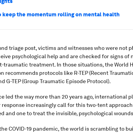
ights
o keep the momentum rolling on mental health
ond triage post, victims and witnesses who were not p
eive psychological help and are checked for signs of 
t-traumatic treatment. In those situations, the World 
on recommends protocols like R-TEP (Recent Traumati
nd G-TEP (Group Traumatic Episode Protocol).
e led the way more than 20 years ago, international 
r response increasingly call for this two-tent approach
 and one to treat the invisible, psychological wounds
 the COVID-19 pandemic, the world is scrambling to bu