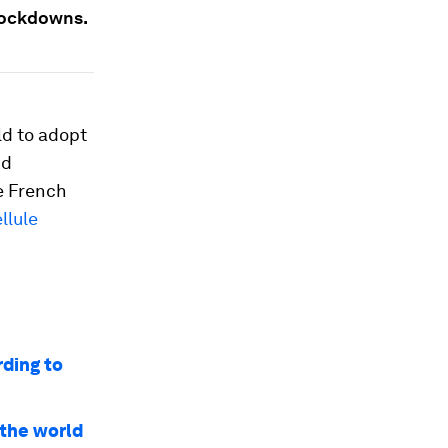
 lockdowns.
ld to adopt
nd
he French
llule
rding to
 the world