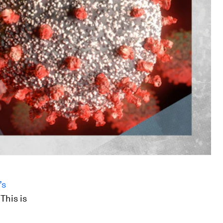
’s
 This is