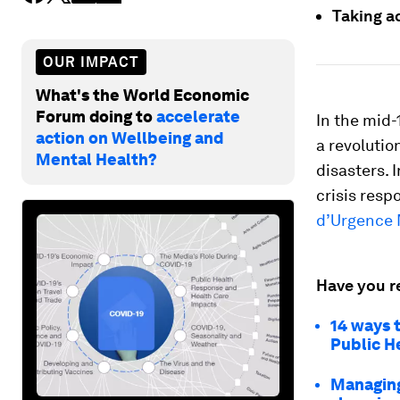
Taking a
OUR IMPACT
What's the World Economic
Forum doing to
accelerate
In the mid-
action on Wellbeing and
a revolutio
Mental Health?
disasters. 
crisis resp
d’Urgence
Have you r
14 ways 
Public H
Managing