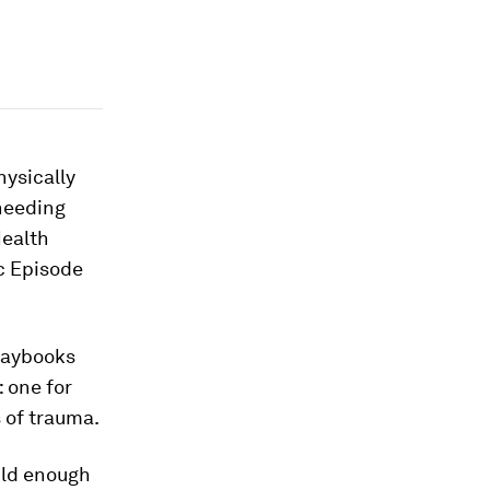
hysically
needing
Health
c Episode
playbooks
: one for
 of trauma.
ild enough