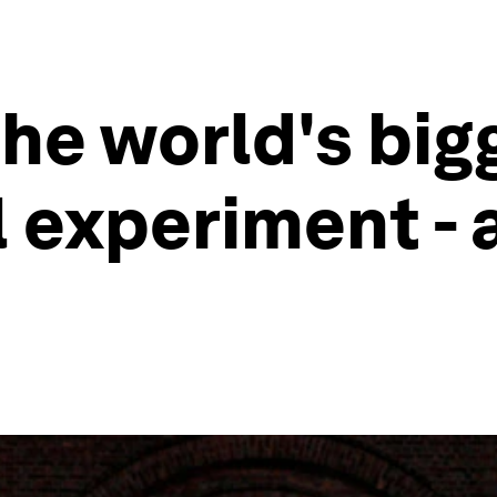
he world's big
 experiment - 