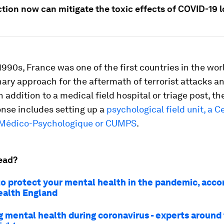
ction now can mitigate the toxic effects of COVID-19
1990s, France was one of the first countries in the wor
nary approach for the aftermath of terrorist attacks a
In addition to a medical field hospital or triage post, t
onse includes setting up a
psychological field unit, a Ce
 Médico-Psychologique or CUMPS
.
ead?
to protect your mental health in the pandemic, acco
ealth England
 mental health during coronavirus - experts around