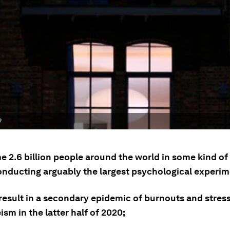
?
e 2.6 billion people around the world in some kind o
onducting arguably the largest psychological experim
 result in a secondary epidemic of burnouts and stres
sm in the latter half of 2020;