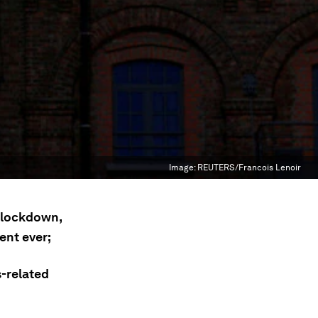
Image:
REUTERS/Francois Lenoir
f lockdown,
ent ever;
s-related