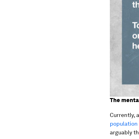
The mental
Currently, 
population 
arguably t