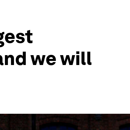
gest
and we will