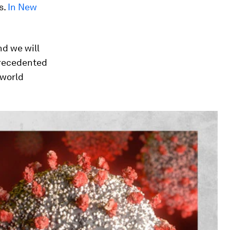
s.
In New
nd we will
nprecedented
 world