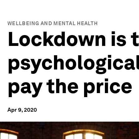
WELLBEING AND MENTAL HEALTH
Lockdown is t
psychological
pay the price
Apr 9, 2020