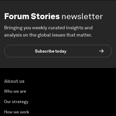
Forum Stories
newsletter
Bringing you weekly curated insights and
analysis on the global issues that matter.
Subscribe today
About us
Who we are
Our strategy
How we work