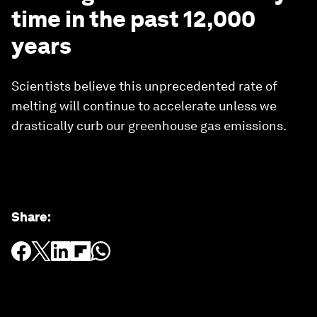
time in the past 12,000
years
Scientists believe this unprecedented rate of
melting will continue to accelerate unless we
drastically curb our greenhouse gas emissions.
Share
: