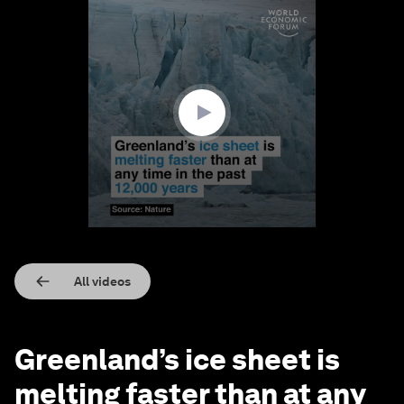
0
seconds
of
1
minute,
43
seconds
All videos
Greenland’s ice sheet is
melting faster than at any