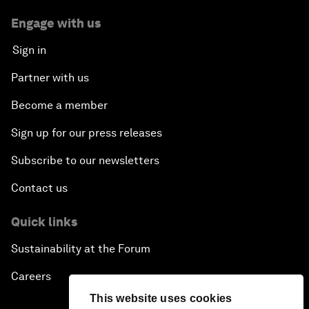
Engage with us
Sign in
Partner with us
Become a member
Sign up for our press releases
Subscribe to our newsletters
Contact us
Quick links
Sustainability at the Forum
Careers
This website uses cookies