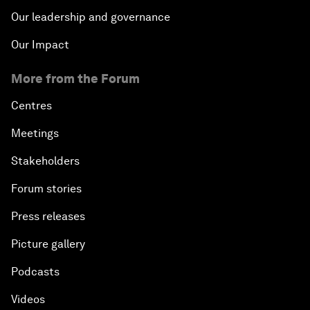
Our leadership and governance
Our Impact
More from the Forum
Centres
Meetings
Stakeholders
Forum stories
Press releases
Picture gallery
Podcasts
Videos