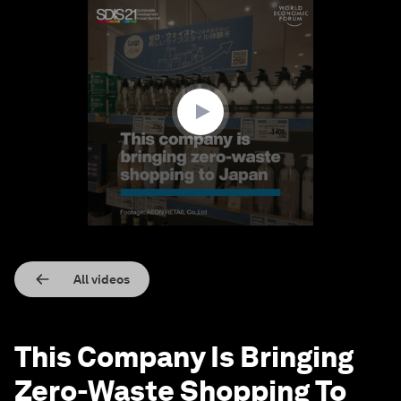
0
seconds
of
1
minute,
39
seconds
All videos
This Company Is Bringing
Zero-Waste Shopping To