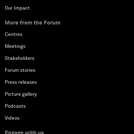
Our Impact
More from the Forum
Centres
Meetings
Stakeholders
Forum stories
Press releases
Picture gallery
Podcasts
Videos
Engage with us