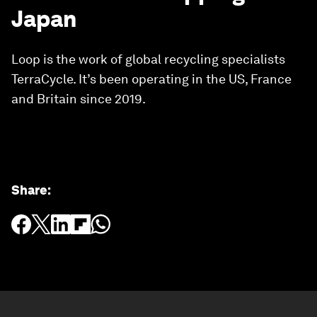
Japan
Loop is the work of global recycling specialists
TerraCycle. It’s been operating in the US, France
and Britain since 2019.
Share
: