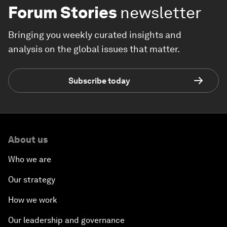
Forum Stories
newsletter
Bringing you weekly curated insights and
analysis on the global issues that matter.
Subscribe today
About us
Who we are
Our strategy
How we work
Our leadership and governance