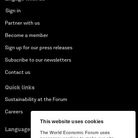
Sign in
Partner with us
Become a member
Sign up for our press releases
Subscribe to our newsletters
Contact us
Quick links
Sustainability at the Forum
Careers
This website uses cookies
Language editions
The World Economic Forum uses