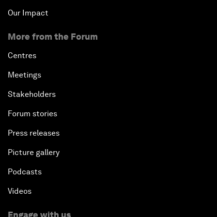
Our Impact
More from the Forum
Centres
Meetings
Stakeholders
Forum stories
Press releases
Picture gallery
Podcasts
Videos
Engage with us