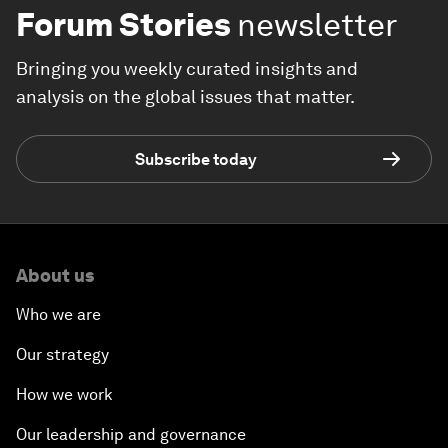
Forum Stories
newsletter
Bringing you weekly curated insights and
analysis on the global issues that matter.
Subscribe today
About us
Who we are
Our strategy
How we work
Our leadership and governance