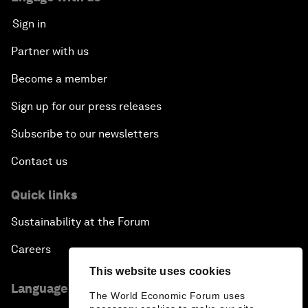
Sign in
Partner with us
Become a member
Sign up for our press releases
Subscribe to our newsletters
Contact us
Quick links
Sustainability at the Forum
Careers
This website uses cookies
Language editions
The World Economic Forum uses