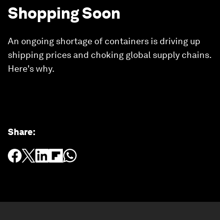
Shopping Soon
An ongoing shortage of containers is driving up
shipping prices and choking global supply chains.
Here's why.
Share
: