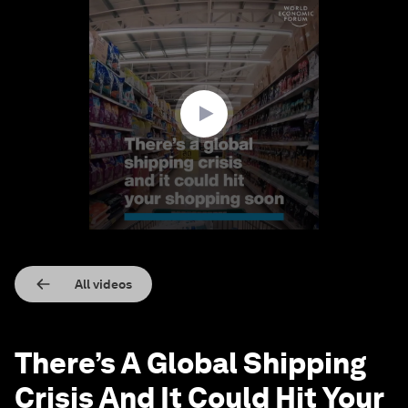
0
seconds
of
1
minute,
25
seconds
All videos
There’s A Global Shipping
Crisis And It Could Hit Your