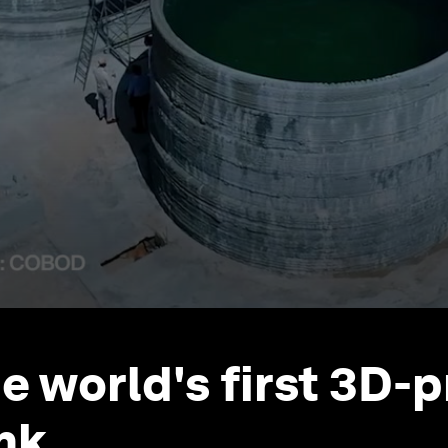
he world's first 3D-
nk