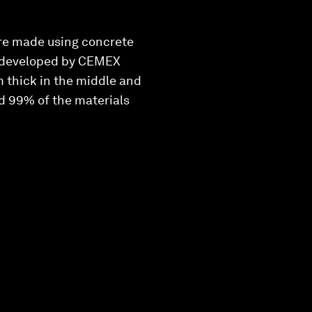
are made using concrete
ol developed by CEMEX
 thick in the middle and
nd 99% of the materials