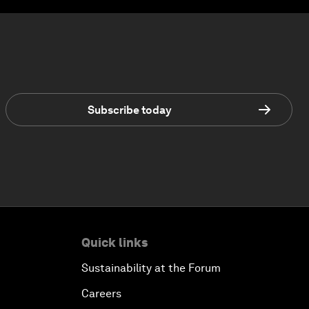
Subscribe today
Quick links
Sustainability at the Forum
Careers