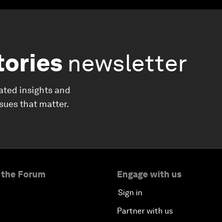
tories
newsletter
ated insights and
ssues that matter.
 the Forum
Engage with us
Sign in
Partner with us