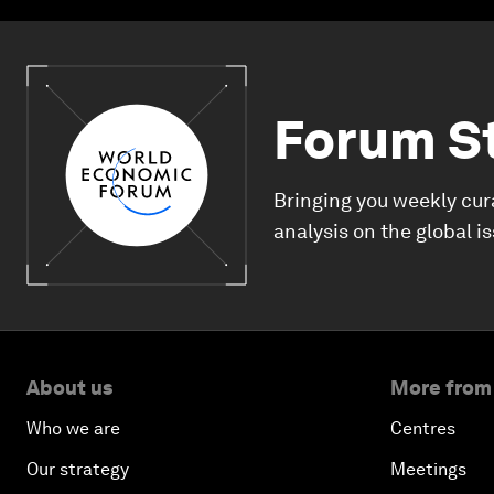
Forum S
Bringing you weekly cur
analysis on the global i
About us
More from
Who we are
Centres
Our strategy
Meetings