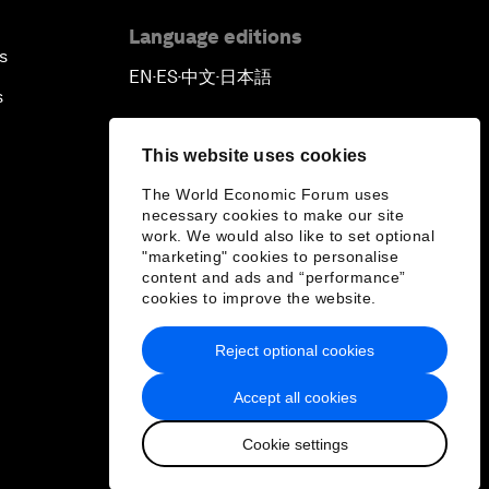
Language editions
s
EN
ES
中文
日本語
▪
▪
▪
s
This website uses cookies
The World Economic Forum uses
necessary cookies to make our site
work. We would also like to set optional
"marketing" cookies to personalise
content and ads and “performance”
cookies to improve the website.
Reject optional cookies
Accept all cookies
Cookie settings