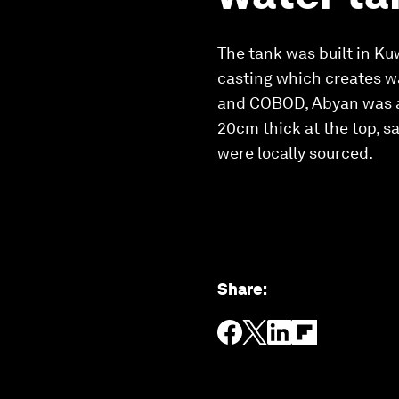
The tank was built in K
casting which creates w
and COBOD, Abyan was ab
20cm thick at the top, s
were locally sourced.
Share
: