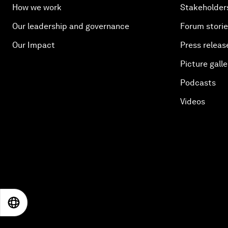
How we work
Stakeholder
Our leadership and governance
Forum stori
Our Impact
Press releas
Picture galle
Podcasts
Videos
EN
ES
中文
日本語