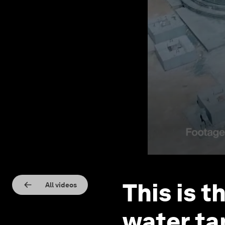
This is t
All videos
water ta