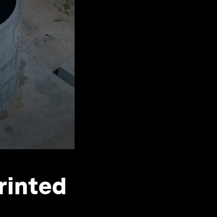
printed