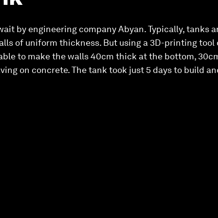
uwait by engineering company Abyan. Typically, tanks 
alls of uniform thickness. But using a 3D-printing to
le to make the walls 40cm thick at the bottom, 30cm
aving on concrete. The tank took just 5 days to build a