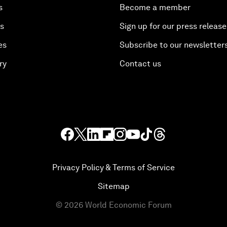
s
Become a member
es
Sign up for our press release
es
Subscribe to our newsletter
ry
Contact us
Privacy Policy & Terms of Service
Sitemap
©
2026
World Economic Forum