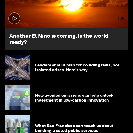
3:15
Another El Niño is coming. Is the world
ready?
Leaders should plan for colliding risks, not
isolated crises. Here’s why
How avoided emissions can help unlock
investment in low-carbon innovation
What San Francisco can teach us about
building trusted public services