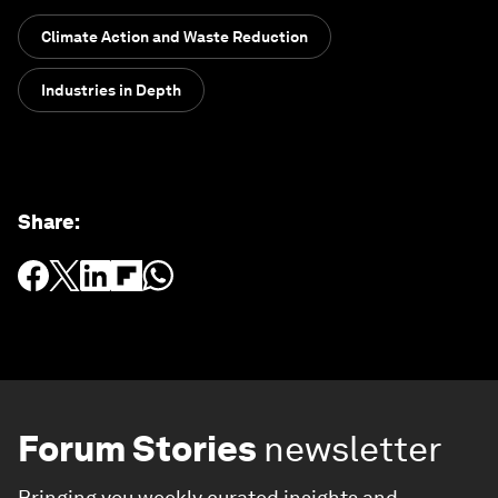
Climate Action and Waste Reduction
Industries in Depth
Share
:
Forum Stories
newsletter
Bringing you weekly curated insights and