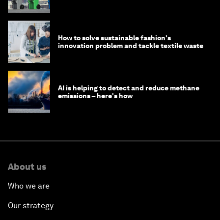
How to solve sustainable fashion's
innovation problem and tackle textile waste
AI is helping to detect and reduce methane
emissions – here's how
About us
Who we are
Our strategy