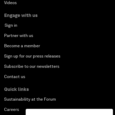
Videos
Engage with us
Sign in
Partner with us
Become a member
Sign up for our press releases
Subscribe to our newsletters
Contact us
Quick links
Sustainability at the Forum
Careers