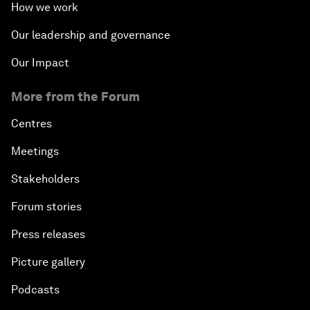
How we work
Our leadership and governance
Our Impact
More from the Forum
Centres
Meetings
Stakeholders
Forum stories
Press releases
Picture gallery
Podcasts