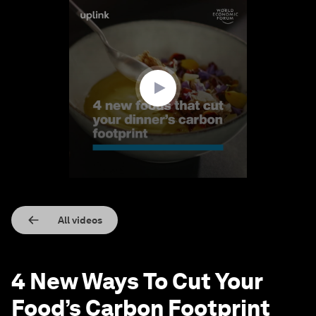
0
seconds
of
1
minute,
34
seconds
All videos
4 New Ways To Cut Your
Food’s Carbon Footprint