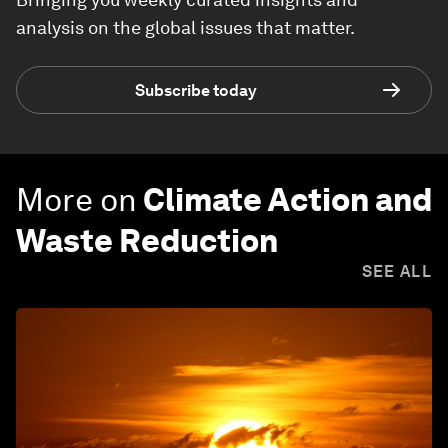
analysis on the global issues that matter.
Subscribe today
More on
Climate Action and
Waste Reduction
SEE ALL