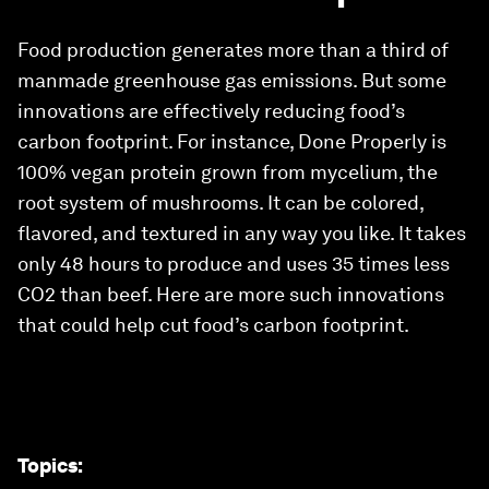
Food production generates more than a third of
manmade greenhouse gas emissions. But some
innovations are effectively reducing food’s
carbon footprint. For instance, Done Properly is
100% vegan protein grown from mycelium, the
root system of mushrooms. It can be colored,
flavored, and textured in any way you like. It takes
only 48 hours to produce and uses 35 times less
CO2 than beef. Here are more such innovations
that could help cut food’s carbon footprint.
Topics
: