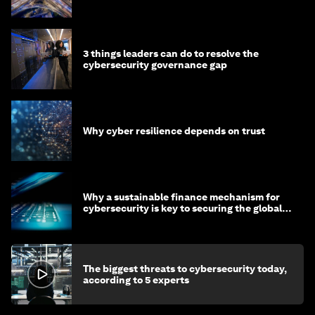
3 things leaders can do to resolve the
cybersecurity governance gap
Why cyber resilience depends on trust
Why a sustainable finance mechanism for
cybersecurity is key to securing the global
economy
The biggest threats to cybersecurity today,
according to 5 experts