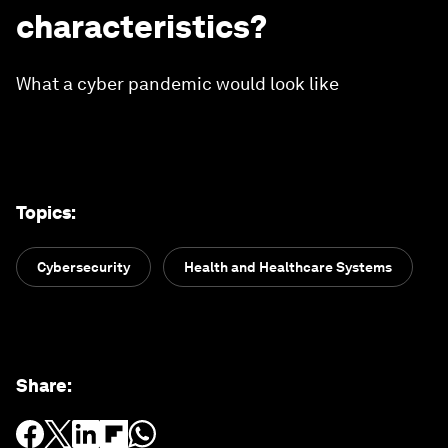
characteristics?
What a cyber pandemic would look like
Topics
:
Cybersecurity
Health and Healthcare Systems
Share
: