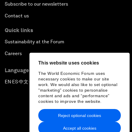
Subscribe to our newsletters
Contact us
Quick links
Sustainability at the Forum
Careers
This website uses cookies
Language editions
The World Economic Forum uses
necessary cookies to make our site
EN
ES
中文
日本語
▪
▪
▪
work. We would also like to set optional
"marketing" cookies to personalise
content and ads and “performance”
cookies to improve the website.
Reject optional cookies
Privacy Policy & Terms of Service
Accept all cookies
Sitemap