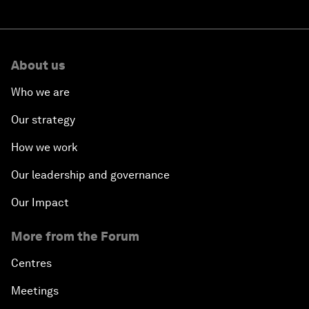
About us
Who we are
Our strategy
How we work
Our leadership and governance
Our Impact
More from the Forum
Centres
Meetings