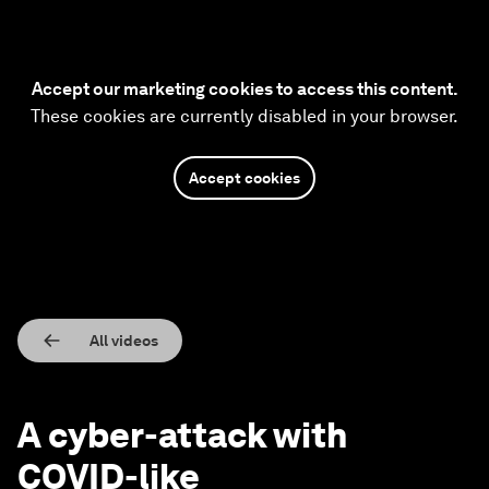
Accept our marketing cookies to access this content.
These cookies are currently disabled in your browser.
Accept cookies
All videos
A cyber-attack with
COVID-like