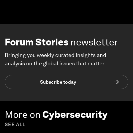
Forum Stories
newsletter
Bringing you weekly curated insights and
analysis on the global issues that matter.
Subscribe today
More on
Cybersecurity
SEE ALL