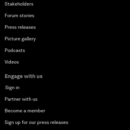
Stakeholders
Forum stories
Press releases
Picture gallery
Podcasts
Videos
Engage with us
Sign in
Partner with us
Become a member
Sign up for our press releases