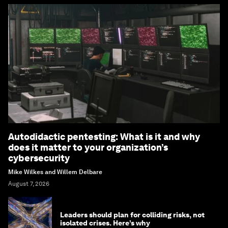
Autodidactic pentesting: What is it and why
does it matter to your organization’s
cybersecurity
Mike Wilkes and Willem Delbare
August 7, 2026
Leaders should plan for colliding risks, not
isolated crises. Here’s why