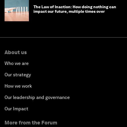
The Law of Inaction: How doing nothing can
impact our future, multiple times over
About us
Who we are
Our strategy
How we work
Our leadership and governance
Our Impact
More from the Forum