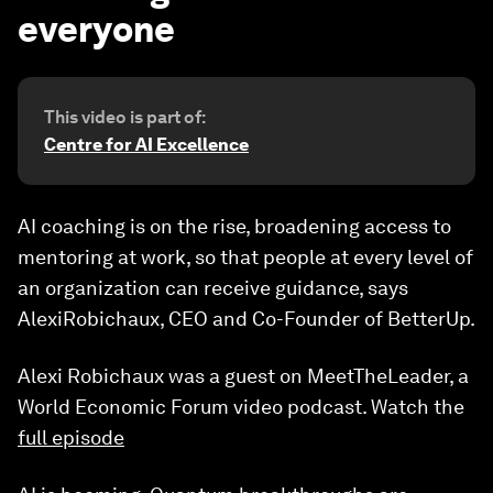
everyone
This video is part of:
Centre for AI Excellence
AI coaching is on the rise, broadening access to
mentoring at work, so that people at every level of
an organization can receive guidance, says
AlexiRobichaux, CEO and Co-Founder of BetterUp.
Alexi Robichaux was a guest on MeetTheLeader, a
World Economic Forum video podcast. Watch the
full episode