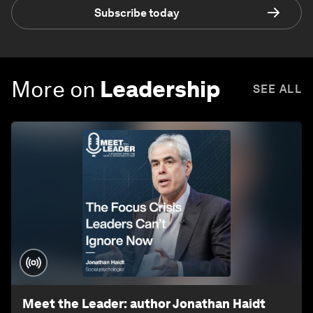
Subscribe today
More on
Leadership
SEE ALL
Meet the Leader: author Jonathan Haidt