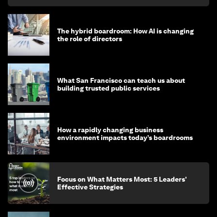
The hybrid boardroom: How AI is changing
the role of directors
What San Francisco can teach us about
building trusted public services
How a rapidly changing business
environment impacts today’s boardrooms
Focus on What Matters Most: 5 Leaders'
Effective Strategies