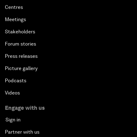
Centres
Meetings
Stakeholders
Forum stories
Press releases
Picture gallery
Podcasts
Videos
Engage with us
Sign in
Partner with us