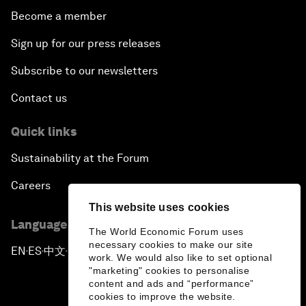
Become a member
Sign up for our press releases
Subscribe to our newsletters
Contact us
Quick links
Sustainability at the Forum
Careers
This website uses cookies
Language editions
The World Economic Forum uses
necessary cookies to make our site
EN
ES
中文
日本語
▪
▪
▪
work. We would also like to set optional
"marketing" cookies to personalise
content and ads and “performance”
cookies to improve the website.