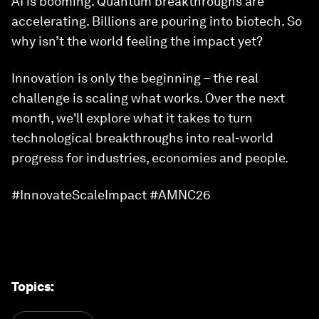
AI is booming. Quantum breakthroughs are
accelerating. Billions are pouring into biotech. So
why isn’t the world feeling the impact yet?
Innovation is only the beginning – the real
challenge is scaling what works. Over the next
month, we'll explore what it takes to turn
technological breakthroughs into real-world
progress for industries, economies and people.
#InnovateScaleImpact #AMNC26
Topics
: