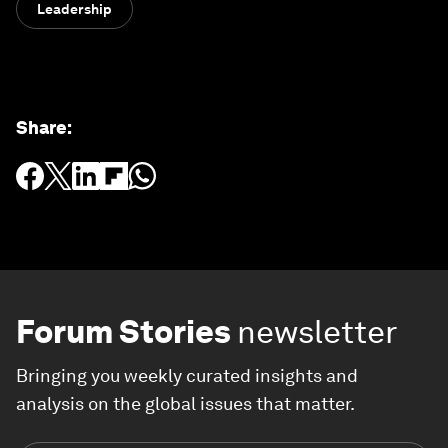
Leadership
Share
:
Forum Stories
newsletter
Bringing you weekly curated insights and
analysis on the global issues that matter.