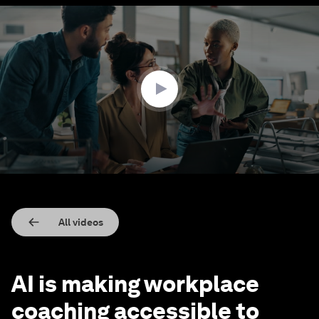
0
seconds
of
2
minutes,
8
seconds
All videos
AI is making workplace
coaching accessible to