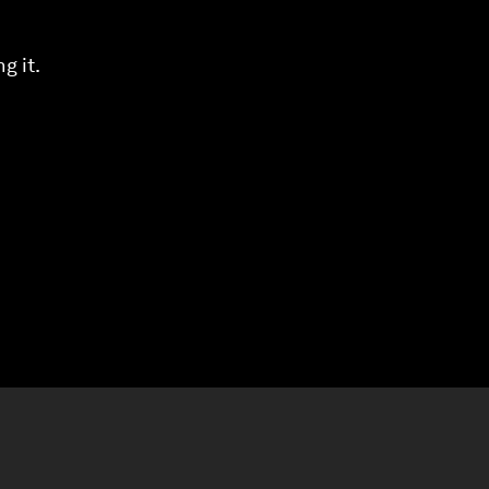
g it.