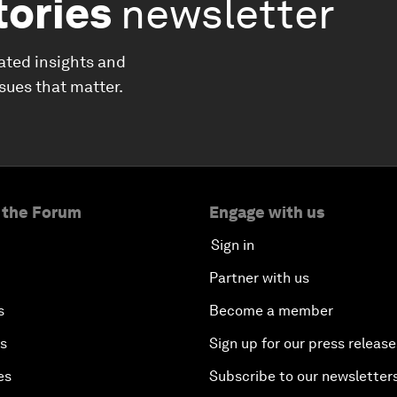
tories
newsletter
ated insights and
ssues that matter.
 the Forum
Engage with us
Sign in
Partner with us
s
Become a member
es
Sign up for our press release
es
Subscribe to our newsletter