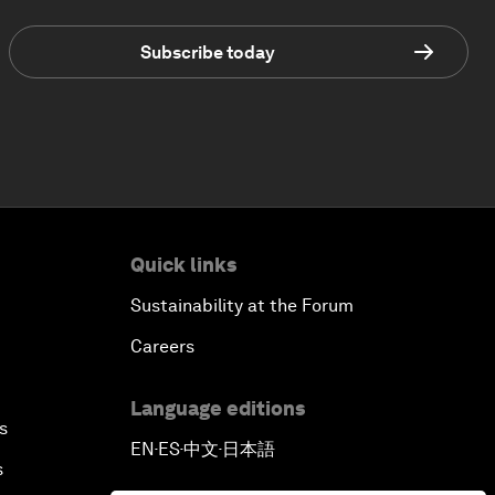
Subscribe today
Quick links
Sustainability at the Forum
Careers
Language editions
s
EN
ES
中文
日本語
▪
▪
▪
s