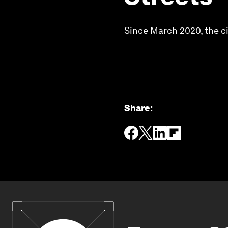
Since March 2020, the ci
Share
: