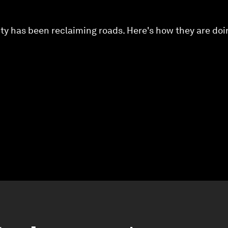
ty has been reclaiming roads. Here's how they are doin