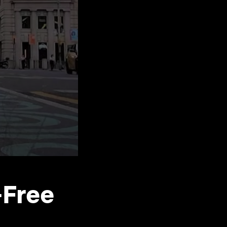
-Free