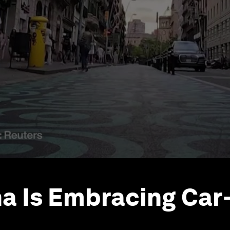
a Is Embracing Car