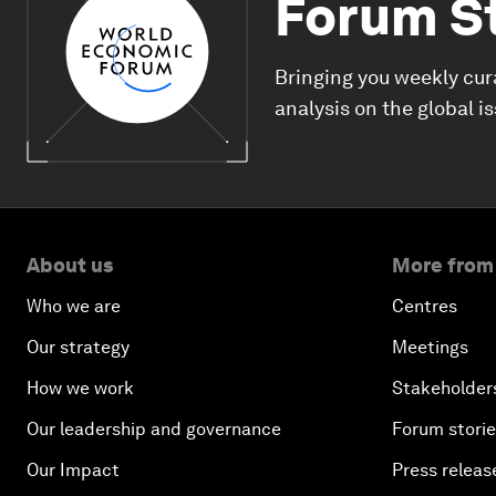
Forum S
Bringing you weekly cur
analysis on the global i
About us
More from
Who we are
Centres
Our strategy
Meetings
How we work
Stakeholder
Our leadership and governance
Forum stori
Our Impact
Press releas