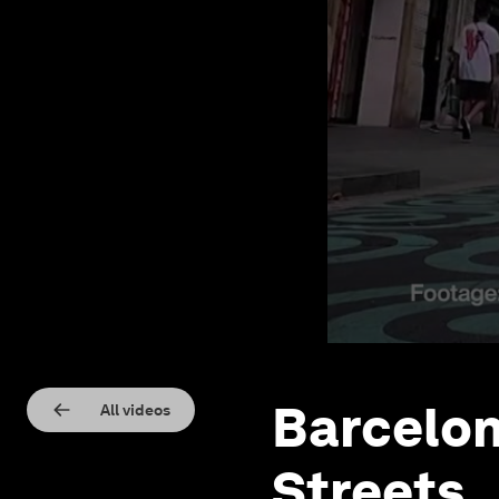
Barcelon
All videos
Streets