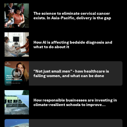
The science to eliminate cervical cancer
exists. In Asia-Pacific, delivery is the gap
How AI is affecting bedside diagnosis and
what to do about it
"Not just small men" - how healthcare is
failing women, and what can be done
How responsible businesses are investing in
climate-resilient schools to improve
children's health and education