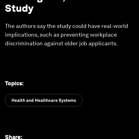
Study
The authors say the study could have real-world
implications, such as preventing workplace
discrimination against older job applicants.
Topics
:
Health and Healthcare Systems
Share
: