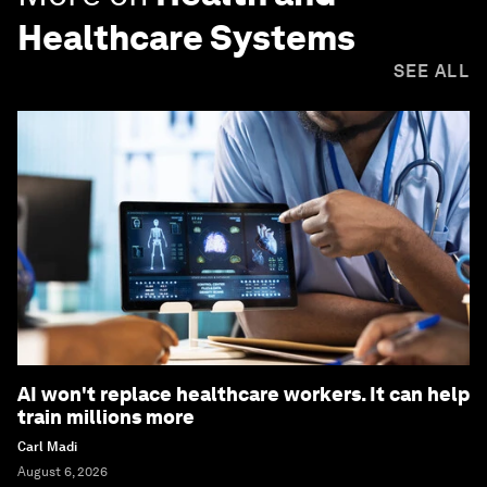
Healthcare Systems
SEE ALL
AI won't replace healthcare workers. It can help
train millions more
Carl Madi
August 6, 2026