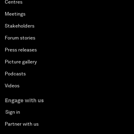
Centres
Meetings
Stakeholders
Forum stories
Press releases
Picture gallery
Podcasts
Videos
Engage with us
Sign in
Partner with us