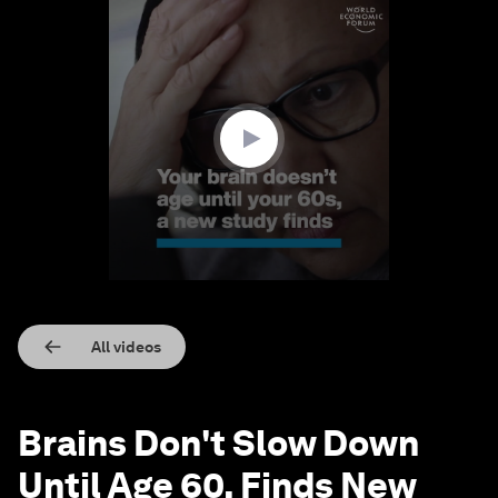
0
seconds
of
1
minute,
34
seconds
All videos
Brains Don't Slow Down
Until Age 60, Finds New