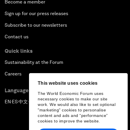
Become a member
Sign up for our press releases
Subscribe to our newsletters
Contact us
Quick links
Sustainability at the Forum
Careers
This website uses cookies
Language editions
The World Economic Forum uses
necessary cookies to make our site
EN
ES
中文
日本語
▪
▪
▪
work. We would also like to set optional
"marketing" cookies to personalise
content and ads and “performance”
cookies to improve the website.