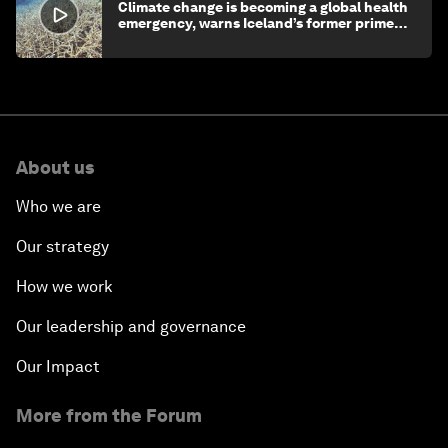
Climate change is becoming a global health
emergency, warns Iceland’s former prime
minister
About us
Who we are
Our strategy
How we work
Our leadership and governance
Our Impact
More from the Forum