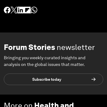
Forum Stories
newsletter
Bringing you weekly curated insights and
analysis on the global issues that matter.
Subscribe today
More on
Health and