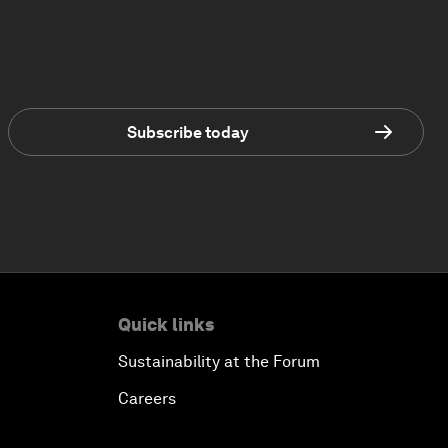
Subscribe today
Quick links
Sustainability at the Forum
Careers