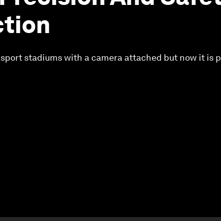
tion
at sport stadiums with a camera attached but now it is 