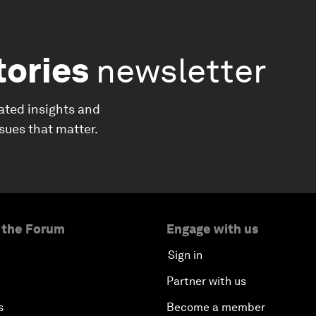
tories
newsletter
ated insights and
ssues that matter.
 the Forum
Engage with us
Sign in
Partner with us
s
Become a member