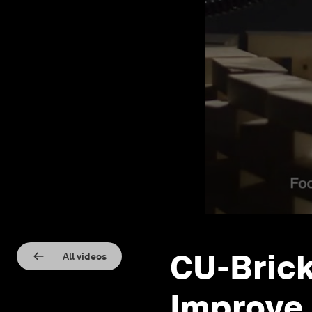
CU-Brick
All videos
Improve 