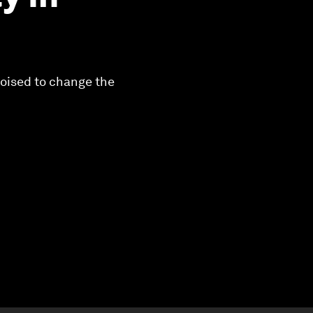
poised to change the