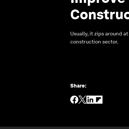
Construc
Usually, it zips around 
construction sector.
Share
: