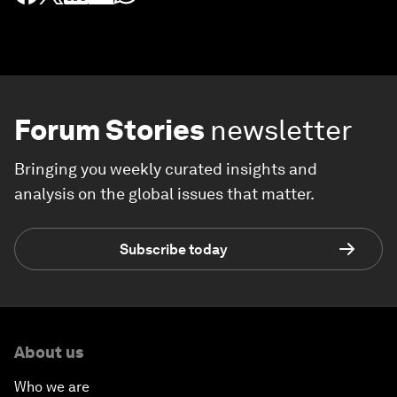
Forum Stories
newsletter
Bringing you weekly curated insights and
analysis on the global issues that matter.
Subscribe today
About us
Who we are