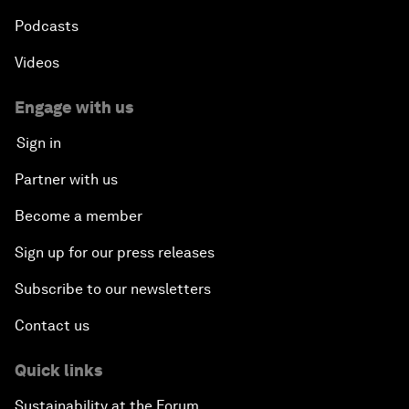
Podcasts
Videos
Engage with us
Sign in
Partner with us
Become a member
Sign up for our press releases
Subscribe to our newsletters
Contact us
Quick links
Sustainability at the Forum