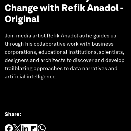
Change with Refik Anadol -
Original
Join media artist Refik Anadol as he guides us
through his collaborative work with business
corporations, educational institutions, scientists,
designers and architects to discover and develop
trailblazing approaches to data narratives and
artificial intelligence.
Share
: