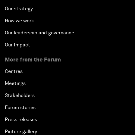
Our strategy
How we work
Our leadership and governance
Our Impact
More from the Forum
Centres
Meetings
Stakeholders
Forum stories
Press releases
Picture gallery