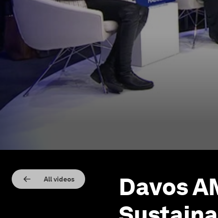
Davos AM
All videos
Sustaina