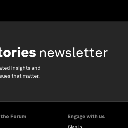
tories
newsletter
ated insights and
ssues that matter.
 the Forum
Engage with us
Sign in