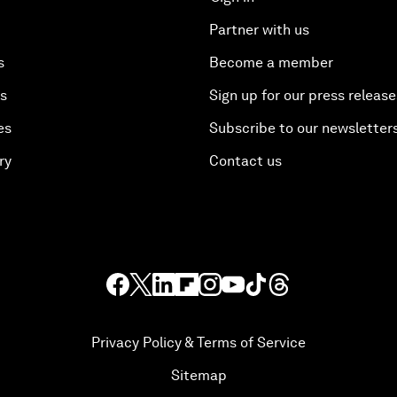
Partner with us
s
Become a member
es
Sign up for our press release
es
Subscribe to our newsletter
ry
Contact us
Privacy Policy & Terms of Service
Sitemap