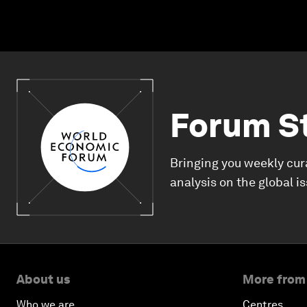
Forum S
Bringing you weekly cur
analysis on the global i
About us
More from
Who we are
Centres