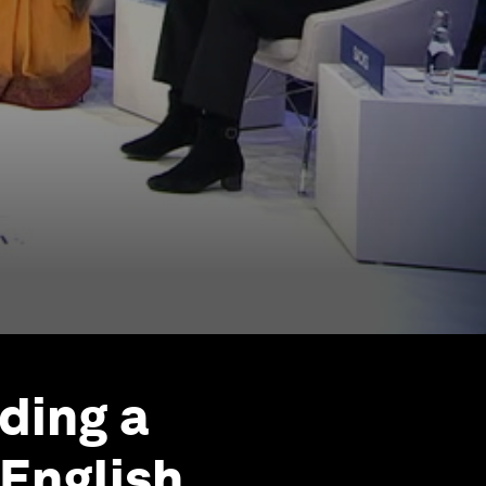
ding a
English