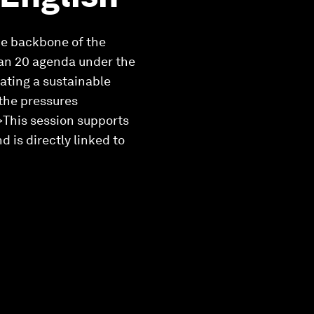
the backbone of the
cean 20 agenda under the
ating a sustainable
the pressures
i>This session supports
is directly linked to