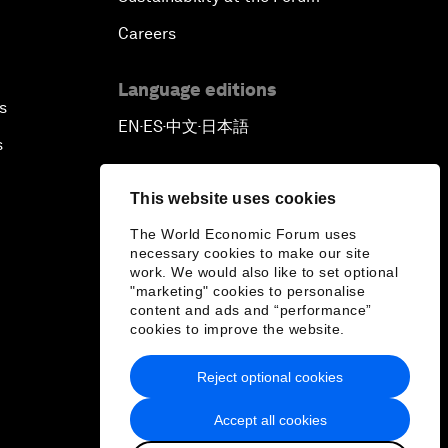
Careers
Language editions
s
EN
ES
中文
日本語
▪
▪
▪
s
This website uses cookies
The World Economic Forum uses
necessary cookies to make our site
work. We would also like to set optional
"marketing" cookies to personalise
content and ads and “performance”
cookies to improve the website.
Reject optional cookies
Accept all cookies