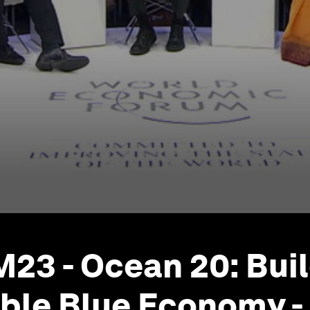
23 - Ocean 20: Buil
ble Blue Economy - 