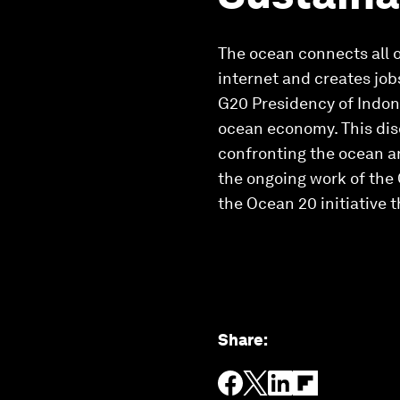
The ocean connects all of
internet and creates job
G20 Presidency of Indone
ocean economy. This dis
confronting the ocean an
the ongoing work of the
the Ocean 20 initiative 
Share
: