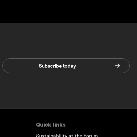
Subscribe today
Quick links
Sustainability at the Forum