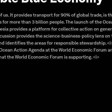
 us. It provides transport for 90% of global trade, is 
s for more than 3 billion people. The launch of the O
sia provides a platform for collective action on gener
cussion provides the science-business-policy lens on 
d identifies the areas for responsible stewardship. <
 Ocean Action Agenda at the World Economic Forum and 
that the World Economic Forum is supporting. <i>