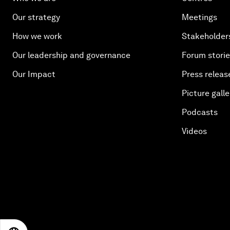
Our strategy
Meetings
How we work
Stakeholder
Our leadership and governance
Forum stori
Our Impact
Press releas
Picture galle
Podcasts
Videos