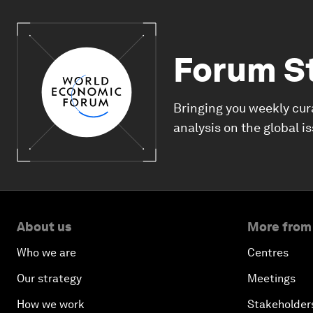
Forum S
Bringing you weekly cur
analysis on the global i
About us
More from
Who we are
Centres
Our strategy
Meetings
How we work
Stakeholder