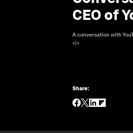
CEO of Y
A conversation with YouT
<i>
Share
: