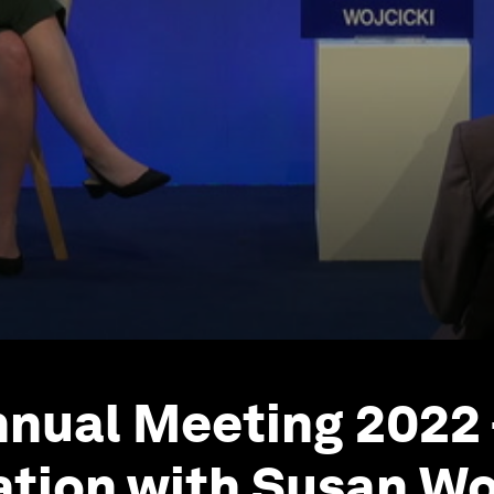
nual Meeting 2022 
tion with Susan Woj