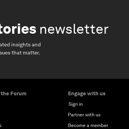
tories
newsletter
ated insights and
ssues that matter.
 the Forum
Engage with us
Sign in
Partner with us
s
Become a member