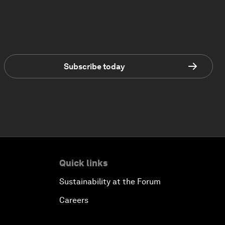
Subscribe today
Quick links
Sustainability at the Forum
Careers