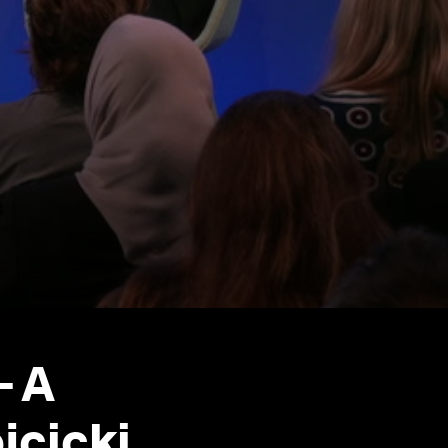
- A
cicki,