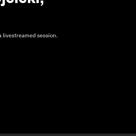
a livestreamed session.