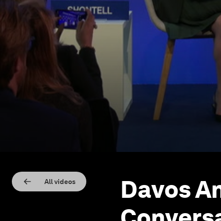
Davos An
All videos
Conversa