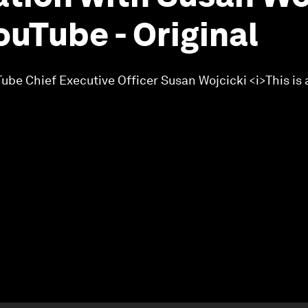
ouTube - Original
ube Chief Executive Officer Susan Wojcicki <i>This is 