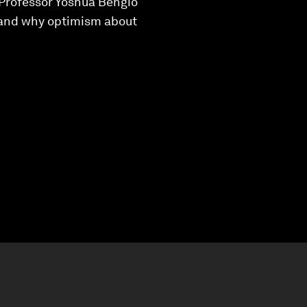
, Professor Yoshua Bengio
, and why optimism about