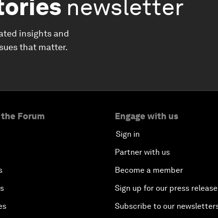
tories
newsletter
ated insights and
ssues that matter.
 the Forum
Engage with us
Sign in
Partner with us
s
Become a member
es
Sign up for our press release
es
Subscribe to our newsletter