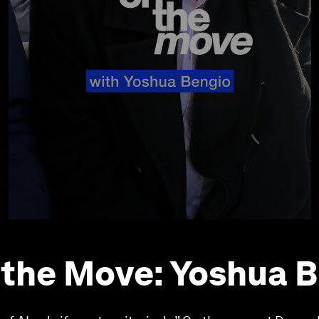
 the Move: Yoshua 