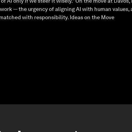
 of AI only if we steer it wisely.” On the move at Davos
s work — the urgency of aligning AI with human values
matched with responsibility. Ideas on the Move