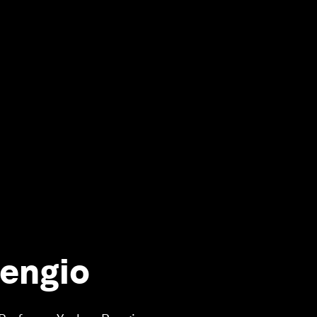
Bengio