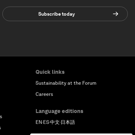
Subscribe today
Quick links
Sustainability at the Forum
Careers
Language editions
s
EN
ES
中文
日本語
▪
▪
▪
s