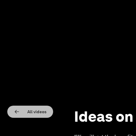
Ideas on
All videos