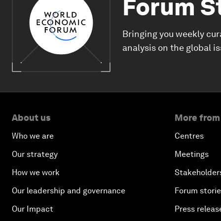
Forum S
Bringing you weekly cur
analysis on the global i
About us
More from
Who we are
Centres
Our strategy
Meetings
How we work
Stakeholder
Our leadership and governance
Forum stori
Our Impact
Press releas