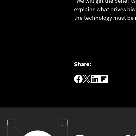
“We will get the benefits
explains what drives hi
the technology must be 
Share
: