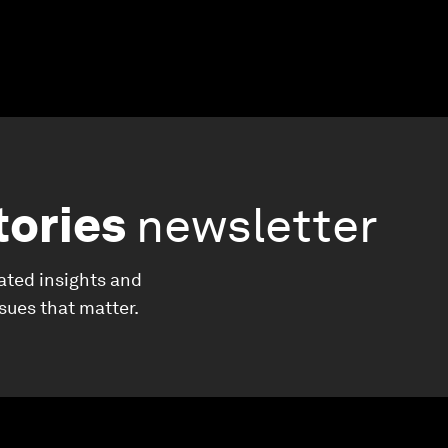
tories
newsletter
ated insights and
ssues that matter.