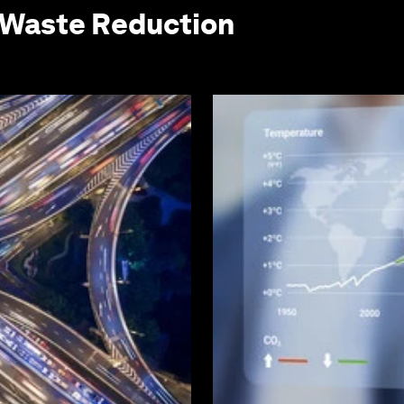
 Waste Reduction