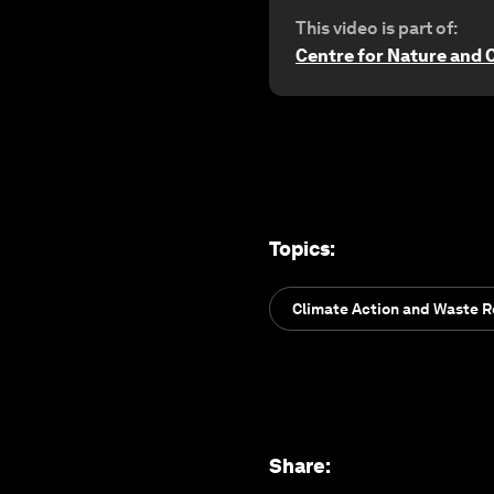
This video is part of:
Centre for Nature and 
Topics
:
Climate Action and Waste 
Share
: