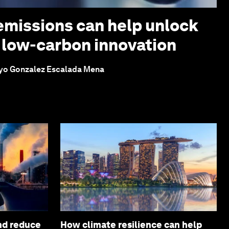
missions can help unlock
 low-carbon innovation
yo Gonzalez Escalada Mena
and reduce
How climate resilience can help