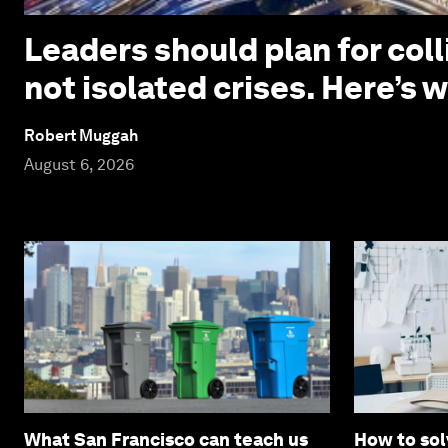
Leaders should plan for coll
not isolated crises. Here’s 
Robert Muggah
August 6, 2026
What San Francisco can teach us
How to sol