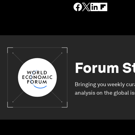
Forum S
Bringing you weekly cur
analysis on the global i