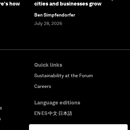
re's how
cities and businesses grow
Ben Simpfendorfer
July 28, 2026
Quick links
Sustainability at the Forum
Careers
Language editions
s
EN
ES
中文
日本語
▪
▪
▪
s