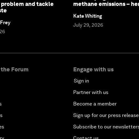
 problem and tackle
methane emissions – he
ste
Kate Whiting
 Frey
July 29, 2026
026
 the Forum
Engage with us
Sign in
Partner with us
s
Become a member
es
Sign up for our press release
es
Subscribe to our newsletter
ry
Contact us