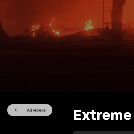
Extreme
All videos