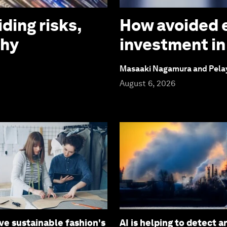
iding risks,
How avoided e
why
investment in
Masaaki Nagamura and Pela
August 6, 2026
ve sustainable fashion's
AI is helping to detect 