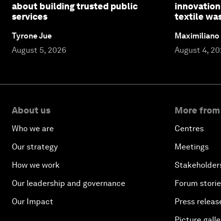
about building trusted public
innovation
services
textile wa
Tyrone Jue
Maximiliano
August 5, 2026
August 4, 2
About us
More from
Who we are
Centres
Our strategy
Meetings
How we work
Stakeholder
Our leadership and governance
Forum stori
Our Impact
Press releas
Picture galle