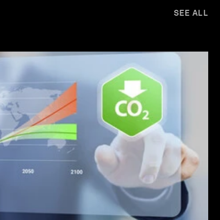
SEE ALL