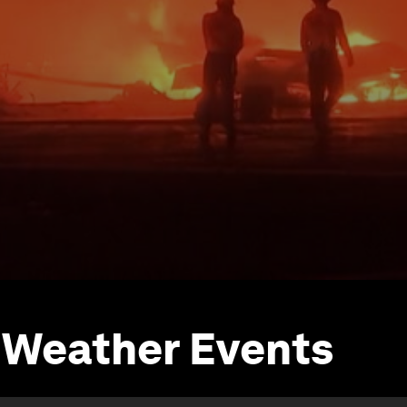
 Weather Events