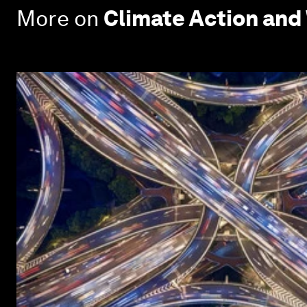
More on
Climate Action and