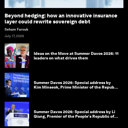
Beyond hedging: how an innovative insurance
layer could rewrite sovereign debt
Seham Farouk
July 17, 2026
Ideas on the Move at Summer Davos 2026: 11
leaders on what drives them
Summer Davos 2026: Special address by
Kim Minseok, Prime Minister of the Republic
of Korea
Summer Davos 2026: Special address by Li
Qiang, Premier of the People's Republic of
China