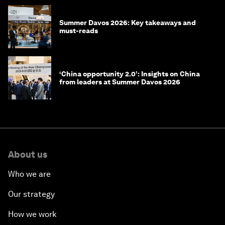
Summer Davos 2026: Key takeaways and
must-reads
‘China opportunity 2.0’: Insights on China
from leaders at Summer Davos 2026
About us
Who we are
Our strategy
How we work