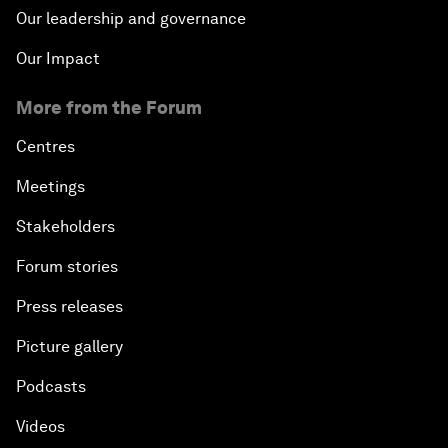
Our leadership and governance
Our Impact
More from the Forum
Centres
Meetings
Stakeholders
Forum stories
Press releases
Picture gallery
Podcasts
Videos