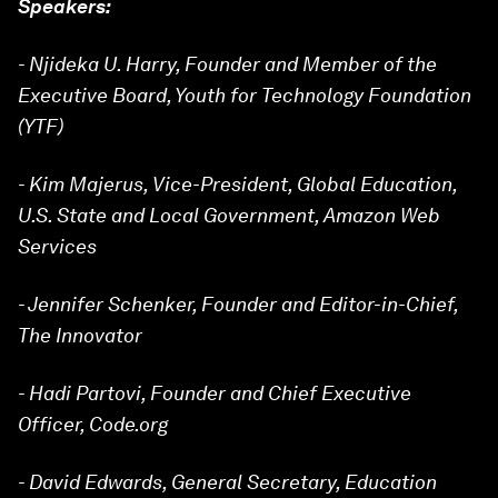
Speakers:
- Njideka U. Harry, Founder and Member of the
Executive Board, Youth for Technology Foundation
(YTF)
- Kim Majerus, Vice-President, Global Education,
U.S. State and Local Government, Amazon Web
Services
- Jennifer Schenker, Founder and Editor-in-Chief,
The Innovator
- Hadi Partovi, Founder and Chief Executive
Officer, Code.org
- David Edwards, General Secretary, Education