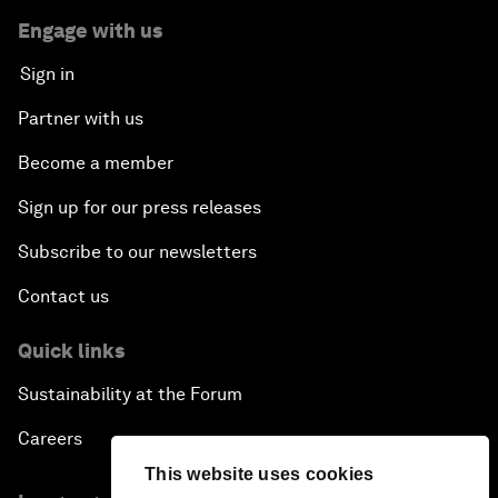
Engage with us
Sign in
Partner with us
Become a member
Sign up for our press releases
Subscribe to our newsletters
Contact us
Quick links
Sustainability at the Forum
Careers
This website uses cookies