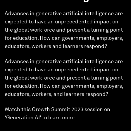
Advances in generative artificial intelligence are
expected to have an unprecedented impact on
the global workforce and present a turning point
for education. How can governments, employers,
educators, workers and learners respond?
Advances in generative artificial intelligence are
expected to have an unprecedented impact on
the global workforce and present a turning point
for education. How can governments, employers,
educators, workers, and learners respond?
Watch this Growth Summit 2023 session on
‘Generation AI’ to learn more.