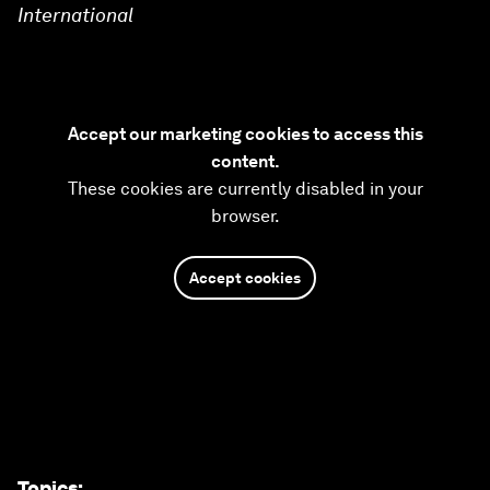
International
Accept our marketing cookies to access this
content.
These cookies are currently disabled in your
browser.
Accept cookies
Topics
: