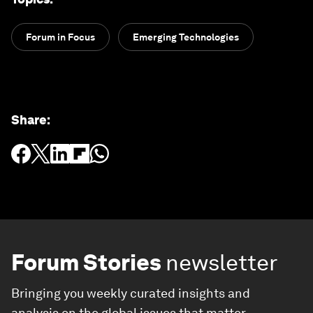
Forum in Focus
Emerging Technologies
Share
:
Forum Stories
newsletter
Bringing you weekly curated insights and
analysis on the global issues that matter.