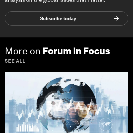
Subscribe today
More on
Forum in Focus
SEE ALL