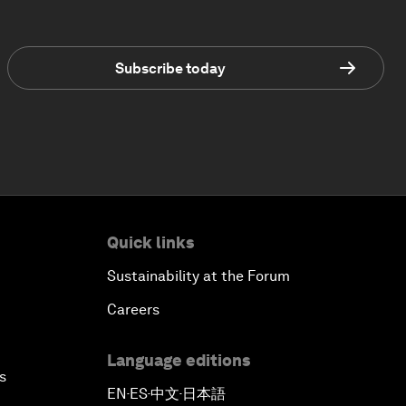
Subscribe today
Quick links
Sustainability at the Forum
Careers
Language editions
s
EN
ES
中文
日本語
▪
▪
▪