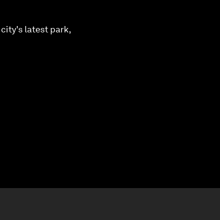
ity's latest park,