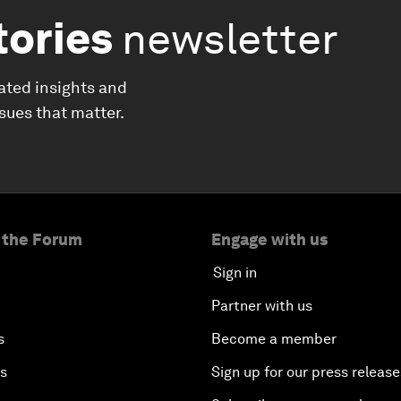
tories
newsletter
ated insights and
ssues that matter.
 the Forum
Engage with us
Sign in
Partner with us
s
Become a member
es
Sign up for our press release