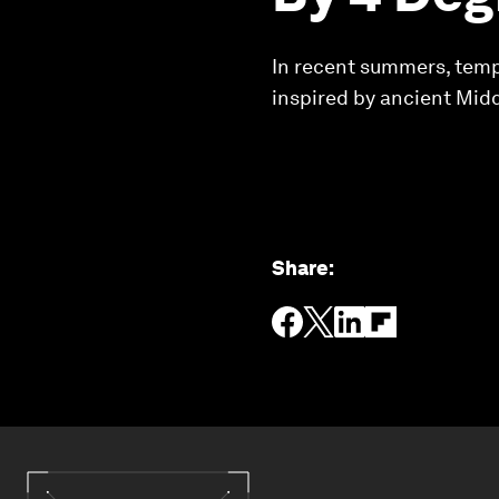
In recent summers, tempe
inspired by ancient Midd
Share
: