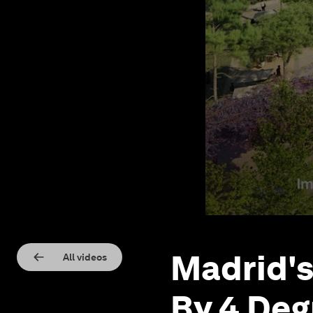
Madrid's
All videos
By 4 Deg