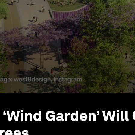
 ‘Wind Garden’ Will 
rees