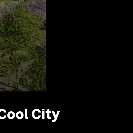
Cool City