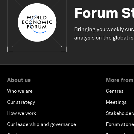
Forum S
Bringing you weekly cur
analysis on the global i
About us
More from
Who we are
Centres
Our strategy
Meetings
How we work
Stakeholder
Our leadership and governance
Forum stori