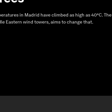
ratures in Madrid have climbed as high as 40°C. The c
le Eastern wind towers, aims to change that.