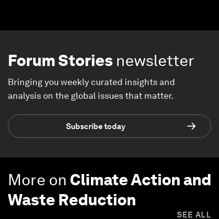
Forum Stories
newsletter
Bringing you weekly curated insights and
analysis on the global issues that matter.
Subscribe today
More on
Climate Action and
Waste Reduction
SEE ALL