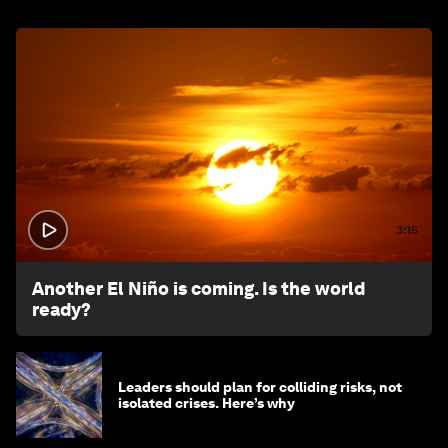
3:15
Another El Niño is coming. Is the world
ready?
Leaders should plan for colliding risks, not
isolated crises. Here’s why