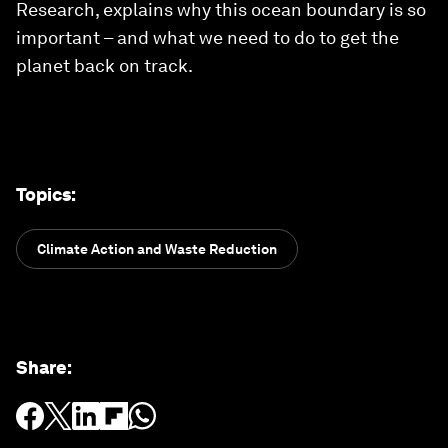
Research, explains why this ocean boundary is so
important – and what we need to do to get the
planet back on track.
Topics
:
Climate Action and Waste Reduction
Share
: