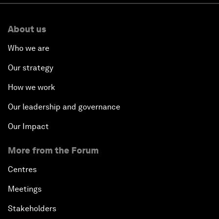
About us
Who we are
Our strategy
How we work
Our leadership and governance
Our Impact
More from the Forum
Centres
Meetings
Stakeholders