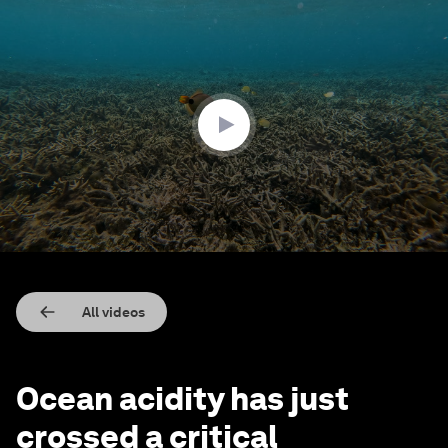
0
seconds
of
3
minutes,
13
seconds
All videos
Ocean acidity has just
crossed a critical