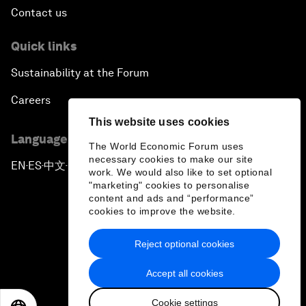
Contact us
Quick links
Sustainability at the Forum
Careers
This website uses cookies
Language editions
The World Economic Forum uses
necessary cookies to make our site
EN
ES
中文
日本語
▪
▪
▪
work. We would also like to set optional
"marketing" cookies to personalise
content and ads and “performance”
cookies to improve the website.
Reject optional cookies
Privacy Policy & Terms of Service
Accept all cookies
Sitemap
Cookie settings