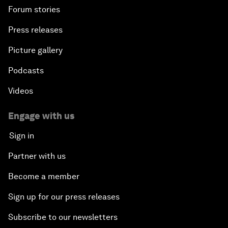
Forum stories
Press releases
Picture gallery
Podcasts
Videos
Engage with us
Sign in
Partner with us
Become a member
Sign up for our press releases
Subscribe to our newsletters