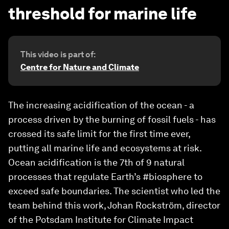
threshold for marine life
This video is part of:
Centre for Nature and Climate
The increasing acidification of the ocean - a
process driven by the burning of fossil fuels - has
crossed its safe limit for the first time ever,
putting all marine life and ecosystems at risk.
Ocean acidification is the 7th of 9 natural
processes that regulate Earth’s #biosphere to
exceed safe boundaries. The scientist who led the
team behind this work, Johan Rockström, director
of the Potsdam Institute for Climate Impact