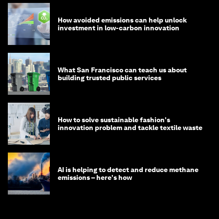
How avoided emissions can help unlock
investment in low-carbon innovation
What San Francisco can teach us about
building trusted public services
How to solve sustainable fashion's
innovation problem and tackle textile waste
AI is helping to detect and reduce methane
emissions – here's how