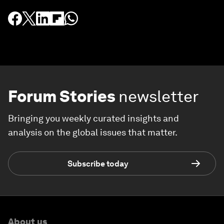
Forum Stories
newsletter
Bringing you weekly curated insights and
analysis on the global issues that matter.
Subscribe today
About us