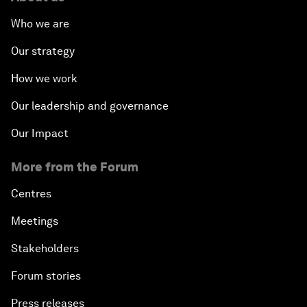
Who we are
Our strategy
How we work
Our leadership and governance
Our Impact
More from the Forum
Centres
Meetings
Stakeholders
Forum stories
Press releases