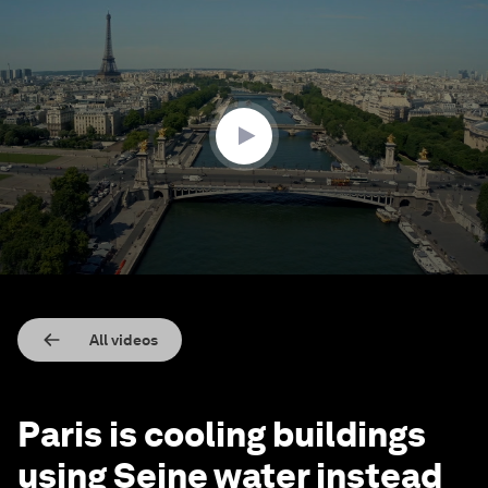
0
seconds
of
1
minute,
48
seconds
All videos
Paris is cooling buildings
using Seine water instead