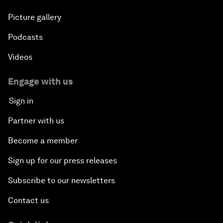
Picture gallery
Podcasts
Videos
Engage with us
Sign in
Partner with us
Become a member
Sign up for our press releases
Subscribe to our newsletters
Contact us