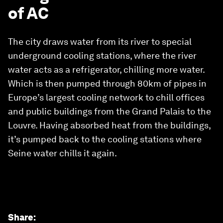
of AC
The city draws water from its river to special
underground cooling stations, where the river
water acts as a refrigerator, chilling more water.
Which is then pumped through 80km of pipes in
Europe’s largest cooling network to chill offices
and public buildings from the Grand Palais to the
Louvre. Having absorbed heat from the buildings,
it’s pumped back to the cooling stations where
Seine water chills it again.
Share
: