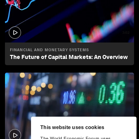
3:52
FINANCIAL AND MONETARY SYSTEMS
The Future of Capital Markets: An Overview
This website uses cookies
2:58
The World Economic Forum uses