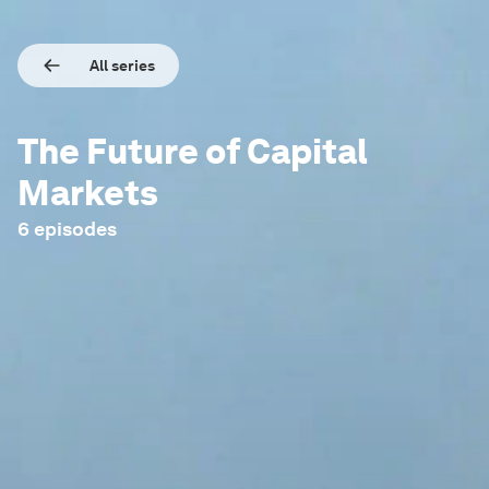
All series
The Future of Capital
Markets
6
episodes