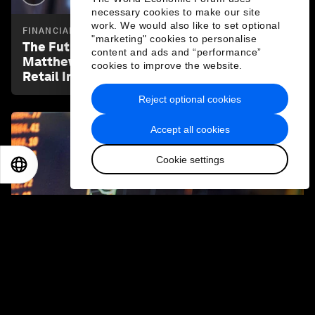
necessary cookies to make our site
work. We would also like to set optional
FINANCIAL AND MONETARY SYSTEMS
"marketing" cookies to personalise
The Future of Capital Markets | Ep 1 |
content and ads and “performance”
Matthew Blake: The Democratization of
cookies to improve the website.
Retail Investing
Reject optional cookies
Accept all cookies
Cookie settings
EN
ES
中文
日本語
3:23
FINANCIAL AND MONETARY SYSTEMS
The Future of Capital Markets | Ep 2 | Akash